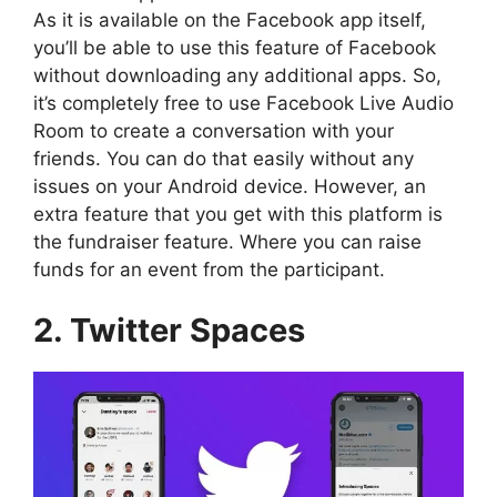
As it is available on the Facebook app itself,
you’ll be able to use this feature of Facebook
without downloading any additional apps. So,
it’s completely free to use Facebook Live Audio
Room to create a conversation with your
friends. You can do that easily without any
issues on your Android device. However, an
extra feature that you get with this platform is
the fundraiser feature. Where you can raise
funds for an event from the participant.
2. Twitter Spaces