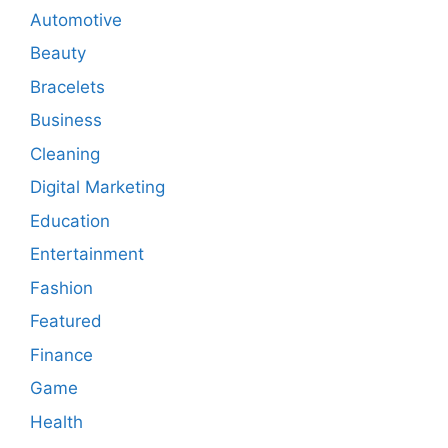
Automotive
Beauty
Bracelets
Business
Cleaning
Digital Marketing
Education
Entertainment
Fashion
Featured
Finance
Game
Health