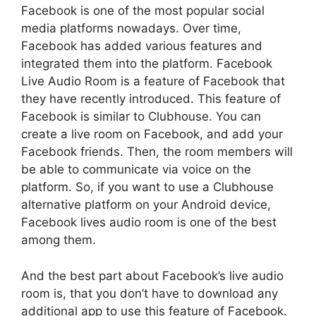
Facebook is one of the most popular social
media platforms nowadays. Over time,
Facebook has added various features and
integrated them into the platform. Facebook
Live Audio Room is a feature of Facebook that
they have recently introduced. This feature of
Facebook is similar to Clubhouse. You can
create a live room on Facebook, and add your
Facebook friends. Then, the room members will
be able to communicate via voice on the
platform. So, if you want to use a Clubhouse
alternative platform on your Android device,
Facebook lives audio room is one of the best
among them.
And the best part about Facebook’s live audio
room is, that you don’t have to download any
additional app to use this feature of Facebook.