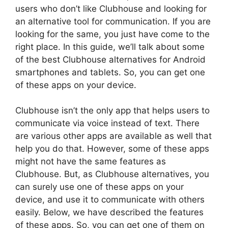
users who don’t like Clubhouse and looking for
an alternative tool for communication. If you are
looking for the same, you just have come to the
right place. In this guide, we’ll talk about some
of the best Clubhouse alternatives for Android
smartphones and tablets. So, you can get one
of these apps on your device.
Clubhouse isn’t the only app that helps users to
communicate via voice instead of text. There
are various other apps are available as well that
help you do that. However, some of these apps
might not have the same features as
Clubhouse. But, as Clubhouse alternatives, you
can surely use one of these apps on your
device, and use it to communicate with others
easily. Below, we have described the features
of these apps. So, you can get one of them on