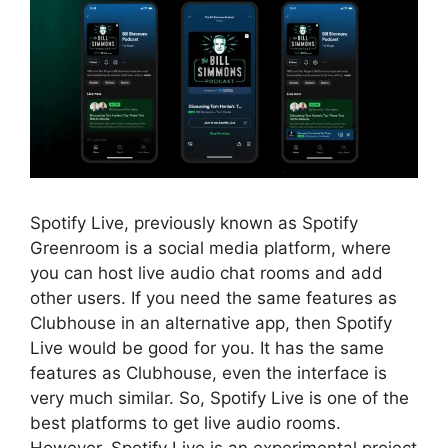
Spotify Live, previously known as Spotify
Greenroom is a social media platform, where
you can host live audio chat rooms and add
other users. If you need the same features as
Clubhouse in an alternative app, then Spotify
Live would be good for you. It has the same
features as Clubhouse, even the interface is
very much similar. So, Spotify Live is one of the
best platforms to get live audio rooms.
However, Spotify Live is an experimental project