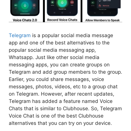
Telegram
is a popular social media message
app and one of the best alternatives to the
popular social media messaging app,
Whatsapp. Just like other social media
messaging apps, you can create groups on
Telegram and add group members to the group.
Earlier, you could share messages, voice
messages, photos, videos, etc to a group chat
on Telegram. However, after recent updates,
Telegram has added a feature named Voice
Chats that is similar to Clubhouse. So, Telegram
Voice Chat is one of the best Clubhouse
alternatives that you can try on your device.