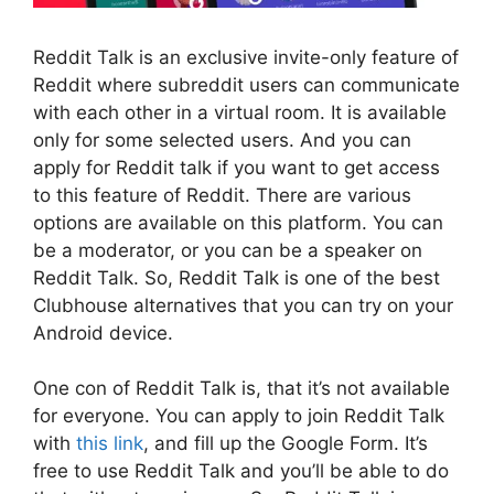
Reddit Talk is an exclusive invite-only feature of
Reddit where subreddit users can communicate
with each other in a virtual room. It is available
only for some selected users. And you can
apply for Reddit talk if you want to get access
to this feature of Reddit. There are various
options are available on this platform. You can
be a moderator, or you can be a speaker on
Reddit Talk. So, Reddit Talk is one of the best
Clubhouse alternatives that you can try on your
Android device.
One con of Reddit Talk is, that it’s not available
for everyone. You can apply to join Reddit Talk
with
this link
, and fill up the Google Form. It’s
free to use Reddit Talk and you’ll be able to do