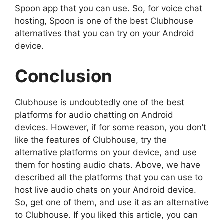
Spoon app that you can use. So, for voice chat
hosting, Spoon is one of the best Clubhouse
alternatives that you can try on your Android
device.
Conclusion
Clubhouse is undoubtedly one of the best
platforms for audio chatting on Android
devices. However, if for some reason, you don’t
like the features of Clubhouse, try the
alternative platforms on your device, and use
them for hosting audio chats. Above, we have
described all the platforms that you can use to
host live audio chats on your Android device.
So, get one of them, and use it as an alternative
to Clubhouse. If you liked this article, you can