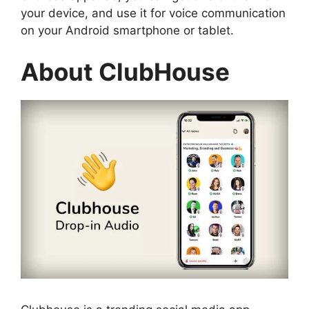
your device, and use it for voice communication
on your Android smartphone or tablet.
About ClubHouse