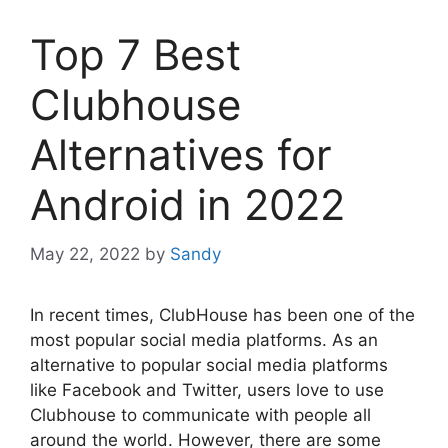
Top 7 Best
Clubhouse
Alternatives for
Android in 2022
May 22, 2022
by
Sandy
In recent times, ClubHouse has been one of the
most popular social media platforms. As an
alternative to popular social media platforms
like Facebook and Twitter, users love to use
Clubhouse to communicate with people all
around the world. However, there are some