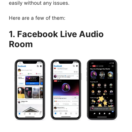
easily without any issues.
Here are a few of them:
1. Facebook Live Audio
Room