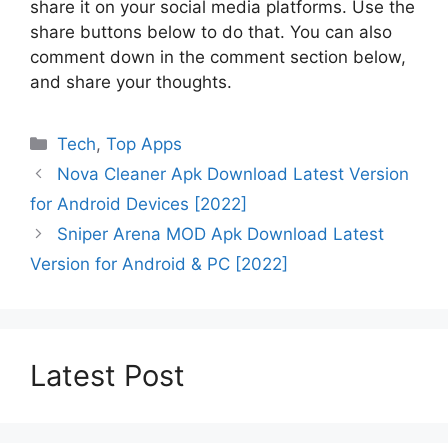
share it on your social media platforms. Use the
share buttons below to do that. You can also
comment down in the comment section below,
and share your thoughts.
Categories
Tech
,
Top Apps
Nova Cleaner Apk Download Latest Version
for Android Devices [2022]
Sniper Arena MOD Apk Download Latest
Version for Android & PC [2022]
Latest Post