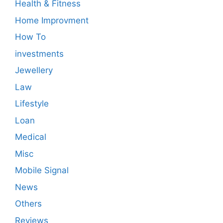
Health & Fitness
Home Improvment
How To
investments
Jewellery
Law
Lifestyle
Loan
Medical
Misc
Mobile Signal
News
Others
Reviews