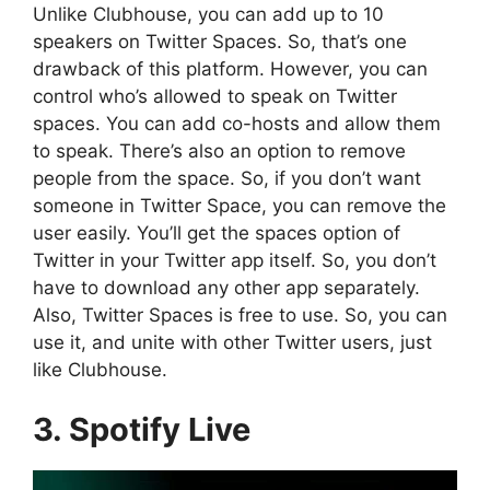
Unlike Clubhouse, you can add up to 10
speakers on Twitter Spaces. So, that’s one
drawback of this platform. However, you can
control who’s allowed to speak on Twitter
spaces. You can add co-hosts and allow them
to speak. There’s also an option to remove
people from the space. So, if you don’t want
someone in Twitter Space, you can remove the
user easily. You’ll get the spaces option of
Twitter in your Twitter app itself. So, you don’t
have to download any other app separately.
Also, Twitter Spaces is free to use. So, you can
use it, and unite with other Twitter users, just
like Clubhouse.
3. Spotify Live