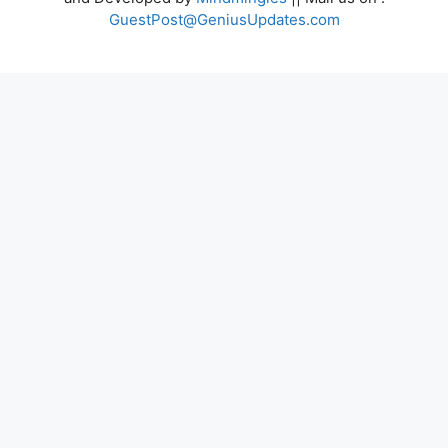
GuestPost@GeniusUpdates.com