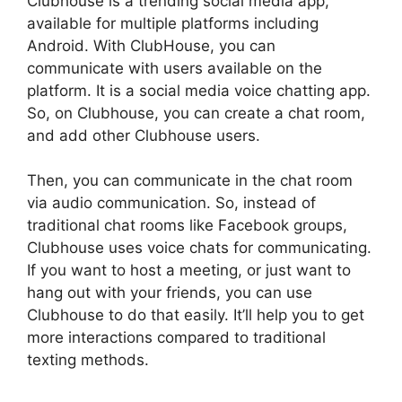
Clubhouse is a trending social media app,
available for multiple platforms including
Android. With ClubHouse, you can
communicate with users available on the
platform. It is a social media voice chatting app.
So, on Clubhouse, you can create a chat room,
and add other Clubhouse users.
Then, you can communicate in the chat room
via audio communication. So, instead of
traditional chat rooms like Facebook groups,
Clubhouse uses voice chats for communicating.
If you want to host a meeting, or just want to
hang out with your friends, you can use
Clubhouse to do that easily. It’ll help you to get
more interactions compared to traditional
texting methods.