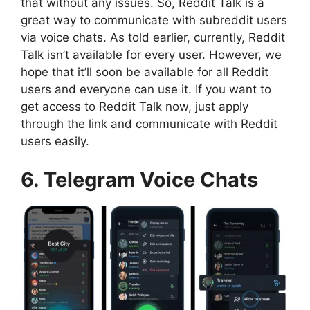
that without any issues. So, Reddit Talk is a
great way to communicate with subreddit users
via voice chats. As told earlier, currently, Reddit
Talk isn’t available for every user. However, we
hope that it’ll soon be available for all Reddit
users and everyone can use it. If you want to
get access to Reddit Talk now, just apply
through the link and communicate with Reddit
users easily.
6. Telegram Voice Chats