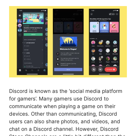
Discord is known as the ‘social media platform
for gamers’. Many gamers use Discord to
communicate when playing a game on their
devices. Other than communicating, Discord
users can also share photos, and videos, and
chat on a Discord channel. However, Discord