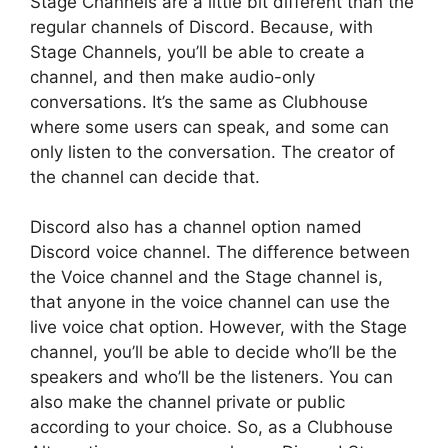
Stage Channels are a little bit different than the
regular channels of Discord. Because, with
Stage Channels, you’ll be able to create a
channel, and then make audio-only
conversations. It’s the same as Clubhouse
where some users can speak, and some can
only listen to the conversation. The creator of
the channel can decide that.
Discord also has a channel option named
Discord voice channel. The difference between
the Voice channel and the Stage channel is,
that anyone in the voice channel can use the
live voice chat option. However, with the Stage
channel, you’ll be able to decide who’ll be the
speakers and who’ll be the listeners. You can
also make the channel private or public
according to your choice. So, as a Clubhouse