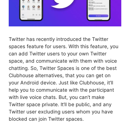
Twitter has recently introduced the Twitter
spaces feature for users. With this feature, you
can add Twitter users to your own Twitter
space, and communicate with them with voice
chatting. So, Twitter Spaces is one of the best
Clubhouse alternatives, that you can get on
your Android device. Just like Clubhouse, it’ll
help you to communicate with the participant
with live voice chats. But, you can’t make
Twitter space private. It’ll be public, and any
Twitter user excluding users whom you have
blocked can join Twitter spaces.