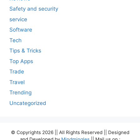
Safety and security
service
Software
Tech
Tips & Tricks
Top Apps
Trade
Travel
Trending
Uncategorized
© Copyrights 2026 || All Rights Reserved || Designed
and Developed by
Mindmingles
|| Mail us on :