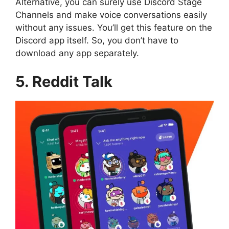
Alternative, you can surely use Discord Stage
Channels and make voice conversations easily
without any issues. You’ll get this feature on the
Discord app itself. So, you don’t have to
download any app separately.
5. Reddit Talk