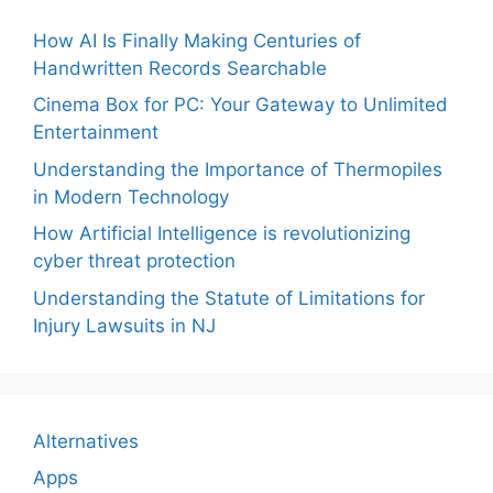
How AI Is Finally Making Centuries of
Handwritten Records Searchable
Cinema Box for PC: Your Gateway to Unlimited
Entertainment
Understanding the Importance of Thermopiles
in Modern Technology
How Artificial Intelligence is revolutionizing
cyber threat protection
Understanding the Statute of Limitations for
Injury Lawsuits in NJ
Alternatives
Apps