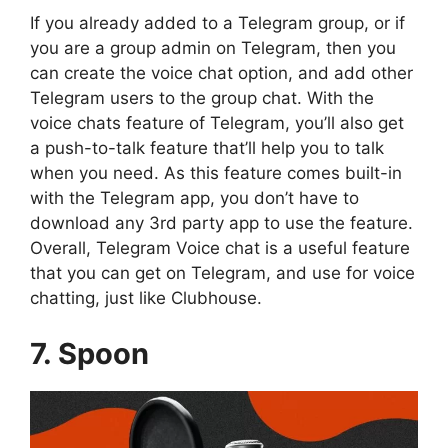
If you already added to a Telegram group, or if
you are a group admin on Telegram, then you
can create the voice chat option, and add other
Telegram users to the group chat. With the
voice chats feature of Telegram, you’ll also get
a push-to-talk feature that’ll help you to talk
when you need. As this feature comes built-in
with the Telegram app, you don’t have to
download any 3rd party app to use the feature.
Overall, Telegram Voice chat is a useful feature
that you can get on Telegram, and use for voice
chatting, just like Clubhouse.
7. Spoon