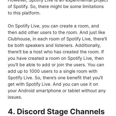
of Spotify. So, there might be some limitations
to this platform.
On Spotify Live, you can create a room, and
then add other users to the room. And just like
Clubhouse, in each room of Spotify Live, there’ll
be both speakers and listeners. Additionally,
there’ll be a host who has created the room. If
you have created a room on Spotify Live, then
you’ll be able to add or join the users. You can
add up to 1000 users to a single room with
Spotify Live. So, there’s one benefit that you’ll
get with Spotify Live. And you can use it on
your Android smartphone or tablet without any
issues.
4. Discord Stage Channels