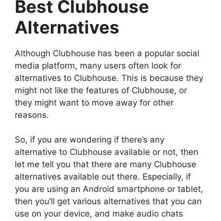
Best Clubhouse
Alternatives
Although Clubhouse has been a popular social
media platform, many users often look for
alternatives to Clubhouse. This is because they
might not like the features of Clubhouse, or
they might want to move away for other
reasons.
So, if you are wondering if there’s any
alternative to Clubhouse available or not, then
let me tell you that there are many Clubhouse
alternatives available out there. Especially, if
you are using an Android smartphone or tablet,
then you’ll get various alternatives that you can
use on your device, and make audio chats