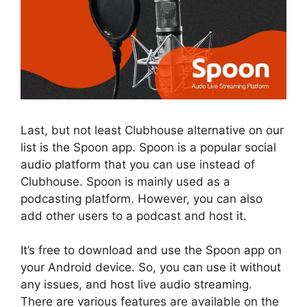
Last, but not least Clubhouse alternative on our
list is the Spoon app. Spoon is a popular social
audio platform that you can use instead of
Clubhouse. Spoon is mainly used as a
podcasting platform. However, you can also
add other users to a podcast and host it.
It’s free to download and use the Spoon app on
your Android device. So, you can use it without
any issues, and host live audio streaming.
There are various features are available on the