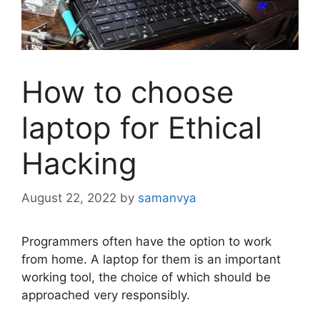
How to choose
laptop for Ethical
Hacking
August 22, 2022
by
samanvya
Programmers often have the option to work
from home. A laptop for them is an important
working tool, the choice of which should be
approached very responsibly.