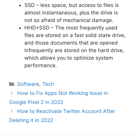
SSD – less space, but access to files is
almost instantaneous, plus the drive is
not so afraid of mechanical damage.
HHD+SSD – The most frequently used
files are stored on a fast solid state drive,
and those documents that are opened
infrequently are stored on the hard drive,
which allows you to optimize system
performance.
Categories
Software
,
Tech
How to Fix Apps Not Working Issue in
Google Pixel 2 in 2022
How to Reactivate Twitter Account After
Deleting it in 2022