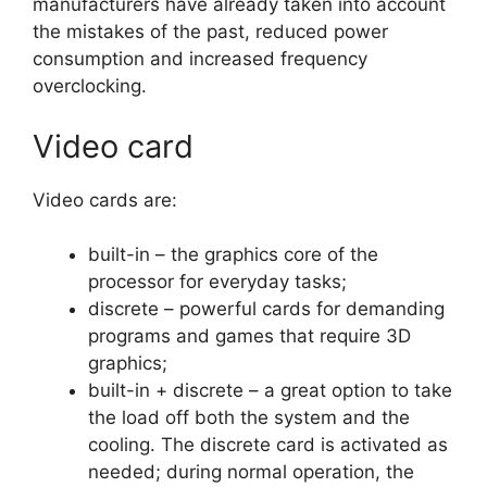
manufacturers have already taken into account
the mistakes of the past, reduced power
consumption and increased frequency
overclocking.
Video card
Video cards are:
built-in – the graphics core of the
processor for everyday tasks;
discrete – powerful cards for demanding
programs and games that require 3D
graphics;
built-in + discrete – a great option to take
the load off both the system and the
cooling. The discrete card is activated as
needed; during normal operation, the