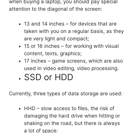
when buying a laptop, you should pay special
attention to the diagonal of the screen:
13 and 14 inches – for devices that are
taken with you on a regular basis, as they
are very light and compact;
15 or 16 inches – for working with visual
content, texts, graphics;
17 inches – game screens, which are also
used in video editing, video processing.
SSD or HDD
Currently, three types of data storage are used:
HHD – slow access to files, the risk of
damaging the hard drive when hitting or
shaking on the road, but there is always
a lot of space: