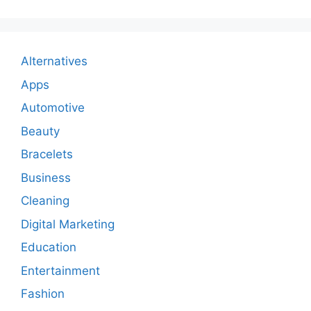
Alternatives
Apps
Automotive
Beauty
Bracelets
Business
Cleaning
Digital Marketing
Education
Entertainment
Fashion