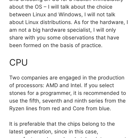
about the OS – I will talk about the choice
between Linux and Windows, I will not talk
about Linux distributions. As for the hardware, I
am not a big hardware specialist, I will only
share with you some observations that have
been formed on the basis of practice.
CPU
Two companies are engaged in the production
of processors: AMD and Intel. If you select
stones for a programmer, it is recommended to
use the fifth, seventh and ninth series from the
Ryzen lines from red and Core from blue.
It is preferable that the chips belong to the
latest generation, since in this case,