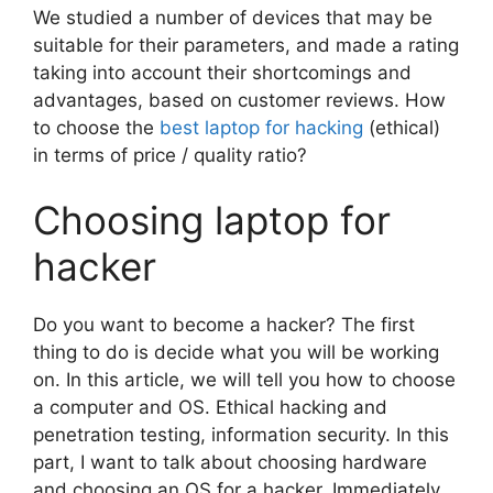
We studied a number of devices that may be
suitable for their parameters, and made a rating
taking into account their shortcomings and
advantages, based on customer reviews. How
to choose the
best laptop for hacking
(ethical)
in terms of price / quality ratio?
Choosing laptop for
hacker
Do you want to become a hacker? The first
thing to do is decide what you will be working
on. In this article, we will tell you how to choose
a computer and OS. Ethical hacking and
penetration testing, information security. In this
part, I want to talk about choosing hardware
and choosing an OS for a hacker. Immediately