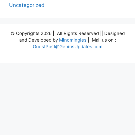
Uncategorized
© Copyrights 2026 || All Rights Reserved || Designed
and Developed by
Mindmingles
|| Mail us on :
GuestPost@GeniusUpdates.com