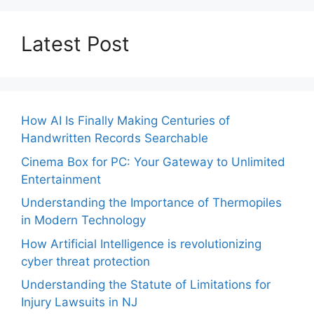
Latest Post
How AI Is Finally Making Centuries of
Handwritten Records Searchable
Cinema Box for PC: Your Gateway to Unlimited
Entertainment
Understanding the Importance of Thermopiles
in Modern Technology
How Artificial Intelligence is revolutionizing
cyber threat protection
Understanding the Statute of Limitations for
Injury Lawsuits in NJ