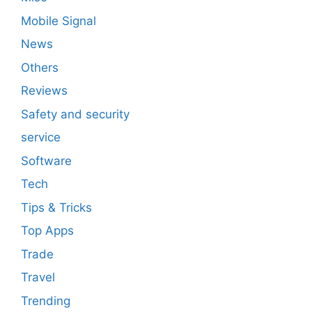
Mobile Signal
News
Others
Reviews
Safety and security
service
Software
Tech
Tips & Tricks
Top Apps
Trade
Travel
Trending