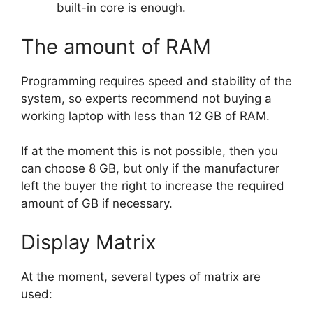
built-in core is enough.
The amount of RAM
Programming requires speed and stability of the
system, so experts recommend not buying a
working laptop with less than 12 GB of RAM.
If at the moment this is not possible, then you
can choose 8 GB, but only if the manufacturer
left the buyer the right to increase the required
amount of GB if necessary.
Display Matrix
At the moment, several types of matrix are
used: