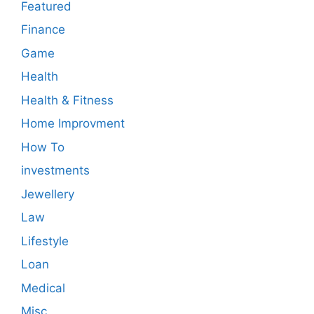
Featured
Finance
Game
Health
Health & Fitness
Home Improvment
How To
investments
Jewellery
Law
Lifestyle
Loan
Medical
Misc