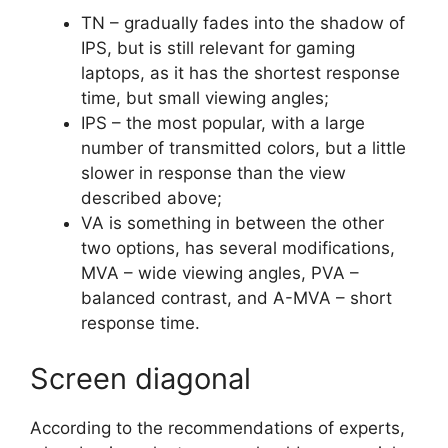
TN – gradually fades into the shadow of
IPS, but is still relevant for gaming
laptops, as it has the shortest response
time, but small viewing angles;
IPS – the most popular, with a large
number of transmitted colors, but a little
slower in response than the view
described above;
VA is something in between the other
two options, has several modifications,
MVA – wide viewing angles, PVA –
balanced contrast, and A-MVA – short
response time.
Screen diagonal
According to the recommendations of experts,