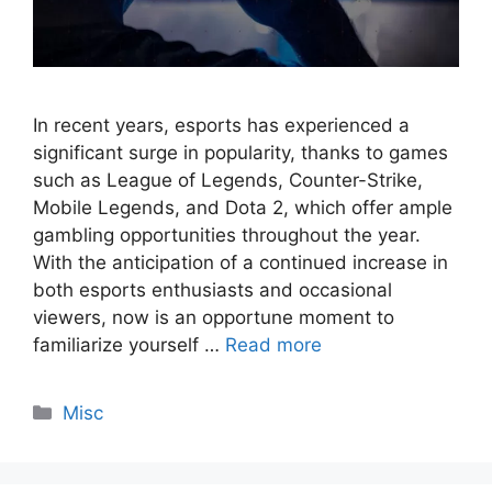
In recent years, esports has experienced a
significant surge in popularity, thanks to games
such as League of Legends, Counter-Strike,
Mobile Legends, and Dota 2, which offer ample
gambling opportunities throughout the year.
With the anticipation of a continued increase in
both esports enthusiasts and occasional
viewers, now is an opportune moment to
familiarize yourself …
Read more
Categories
Misc