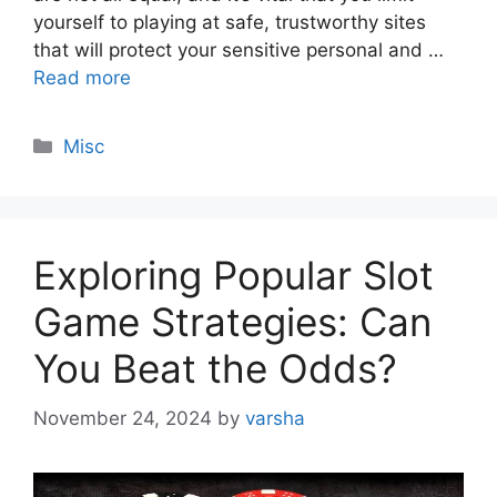
yourself to playing at safe, trustworthy sites
that will protect your sensitive personal and …
Read more
Categories
Misc
Exploring Popular Slot
Game Strategies: Can
You Beat the Odds?
November 24, 2024
by
varsha