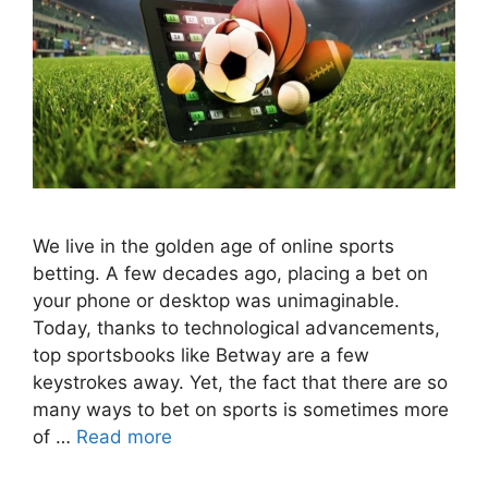
We live in the golden age of online sports
betting. A few decades ago, placing a bet on
your phone or desktop was unimaginable.
Today, thanks to technological advancements,
top sportsbooks like Betway are a few
keystrokes away. Yet, the fact that there are so
many ways to bet on sports is sometimes more
of …
Read more