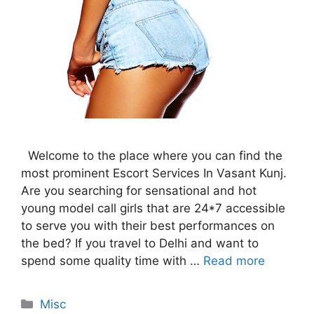
Welcome to the place where you can find the
most prominent Escort Services In Vasant Kunj.
Are you searching for sensational and hot
young model call girls that are 24*7 accessible
to serve you with their best performances on
the bed? If you travel to Delhi and want to
spend some quality time with …
Read more
Categories
Misc