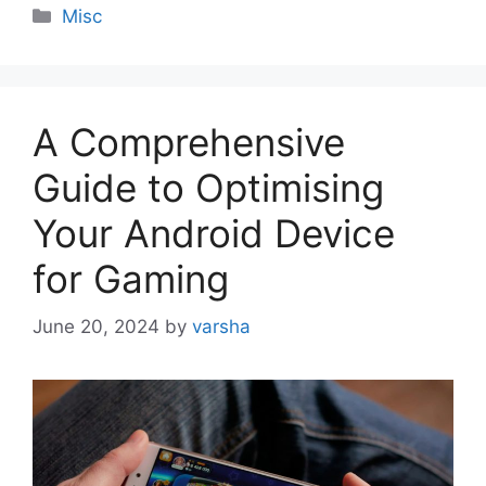
Categories
Misc
A Comprehensive
Guide to Optimising
Your Android Device
for Gaming
June 20, 2024
by
varsha