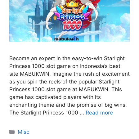
Become an expert in the easy-to-win Starlight
Princess 1000 slot game on Indonesia’s best
site MABUKWIN. Imagine the rush of excitement
as you spin the reels of the popular Starlight
Princess 1000 slot game at MABUKWIN. This
game has captivated players with its
enchanting theme and the promise of big wins.
The Starlight Princess 1000 …
Read more
Categories
Misc