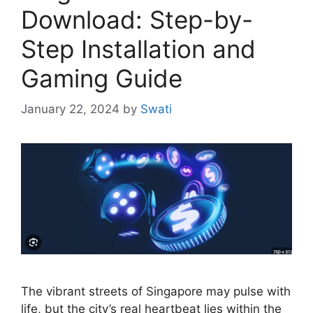
Download: Step-by-
Step Installation and
Gaming Guide
January 22, 2024
by
Swati
The vibrant streets of Singapore may pulse with
life, but the city’s real heartbeat lies within the