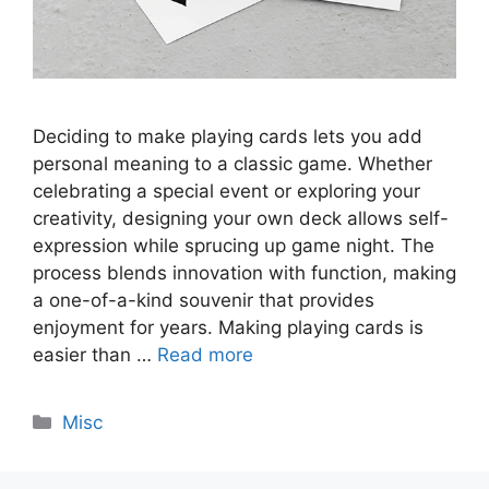
Deciding to make playing cards lets you add
personal meaning to a classic game. Whether
celebrating a special event or exploring your
creativity, designing your own deck allows self-
expression while sprucing up game night. The
process blends innovation with function, making
a one-of-a-kind souvenir that provides
enjoyment for years. Making playing cards is
easier than …
Read more
Categories
Misc