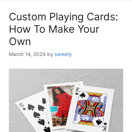
Custom Playing Cards:
How To Make Your
Own
March 14, 2024
by
sweety