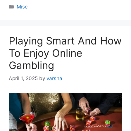
Categories
Misc
Playing Smart And How
To Enjoy Online
Gambling
April 1, 2025
by
varsha