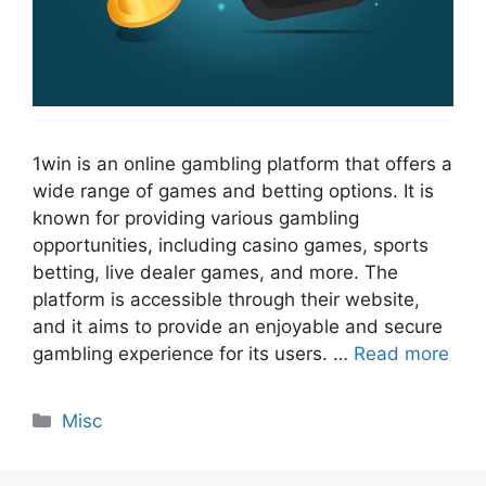
1win is an online gambling platform that offers a
wide range of games and betting options. It is
known for providing various gambling
opportunities, including casino games, sports
betting, live dealer games, and more. The
platform is accessible through their website,
and it aims to provide an enjoyable and secure
gambling experience for its users. …
Read more
Categories
Misc