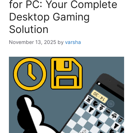
for PC: Your Complete
Desktop Gaming
Solution
November 13, 2025
by
varsha