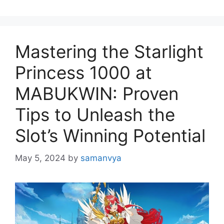
Mastering the Starlight
Princess 1000 at
MABUKWIN: Proven
Tips to Unleash the
Slot’s Winning Potential
May 5, 2024
by
samanvya