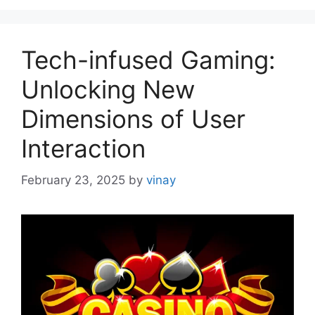
Tech-infused Gaming:
Unlocking New
Dimensions of User
Interaction
February 23, 2025
by
vinay