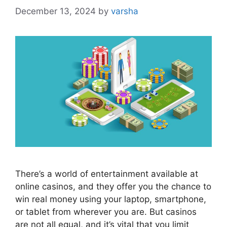
December 13, 2024
by
varsha
There’s a world of entertainment available at
online casinos, and they offer you the chance to
win real money using your laptop, smartphone,
or tablet from wherever you are. But casinos
are not all equal, and it’s vital that you limit