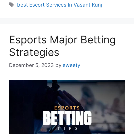
Tags
best Escort Services In Vasant Kunj
Esports Major Betting
Strategies
December 5, 2023
by
sweety