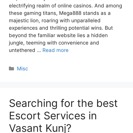
electrifying realm of online casinos. And among
these gaming titans, Mega888 stands as a
majestic lion, roaring with unparalleled
experiences and thrilling potential wins. But
beyond the familiar website lies a hidden
jungle, teeming with convenience and
untethered …
Read more
Categories
Misc
Searching for the best
Escort Services in
Vasant Kunj?