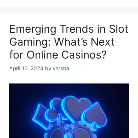
Emerging Trends in Slot
Gaming: What’s Next
for Online Casinos?
April 16, 2024
by
varsha