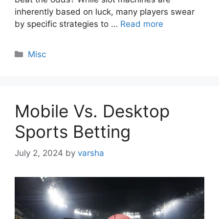
inherently based on luck, many players swear
by specific strategies to …
Read more
Categories
Misc
Mobile Vs. Desktop
Sports Betting
July 2, 2024
by
varsha