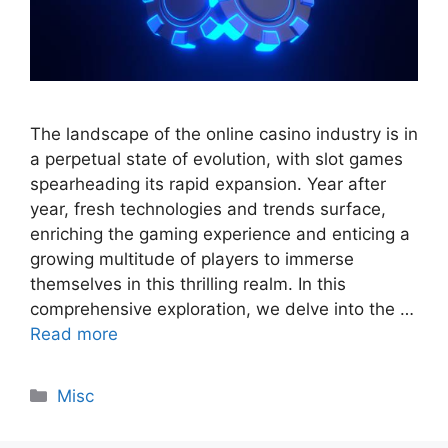
The landscape of the online casino industry is in
a perpetual state of evolution, with slot games
spearheading its rapid expansion. Year after
year, fresh technologies and trends surface,
enriching the gaming experience and enticing a
growing multitude of players to immerse
themselves in this thrilling realm. In this
comprehensive exploration, we delve into the …
Read more
Categories
Misc