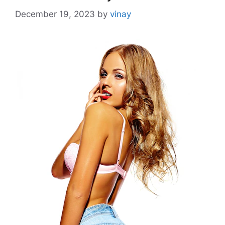
December 19, 2023
by
vinay