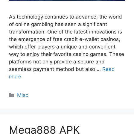
As technology continues to advance, the world
of online gambling has seen a significant
transformation. One of the latest innovations is
the emergence of free credit e-wallet casinos,
which offer players a unique and convenient
way to enjoy their favorite casino games. These
platforms not only provide a secure and
seamless payment method but also …
Read
more
Categories
Misc
Mega888 APK