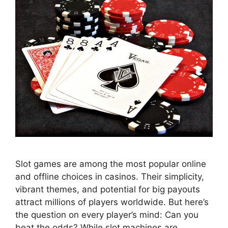
Slot games are among the most popular online
and offline choices in casinos. Their simplicity,
vibrant themes, and potential for big payouts
attract millions of players worldwide. But here’s
the question on every player’s mind: Can you
beat the odds? While slot machines are