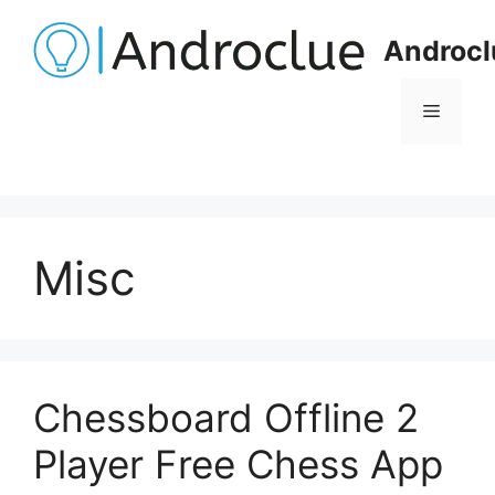
Skip
to
Androcl
content
Menu
Misc
Chessboard Offline 2
Player Free Chess App