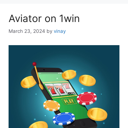
Aviator on 1win
March 23, 2024
by
vinay