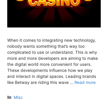
When it comes to integrating new technology,
nobody wants something that’s way too
complicated to use or understand. This is why
more and more developers are aiming to make
the digital world more convenient for users.
These developments influence how we play
and interact in digital spaces. Leading brands
like Betway are riding this wave …
Read more
Categories
Misc