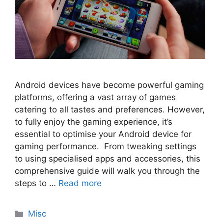
Android devices have become powerful gaming
platforms, offering a vast array of games
catering to all tastes and preferences. However,
to fully enjoy the gaming experience, it’s
essential to optimise your Android device for
gaming performance. From tweaking settings
to using specialised apps and accessories, this
comprehensive guide will walk you through the
steps to …
Read more
Categories
Misc