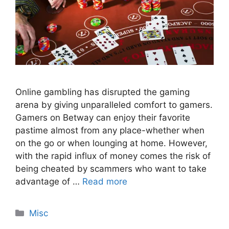
Online gambling has disrupted the gaming
arena by giving unparalleled comfort to gamers.
Gamers on Betway can enjoy their favorite
pastime almost from any place-whether when
on the go or when lounging at home. However,
with the rapid influx of money comes the risk of
being cheated by scammers who want to take
advantage of …
Read more
Categories
Misc