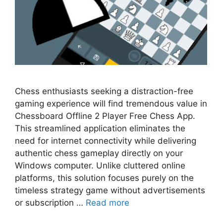
Chess enthusiasts seeking a distraction-free
gaming experience will find tremendous value in
Chessboard Offline 2 Player Free Chess App.
This streamlined application eliminates the
need for internet connectivity while delivering
authentic chess gameplay directly on your
Windows computer. Unlike cluttered online
platforms, this solution focuses purely on the
timeless strategy game without advertisements
or subscription …
Read more