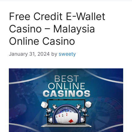
Free Credit E-Wallet
Casino – Malaysia
Online Casino
January 31, 2024
by
sweety