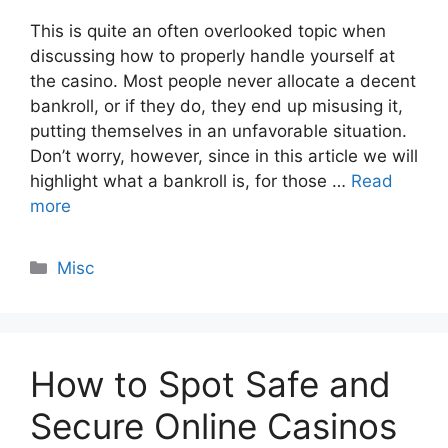
This is quite an often overlooked topic when
discussing how to properly handle yourself at
the casino. Most people never allocate a decent
bankroll, or if they do, they end up misusing it,
putting themselves in an unfavorable situation.
Don’t worry, however, since in this article we will
highlight what a bankroll is, for those …
Read
more
Categories
Misc
How to Spot Safe and
Secure Online Casinos