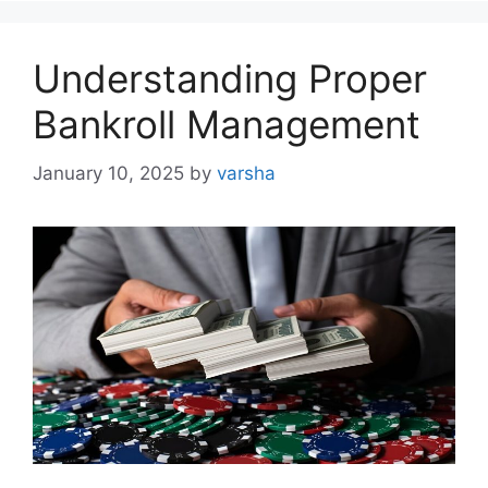
Understanding Proper
Bankroll Management
January 10, 2025
by
varsha