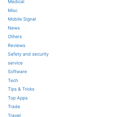
Medical
Misc
Mobile Signal
News
Others
Reviews
Safety and security
service
Software
Tech
Tips & Tricks
Top Apps
Trade
Travel