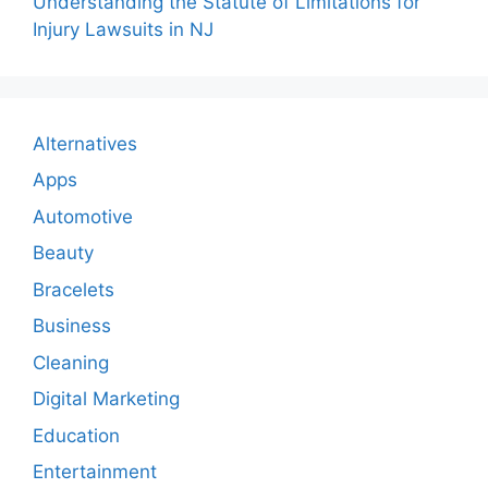
Understanding the Statute of Limitations for
Injury Lawsuits in NJ
Alternatives
Apps
Automotive
Beauty
Bracelets
Business
Cleaning
Digital Marketing
Education
Entertainment