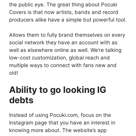
the public eye. The great thing about Pocuki
Covers is that now artists, bands and record
producers alike have a simple but powerful tool.
Allows them to fully brand themselves on every
social network they have an account with as
well as elsewhere online as well. We’re talking
low-cost customization, global reach and
multiple ways to connect with fans new and
old!
Ability to go looking IG
debts
Instead of using Pocuki.com, focus on the
Instagram page that you have an interest in
knowing more about. The website’s app