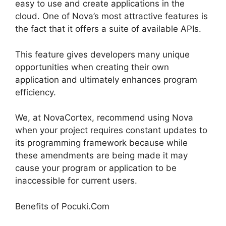
easy to use and create applications in the
cloud. One of Nova’s most attractive features is
the fact that it offers a suite of available APIs.
This feature gives developers many unique
opportunities when creating their own
application and ultimately enhances program
efficiency.
We, at NovaCortex, recommend using Nova
when your project requires constant updates to
its programming framework because while
these amendments are being made it may
cause your program or application to be
inaccessible for current users.
Benefits of Pocuki.Com