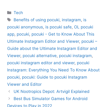
Categories
Tech
Tags
Benefits of using pocuki
,
instagram
,
is
pocuki anonymous
,
is pocuki safe
,
OL pocuki
app
,
pocuki
,
pocuki - Get to Know About This
Ultimate Instagram Editor and Viewer
,
pocuki –
Guide about the Ultimate Instagram Editor and
Viewer
,
pocuki alternative
,
pocuki instagram
,
pocuki instagram editor and viewer
,
pocuki
Instagram: Everything You Need To Know About
pocuki
,
pocuki: Guide to pocuki Instagram
Viewer and Editor
UK Nootropics Depot: Artvigil Explained
Best Bus Simulator Games for Android
Devices to Play in 2022