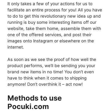
It only takes a few of your actions for us to
facilitate an entire process for you! All you have
to do to get this revolutionary new idea up and
running is buy some interesting items off our
website, take them home, assemble them with
one of the offered services, and post their
images onto Instagram or elsewhere on the
internet.
As soon as we see the proof of how well the
product performs, we’ll be sending you your
brand new items in no time! You don’t even
have to think when it comes to shipping
anymore! Don’t overthink it – act now!
Methods to use
Pocuki.com