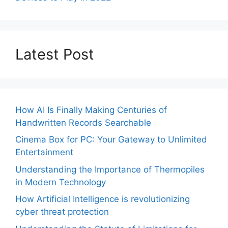
Latest Post
How AI Is Finally Making Centuries of
Handwritten Records Searchable
Cinema Box for PC: Your Gateway to Unlimited
Entertainment
Understanding the Importance of Thermopiles
in Modern Technology
How Artificial Intelligence is revolutionizing
cyber threat protection