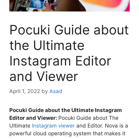
Pocuki Guide about
the Ultimate
Instagram Editor
and Viewer
April 1, 2022
by
Asad
Pocuki Guide about the Ultimate Instagram
Editor and Viewer:
Pocuki Guide about The
Ultimate
Instagram viewer
and Editor. Nova is a
powerful cloud operating system that makes it