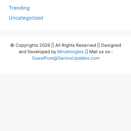
Trending
Uncategorized
© Copyrights 2026 || All Rights Reserved || Designed
and Developed by
Mindmingles
|| Mail us on :
GuestPost@GeniusUpdates.com