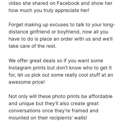
video she shared on Facebook and show her
how much you truly appreciate her!
Forget making up excuses to talk to your long-
distance girlfriend or boyfriend, now all you
have to do is place an order with us and we’ll
take care of the rest.
We offer great deals so if you want some
Instagram prints but don’t know who to get it
for, let us pick out some really cool stuff at an
awesome price!
Not only will these photo prints be affordable
and unique but they’ll also create great
conversations once they’re framed and
mounted on their recipients’ walls!