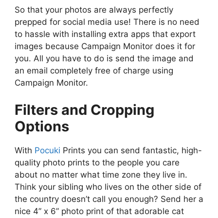
So that your photos are always perfectly
prepped for social media use! There is no need
to hassle with installing extra apps that export
images because Campaign Monitor does it for
you. All you have to do is send the image and
an email completely free of charge using
Campaign Monitor.
Filters and Cropping
Options
With
Pocuki
Prints you can send fantastic, high-
quality photo prints to the people you care
about no matter what time zone they live in.
Think your sibling who lives on the other side of
the country doesn’t call you enough? Send her a
nice 4” x 6” photo print of that adorable cat