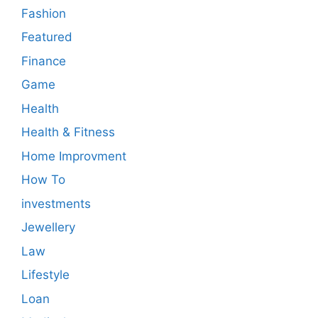
Fashion
Featured
Finance
Game
Health
Health & Fitness
Home Improvment
How To
investments
Jewellery
Law
Lifestyle
Loan