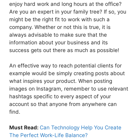
enjoy hard work and long hours at the office?
Are you an expert in your family tree? If so, you
might be the right fit to work with such a
company. Whether or not this is true, it is
always advisable to make sure that the
information about your business and its
success gets out there as much as possible!
An effective way to reach potential clients for
example would be simply creating posts about
what inspires your product. When posting
images on Instagram, remember to use relevant
hashtags specific to every aspect of your
account so that anyone from anywhere can
find.
Must Read:
Can Technology Help You Create
The Perfect Work-Life Balance?