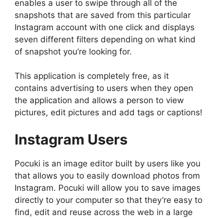
enables a user to swipe through all of the
snapshots that are saved from this particular
Instagram account with one click and displays
seven different filters depending on what kind
of snapshot you’re looking for.
This application is completely free, as it
contains advertising to users when they open
the application and allows a person to view
pictures, edit pictures and add tags or captions!
Instagram Users
Pocuki is an image editor built by users like you
that allows you to easily download photos from
Instagram. Pocuki will allow you to save images
directly to your computer so that they’re easy to
find, edit and reuse across the web in a large