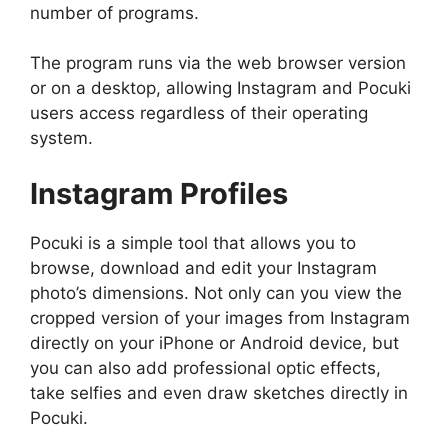
number of programs.
The program runs via the web browser version
or on a desktop, allowing Instagram and Pocuki
users access regardless of their operating
system.
Instagram Profiles
Pocuki is a simple tool that allows you to
browse, download and edit your Instagram
photo’s dimensions. Not only can you view the
cropped version of your images from Instagram
directly on your iPhone or Android device, but
you can also add professional optic effects,
take selfies and even draw sketches directly in
Pocuki.