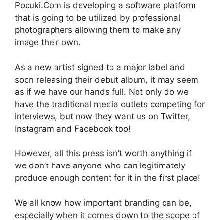
Pocuki.Com is developing a software platform
that is going to be utilized by professional
photographers allowing them to make any
image their own.
As a new artist signed to a major label and
soon releasing their debut album, it may seem
as if we have our hands full. Not only do we
have the traditional media outlets competing for
interviews, but now they want us on Twitter,
Instagram and Facebook too!
However, all this press isn’t worth anything if
we don’t have anyone who can legitimately
produce enough content for it in the first place!
We all know how important branding can be,
especially when it comes down to the scope of