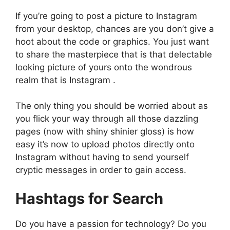
If you’re going to post a picture to Instagram
from your desktop, chances are you don’t give a
hoot about the code or graphics. You just want
to share the masterpiece that is that delectable
looking picture of yours onto the wondrous
realm that is Instagram .
The only thing you should be worried about as
you flick your way through all those dazzling
pages (now with shiny shinier gloss) is how
easy it’s now to upload photos directly onto
Instagram without having to send yourself
cryptic messages in order to gain access.
Hashtags for Search
Do you have a passion for technology? Do you