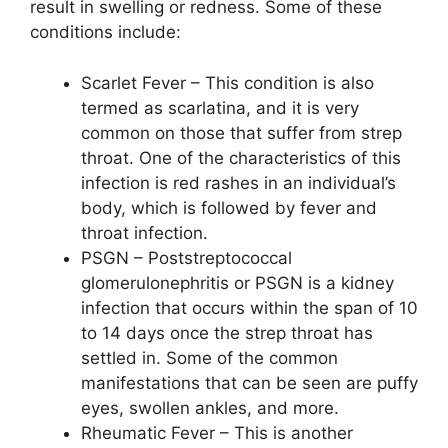
result in swelling or redness. Some of these
conditions include:
Scarlet Fever – This condition is also
termed as scarlatina, and it is very
common on those that suffer from strep
throat. One of the characteristics of this
infection is red rashes in an individual’s
body, which is followed by fever and
throat infection.
PSGN – Poststreptococcal
glomerulonephritis or PSGN is a kidney
infection that occurs within the span of 10
to 14 days once the strep throat has
settled in. Some of the common
manifestations that can be seen are puffy
eyes, swollen ankles, and more.
Rheumatic Fever – This is another