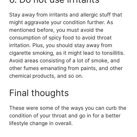
Stay away from irritants and allergic stuff that
might aggravate your condition further. As
mentioned before, you must avoid the
consumption of spicy food to avoid throat
irritation. Plus, you should stay away from
cigarette smoking, as it might lead to tonsillitis.
Avoid areas consisting of a lot of smoke, and
other fumes emanating from paints, and other
chemical products, and so on.
Final thoughts
These were some of the ways you can curb the
condition of your throat and go in for a better
lifestyle change in overall.