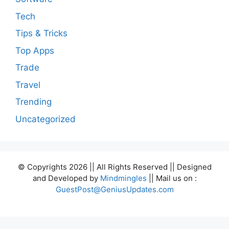
Tech
Tips & Tricks
Top Apps
Trade
Travel
Trending
Uncategorized
© Copyrights 2026 || All Rights Reserved || Designed
and Developed by
Mindmingles
|| Mail us on :
GuestPost@GeniusUpdates.com