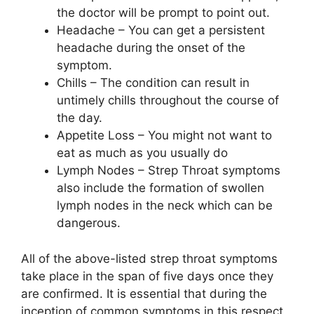
the doctor will be prompt to point out.
Headache – You can get a persistent
headache during the onset of the
symptom.
Chills – The condition can result in
untimely chills throughout the course of
the day.
Appetite Loss – You might not want to
eat as much as you usually do
Lymph Nodes – Strep Throat symptoms
also include the formation of swollen
lymph nodes in the neck which can be
dangerous.
All of the above-listed strep throat symptoms
take place in the span of five days once they
are confirmed. It is essential that during the
inception of common symptoms in this respect,