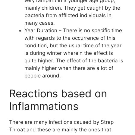
very rampant in a younger age group,
mainly children. They get caught by the
bacteria from afflicted individuals in
many cases.
Year Duration – There is no specific time
with regards to the occurrence of this
condition, but the usual time of the year
is during winter wherein the effect is
quite higher. The effect of the bacteria is
mainly higher when there are a lot of
people around.
Reactions based on
Inflammations
There are many infections caused by Strep
Throat and these are mainly the ones that