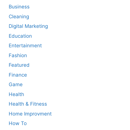
Business
Cleaning
Digital Marketing
Education
Entertainment
Fashion
Featured
Finance
Game
Health
Health & Fitness
Home Improvment
How To