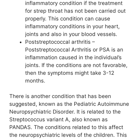
inflammatory condition if the treatment
for strep throat has not been carried out
properly. This condition can cause
inflammatory conditions in your heart,
joints and also in your blood vessels.
Poststreptococcal arthritis –
Poststreptococcal Arthritis or PSA is an
inflammation caused in the individual’s
joints. If the conditions are not favorable,
then the symptoms might take 3-12
months.
There is another condition that has been
suggested, known as the Pediatric Autoimmune
Neuropsychiatric Disorder. It is related to the
Streptococcus variant A, also known as
PANDAS. The conditions related to this affect
the neuropsychiatric levels of the children. This