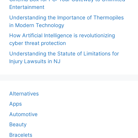
Entertainment
Understanding the Importance of Thermopiles
in Modern Technology
How Artificial Intelligence is revolutionizing
cyber threat protection
Understanding the Statute of Limitations for
Injury Lawsuits in NJ
Alternatives
Apps
Automotive
Beauty
Bracelets