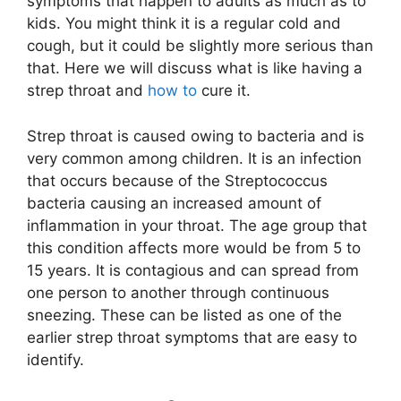
symptoms that happen to adults as much as to
kids. You might think it is a regular cold and
cough, but it could be slightly more serious than
that. Here we will discuss what is like having a
strep throat and
how to
cure it.
Strep throat is caused owing to bacteria and is
very common among children. It is an infection
that occurs because of the Streptococcus
bacteria causing an increased amount of
inflammation in your throat. The age group that
this condition affects more would be from 5 to
15 years. It is contagious and can spread from
one person to another through continuous
sneezing. These can be listed as one of the
earlier strep throat symptoms that are easy to
identify.