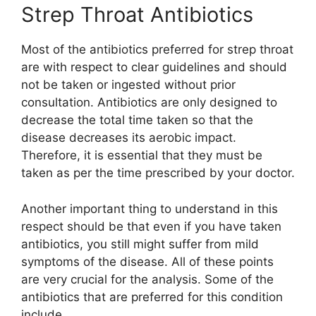
Strep Throat Antibiotics
Most of the antibiotics preferred for strep throat
are with respect to clear guidelines and should
not be taken or ingested without prior
consultation. Antibiotics are only designed to
decrease the total time taken so that the
disease decreases its aerobic impact.
Therefore, it is essential that they must be
taken as per the time prescribed by your doctor.
Another important thing to understand in this
respect should be that even if you have taken
antibiotics, you still might suffer from mild
symptoms of the disease. All of these points
are very crucial for the analysis. Some of the
antibiotics that are preferred for this condition
include,