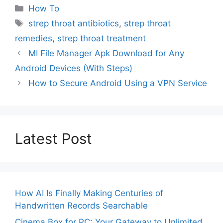
Categories
How To
Tags
strep throat antibiotics
,
strep throat
remedies
,
strep throat treatment
MI File Manager Apk Download for Any
Android Devices (With Steps)
How to Secure Android Using a VPN Service
Latest Post
How AI Is Finally Making Centuries of
Handwritten Records Searchable
Cinema Box for PC: Your Gateway to Unlimited