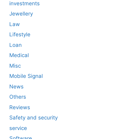
investments
Jewellery
Law
Lifestyle
Loan
Medical
Misc
Mobile Signal
News
Others
Reviews
Safety and security
service
Software