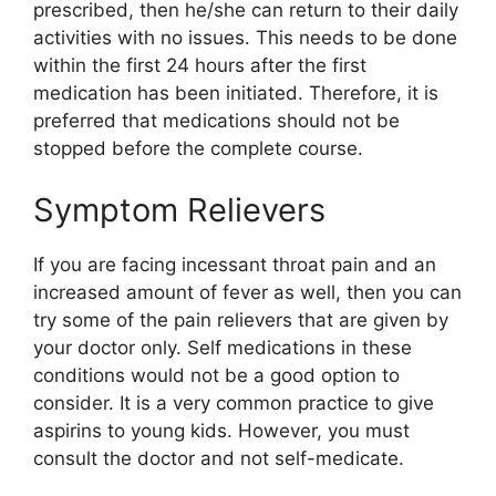
prescribed, then he/she can return to their daily
activities with no issues. This needs to be done
within the first 24 hours after the first
medication has been initiated. Therefore, it is
preferred that medications should not be
stopped before the complete course.
Symptom Relievers
If you are facing incessant throat pain and an
increased amount of fever as well, then you can
try some of the pain relievers that are given by
your doctor only. Self medications in these
conditions would not be a good option to
consider. It is a very common practice to give
aspirins to young kids. However, you must
consult the doctor and not self-medicate.