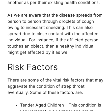
another as per their existing health conditions.
As we are aware that the disease spreads from
person to person through droplets of cough
owing to incessant sneezing. This can also
spread due to close contact with the affected
individual. For instance, if the afflicted person
touches an object, then a healthy individual
might get affected by it as well.
Risk Factors
There are some of the vital risk factors that may
aggravate the condition of strep throat
eventually. Some of these factors are:
Tender Aged Children – This condition is