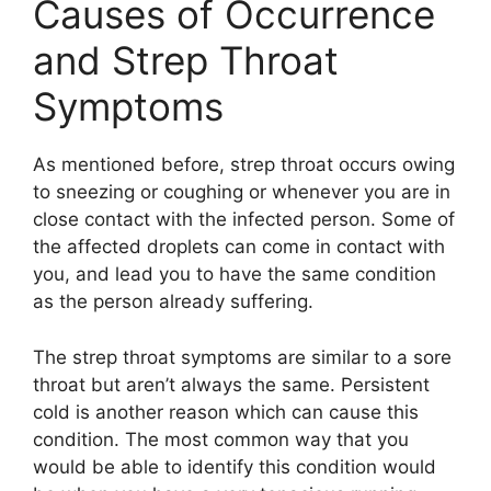
Causes of Occurrence
and Strep Throat
Symptoms
As mentioned before, strep throat occurs owing
to sneezing or coughing or whenever you are in
close contact with the infected person. Some of
the affected droplets can come in contact with
you, and lead you to have the same condition
as the person already suffering.
The strep throat symptoms are similar to a sore
throat but aren’t always the same. Persistent
cold is another reason which can cause this
condition. The most common way that you
would be able to identify this condition would