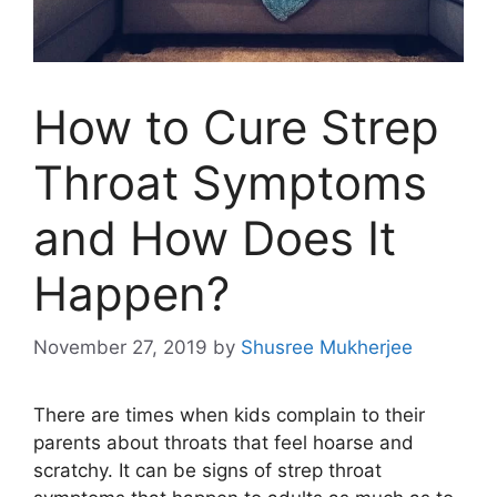
How to Cure Strep
Throat Symptoms
and How Does It
Happen?
November 27, 2019
by
Shusree Mukherjee
There are times when kids complain to their
parents about throats that feel hoarse and
scratchy. It can be signs of strep throat