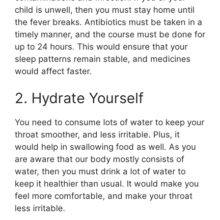
child is unwell, then you must stay home until
the fever breaks. Antibiotics must be taken in a
timely manner, and the course must be done for
up to 24 hours. This would ensure that your
sleep patterns remain stable, and medicines
would affect faster.
2. Hydrate Yourself
You need to consume lots of water to keep your
throat smoother, and less irritable. Plus, it
would help in swallowing food as well. As you
are aware that our body mostly consists of
water, then you must drink a lot of water to
keep it healthier than usual. It would make you
feel more comfortable, and make your throat
less irritable.