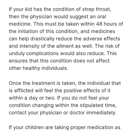
If your kid has the condition of strep throat,
then the physician would suggest an oral
medicine. This must be taken within 48 hours of
the initiation of this condition, and medicines
can help drastically reduce the adverse effects
and intensity of the ailment as well. The risk of
unduly complications would also reduce. This
ensures that this condition does not affect
other healthy individuals.
Once the treatment is taken, the individual that
is afflicted will feel the positive effects of it
within a day or two. If you do not feel your
condition changing within the stipulated time,
contact your physician or doctor immediately.
If your children are taking proper medication as