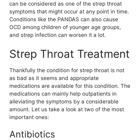
can be considered as one of the strep throat
symptoms that might occur at any point in time.
Conditions like the PANDAS can also cause
OCD among children of younger age groups,
and strep infection can worsen it a lot.
Strep Throat Treatment
Thankfully the condition for strep throat is not
as bad as it seems and appropriate
medications are available for this condition. The
medications can mainly help outpatients in
alleviating the symptoms by a considerable
amount. Let us take a look at two of the most
important ones:
Antibiotics