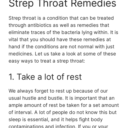
Strep Throat Remedies
Strep throat is a condition that can be treated
through antibiotics as well as remedies that
eliminate traces of the bacteria lying within. It is
vital that you should have these remedies at
hand if the conditions are not normal with just
medicines. Let us take a look at some of these
easy ways to treat a strep throat:
1. Take a lot of rest
We always forget to rest up because of our
usual hustle and bustle. It is important that an
ample amount of rest be taken for a set amount
of interval. A lot of people do not know this but
sleep is essential, and it helps fight body
contaminations and infection. If you or your