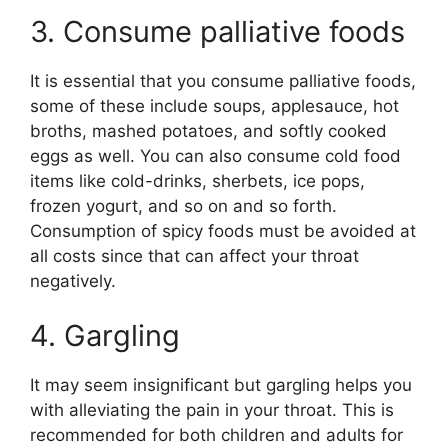
3. Consume palliative foods
It is essential that you consume palliative foods,
some of these include soups, applesauce, hot
broths, mashed potatoes, and softly cooked
eggs as well. You can also consume cold food
items like cold-drinks, sherbets, ice pops,
frozen yogurt, and so on and so forth.
Consumption of spicy foods must be avoided at
all costs since that can affect your throat
negatively.
4. Gargling
It may seem insignificant but gargling helps you
with alleviating the pain in your throat. This is
recommended for both children and adults for