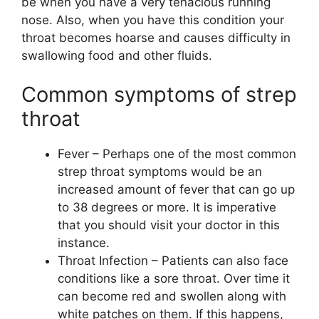
be when you have a very tenacious running
nose. Also, when you have this condition your
throat becomes hoarse and causes difficulty in
swallowing food and other fluids.
Common symptoms of strep
throat
Fever – Perhaps one of the most common
strep throat symptoms would be an
increased amount of fever that can go up
to 38 degrees or more. It is imperative
that you should visit your doctor in this
instance.
Throat Infection – Patients can also face
conditions like a sore throat. Over time it
can become red and swollen along with
white patches on them. If this happens,