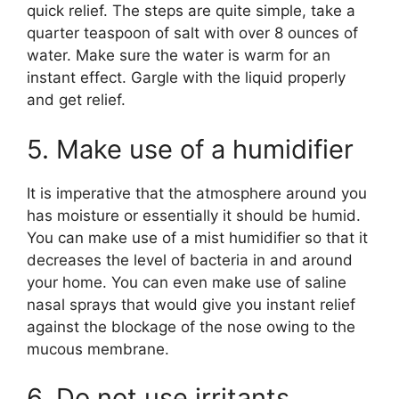
quick relief. The steps are quite simple, take a
quarter teaspoon of salt with over 8 ounces of
water. Make sure the water is warm for an
instant effect. Gargle with the liquid properly
and get relief.
5. Make use of a humidifier
It is imperative that the atmosphere around you
has moisture or essentially it should be humid.
You can make use of a mist humidifier so that it
decreases the level of bacteria in and around
your home. You can even make use of saline
nasal sprays that would give you instant relief
against the blockage of the nose owing to the
mucous membrane.
6. Do not use irritants