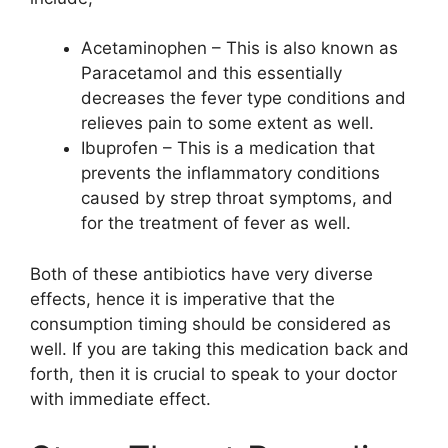
Acetaminophen – This is also known as
Paracetamol and this essentially
decreases the fever type conditions and
relieves pain to some extent as well.
Ibuprofen – This is a medication that
prevents the inflammatory conditions
caused by strep throat symptoms, and
for the treatment of fever as well.
Both of these antibiotics have very diverse
effects, hence it is imperative that the
consumption timing should be considered as
well. If you are taking this medication back and
forth, then it is crucial to speak to your doctor
with immediate effect.