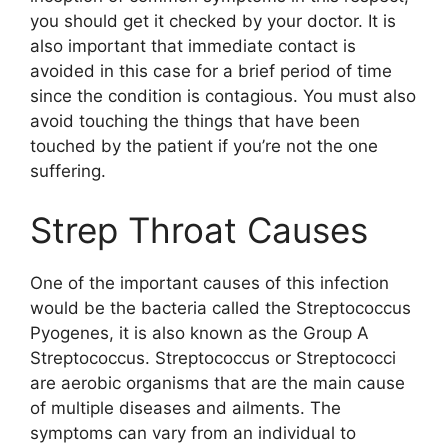
you should get it checked by your doctor. It is
also important that immediate contact is
avoided in this case for a brief period of time
since the condition is contagious. You must also
avoid touching the things that have been
touched by the patient if you’re not the one
suffering.
Strep Throat Causes
One of the important causes of this infection
would be the bacteria called the Streptococcus
Pyogenes, it is also known as the Group A
Streptococcus. Streptococcus or Streptococci
are aerobic organisms that are the main cause
of multiple diseases and ailments. The
symptoms can vary from an individual to