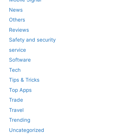
News
Others
Reviews
Safety and security
service
Software
Tech
Tips & Tricks
Top Apps
Trade
Travel
Trending
Uncategorized