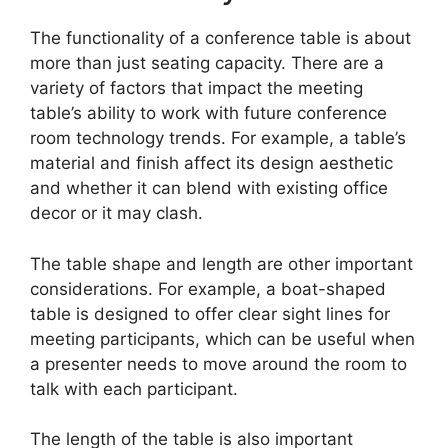
The functionality of a conference table is about
more than just seating capacity. There are a
variety of factors that impact the meeting
table’s ability to work with future conference
room technology trends. For example, a table’s
material and finish affect its design aesthetic
and whether it can blend with existing office
decor or it may clash.
The table shape and length are other important
considerations. For example, a boat-shaped
table is designed to offer clear sight lines for
meeting participants, which can be useful when
a presenter needs to move around the room to
talk with each participant.
The length of the table is also important