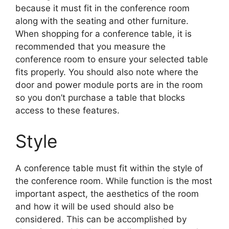
because it must fit in the conference room
along with the seating and other furniture.
When shopping for a conference table, it is
recommended that you measure the
conference room to ensure your selected table
fits properly. You should also note where the
door and power module ports are in the room
so you don’t purchase a table that blocks
access to these features.
Style
A conference table must fit within the style of
the conference room. While function is the most
important aspect, the aesthetics of the room
and how it will be used should also be
considered. This can be accomplished by