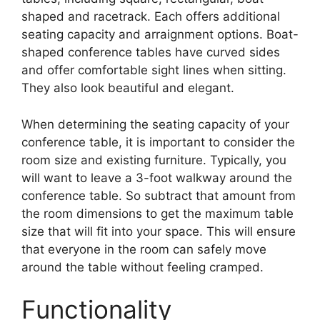
shaped and racetrack. Each offers additional
seating capacity and arraignment options. Boat-
shaped conference tables have curved sides
and offer comfortable sight lines when sitting.
They also look beautiful and elegant.
When determining the seating capacity of your
conference table, it is important to consider the
room size and existing furniture. Typically, you
will want to leave a 3-foot walkway around the
conference table. So subtract that amount from
the room dimensions to get the maximum table
size that will fit into your space. This will ensure
that everyone in the room can safely move
around the table without feeling cramped.
Functionality