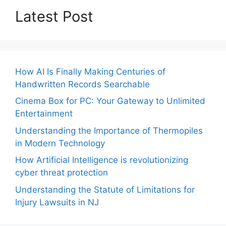
Latest Post
How AI Is Finally Making Centuries of
Handwritten Records Searchable
Cinema Box for PC: Your Gateway to Unlimited
Entertainment
Understanding the Importance of Thermopiles
in Modern Technology
How Artificial Intelligence is revolutionizing
cyber threat protection
Understanding the Statute of Limitations for
Injury Lawsuits in NJ