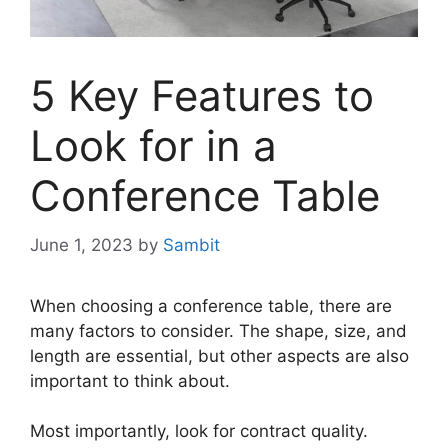
5 Key Features to
Look for in a
Conference Table
June 1, 2023
by
Sambit
When choosing a conference table, there are
many factors to consider. The shape, size, and
length are essential, but other aspects are also
important to think about.
Most importantly, look for contract quality.