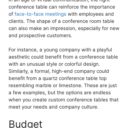
conference table can reinforce the importance
of
face-to-face meetings
with employees and
clients. The shape of a conference room table
can also make an impression, especially for new
and prospective customers.
For instance, a young company with a playful
aesthetic could benefit from a conference table
with an unusual style or colorful design.
Similarly, a formal, high-end company could
benefit from a quartz conference table top
resembling marble or limestone. These are just
a few examples, but the options are endless
when you create custom conference tables that
meet your needs and company culture.
Budget