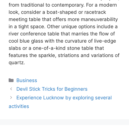
from traditional to contemporary. For a modern
look, consider a boat-shaped or racetrack
meeting table that offers more maneuverability
in a tight space. Other unique options include a
river conference table that marries the flow of
cool blue glass with the curvature of live-edge
slabs or a one-of-a-kind stone table that
features the sparkle, striations and variations of
quartz.
Categories
Business
Devil Stick Tricks for Beginners
Experience Lucknow by exploring several
activities