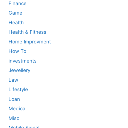
Finance
Game
Health
Health & Fitness
Home Improvment
How To
investments
Jewellery
Law
Lifestyle
Loan
Medical
Misc
Mobile Signal