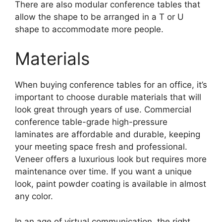
There are also modular conference tables that
allow the shape to be arranged in a T or U
shape to accommodate more people.
Materials
When buying conference tables for an office, it’s
important to choose durable materials that will
look great through years of use. Commercial
conference table-grade high-pressure
laminates are affordable and durable, keeping
your meeting space fresh and professional.
Veneer offers a luxurious look but requires more
maintenance over time. If you want a unique
look, paint powder coating is available in almost
any color.
In an age of virtual communication, the right