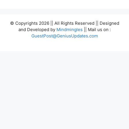
© Copyrights 2026 || All Rights Reserved || Designed
and Developed by
Mindmingles
|| Mail us on :
GuestPost@GeniusUpdates.com