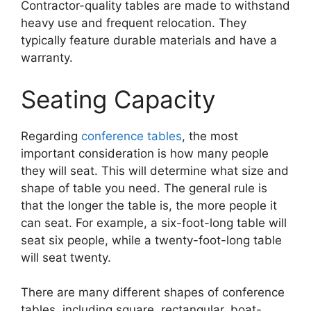
Contractor-quality tables are made to withstand
heavy use and frequent relocation. They
typically feature durable materials and have a
warranty.
Seating Capacity
Regarding
conference tables
, the most
important consideration is how many people
they will seat. This will determine what size and
shape of table you need. The general rule is
that the longer the table is, the more people it
can seat. For example, a six-foot-long table will
seat six people, while a twenty-foot-long table
will seat twenty.
There are many different shapes of conference
tables, including square, rectangular, boat-