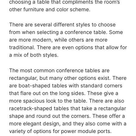
choosing a table that compliments the room’s
other furniture and color scheme.
There are several different styles to choose
from when selecting a conference table. Some
are more modern, while others are more
traditional. There are even options that allow for
a mix of both styles.
The most common conference tables are
rectangular, but many other options exist. There
are boat-shaped tables with standard corners
that flare out on the long sides. These give a
more spacious look to the table. There are also
racetrack-shaped tables that take a rectangular
shape and round out the corners. These offer a
more elegant design, and they also come with a
variety of options for power module ports.