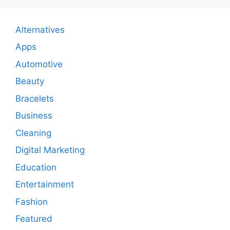
Alternatives
Apps
Automotive
Beauty
Bracelets
Business
Cleaning
Digital Marketing
Education
Entertainment
Fashion
Featured