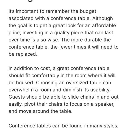
It’s important to remember the budget
associated with a conference table. Although
the goal is to get a great look for an affordable
price, investing in a quality piece that can last
over time is also wise. The more durable the
conference table, the fewer times it will need to
be replaced.
In addition to cost, a great conference table
should fit comfortably in the room where it will
be housed. Choosing an oversized table can
overwhelm a room and diminish its usability.
Guests should be able to slide chairs in and out
easily, pivot their chairs to focus on a speaker,
and move around the table.
Conference tables can be found in many styles,