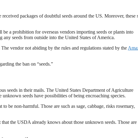
 received packages of doubtful seeds around the US. Moreover, these 
be a prohibition for overseas vendors importing seeds or plants into
g any seeds from outside into the United States of America.
The vendor not abiding by the rules and regulations stated by the
Ama
garding the ban on “seeds.”
us seeds in their mails. The United States Department of Agriculture
 unknown seeds have possibilities of being encroaching species.
ht to be non-harmful. Those are such as sage, cabbage, risks rosemary,
st that the USDA already knows about those unknown seeds. Those are