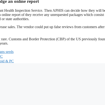
dge an online report
nt Health Inspection Service. Then APHIS can decide how they will b
n online report of they receive any unrequested packages which consist 
or state authorities.
ease sales. The vendor could put up false reviews from customers after
t rare. Customs and Border Protection (CBP) of the US previously fou
years.
ans seeds
PC
roid & PC