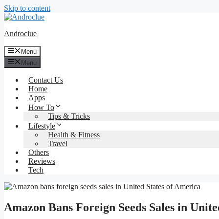
Skip to content
Androclue
Menu
Menu
Contact Us
Home
Apps
How To
Tips & Tricks
Lifestyle
Health & Fitness
Travel
Others
Reviews
Tech
Amazon Bans Foreign Seeds Sales in Unite