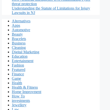
threat protection
Understanding the Statute of Limitations for Injury
Lawsuits in NJ
Alternatives
Apps
Automotive
Beauty
Bracelets
Business
Cleaning
Digital Marketing
Education
Entertainment
Fashion
Featured
Finance
Game
Health
Health & Fitness
Home Improvment
How To
investments
Jewellery
Law