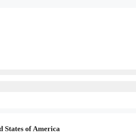
d States of America