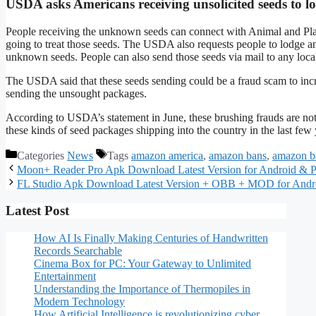
USDA asks Americans receiving unsolicited seeds to lo
People receiving the unknown seeds can connect with Animal and Pla
going to treat those seeds. The USDA also requests people to lodge a
unknown seeds. People can also send those seeds via mail to any local 
The USDA said that these seeds sending could be a fraud scam to incr
sending the unsought packages.
According to USDA’s statement in June, these brushing frauds are no
these kinds of seed packages shipping into the country in the last few 
Categories
News
Tags
amazon america
,
amazon bans
,
amazon b
Moon+ Reader Pro Apk Download Latest Version for Android & 
FL Studio Apk Download Latest Version + OBB + MOD for And
Latest Post
How AI Is Finally Making Centuries of Handwritten
Records Searchable
Cinema Box for PC: Your Gateway to Unlimited
Entertainment
Understanding the Importance of Thermopiles in
Modern Technology
How Artificial Intelligence is revolutionizing cyber