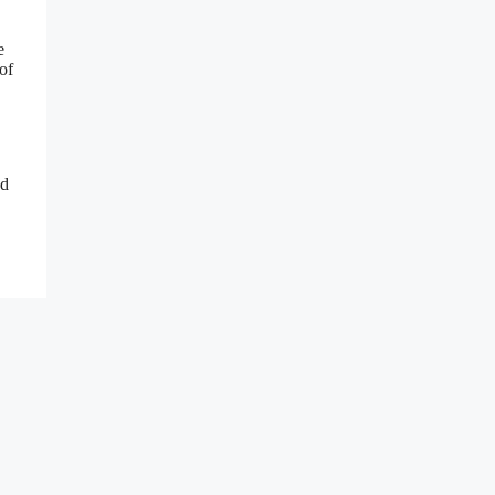
e
of
nd