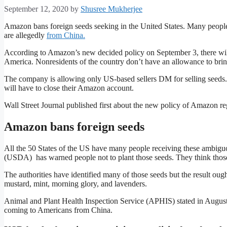
September 12, 2020
by
Shusree Mukherjee
Amazon bans foreign seeds seeking in the United States. Many people
are allegedly
from China.
According to Amazon’s new decided policy on September 3, there will 
America. Nonresidents of the country don’t have an allowance to brin
The company is allowing only US-based sellers DM for selling seeds. 
will have to close their Amazon account.
Wall Street Journal published first about the new policy of Amazon re
Amazon bans foreign seeds
All the 50 States of the US have many people receiving these ambiguo
(USDA) has warned people not to plant those seeds. They think those
The authorities have identified many of those seeds but the result oug
mustard, mint, morning glory, and lavenders.
Animal and Plant Health Inspection Service (APHIS) stated in Augu
coming to Americans from China.