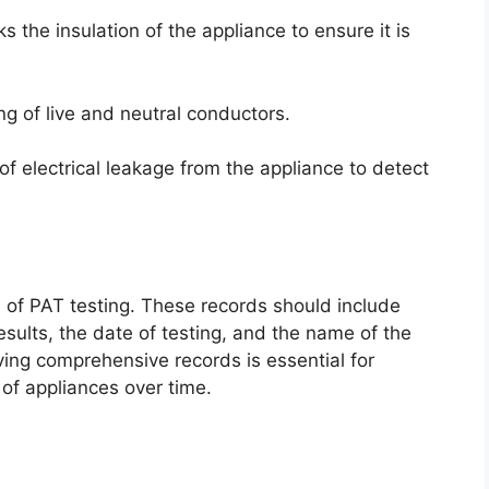
s the insulation of the appliance to ensure it is
ing of live and neutral conductors.
 electrical leakage from the appliance to detect
ds of PAT testing. These records should include
results, the date of testing, and the name of the
ing comprehensive records is essential for
 of appliances over time.