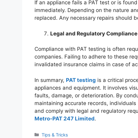
If an appliance fails a PAT test or is foun
immediately. Depending on the nature and s
replaced. Any necessary repairs should be 
Legal and Regulatory Compliance
Compliance with PAT testing is often requ
companies. Failing to adhere to these re
invalidated insurance claims in case of ac
In summary,
PAT testing
is a critical proc
appliances and equipment. It involves visua
faults, damage, or deterioration. By condu
maintaining accurate records, individuals
and comply with legal and regulatory req
Metro-PAT 247 Limited
.
Categories
Tips & Tricks