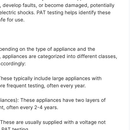
e, develop faults, or become damaged, potentially
electric shocks. PAT testing helps identify these
fe for use.
pending on the type of appliance and the
, appliances are categorized into different classes,
ccordingly:
hese typically include large appliances with
e frequent testing, often every year.
liances): These appliances have two layers of
nt, often every 2-4 years.
: These are usually supplied with a voltage not
 PAT testing.