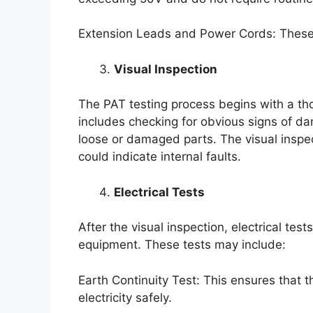
Extension Leads and Power Cords: These sh
Visual Inspection
The PAT testing process begins with a tho
includes checking for obvious signs of d
loose or damaged parts. The visual inspecti
could indicate internal faults.
Electrical Tests
After the visual inspection, electrical te
equipment. These tests may include:
Earth Continuity Test: This ensures that 
electricity safely.