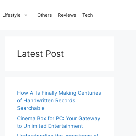
Lifestyle
Others
Reviews
Tech
Latest Post
How AI Is Finally Making Centuries
of Handwritten Records
Searchable
Cinema Box for PC: Your Gateway
to Unlimited Entertainment