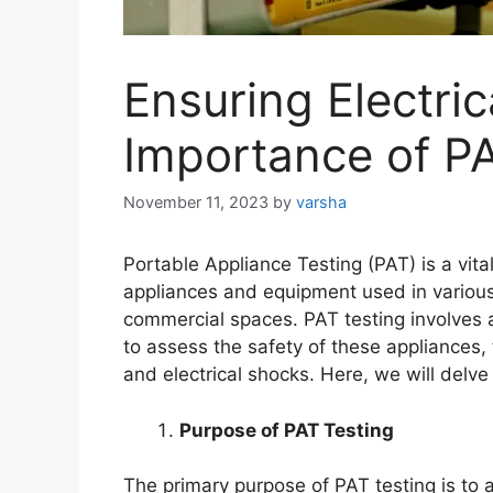
Ensuring Electric
Importance of PA
November 11, 2023
by
varsha
Portable Appliance Testing (PAT) is a vital
appliances and equipment used in various 
commercial spaces. PAT testing involves a 
to assess the safety of these appliances, t
and electrical shocks. Here, we will delve
Purpose of PAT Testing
The primary purpose of PAT testing is to a