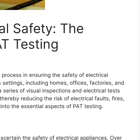
al Safety: The
T Testing
 process in ensuring the safety of electrical
settings, including homes, offices, factories, and
series of visual inspections and electrical tests
hereby reducing the risk of electrical faults, fires,
 into the essential aspects of PAT testing.
scertain the safety of electrical appliances. Over