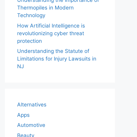
Understanding the Importance of
Thermopiles in Modern
Technology
How Artificial Intelligence is
revolutionizing cyber threat
protection
Understanding the Statute of
Limitations for Injury Lawsuits in
NJ
Alternatives
Apps
Automotive
Beauty