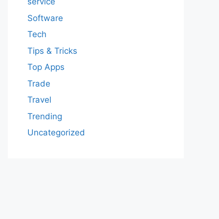
service
Software
Tech
Tips & Tricks
Top Apps
Trade
Travel
Trending
Uncategorized