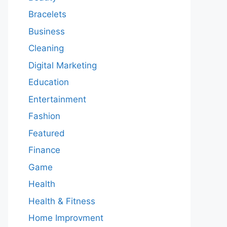
Bracelets
Business
Cleaning
Digital Marketing
Education
Entertainment
Fashion
Featured
Finance
Game
Health
Health & Fitness
Home Improvment