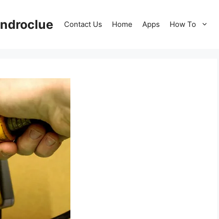
ndroclue
Contact Us
Home
Apps
How To