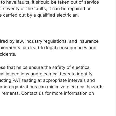
d to have faults, it should be taken out of service
everity of the faults, it can be repaired or
carried out by a qualified electrician.
ired by law, industry regulations, and insurance
quirements can lead to legal consequences and
cidents.
ess that helps ensure the safety of electrical
l inspections and electrical tests to identify
cting PAT testing at appropriate intervals and
 and organizations can minimize electrical hazards
uirements. Contact us for more information on