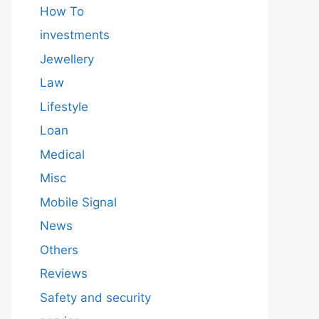
How To
investments
Jewellery
Law
Lifestyle
Loan
Medical
Misc
Mobile Signal
News
Others
Reviews
Safety and security