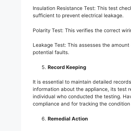
Insulation Resistance Test: This test check
sufficient to prevent electrical leakage.
Polarity Test: This verifies the correct wir
Leakage Test: This assesses the amount of
potential faults.
Record Keeping
It is essential to maintain detailed recor
information about the appliance, its test 
individual who conducted the testing. Hav
compliance and for tracking the condition
Remedial Action