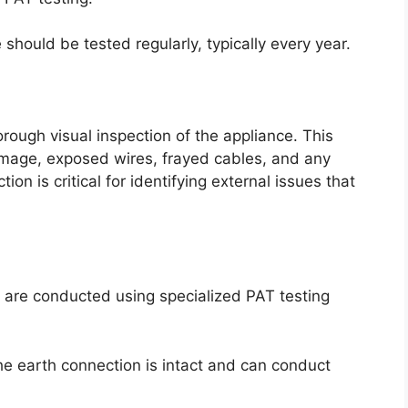
ould be tested regularly, typically every year.
rough visual inspection of the appliance. This
amage, exposed wires, frayed cables, and any
on is critical for identifying external issues that
sts are conducted using specialized PAT testing
the earth connection is intact and can conduct