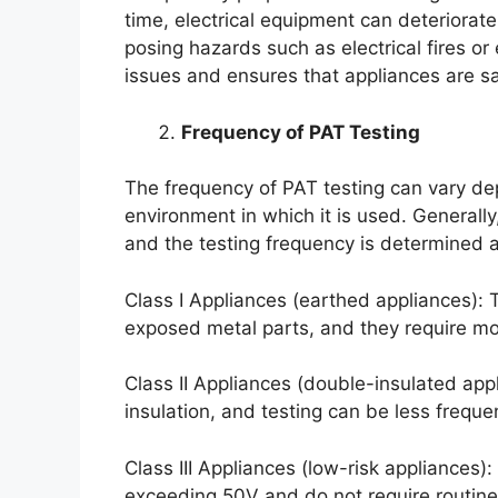
time, electrical equipment can deteriorat
posing hazards such as electrical fires or 
issues and ensures that appliances are sa
Frequency of PAT Testing
The frequency of PAT testing can vary de
environment in which it is used. Generally
and the testing frequency is determined a
Class I Appliances (earthed appliances): T
exposed metal parts, and they require mor
Class II Appliances (double-insulated app
insulation, and testing can be less freque
Class III Appliances (low-risk appliances)
exceeding 50V and do not require routine