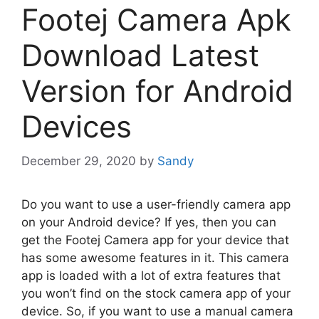
Footej Camera Apk
Download Latest
Version for Android
Devices
December 29, 2020
by
Sandy
Do you want to use a user-friendly camera app
on your Android device? If yes, then you can
get the Footej Camera app for your device that
has some awesome features in it. This camera
app is loaded with a lot of extra features that
you won’t find on the stock camera app of your
device. So, if you want to use a manual camera