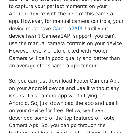
to capture your perfect moments on your
Android device with the help of this camera
app. However, for manual camera controls, your
device must have
Camera2API
. Until your
device hasn’t Camera2API support, you can’t
use the manual camera controls on your device.
However, every photo clicked with Footej
Camera will be in good quality and better than
an average stock camera app for sure.
So, you can just download Footej Camera Apk
on your Android device and use it without any
issues. This camera app worth trying on
Android. So, just download the app and use it
on your device for free. Below, we have
described some of the top features of Footej
Camera Apk. So, you can go through the
features and know what are the things that you