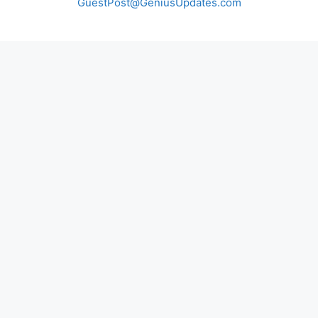
GuestPost@GeniusUpdates.com