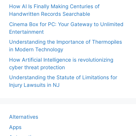
How AI Is Finally Making Centuries of
Handwritten Records Searchable
Cinema Box for PC: Your Gateway to Unlimited
Entertainment
Understanding the Importance of Thermopiles
in Modern Technology
How Artificial Intelligence is revolutionizing
cyber threat protection
Understanding the Statute of Limitations for
Injury Lawsuits in NJ
Alternatives
Apps