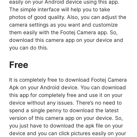
easily on your Android device using this app.
The simple interface will help you to take
photos of good quality. Also, you can adjust the
camera settings as you want and customize
them easily with the Footej Camera app. So,
download this camera app on your device and
you can do this.
Free
It is completely free to download Footej Camera
Apk on your Android device. You can download
this app for completely free and use it on your
device without any issues. There’s no need to
spend a single penny to download the latest
version of this camera app on your device. So,
you just have to download the apk file on your
device and you can click pictures easily on your