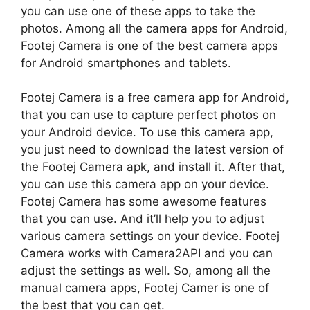
you can use one of these apps to take the
photos. Among all the camera apps for Android,
Footej Camera is one of the best camera apps
for Android smartphones and tablets.
Footej Camera is a free camera app for Android,
that you can use to capture perfect photos on
your Android device. To use this camera app,
you just need to download the latest version of
the Footej Camera apk, and install it. After that,
you can use this camera app on your device.
Footej Camera has some awesome features
that you can use. And it’ll help you to adjust
various camera settings on your device. Footej
Camera works with Camera2API and you can
adjust the settings as well. So, among all the
manual camera apps, Footej Camer is one of
the best that you can get.