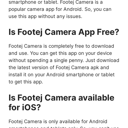
smartphone or tablet. Footej Camera is a
popular camera app for Android. So, you can
use this app without any issues.
Is Footej Camera App Free?
Footej Camera is completely free to download
and use. You can get this app on your device
without spending a single penny. Just download
the latest version of Footej Camera apk and
install it on your Android smartphone or tablet
to get this app.
Is Footej Camera available
for iOS?
Footej Camera is only available for Android