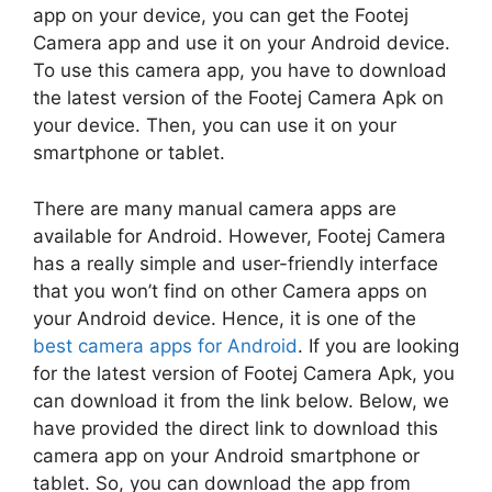
app on your device, you can get the Footej
Camera app and use it on your Android device.
To use this camera app, you have to download
the latest version of the Footej Camera Apk on
your device. Then, you can use it on your
smartphone or tablet.
There are many manual camera apps are
available for Android. However, Footej Camera
has a really simple and user-friendly interface
that you won’t find on other Camera apps on
your Android device. Hence, it is one of the
best camera apps for Android
. If you are looking
for the latest version of Footej Camera Apk, you
can download it from the link below. Below, we
have provided the direct link to download this
camera app on your Android smartphone or
tablet. So, you can download the app from