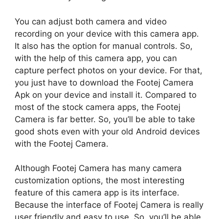
You can adjust both camera and video
recording on your device with this camera app.
It also has the option for manual controls. So,
with the help of this camera app, you can
capture perfect photos on your device. For that,
you just have to download the Footej Camera
Apk on your device and install it. Compared to
most of the stock camera apps, the Footej
Camera is far better. So, you’ll be able to take
good shots even with your old Android devices
with the Footej Camera.
Although Footej Camera has many camera
customization options, the most interesting
feature of this camera app is its interface.
Because the interface of Footej Camera is really
user friendly and easy to use. So, you’ll be able