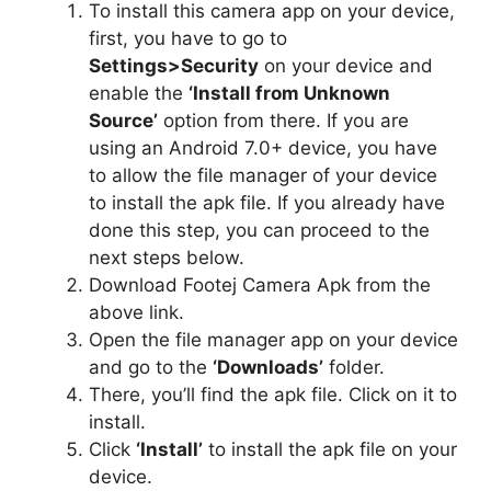
To install this camera app on your device,
first, you have to go to
Settings>Security
on your device and
enable the
‘Install from Unknown
Source’
option from there. If you are
using an Android 7.0+ device, you have
to allow the file manager of your device
to install the apk file. If you already have
done this step, you can proceed to the
next steps below.
Download Footej Camera Apk from the
above link.
Open the file manager app on your device
and go to the
‘Downloads’
folder.
There, you’ll find the apk file. Click on it to
install.
Click
‘Install’
to install the apk file on your
device.