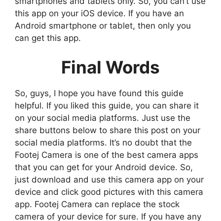
smartphones and tablets only. So, you can’t use
this app on your iOS device. If you have an
Android smartphone or tablet, then only you
can get this app.
Final Words
So, guys, I hope you have found this guide
helpful. If you liked this guide, you can share it
on your social media platforms. Just use the
share buttons below to share this post on your
social media platforms. It’s no doubt that the
Footej Camera is one of the best camera apps
that you can get for your Android device. So,
just download and use this camera app on your
device and click good pictures with this camera
app. Footej Camera can replace the stock
camera of your device for sure. If you have any