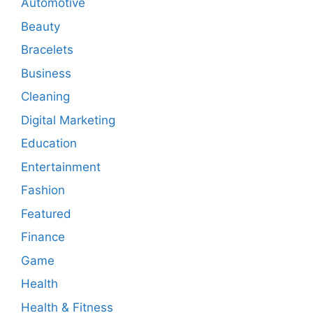
Automotive
Beauty
Bracelets
Business
Cleaning
Digital Marketing
Education
Entertainment
Fashion
Featured
Finance
Game
Health
Health & Fitness