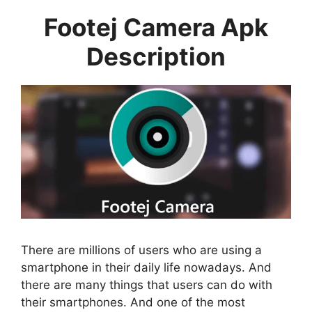
Footej Camera Apk
Description
There are millions of users who are using a
smartphone in their daily life nowadays. And
there are many things that users can do with
their smartphones. And one of the most