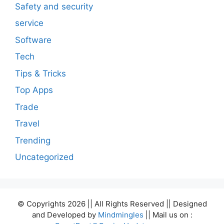
Safety and security
service
Software
Tech
Tips & Tricks
Top Apps
Trade
Travel
Trending
Uncategorized
© Copyrights 2026 || All Rights Reserved || Designed
and Developed by
Mindmingles
|| Mail us on :