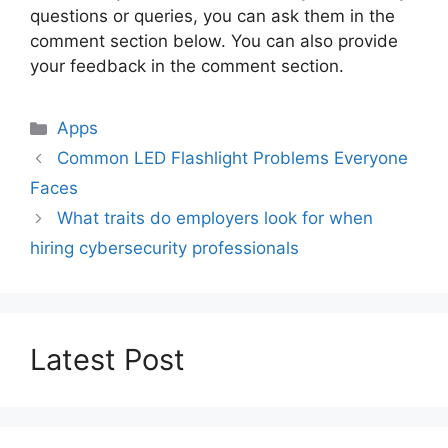
questions or queries, you can ask them in the
comment section below. You can also provide
your feedback in the comment section.
Categories
Apps
Common LED Flashlight Problems Everyone
Faces
What traits do employers look for when
hiring cybersecurity professionals
Latest Post