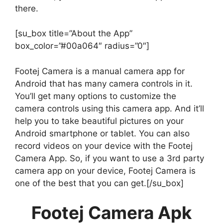
there.
[su_box title=”About the App”
box_color=”#00a064″ radius=”0″]
Footej Camera is a manual camera app for
Android that has many camera controls in it.
You’ll get many options to customize the
camera controls using this camera app. And it’ll
help you to take beautiful pictures on your
Android smartphone or tablet. You can also
record videos on your device with the Footej
Camera App. So, if you want to use a 3rd party
camera app on your device, Footej Camera is
one of the best that you can get.[/su_box]
Footej Camera Apk