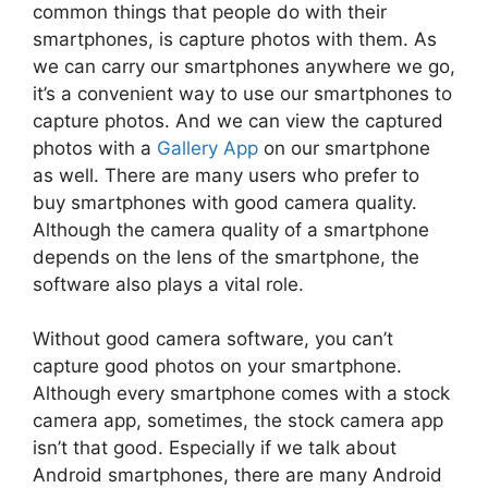
common things that people do with their
smartphones, is capture photos with them. As
we can carry our smartphones anywhere we go,
it’s a convenient way to use our smartphones to
capture photos. And we can view the captured
photos with a
Gallery App
on our smartphone
as well. There are many users who prefer to
buy smartphones with good camera quality.
Although the camera quality of a smartphone
depends on the lens of the smartphone, the
software also plays a vital role.
Without good camera software, you can’t
capture good photos on your smartphone.
Although every smartphone comes with a stock
camera app, sometimes, the stock camera app
isn’t that good. Especially if we talk about
Android smartphones, there are many Android