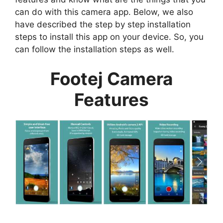
can do with this camera app. Below, we also
have described the step by step installation
steps to install this app on your device. So, you
can follow the installation steps as well.
Footej Camera
Features