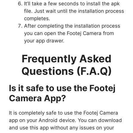
It’ll take a few seconds to install the apk
file. Just wait until the installation process
completes.
After completing the installation process
you can open the Footej Camera from
your app drawer.
Frequently Asked
Questions (F.A.Q)
Is it safe to use the Footej
Camera App?
It is completely safe to use the Footej Camera
app on your Android device. You can download
and use this app without any issues on your