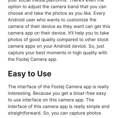
option to adjust the camera band that you can
choose and take the photos as you like. Every
Android user who wants to customize the
camera of their device as they want can get this
camera app on their device. It’ll help you to take
photos of good quality compared to other stock
camera apps on your Android device. So, just
capture your best moments in high quality with
the Footej Camera app.
Easy to Use
The interface of the Footej Camera app is really
interesting. Because you get a bloat-free easy
to use interface on this camera app. The
interface of this camera app is really simple and
straightforward. So, you can capture photos