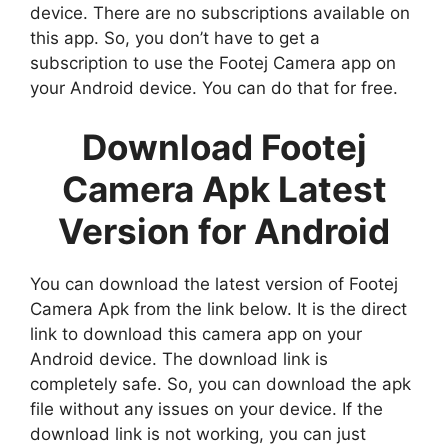
device. There are no subscriptions available on
this app. So, you don’t have to get a
subscription to use the Footej Camera app on
your Android device. You can do that for free.
Download Footej
Camera Apk Latest
Version for Android
You can download the latest version of Footej
Camera Apk from the link below. It is the direct
link to download this camera app on your
Android device. The download link is
completely safe. So, you can download the apk
file without any issues on your device. If the
download link is not working, you can just