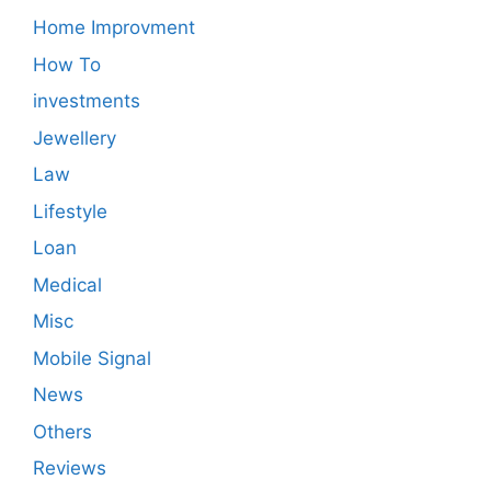
Home Improvment
How To
investments
Jewellery
Law
Lifestyle
Loan
Medical
Misc
Mobile Signal
News
Others
Reviews