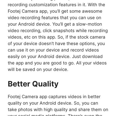
recording customization features in it. With the
Footej Camera app, you’ll get some awesome
video recording features that you can use on
your Android device. You’ll get a slow-motion
video recording, click snapshots while recording
videos, etc on this app. So, if the stock camera
of your device doesn’t have these options, you
can use it on your device and record videos
easily on your Android device. Just download
the app and you are good to go. All your videos
will be saved on your device.
Better Quality
Footej Camera app captures videos in better
quality on your Android device. So, you can
take photos with high quality and share them on
your social media platforms. There’s even the