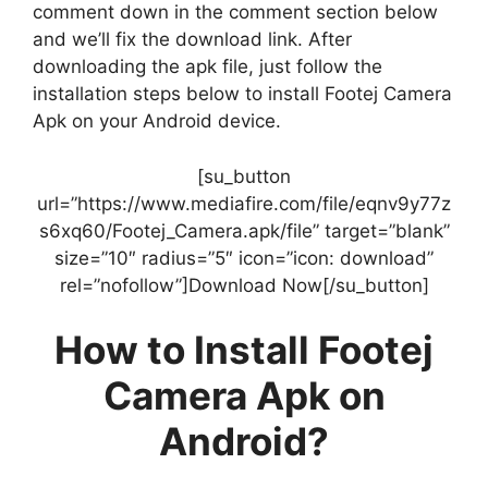
comment down in the comment section below
and we’ll fix the download link. After
downloading the apk file, just follow the
installation steps below to install Footej Camera
Apk on your Android device.
[su_button
url=”https://www.mediafire.com/file/eqnv9y77z
s6xq60/Footej_Camera.apk/file” target=”blank”
size=”10″ radius=”5″ icon=”icon: download”
rel=”nofollow”]Download Now[/su_button]
How to Install Footej
Camera Apk on
Android?