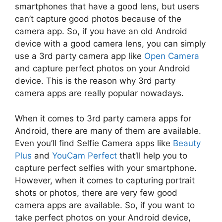
smartphones that have a good lens, but users
can’t capture good photos because of the
camera app. So, if you have an old Android
device with a good camera lens, you can simply
use a 3rd party camera app like
Open Camera
and capture perfect photos on your Android
device. This is the reason why 3rd party
camera apps are really popular nowadays.
When it comes to 3rd party camera apps for
Android, there are many of them are available.
Even you’ll find Selfie Camera apps like
Beauty
Plus
and
YouCam Perfect
that’ll help you to
capture perfect selfies with your smartphone.
However, when it comes to capturing portrait
shots or photos, there are very few good
camera apps are available. So, if you want to
take perfect photos on your Android device,