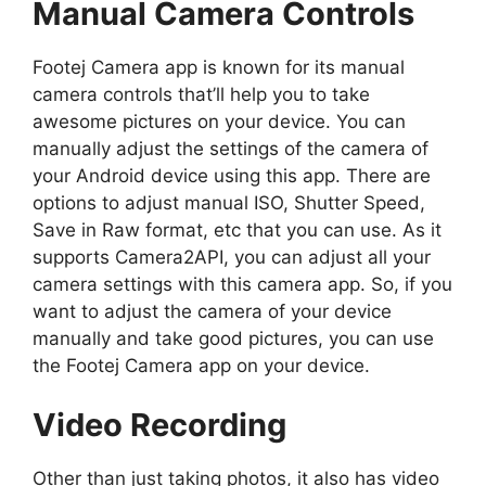
Manual Camera Controls
Footej Camera app is known for its manual
camera controls that’ll help you to take
awesome pictures on your device. You can
manually adjust the settings of the camera of
your Android device using this app. There are
options to adjust manual ISO, Shutter Speed,
Save in Raw format, etc that you can use. As it
supports Camera2API, you can adjust all your
camera settings with this camera app. So, if you
want to adjust the camera of your device
manually and take good pictures, you can use
the Footej Camera app on your device.
Video Recording
Other than just taking photos, it also has video