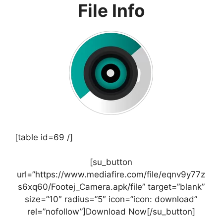
File Info
[table id=69 /]
[su_button
url=”https://www.mediafire.com/file/eqnv9y77z
s6xq60/Footej_Camera.apk/file” target=”blank”
size=”10″ radius=”5″ icon=”icon: download”
rel=”nofollow”]Download Now[/su_button]