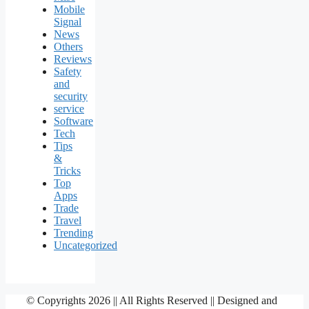
Mobile
Signal
News
Others
Reviews
Safety
and
security
service
Software
Tech
Tips
&
Tricks
Top
Apps
Trade
Travel
Trending
Uncategorized
© Copyrights 2026 || All Rights Reserved || Designed and