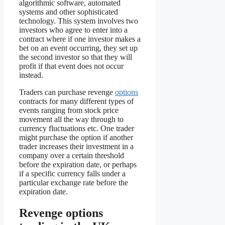
algorithmic software, automated
systems and other sophisticated
technology. This system involves two
investors who agree to enter into a
contract where if one investor makes a
bet on an event occurring, they set up
the second investor so that they will
profit if that event does not occur
instead.
Traders can purchase revenge
options
contracts for many different types of
events ranging from stock price
movement all the way through to
currency fluctuations etc. One trader
might purchase the option if another
trader increases their investment in a
company over a certain threshold
before the expiration date, or perhaps
if a specific currency falls under a
particular exchange rate before the
expiration date.
Revenge options