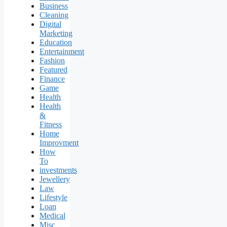
Business
Cleaning
Digital
Marketing
Education
Entertainment
Fashion
Featured
Finance
Game
Health
Health
&
Fitness
Home
Improvment
How
To
investments
Jewellery
Law
Lifestyle
Loan
Medical
Misc