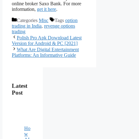
online broker Saxo Bank. For more
information,
get it here
.
Categories
Misc
Tags
option
trading in India
,
revenge options
trading
Polish Pro Apk Download Latest
Version for Android & PC [2021]
What Are Digital Entertainment
Platforms: An Informative Guide
Latest
Post
Ho
w