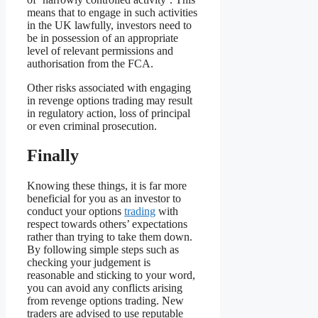
means that to engage in such activities
in the UK lawfully, investors need to
be in possession of an appropriate
level of relevant permissions and
authorisation from the FCA.
Other risks associated with engaging
in revenge options trading may result
in regulatory action, loss of principal
or even criminal prosecution.
Finally
Knowing these things, it is far more
beneficial for you as an investor to
conduct your options
trading
with
respect towards others’ expectations
rather than trying to take them down.
By following simple steps such as
checking your judgement is
reasonable and sticking to your word,
you can avoid any conflicts arising
from revenge options trading. New
traders are advised to use reputable