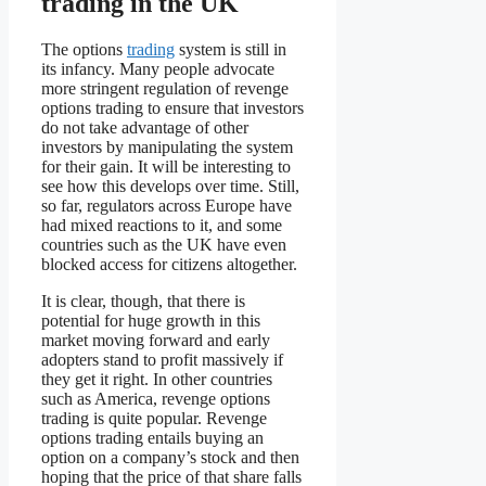
trading in the UK
The options
trading
system is still in
its infancy. Many people advocate
more stringent regulation of revenge
options trading to ensure that investors
do not take advantage of other
investors by manipulating the system
for their gain. It will be interesting to
see how this develops over time. Still,
so far, regulators across Europe have
had mixed reactions to it, and some
countries such as the UK have even
blocked access for citizens altogether.
It is clear, though, that there is
potential for huge growth in this
market moving forward and early
adopters stand to profit massively if
they get it right. In other countries
such as America, revenge options
trading is quite popular. Revenge
options trading entails buying an
option on a company’s stock and then
hoping that the price of that share falls