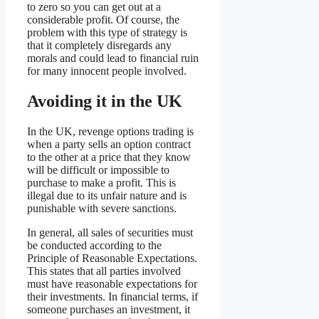
to zero so you can get out at a
considerable profit. Of course, the
problem with this type of strategy is
that it completely disregards any
morals and could lead to financial ruin
for many innocent people involved.
Avoiding it in the UK
In the UK, revenge options trading is
when a party sells an option contract
to the other at a price that they know
will be difficult or impossible to
purchase to make a profit. This is
illegal due to its unfair nature and is
punishable with severe sanctions.
In general, all sales of securities must
be conducted according to the
Principle of Reasonable Expectations.
This states that all parties involved
must have reasonable expectations for
their investments. In financial terms, if
someone purchases an investment, it