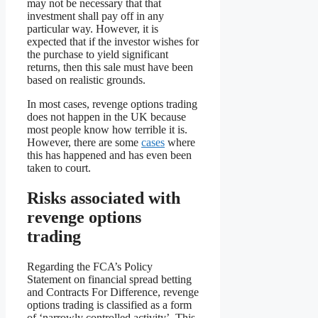
may not be necessary that that
investment shall pay off in any
particular way. However, it is
expected that if the investor wishes for
the purchase to yield significant
returns, then this sale must have been
based on realistic grounds.
In most cases, revenge options trading
does not happen in the UK because
most people know how terrible it is.
However, there are some
cases
where
this has happened and has even been
taken to court.
Risks associated with
revenge options
trading
Regarding the FCA’s Policy
Statement on financial spread betting
and Contracts For Difference, revenge
options trading is classified as a form
of ‘narrowly controlled activity’. This