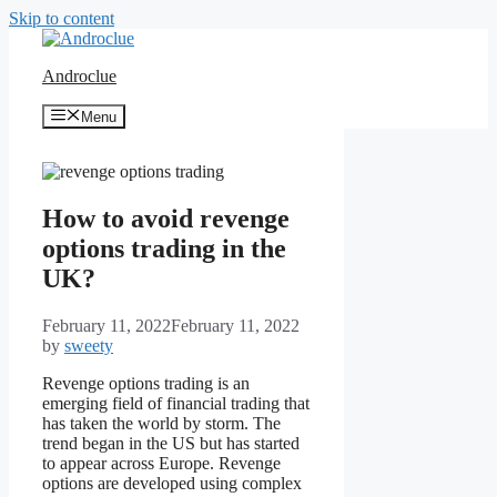
Skip to content
Androclue
Menu
How to avoid revenge
options trading in the
UK?
February 11, 2022
February 11, 2022
by
sweety
Revenge options trading is an
emerging field of financial trading that
has taken the world by storm. The
trend began in the US but has started
to appear across Europe. Revenge
options are developed using complex