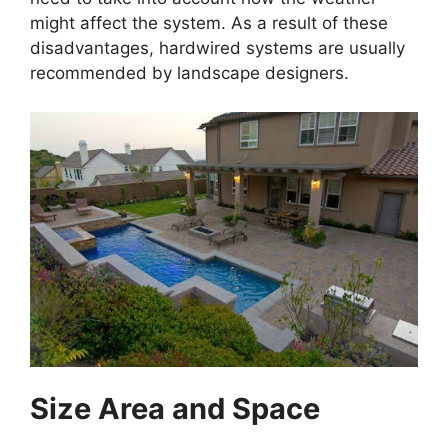
might affect the system. As a result of these
disadvantages, hardwired systems are usually
recommended by landscape designers.
Size Area and Space