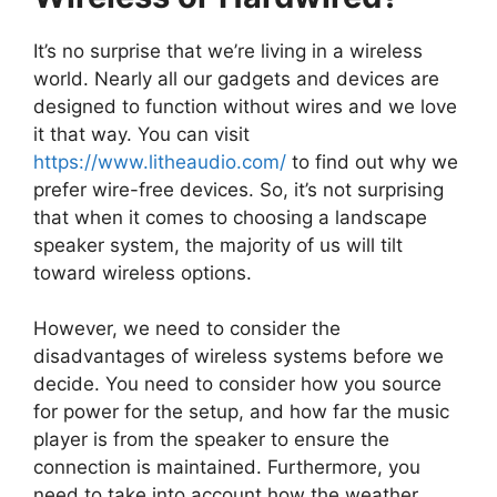
It’s no surprise that we’re living in a wireless
world. Nearly all our gadgets and devices are
designed to function without wires and we love
it that way. You can visit
https://www.litheaudio.com/
to find out why we
prefer wire-free devices. So, it’s not surprising
that when it comes to choosing a landscape
speaker system, the majority of us will tilt
toward wireless options.
However, we need to consider the
disadvantages of wireless systems before we
decide. You need to consider how you source
for power for the setup, and how far the music
player is from the speaker to ensure the
connection is maintained. Furthermore, you
need to take into account how the weather