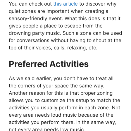
You can check out
this article
to discover why
quiet zones are important when creating a
sensory-friendly event. What this does is that it
gives people a place to escape from the
drowning party music. Such a zone can be used
for conversations without having to shout at the
top of their voices, calls, relaxing, etc.
Preferred Activities
As we said earlier, you don’t have to treat all
the corners of your space the same way.
Another reason for this is that proper zoning
allows you to customize the setup to match the
activities you usually perform in each zone. Not
every area needs loud music because of the
activities you perform there. In the same way,
not every area needs low music.