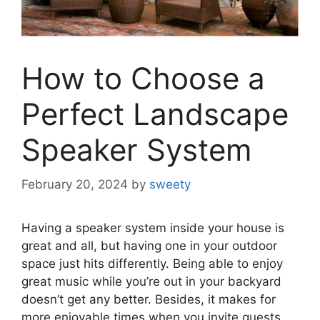
How to Choose a
Perfect Landscape
Speaker System
February 20, 2024
by
sweety
Having a speaker system inside your house is
great and all, but having one in your outdoor
space just hits differently. Being able to enjoy
great music while you’re out in your backyard
doesn’t get any better. Besides, it makes for
more enjoyable times when you invite guests