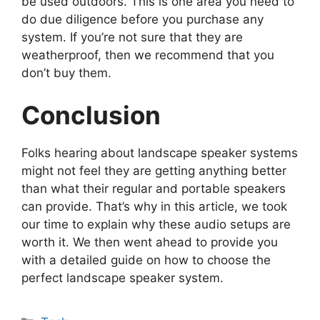
be used outdoors. This is one area you need to
do due diligence before you purchase any
system. If you’re not sure that they are
weatherproof, then we recommend that you
don’t buy them.
Conclusion
Folks hearing about landscape speaker systems
might not feel they are getting anything better
than what their regular and portable speakers
can provide. That’s why in this article, we took
our time to explain why these audio setups are
worth it. We then went ahead to provide you
with a detailed guide on how to choose the
perfect landscape speaker system.
Categories