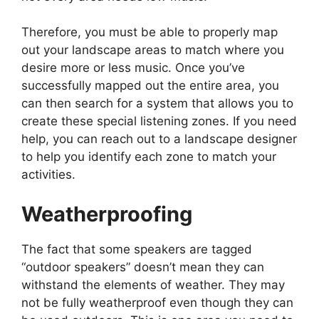
Therefore, you must be able to properly map
out your landscape areas to match where you
desire more or less music. Once you’ve
successfully mapped out the entire area, you
can then search for a system that allows you to
create these special listening zones. If you need
help, you can reach out to a landscape designer
to help you identify each zone to match your
activities.
Weatherproofing
The fact that some speakers are tagged
“outdoor speakers” doesn’t mean they can
withstand the elements of weather. They may
not be fully
weatherproof
even though they can