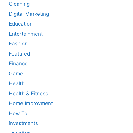
Cleaning
Digital Marketing
Education
Entertainment
Fashion
Featured
Finance
Game
Health
Health & Fitness
Home Improvment
How To
investments