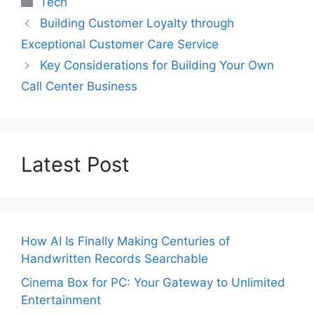
Tech
Building Customer Loyalty through
Exceptional Customer Care Service
Key Considerations for Building Your Own
Call Center Business
Latest Post
How AI Is Finally Making Centuries of
Handwritten Records Searchable
Cinema Box for PC: Your Gateway to Unlimited
Entertainment