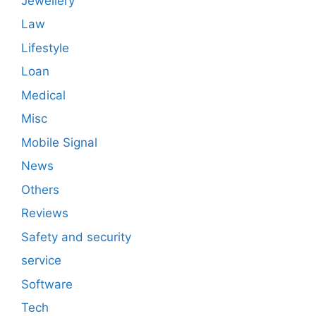
Jewellery
Law
Lifestyle
Loan
Medical
Misc
Mobile Signal
News
Others
Reviews
Safety and security
service
Software
Tech