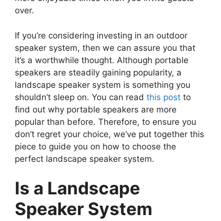
over.
If you’re considering investing in an outdoor
speaker system, then we can assure you that
it’s a worthwhile thought. Although portable
speakers are steadily gaining popularity, a
landscape speaker system is something you
shouldn’t sleep on. You can read
this post
to
find out why portable speakers are more
popular than before. Therefore, to ensure you
don’t regret your choice, we’ve put together this
piece to guide you on how to choose the
perfect landscape speaker system.
Is a Landscape
Speaker System