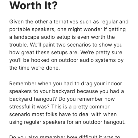
Worth It?
Given the other alternatives such as regular and
portable speakers, one might wonder if getting
a landscape audio setup is even worth the
trouble. We’ll paint two scenarios to show you
how great these setups are. We’re pretty sure
you’ll be hooked on outdoor audio systems by
the time we’re done.
Remember when you had to drag your indoor
speakers to your backyard because you had a
backyard hangout? Do you remember how
stressful it was? This is a pretty common
scenario most folks have to deal with when
using regular speakers for an outdoor hangout.
Do you also remember how difficult it was to