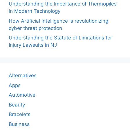
Understanding the Importance of Thermopiles
in Modern Technology
How Artificial Intelligence is revolutionizing
cyber threat protection
Understanding the Statute of Limitations for
Injury Lawsuits in NJ
Alternatives
Apps
Automotive
Beauty
Bracelets
Business