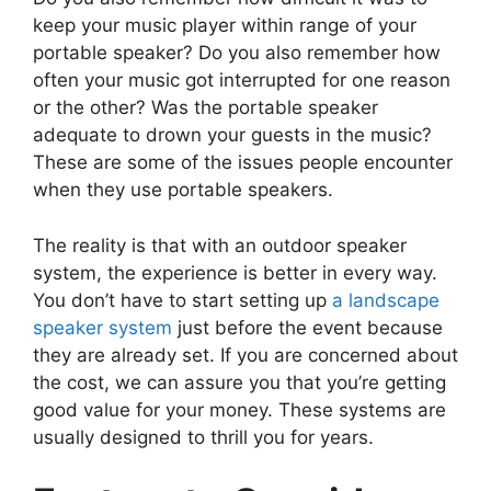
keep your music player within range of your
portable speaker? Do you also remember how
often your music got interrupted for one reason
or the other? Was the portable speaker
adequate to drown your guests in the music?
These are some of the issues people encounter
when they use portable speakers.
The reality is that with an outdoor speaker
system, the experience is better in every way.
You don’t have to start setting up
a landscape
speaker system
just before the event because
they are already set. If you are concerned about
the cost, we can assure you that you’re getting
good value for your money. These systems are
usually designed to thrill you for years.