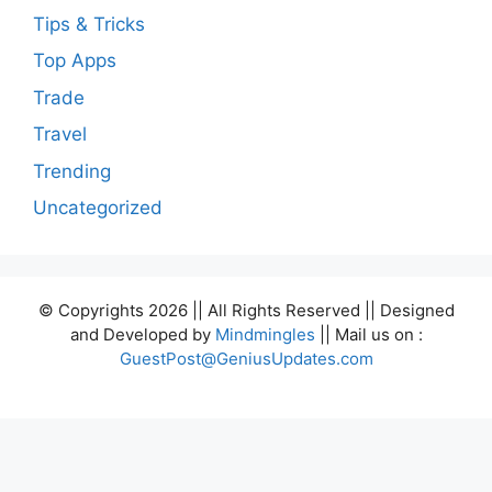
Tips & Tricks
Top Apps
Trade
Travel
Trending
Uncategorized
© Copyrights 2026 || All Rights Reserved || Designed
and Developed by
Mindmingles
|| Mail us on :
GuestPost@GeniusUpdates.com