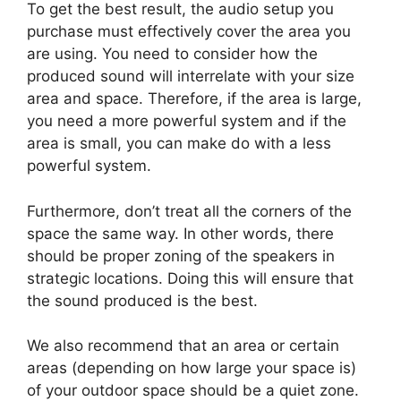
To get the best result, the audio setup you
purchase must effectively cover the area you
are using. You need to consider how the
produced sound will interrelate with your size
area and space. Therefore, if the area is large,
you need a more powerful system and if the
area is small, you can make do with a less
powerful system.
Furthermore, don’t treat all the corners of the
space the same way. In other words, there
should be proper zoning of the speakers in
strategic locations. Doing this will ensure that
the sound produced is the best.
We also recommend that an area or certain
areas (depending on how large your space is)
of your outdoor space should be a quiet zone.