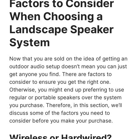
Factors to Consider
When Choosing a
Landscape Speaker
System
Now that you are sold on the idea of getting an
outdoor audio setup doesn’t mean you can just
get anyone you find. There are factors to
consider to ensure you get the right one.
Otherwise, you might end up preferring to use
regular or portable speakers over the system
you purchase. Therefore, in this section, we’ll
discuss some of the factors you need to
consider before you make your purchase.
Wireless or Hardwired?