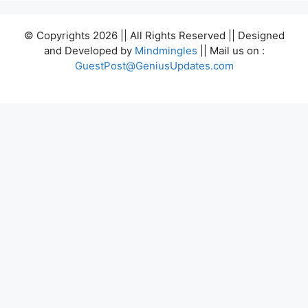
© Copyrights 2026 || All Rights Reserved || Designed
and Developed by
Mindmingles
|| Mail us on :
GuestPost@GeniusUpdates.com