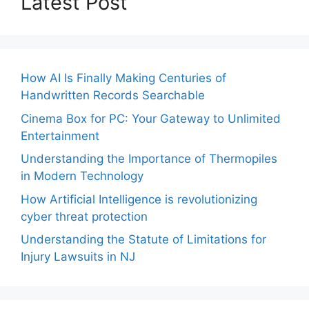
Latest Post
How AI Is Finally Making Centuries of
Handwritten Records Searchable
Cinema Box for PC: Your Gateway to Unlimited
Entertainment
Understanding the Importance of Thermopiles
in Modern Technology
How Artificial Intelligence is revolutionizing
cyber threat protection
Understanding the Statute of Limitations for
Injury Lawsuits in NJ