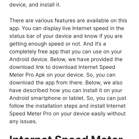
device, and install it.
There are various features are available on this
app. You can display live Internet speed in the
status bar of your device and know if you are
getting enough speed or not. And it’s a
completely free app that you can use on your
Android device. Below, we have provided the
download link to download Internet Speed
Meter Pro Apk on your device. So, you can
download the app from there. Below, we also
have described how you can install it on your
Android smartphone or tablet. So, you can just
follow the installation steps and install Internet
Speed Meter Pro on your device easily without
any issues.