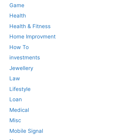
Game
Health
Health & Fitness
Home Improvment
How To
investments
Jewellery
Law
Lifestyle
Loan
Medical
Misc
Mobile Signal