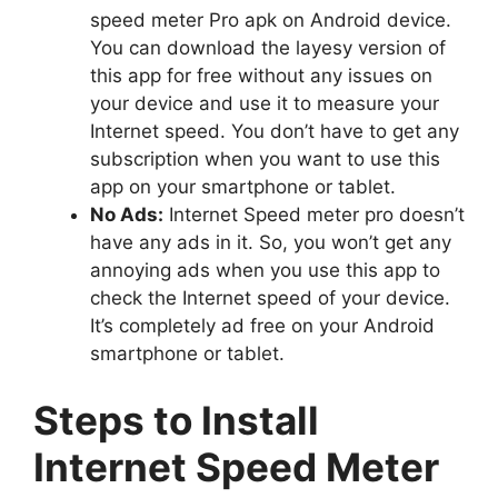
speed meter Pro apk on Android device.
You can download the layesy version of
this app for free without any issues on
your device and use it to measure your
Internet speed. You don’t have to get any
subscription when you want to use this
app on your smartphone or tablet.
No Ads:
Internet Speed meter pro doesn’t
have any ads in it. So, you won’t get any
annoying ads when you use this app to
check the Internet speed of your device.
It’s completely ad free on your Android
smartphone or tablet.
Steps to Install
Internet Speed Meter