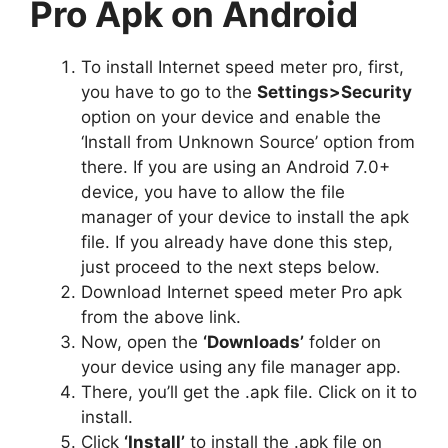
Pro Apk on Android
To install Internet speed meter pro, first,
you have to go to the
Settings>Security
option on your device and enable the
‘Install from Unknown Source’ option from
there. If you are using an Android 7.0+
device, you have to allow the file
manager of your device to install the apk
file. If you already have done this step,
just proceed to the next steps below.
Download Internet speed meter Pro apk
from the above link.
Now, open the
‘Downloads’
folder on
your device using any file manager app.
There, you’ll get the .apk file. Click on it to
install.
Click
‘Install’
to install the .apk file on