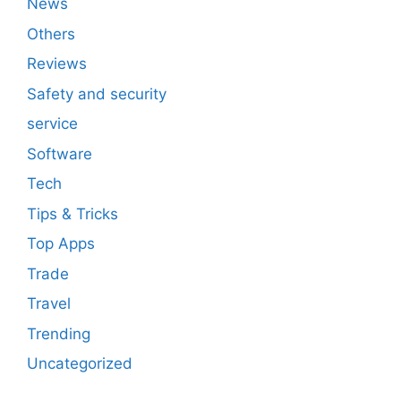
News
Others
Reviews
Safety and security
service
Software
Tech
Tips & Tricks
Top Apps
Trade
Travel
Trending
Uncategorized