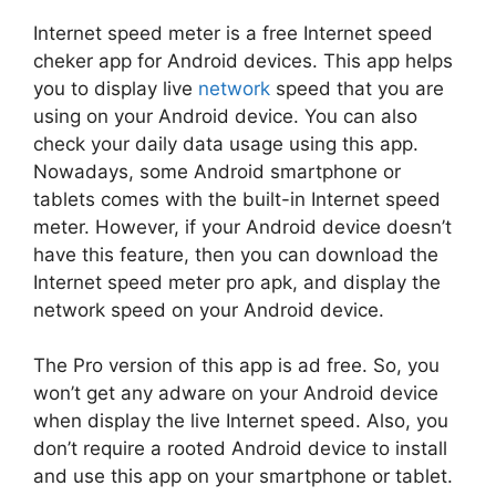
Internet speed meter is a free Internet speed
cheker app for Android devices. This app helps
you to display live
network
speed that you are
using on your Android device. You can also
check your daily data usage using this app.
Nowadays, some Android smartphone or
tablets comes with the built-in Internet speed
meter. However, if your Android device doesn’t
have this feature, then you can download the
Internet speed meter pro apk, and display the
network speed on your Android device.
The Pro version of this app is ad free. So, you
won’t get any adware on your Android device
when display the live Internet speed. Also, you
don’t require a rooted Android device to install
and use this app on your smartphone or tablet.