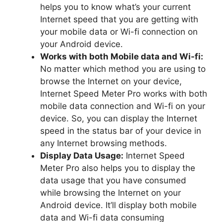
helps you to know what’s your current
Internet speed that you are getting with
your mobile data or Wi-fi connection on
your Android device.
Works with both Mobile data and Wi-fi:
No matter which method you are using to
browse the Internet on your device,
Internet Speed Meter Pro works with both
mobile data connection and Wi-fi on your
device. So, you can display the Internet
speed in the status bar of your device in
any Internet browsing methods.
Display Data Usage:
Internet Speed
Meter Pro also helps you to display the
data usage that you have consumed
while browsing the Internet on your
Android device. It’ll display both mobile
data and Wi-fi data consuming