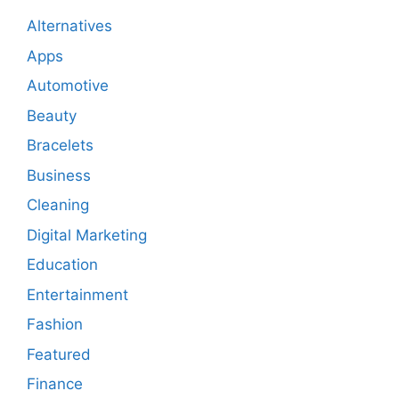
Alternatives
Apps
Automotive
Beauty
Bracelets
Business
Cleaning
Digital Marketing
Education
Entertainment
Fashion
Featured
Finance