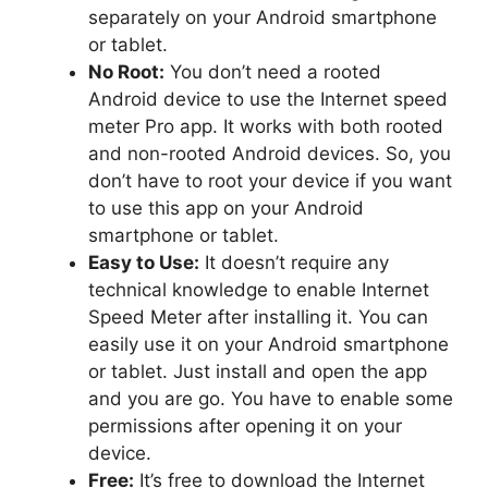
separately on your Android smartphone
or tablet.
No Root:
You don’t need a rooted
Android device to use the Internet speed
meter Pro app. It works with both rooted
and non-rooted Android devices. So, you
don’t have to root your device if you want
to use this app on your Android
smartphone or tablet.
Easy to Use:
It doesn’t require any
technical knowledge to enable Internet
Speed Meter after installing it. You can
easily use it on your Android smartphone
or tablet. Just install and open the app
and you are go. You have to enable some
permissions after opening it on your
device.
Free:
It’s free to download the Internet