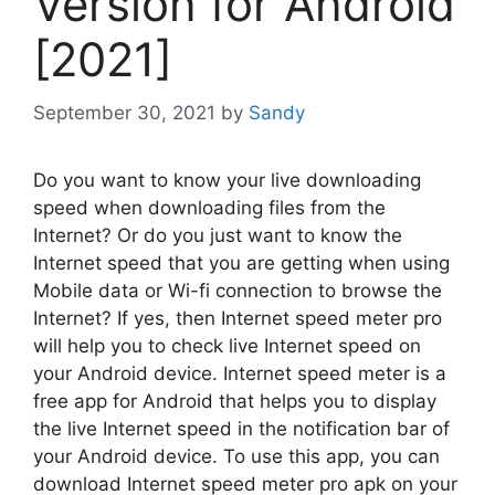
Version for Android
[2021]
September 30, 2021
by
Sandy
Do you want to know your live downloading
speed when downloading files from the
Internet? Or do you just want to know the
Internet speed that you are getting when using
Mobile data or Wi-fi connection to browse the
Internet? If yes, then Internet speed meter pro
will help you to check live Internet speed on
your Android device. Internet speed meter is a
free app for Android that helps you to display
the live Internet speed in the notification bar of
your Android device. To use this app, you can
download Internet speed meter pro apk on your