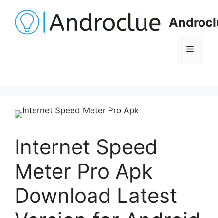
Skip
to
Androcl
content
Menu
Internet Speed
Meter Pro Apk
Download Latest