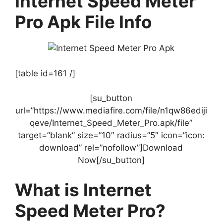
Internet Speed Meter
Pro Apk File Info
[table id=161 /]
[su_button
url=”https://www.mediafire.com/file/n1qw86ediji
qeve/Internet_Speed_Meter_Pro.apk/file”
target=”blank” size=”10″ radius=”5″ icon=”icon:
download” rel=”nofollow”]Download
Now[/su_button]
What is Internet
Speed Meter Pro?