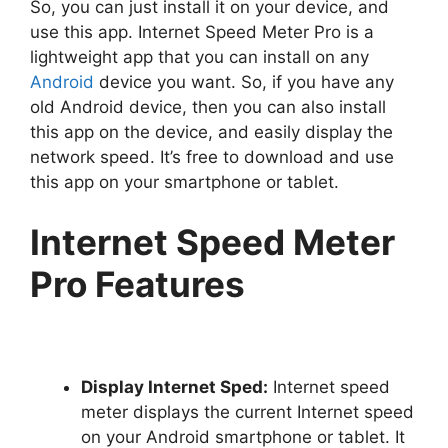
So, you can just install it on your device, and
use this app. Internet Speed Meter Pro is a
lightweight app that you can install on any
Android
device you want. So, if you have any
old Android device, then you can also install
this app on the device, and easily display the
network speed. It’s free to download and use
this app on your smartphone or tablet.
Internet Speed Meter
Pro Features
Display Internet Sped:
Internet speed
meter displays the current Internet speed
on your Android smartphone or tablet. It