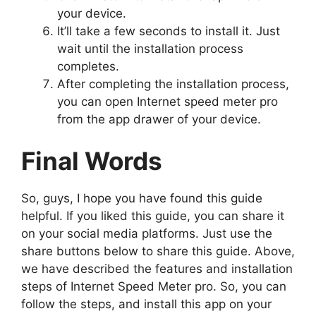
your device.
It’ll take a few seconds to install it. Just
wait until the installation process
completes.
After completing the installation process,
you can open Internet speed meter pro
from the app drawer of your device.
Final Words
So, guys, I hope you have found this guide
helpful. If you liked this guide, you can share it
on your social media platforms. Just use the
share buttons below to share this guide. Above,
we have described the features and installation
steps of Internet Speed Meter pro. So, you can
follow the steps, and install this app on your