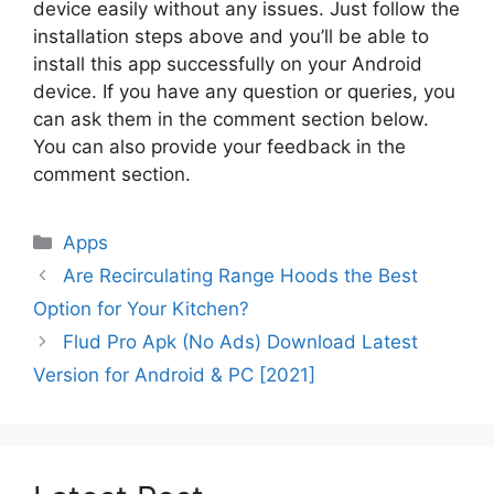
device easily without any issues. Just follow the
installation steps above and you’ll be able to
install this app successfully on your Android
device. If you have any question or queries, you
can ask them in the comment section below.
You can also provide your feedback in the
comment section.
Categories
Apps
Are Recirculating Range Hoods the Best
Option for Your Kitchen?
Flud Pro Apk (No Ads) Download Latest
Version for Android & PC [2021]