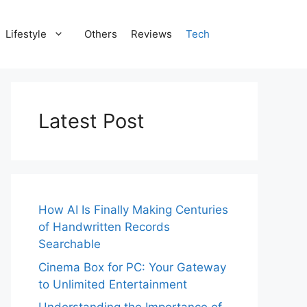
Lifestyle
Others
Reviews
Tech
Latest Post
How AI Is Finally Making Centuries
of Handwritten Records
Searchable
Cinema Box for PC: Your Gateway
to Unlimited Entertainment