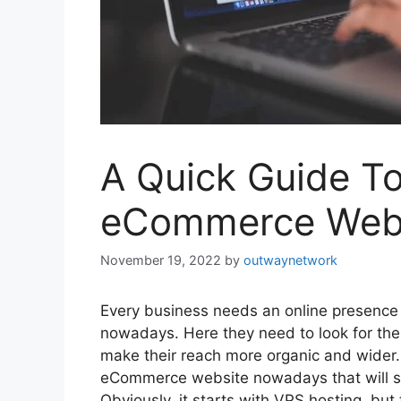
A Quick Guide T
eCommerce Webs
November 19, 2022
by
outwaynetwork
Every business needs an online presence
nowadays. Here they need to look for th
make their reach more organic and wider. 
eCommerce website nowadays that will sui
Obviously, it starts with VPS hosting
,
but t