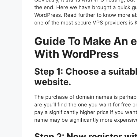
the end. Here we have brought a quick 
WordPress. Read further to know more a
one of the most secure VPS providers is 
Guide To Make An
With WordPress
Step 1: Choose a suitab
website.
The purchase of domain names is perhap
are you’ll find the one you want for free 
pay a significantly higher price if you w
name may be significantly more expensive 
Step 2: Now register wi