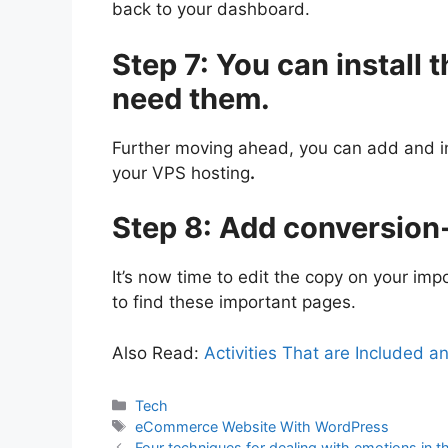
back to your dashboard.
Step 7: You can install t
need them.
Further moving ahead, you can add and ins
your VPS hosting
.
Step 8: Add conversion
It’s now time to edit the copy on your im
to find these important pages.
Also Read:
Activities That are Included a
Categories
Tech
Tags
eCommerce Website With WordPress
Four techniques for dealing with emotions in 