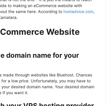
guide to making an eCommerce website with
bout the same here. According to
hostadvice.com
,
Kamatera.
 eCommerce Website
le domain name for your
s made through websites like Bluehost. Chances
or for a low price. Unfortunately, you may have to
ant your desired domain name. Your desired domain
if you want it.
th your VPS hosting provider.