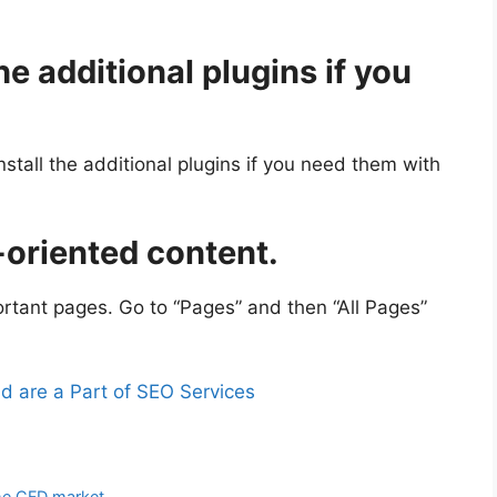
he additional plugins if you
tall the additional plugins if you need them with
-oriented content.
portant pages. Go to “Pages” and then “All Pages”
nd are a Part of SEO Services
the CFD market