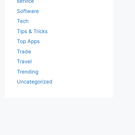
service
Software
Tech
Tips & Tricks
Top Apps
Trade
Travel
Trending
Uncategorized