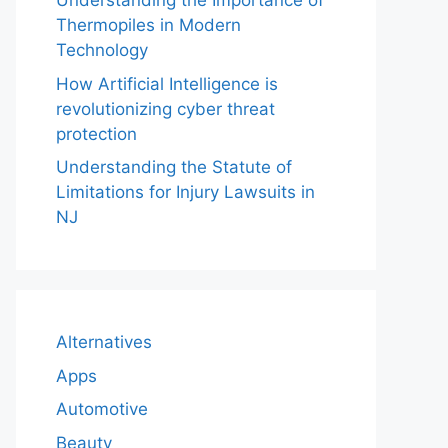
Understanding the Importance of
Thermopiles in Modern
Technology
How Artificial Intelligence is
revolutionizing cyber threat
protection
Understanding the Statute of
Limitations for Injury Lawsuits in
NJ
Alternatives
Apps
Automotive
Beauty