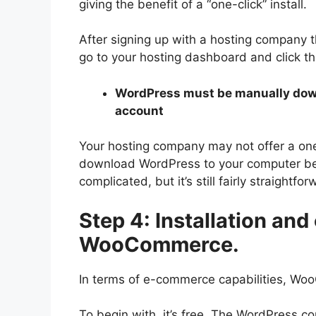
giving the benefit of a “one-click” install.
After signing up with a hosting company tha
go to your hosting dashboard and click th
WordPress must be manually down
account
Your hosting company may not offer a one
download WordPress to your computer befo
complicated, but it’s still fairly straightfor
Step 4: Installation and
WooCommerce.
In terms of e-commerce capabilities, Wo
To begin with, it’s free. The WordPress