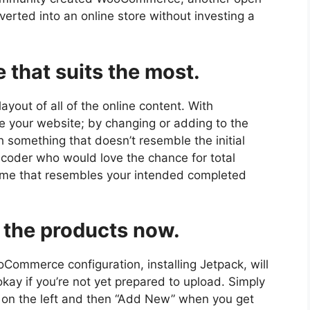
erted into an online store without investing a
 that suits the most.
yout of all of the online content. With
e your website; by changing or adding to the
 something that doesn’t resemble the initial
 coder who would love the chance for total
heme that resembles your intended completed
 the products now.
oCommerce configuration, installing Jetpack, will
 okay if you’re not yet prepared to upload. Simply
s on the left and then “Add New” when you get