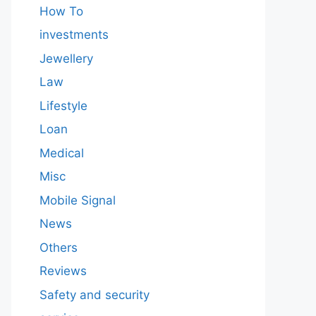
How To
investments
Jewellery
Law
Lifestyle
Loan
Medical
Misc
Mobile Signal
News
Others
Reviews
Safety and security