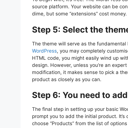
source platform. Your website can be conv
dime, but some “extensions” cost money.
Step 5: Select the theme
The theme will serve as the fundamental la
WordPress
, you may completely customis
HTML code, you might easily wind up with
design. However, unless you’re an expert
modification, it makes sense to pick a t
product as closely as you can.
Step 6: You need to add
The final step in setting up your basic Wo
prompt you to add the initial product. It’s
choose “Products” from the list of option