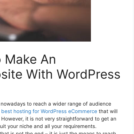
o Make An
ite With WordPress
 nowadays to reach a wider range of audience
e
best hosting for WordPress eCommerce
that will
However, it is not very straightforward to get an
t your niche and all your requirements.
hat is not the end – it is just the means to reach