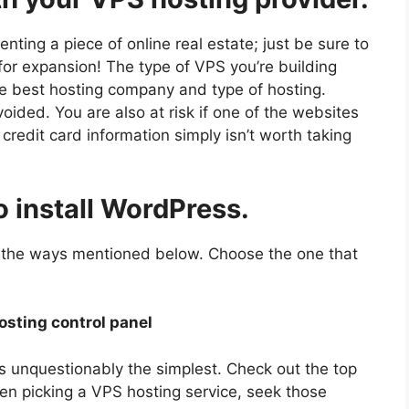
e renting a piece of online real estate; just be sure to
 for expansion! The type of VPS you’re building
e best hosting company and type of hosting.
ided. You are also at risk if one of the websites
credit card information simply isn’t worth taking
o install WordPress.
 the ways mentioned below. Choose the one that
osting control panel
 is unquestionably the simplest. Check out the top
n picking a VPS hosting service, seek those