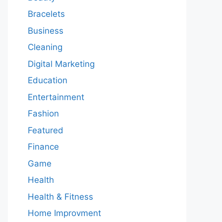
Bracelets
Business
Cleaning
Digital Marketing
Education
Entertainment
Fashion
Featured
Finance
Game
Health
Health & Fitness
Home Improvment