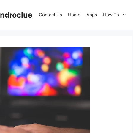
ndroclue
Contact Us
Home
Apps
How To