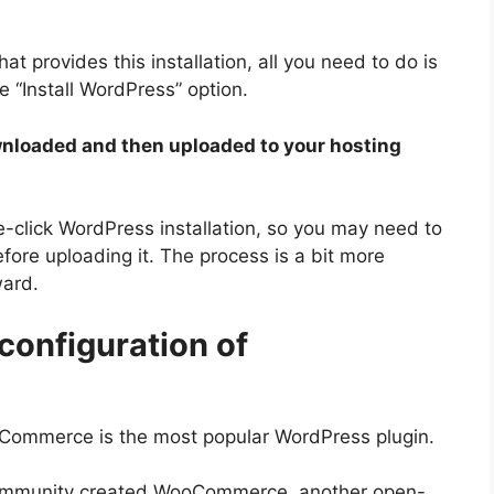
t provides this installation, all you need to do is
e “Install WordPress” option.
loaded and then uploaded to your hosting
-click WordPress installation, so you may need to
re uploading it. The process is a bit more
ward.
 configuration of
oCommerce is the most popular WordPress plugin.
 community created WooCommerce, another open-