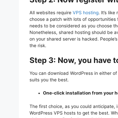
All websites require
VPS hosting
. It’s lik
choose a patch with lots of opportunities
needs to be considered as you choose th
Nonetheless, shared hosting should be avo
on your shared server is hacked. People’s 
the risk.
Step 3: Now, you have t
You can download WordPress in either of
suits you the best.
One-click installation from your h
The first choice, as you could anticipate,
WordPress VPS hosts to get the best. Whe