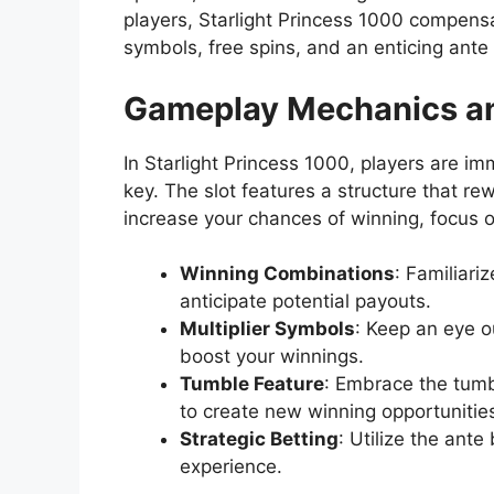
players, Starlight Princess 1000 compensa
symbols, free spins, and an enticing ante 
Gameplay Mechanics an
In Starlight Princess 1000, players are i
key. The slot features a structure that 
increase your chances of winning, focus o
Winning Combinations
: Familiari
anticipate potential payouts.
Multiplier Symbols
: Keep an eye ou
boost your winnings.
Tumble Feature
: Embrace the tumb
to create new winning opportunitie
Strategic Betting
: Utilize the ant
experience.