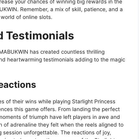
crease your chances of winning big rewards in the
UKWIN. Remember, a mix of skill, patience, and a
 world of online slots.
d Testimonials
 MABUKWIN has created countless thrilling
and heartwarming testimonials adding to the magic
eactions
of their wins while playing Starlight Princess
ences this game offers. From landing the perfect
 moments of triumph have left players in awe and
 of adrenaline they felt when the reels aligned to
 session unforgettable. The reactions of joy,