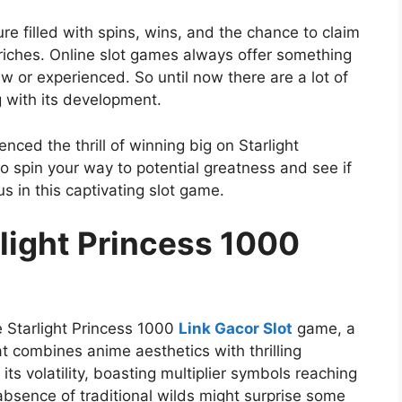
re filled with spins, wins, and the chance to claim
 riches. Online slot games always offer something
w or experienced. So until now there are a lot of
g with its development.
nced the thrill of winning big on Starlight
spin your way to potential greatness and see if
s in this captivating slot game.
light Princess 1000
 Starlight Princess 1000
Link Gacor Slot
game, a
t combines anime aesthetics with thrilling
ts volatility, boasting multiplier symbols reaching
 absence of traditional wilds might surprise some