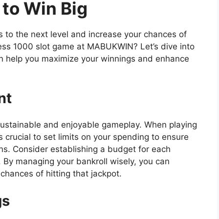
 to Win Big
s to the next level and increase your chances of
ncess 1000 slot game at MABUKWIN? Let’s dive into
can help you maximize your winnings and enhance
nt
sustainable and enjoyable gameplay. When playing
’s crucial to set limits on your spending to ensure
ns. Consider establishing a budget for each
 By managing your bankroll wisely, you can
hances of hitting that jackpot.
gs