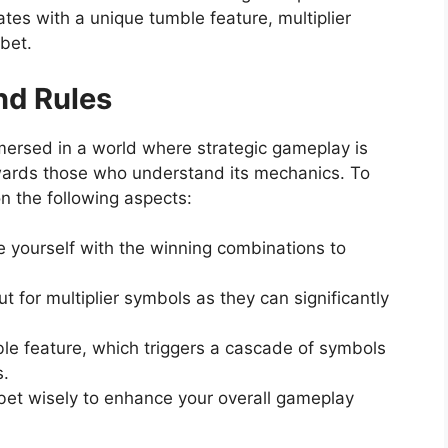
tes with a unique tumble feature, multiplier
bet.
d Rules
mmersed in a world where strategic gameplay is
rewards those who understand its mechanics. To
n the following aspects:
ze yourself with the winning combinations to
t for multiplier symbols as they can significantly
le feature, which triggers a cascade of symbols
s.
e bet wisely to enhance your overall gameplay