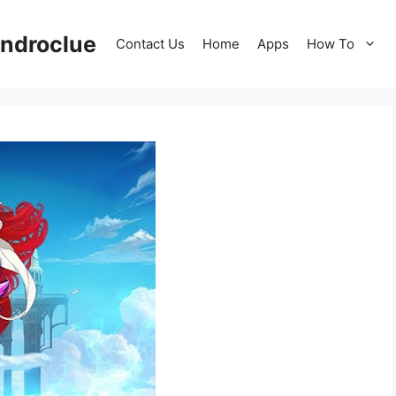
ndroclue
Contact Us
Home
Apps
How To