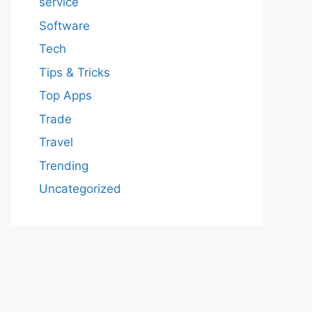
service
Software
Tech
Tips & Tricks
Top Apps
Trade
Travel
Trending
Uncategorized