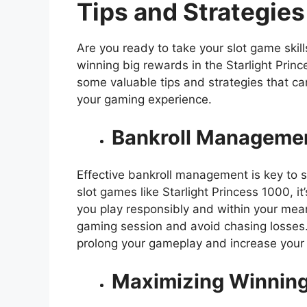
Tips and Strategies
Are you ready to take your slot game skill
winning big rewards in the Starlight Pri
some valuable tips and strategies that 
your gaming experience.
Bankroll Manageme
Effective bankroll management is key to 
slot games like Starlight Princess 1000, it
you play responsibly and within your mea
gaming session and avoid chasing losses.
prolong your gameplay and increase your c
Maximizing Winnin