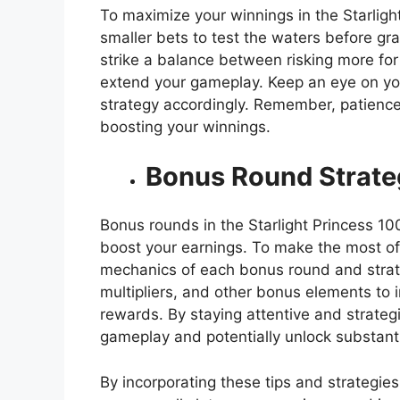
To maximize your winnings in the Starligh
smaller bets to test the waters before grad
strike a balance between risking more for
extend your gameplay. Keep an eye on you
strategy accordingly. Remember, patienc
boosting your winnings.
Bonus Round Strate
Bonus rounds in the Starlight Princess 10
boost your earnings. To make the most of 
mechanics of each bonus round and strate
multipliers, and other bonus elements to i
rewards. By staying attentive and strateg
gameplay and potentially unlock substant
By incorporating these tips and strategi