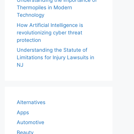
Understanding the Importance of
Thermopiles in Modern
Technology
How Artificial Intelligence is
revolutionizing cyber threat
protection
Understanding the Statute of
Limitations for Injury Lawsuits in
NJ
Alternatives
Apps
Automotive
Beauty