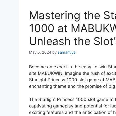
Mastering the St
1000 at MABUKWI
Unleash the Slot
May 5, 2024
by
samanvya
Become an expert in the easy-to-win Star
site MABUKWIN. Imagine the rush of excit
Starlight Princess 1000 slot game at MAB
enchanting theme and the promise of big
The Starlight Princess 1000 slot game at
captivating gameplay and potential for lu
exciting features and the anticipation of hi