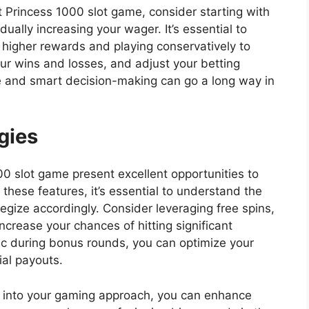
t Princess 1000 slot game, consider starting with
ually increasing your wager. It’s essential to
 higher rewards and playing conservatively to
r wins and losses, and adjust your betting
e and smart decision-making can go a long way in
gies
00 slot game present excellent opportunities to
these features, it’s essential to understand the
gize accordingly. Consider leveraging free spins,
ncrease your chances of hitting significant
ic during bonus rounds, you can optimize your
ial payouts.
es into your gaming approach, you can enhance