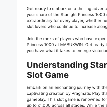
Get ready to embark on a thrilling adventu
your share of the Starlight Princess 1000
extraordinary for every player, whether ne
slot lovers who continue to increase alon
Join the ranks of players who have experie
Princess 1000 at MABUKWIN. Get ready to 
you have what it takes to emerge victoriou
Understanding Star
Slot Game
Embark on an enchanting journey with the
captivating creation by Pragmatic Play tha
gameplay. This slot game is renowned for i
up to x1,000 across all stages. While the