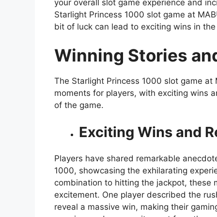
your overall slot game experience and in
Starlight Princess 1000 slot game at MAB
bit of luck can lead to exciting wins in the
Winning Stories an
The Starlight Princess 1000 slot game at
moments for players, with exciting wins 
of the game.
Exciting Wins and R
Players have shared remarkable anecdotes 
1000, showcasing the exhilarating experi
combination to hitting the jackpot, these
excitement. One player described the rush
reveal a massive win, making their gaming