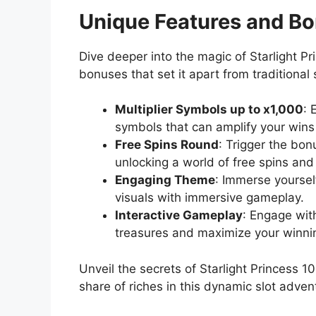
Unique Features and B
Dive deeper into the magic of Starlight P
bonuses that set it apart from traditional
Multiplier Symbols up to x1,000
: 
symbols that can amplify your wins 
Free Spins Round
: Trigger the bon
unlocking a world of free spins and
Engaging Theme
: Immerse yoursel
visuals with immersive gameplay.
Interactive Gameplay
: Engage wit
treasures and maximize your winni
Unveil the secrets of Starlight Princess 1
share of riches in this dynamic slot adven