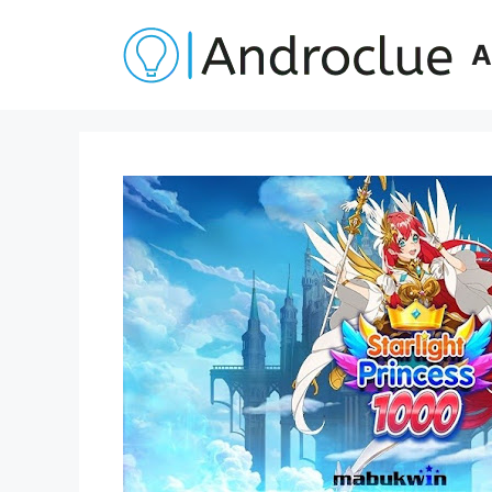
Skip
to
A
content