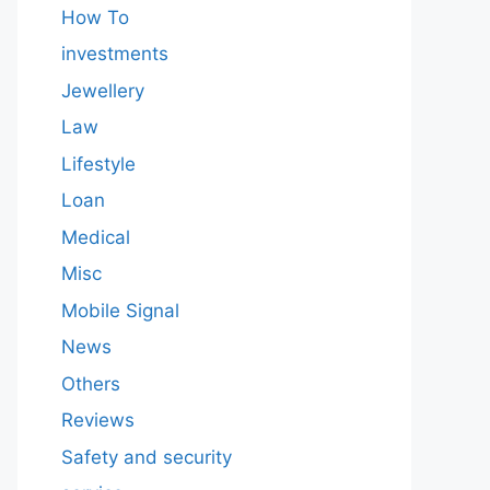
How To
investments
Jewellery
Law
Lifestyle
Loan
Medical
Misc
Mobile Signal
News
Others
Reviews
Safety and security