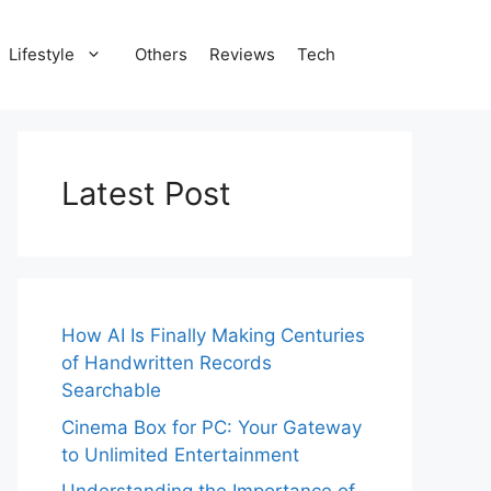
Lifestyle
Others
Reviews
Tech
Latest Post
How AI Is Finally Making Centuries
of Handwritten Records
Searchable
Cinema Box for PC: Your Gateway
to Unlimited Entertainment