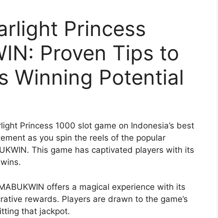
arlight Princess
N: Proven Tips to
’s Winning Potential
light Princess 1000 slot game on Indonesia’s best
ement as you spin the reels of the popular
UKWIN. This game has captivated players with its
 wins.
 MABUKWIN offers a magical experience with its
crative rewards. Players are drawn to the game’s
tting that jackpot.