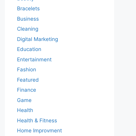
Bracelets
Business
Cleaning
Digital Marketing
Education
Entertainment
Fashion
Featured
Finance
Game
Health
Health & Fitness
Home Improvment