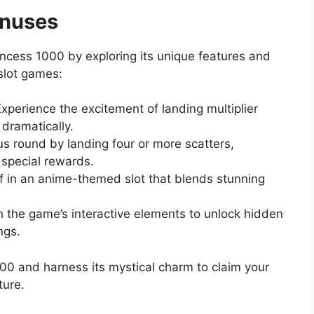
onuses
rincess 1000 by exploring its unique features and
 slot games:
Experience the excitement of landing multiplier
dramatically.
us round by landing four or more scatters,
 special rewards.
f in an anime-themed slot that blends stunning
h the game’s interactive elements to unlock hidden
ngs.
000 and harness its mystical charm to claim your
ture.