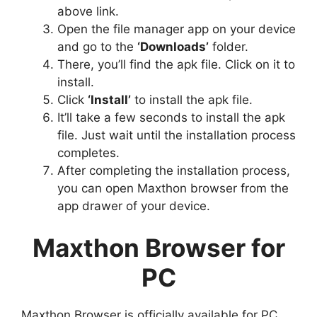
above link.
Open the file manager app on your device
and go to the
‘Downloads’
folder.
There, you’ll find the apk file. Click on it to
install.
Click
‘Install’
to install the apk file.
It’ll take a few seconds to install the apk
file. Just wait until the installation process
completes.
After completing the installation process,
you can open Maxthon browser from the
app drawer of your device.
Maxthon Browser for
PC
Maxthon Browser is officially available for PC.