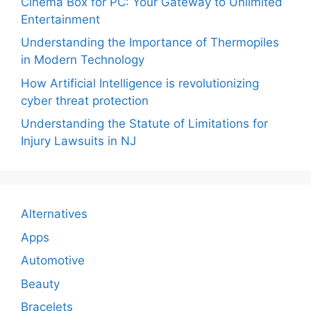
Cinema Box for PC: Your Gateway to Unlimited
Entertainment
Understanding the Importance of Thermopiles
in Modern Technology
How Artificial Intelligence is revolutionizing
cyber threat protection
Understanding the Statute of Limitations for
Injury Lawsuits in NJ
Alternatives
Apps
Automotive
Beauty
Bracelets