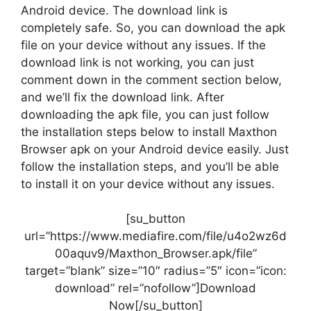
Android device. The download link is
completely safe. So, you can download the apk
file on your device without any issues. If the
download link is not working, you can just
comment down in the comment section below,
and we’ll fix the download link. After
downloading the apk file, you can just follow
the installation steps below to install Maxthon
Browser apk on your Android device easily. Just
follow the installation steps, and you’ll be able
to install it on your device without any issues.
[su_button
url=”https://www.mediafire.com/file/u4o2wz6d
00aquv9/Maxthon_Browser.apk/file”
target=”blank” size=”10″ radius=”5″ icon=”icon:
download” rel=”nofollow”]Download
Now[/su_button]