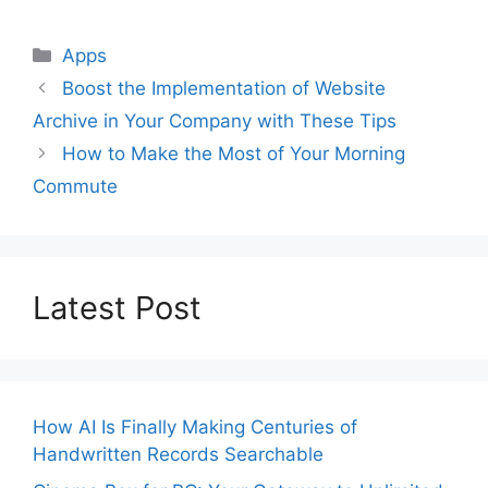
Categories
Apps
Boost the Implementation of Website
Archive in Your Company with These Tips
How to Make the Most of Your Morning
Commute
Latest Post
How AI Is Finally Making Centuries of
Handwritten Records Searchable