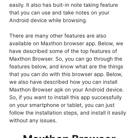
easily. It also has buit-in note taking feature
that you can use and take notes on your
Android device while browsing.
There are many other features are also
available on Maxthon browser app. Below, we
have described some of the top features of
Maxthon Browser. So, you can go through the
features below, and know what are the things
that you can do with this browser app. Below,
we also have described how you can install
Maxthon Browser apk on your Android device.
So, if you want to install this app successfully
on your smartphone or tablet, you can just
follow the installation steps, and install it easily
without any issues.