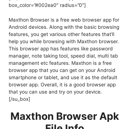
box_color=”#002ea0″ radius=”0″]
Maxthon Browser is a free web browser app for
Android devices. Along with the basic browsing
features, you get various other features that’ll
help you while browsing with Maxthon browser.
This browser app has features like password
manager, note taking tool, speed dial, multi tab
management etc features. Maxthon is a free
browser app that you can get on your Android
smartphone or tablet, and use it as the default
browser app. Overall, it is a good browser app
that you can use and try on your device.
[/su_box]
Maxthon Browser Apk
File Info