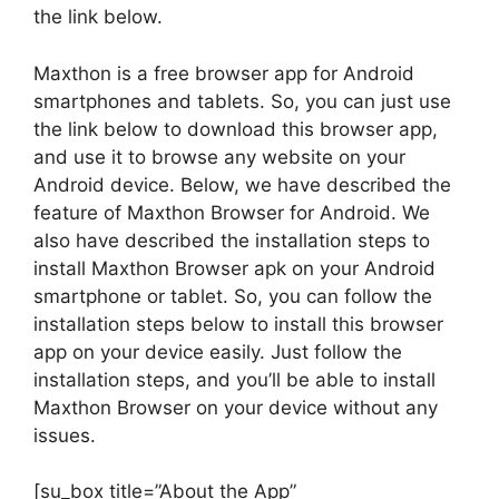
the link below.
Maxthon is a free browser app for Android
smartphones and tablets. So, you can just use
the link below to download this browser app,
and use it to browse any website on your
Android device. Below, we have described the
feature of Maxthon Browser for Android. We
also have described the installation steps to
install Maxthon Browser apk on your Android
smartphone or tablet. So, you can follow the
installation steps below to install this browser
app on your device easily. Just follow the
installation steps, and you’ll be able to install
Maxthon Browser on your device without any
issues.
[su_box title=”About the App”