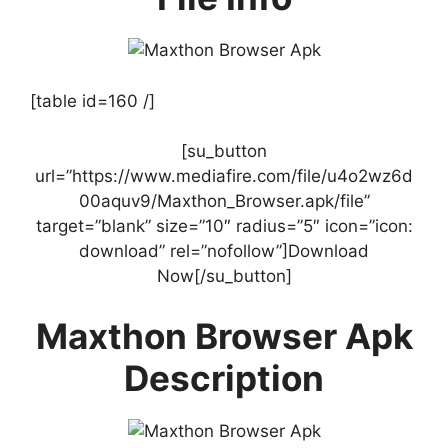
[table id=160 /]
[su_button
url=”https://www.mediafire.com/file/u4o2wz6d
00aquv9/Maxthon_Browser.apk/file”
target=”blank” size=”10″ radius=”5″ icon=”icon:
download” rel=”nofollow”]Download
Now[/su_button]
Maxthon Browser Apk
Description