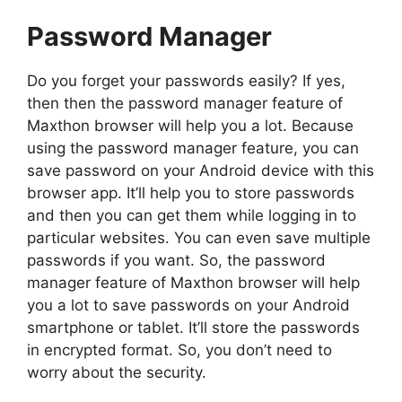
Password Manager
Do you forget your passwords easily? If yes,
then then the password manager feature of
Maxthon browser will help you a lot. Because
using the password manager feature, you can
save password on your Android device with this
browser app. It’ll help you to store passwords
and then you can get them while logging in to
particular websites. You can even save multiple
passwords if you want. So, the password
manager feature of Maxthon browser will help
you a lot to save passwords on your Android
smartphone or tablet. It’ll store the passwords
in encrypted format. So, you don’t need to
worry about the security.