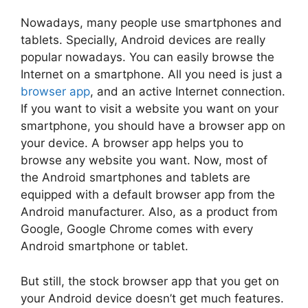
Nowadays, many people use smartphones and
tablets. Specially, Android devices are really
popular nowadays. You can easily browse the
Internet on a smartphone. All you need is just a
browser app
, and an active Internet connection.
If you want to visit a website you want on your
smartphone, you should have a browser app on
your device. A browser app helps you to
browse any website you want. Now, most of
the Android smartphones and tablets are
equipped with a default browser app from the
Android manufacturer. Also, as a product from
Google, Google Chrome comes with every
Android smartphone or tablet.
But still, the stock browser app that you get on
your Android device doesn’t get much features.