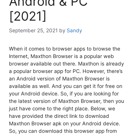
Android & PC
[2021]
September 25, 2021
by
Sandy
When it comes to browser apps to browse the
Internet, Maxthon Browser is a popular web
browser available out there. Maxthon is already
a popular browser app for PC. However, there’s
an Android version of Maxthon Browser is
available as well. And you can get it for free on
your Android device. So, if you are looking for
the latest version of Maxthon Browser, then you
just have come to the right place. Below, we
have provided the direct link to download
Maxthon Browser apk on your Android device.
So, you can download this browser app from