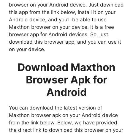
browser on your Android device. Just download
this app from the link below, install it on your
Android device, and you’ll be able to use
Maxthon browser on your device. It is a free
browser app for Android devices. So, just
download this browser app, and you can use it
on your device.
Download Maxthon
Browser Apk for
Android
You can download the latest version of
Maxthon browser apk on your Android device
from the link below. Below, we have provided
the direct link to download this browser on your