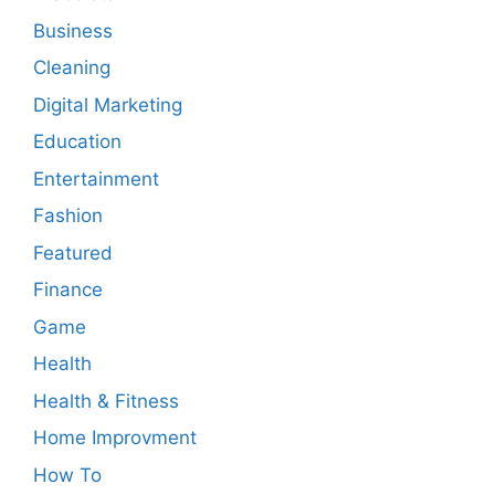
Business
Cleaning
Digital Marketing
Education
Entertainment
Fashion
Featured
Finance
Game
Health
Health & Fitness
Home Improvment
How To