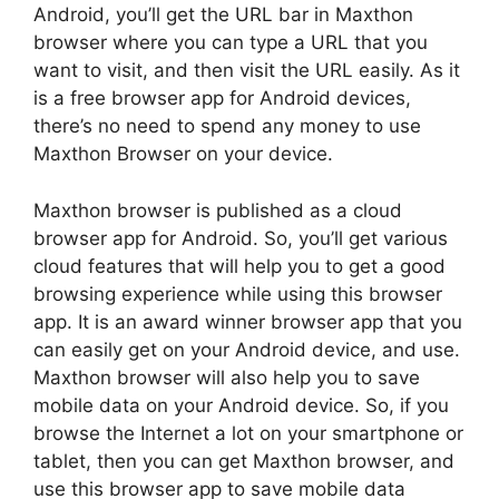
Android, you’ll get the URL bar in Maxthon
browser where you can type a URL that you
want to visit, and then visit the URL easily. As it
is a free browser app for Android devices,
there’s no need to spend any money to use
Maxthon Browser on your device.
Maxthon browser is published as a cloud
browser app for Android. So, you’ll get various
cloud features that will help you to get a good
browsing experience while using this browser
app. It is an award winner browser app that you
can easily get on your Android device, and use.
Maxthon browser will also help you to save
mobile data on your Android device. So, if you
browse the Internet a lot on your smartphone or
tablet, then you can get Maxthon browser, and
use this browser app to save mobile data