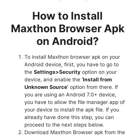
How to Install
Maxthon Browser Apk
on Android?
To install Maxthon browser apk on your
Android device, first, you have to go to
the
Settings>Security
option on your
device, and enable the
‘Install from
Unknown Source’
option from there. If
you are using an Android 7.0+ device,
you have to allow the file manager app of
your device to install the apk file. If you
already have done this step, you can
proceed to the next steps below.
Download Maxthon Browser apk from the