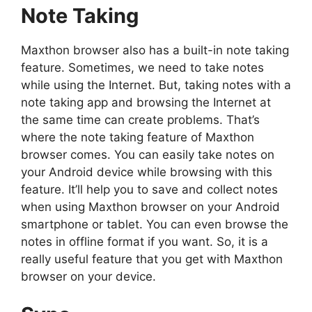
Note Taking
Maxthon browser also has a built-in note taking
feature. Sometimes, we need to take notes
while using the Internet. But, taking notes with a
note taking app and browsing the Internet at
the same time can create problems. That’s
where the note taking feature of Maxthon
browser comes. You can easily take notes on
your Android device while browsing with this
feature. It’ll help you to save and collect notes
when using Maxthon browser on your Android
smartphone or tablet. You can even browse the
notes in offline format if you want. So, it is a
really useful feature that you get with Maxthon
browser on your device.