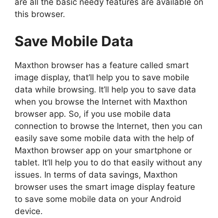
are all the basic needy features are available on
this browser.
Save Mobile Data
Maxthon browser has a feature called smart
image display, that’ll help you to save mobile
data while browsing. It’ll help you to save data
when you browse the Internet with Maxthon
browser app. So, if you use mobile data
connection to browse the Internet, then you can
easily save some mobile data with the help of
Maxthon browser app on your smartphone or
tablet. It’ll help you to do that easily without any
issues. In terms of data savings, Maxthon
browser uses the smart image display feature
to save some mobile data on your Android
device.