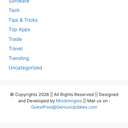
Software
Tech
Tips & Tricks
Top Apps
Trade
Travel
Trending
Uncategorized
© Copyrights 2026 || All Rights Reserved || Designed
and Developed by
Mindmingles
|| Mail us on :
GuestPost@GeniusUpdates.com