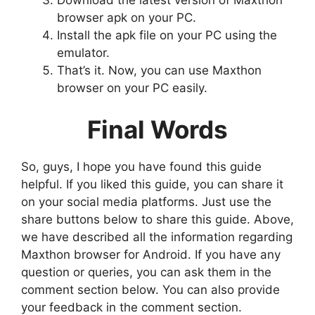
browser apk on your PC.
Install the apk file on your PC using the
emulator.
That’s it. Now, you can use Maxthon
browser on your PC easily.
Final Words
So, guys, I hope you have found this guide
helpful. If you liked this guide, you can share it
on your social media platforms. Just use the
share buttons below to share this guide. Above,
we have described all the information regarding
Maxthon browser for Android. If you have any
question or queries, you can ask them in the
comment section below. You can also provide
your feedback in the comment section.