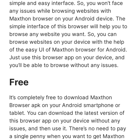
simple and easy interface. So, you won’t face
any issues while browsing websites with
Maxthon browser on your Android device. The
simple interface of this browser will help you to
browse any website you want. So, you can
browse websites on your device with the help
of the easy UI of Maxthon browser for Android.
Just use this browser app on your device, and
you’ll be able to browse without any issues.
Free
It’s completely free to download Maxthon
Browser apk on your Android smartphone or
tablet. You can download the latest version of
this browser app on your device without any
issues, and then use it. There’s no need to pay
a single penny when you want to get Maxthon