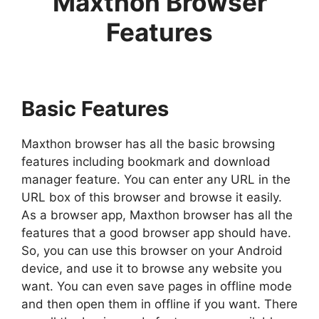
Maxthon Browser
Features
Basic Features
Maxthon browser has all the basic browsing
features including bookmark and download
manager feature. You can enter any URL in the
URL box of this browser and browse it easily.
As a browser app, Maxthon browser has all the
features that a good browser app should have.
So, you can use this browser on your Android
device, and use it to browse any website you
want. You can even save pages in offline mode
and then open them in offline if you want. There