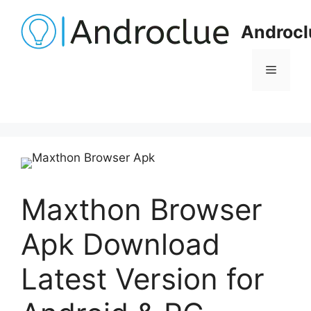
Skip
to
Androcl
content
Menu
Maxthon Browser
Apk Download
Latest Version for