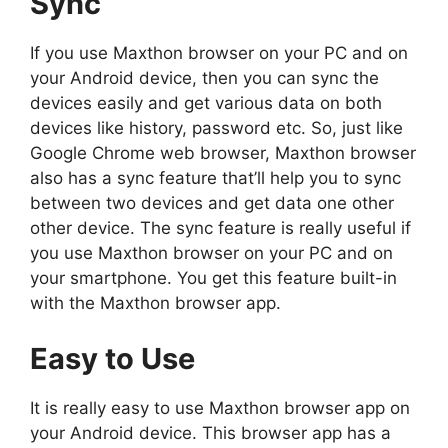
Sync
If you use Maxthon browser on your PC and on
your Android device, then you can sync the
devices easily and get various data on both
devices like history, password etc. So, just like
Google Chrome web browser, Maxthon browser
also has a sync feature that’ll help you to sync
between two devices and get data one other
other device. The sync feature is really useful if
you use Maxthon browser on your PC and on
your smartphone. You get this feature built-in
with the Maxthon browser app.
Easy to Use
It is really easy to use Maxthon browser app on
your Android device. This browser app has a