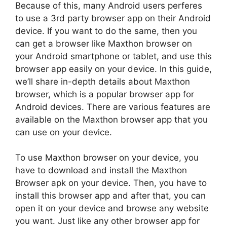
Because of this, many Android users perferes
to use a 3rd party browser app on their Android
device. If you want to do the same, then you
can get a browser like Maxthon browser on
your Android smartphone or tablet, and use this
browser app easily on your device. In this guide,
we’ll share in-depth details about Maxthon
browser, which is a popular browser app for
Android devices. There are various features are
available on the Maxthon browser app that you
can use on your device.
To use Maxthon browser on your device, you
have to download and install the Maxthon
Browser apk on your device. Then, you have to
install this browser app and after that, you can
open it on your device and browse any website
you want. Just like any other browser app for