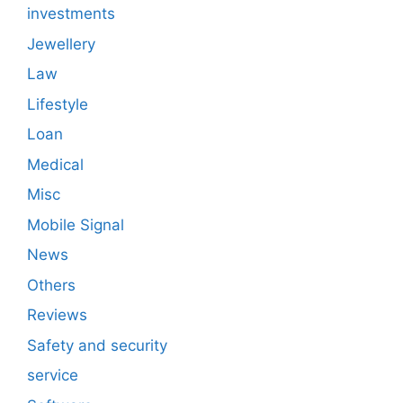
investments
Jewellery
Law
Lifestyle
Loan
Medical
Misc
Mobile Signal
News
Others
Reviews
Safety and security
service