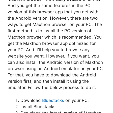
And you get the same features in the PC
version of this browser app that you get with
the Android version. However, there are two
ways to get Maxthon browser on your PC. The
first method is to install the PC version of
Maxthon browser which is recommended. You
get the Maxthon browser app optimized for
your PC. And it’ll help you to browse any
website you want. However, if you want, you
can also install the Android version of Maxthon
browser using an Android emulator on your PC.
For that, you have to download the Android
version first, and then install it using the
emulator. Follow the below process to do it.
Download
Bluestacks
on your PC.
Install Bluestacks.
Download the latest version of Maxthon