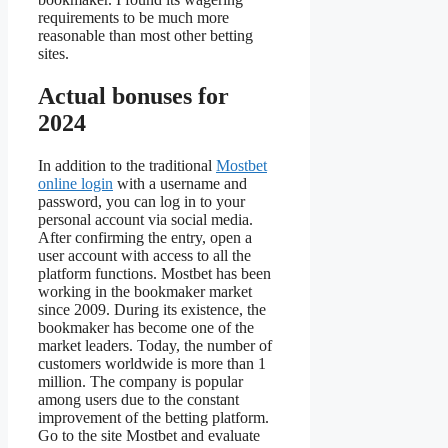
requirements to be much more
reasonable than most other betting
sites.
Actual bonuses for
2024
In addition to the traditional
Mostbet
online login
with a username and
password, you can log in to your
personal account via social media.
After confirming the entry, open a
user account with access to all the
platform functions. Mostbet has been
working in the bookmaker market
since 2009. During its existence, the
bookmaker has become one of the
market leaders. Today, the number of
customers worldwide is more than 1
million. The company is popular
among users due to the constant
improvement of the betting platform.
Go to the site Mostbet and evaluate