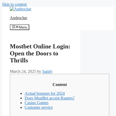
Skip to content
Androclue
Menu
Mostbet Online Login:
Open the Doors to
Thrills
March 24, 2025
by
Sandy
Content
Actual bonuses for 2024
Does MostBet accept Rupees?
Casino Games
Customer service