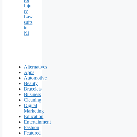
for
Inju
ry
Law
suits
in
NJ
Alternatives
Apps
Automotive
Beauty
Bracelets
Business
Cleaning
Digital
Marketing
Education
Entertainment
Fashion
Featured