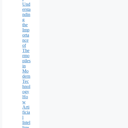
Und
ersta
ndin
g
the
Imp
orta
nce
of
The
rmo
piles
in
Mo
dern
Tec
hnol
ogy
Ho
w
Arti
ficia
l
Intel
lige