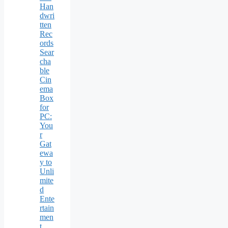
Han
dwri
tten
Rec
ords
Sear
cha
ble
Cin
ema
Box
for
PC:
You
r
Gat
ewa
y to
Unli
mite
d
Ente
rtain
men
t