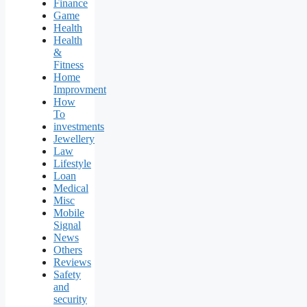
Finance
Game
Health
Health
&
Fitness
Home
Improvment
How
To
investments
Jewellery
Law
Lifestyle
Loan
Medical
Misc
Mobile
Signal
News
Others
Reviews
Safety
and
security