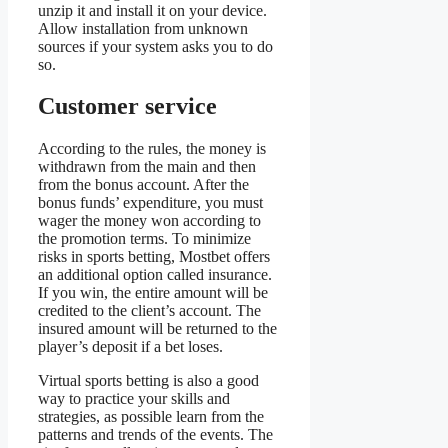
unzip it and install it on your device.
Allow installation from unknown
sources if your system asks you to do
so.
Customer service
According to the rules, the money is
withdrawn from the main and then
from the bonus account. After the
bonus funds’ expenditure, you must
wager the money won according to
the promotion terms. To minimize
risks in sports betting, Mostbet offers
an additional option called insurance.
If you win, the entire amount will be
credited to the client’s account. The
insured amount will be returned to the
player’s deposit if a bet loses.
Virtual sports betting is also a good
way to practice your skills and
strategies, as possible learn from the
patterns and trends of the events. The