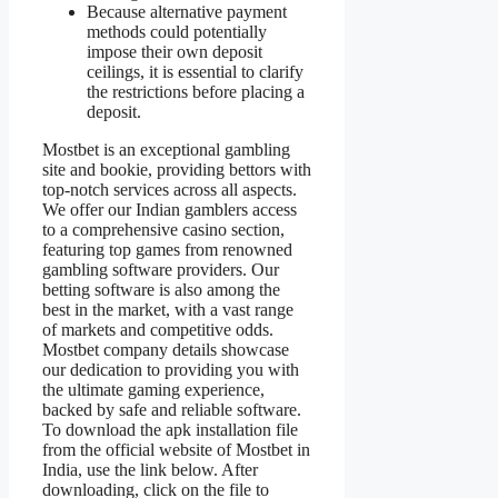
Because alternative payment
methods could potentially
impose their own deposit
ceilings, it is essential to clarify
the restrictions before placing a
deposit.
Mostbet is an exceptional gambling
site and bookie, providing bettors with
top-notch services across all aspects.
We offer our Indian gamblers access
to a comprehensive casino section,
featuring top games from renowned
gambling software providers. Our
betting software is also among the
best in the market, with a vast range
of markets and competitive odds.
Mostbet company details showcase
our dedication to providing you with
the ultimate gaming experience,
backed by safe and reliable software.
To download the apk installation file
from the official website of Mostbet in
India, use the link below. After
downloading, click on the file to