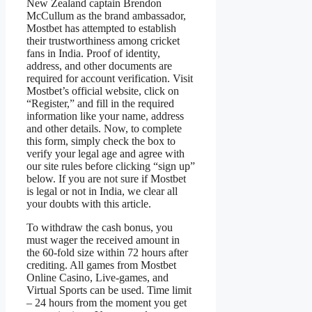
New Zealand captain Brendon
McCullum as the brand ambassador,
Mostbet has attempted to establish
their trustworthiness among cricket
fans in India. Proof of identity,
address, and other documents are
required for account verification. Visit
Mostbet’s official website, click on
“Register,” and fill in the required
information like your name, address
and other details. Now, to complete
this form, simply check the box to
verify your legal age and agree with
our site rules before clicking “sign up”
below. If you are not sure if Mostbet
is legal or not in India, we clear all
your doubts with this article.
To withdraw the cash bonus, you
must wager the received amount in
the 60-fold size within 72 hours after
crediting. All games from Mostbet
Online Casino, Live-games, and
Virtual Sports can be used. Time limit
– 24 hours from the moment you get