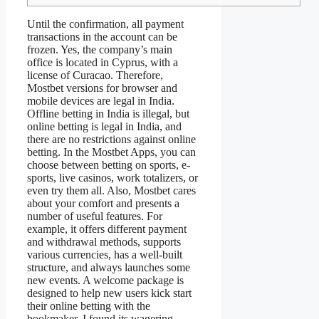
Until the confirmation, all payment
transactions in the account can be
frozen. Yes, the company’s main
office is located in Cyprus, with a
license of Curacao. Therefore,
Mostbet versions for browser and
mobile devices are legal in India.
Offline betting in India is illegal, but
online betting is legal in India, and
there are no restrictions against online
betting. In the Mostbet Apps, you can
choose between betting on sports, e-
sports, live casinos, work totalizers, or
even try them all. Also, Mostbet cares
about your comfort and presents a
number of useful features. For
example, it offers different payment
and withdrawal methods, supports
various currencies, has a well-built
structure, and always launches some
new events. A welcome package is
designed to help new users kick start
their online betting with the
bookmaker. I found its wagering