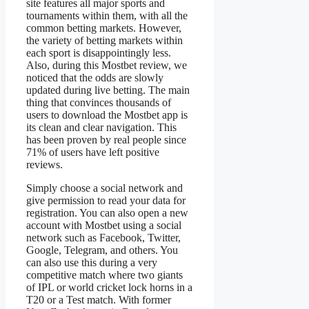
site features all major sports and
tournaments within them, with all the
common betting markets. However,
the variety of betting markets within
each sport is disappointingly less.
Also, during this Mostbet review, we
noticed that the odds are slowly
updated during live betting. The main
thing that convinces thousands of
users to download the Mostbet app is
its clean and clear navigation. This
has been proven by real people since
71% of users have left positive
reviews.
Simply choose a social network and
give permission to read your data for
registration. You can also open a new
account with Mostbet using a social
network such as Facebook, Twitter,
Google, Telegram, and others. You
can also use this during a very
competitive match where two giants
of IPL or world cricket lock horns in a
T20 or a Test match. With former