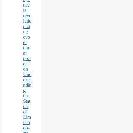
nce
is
revo
lutio
nizi
ng
cyb
er
thre
at
prot
ecti
on
Und
ersta
ndin
g
the
Stat
ute
of
Lim
itati
ons