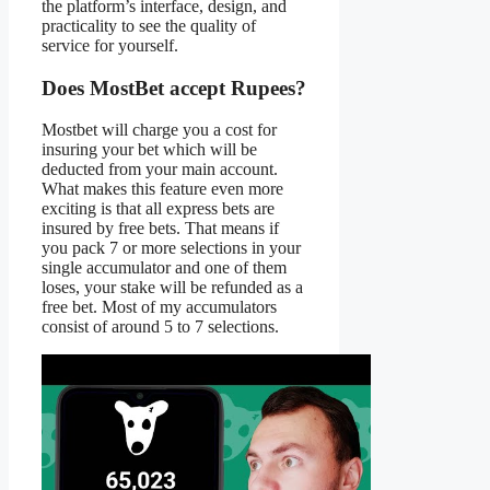
the platform’s interface, design, and
practicality to see the quality of
service for yourself.
Does MostBet accept Rupees?
Mostbet will charge you a cost for
insuring your bet which will be
deducted from your main account.
What makes this feature even more
exciting is that all express bets are
insured by free bets. That means if
you pack 7 or more selections in your
single accumulator and one of them
loses, your stake will be refunded as a
free bet. Most of my accumulators
consist of around 5 to 7 selections.