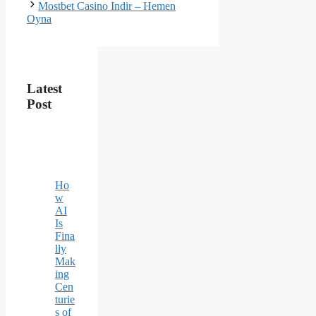
Mostbet Casino Indir – Hemen
Oyna
Latest
Post
Ho
w
AI
Is
Fina
lly
Mak
ing
Cen
turie
s of