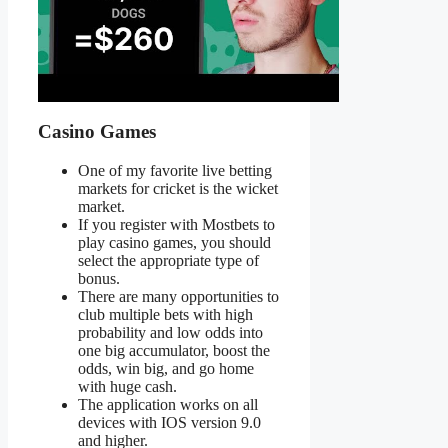
Casino Games
One of my favorite live betting
markets for cricket is the wicket
market.
If you register with Mostbets to
play casino games, you should
select the appropriate type of
bonus.
There are many opportunities to
club multiple bets with high
probability and low odds into
one big accumulator, boost the
odds, win big, and go home
with huge cash.
The application works on all
devices with IOS version 9.0
and higher.