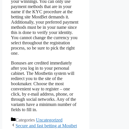
your winnings. You can only use
payment methods that are in your
name if the KYC procedure at the
betting site MostBet demands it.
Additionally, your preferred payment
methods must be in your name since
this is done to verify your identity.
You cannot change the currency you
select throughout the registration
process, so be sure to pick the right
one.
Bonuses are credited immediately
after you log in to your personal
cabinet. The Mostbetin system will
redirect you to the site of the
bookmaker. Choose the most
convenient way to register – one
click, by e-mail address, phone, or
through social networks. Any of the
variants have a minimum number of
fields to fill in.
Categories
Uncategorized
Secure and fast betting at Mostbet