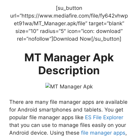
[su_button
url=”https://www.mediafire.com/file/fy642vhwp
et91wa/MT_Manager.apk/file” target=”blank”
size=”10″ radius=”5″ icon=”icon: download”
rel=”nofollow”]Download Now[/su_button]
MT Manager Apk
Description
There are many file manager apps are available
for Android smartphones and tablets. You get
popular file manager apps like
ES File Explorer
that you can use to manage files easily on your
Android device. Using these
file manager apps
,