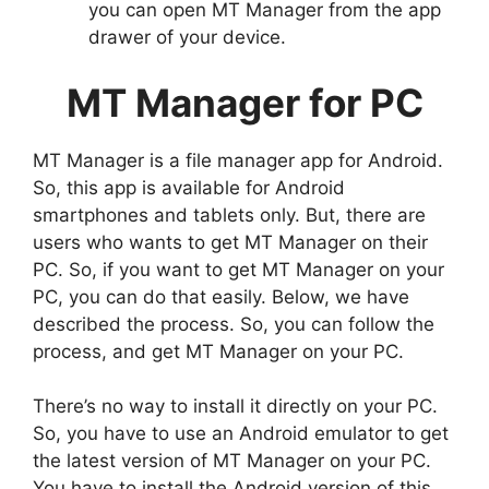
you can open MT Manager from the app
drawer of your device.
MT Manager for PC
MT Manager is a file manager app for Android.
So, this app is available for Android
smartphones and tablets only. But, there are
users who wants to get MT Manager on their
PC. So, if you want to get MT Manager on your
PC, you can do that easily. Below, we have
described the process. So, you can follow the
process, and get MT Manager on your PC.
There’s no way to install it directly on your PC.
So, you have to use an Android emulator to get
the latest version of MT Manager on your PC.
You have to install the Android version of this