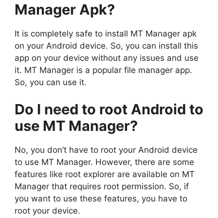
Manager Apk?
It is completely safe to install MT Manager apk
on your Android device. So, you can install this
app on your device without any issues and use
it. MT Manager is a popular file manager app.
So, you can use it.
Do I need to root Android to
use MT Manager?
No, you don’t have to root your Android device
to use MT Manager. However, there are some
features like root explorer are available on MT
Manager that requires root permission. So, if
you want to use these features, you have to
root your device.