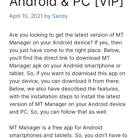
Android & PC [VIP]
April 10, 2021
by
Sandy
Are you looking to get the latest version of MT
Manager on your Android device? If yes, then
you just have come to the right place. Below,
you’ll find the direct link to download MT
Manager apk on your Android smartphone or
tablet. So, if you want to download this app on
your device, you can download it from there.
Below, we also have described the features,
with the installation steps to install the latest
version of MT Manager on your Android device
and PC. So, you can follow that as well.
MT Manager is a free app for Android
smartphones and tablets. So, you don’t have to