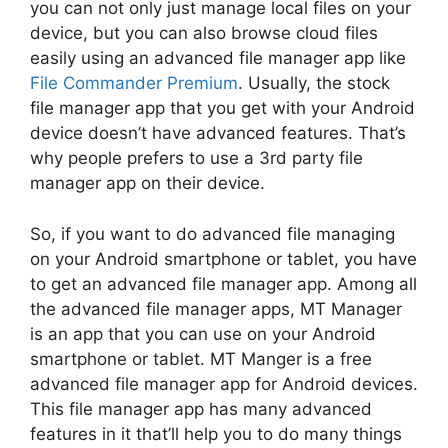
you can not only just manage local files on your
device, but you can also browse cloud files
easily using an advanced file manager app like
File Commander Premium
. Usually, the stock
file manager app that you get with your Android
device doesn’t have advanced features. That’s
why people prefers to use a 3rd party file
manager app on their device.
So, if you want to do advanced file managing
on your Android smartphone or tablet, you have
to get an advanced file manager app. Among all
the advanced file manager apps, MT Manager
is an app that you can use on your Android
smartphone or tablet. MT Manger is a free
advanced file manager app for Android devices.
This file manager app has many advanced
features in it that’ll help you to do many things