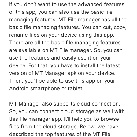
If you don’t want to use the advanced features
of this app, you can also use the basic file
managing features. MT File manager has all the
basic file managing features. You can cut, copy,
rename files on your device using this app.
There are all the basic file managing features
are available on MT File manager. So, you can
use the features and easily use it on your
device. For that, you have to install the latest
version of MT Manager apk on your device.
Then, you’ll be able to use this app on your
Android smartphone or tablet.
MT Manager also supports cloud connection.
So, you can connect cloud storage as well with
this file manager app. It’ll help you to browse
files from the cloud storage. Below, we have
described the top features of the MT File