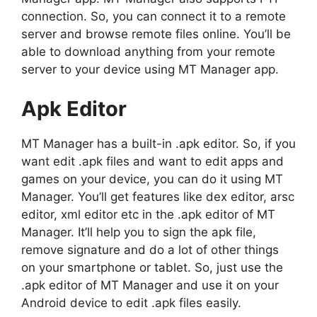
connection. So, you can connect it to a remote
server and browse remote files online. You’ll be
able to download anything from your remote
server to your device using MT Manager app.
Apk Editor
MT Manager has a built-in .apk editor. So, if you
want edit .apk files and want to edit apps and
games on your device, you can do it using MT
Manager. You’ll get features like dex editor, arsc
editor, xml editor etc in the .apk editor of MT
Manager. It’ll help you to sign the apk file,
remove signature and do a lot of other things
on your smartphone or tablet. So, just use the
.apk editor of MT Manager and use it on your
Android device to edit .apk files easily.