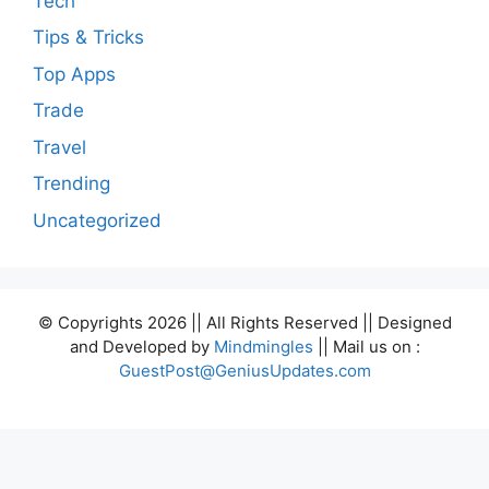
Tech
Tips & Tricks
Top Apps
Trade
Travel
Trending
Uncategorized
© Copyrights 2026 || All Rights Reserved || Designed
and Developed by
Mindmingles
|| Mail us on :
GuestPost@GeniusUpdates.com