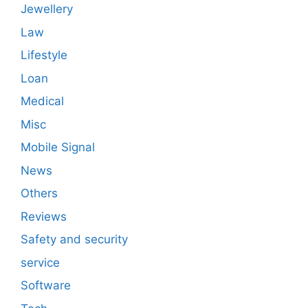
Jewellery
Law
Lifestyle
Loan
Medical
Misc
Mobile Signal
News
Others
Reviews
Safety and security
service
Software