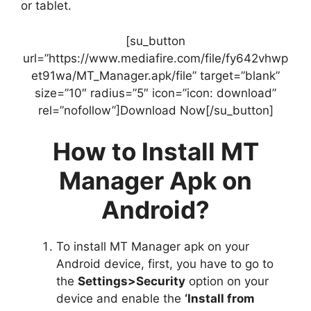
or tablet.
[su_button
url=”https://www.mediafire.com/file/fy642vhwp
et91wa/MT_Manager.apk/file” target=”blank”
size=”10″ radius=”5″ icon=”icon: download”
rel=”nofollow”]Download Now[/su_button]
How to Install MT
Manager Apk on
Android?
To install MT Manager apk on your
Android device, first, you have to go to
the
Settings>Security
option on your
device and enable the
‘Install from