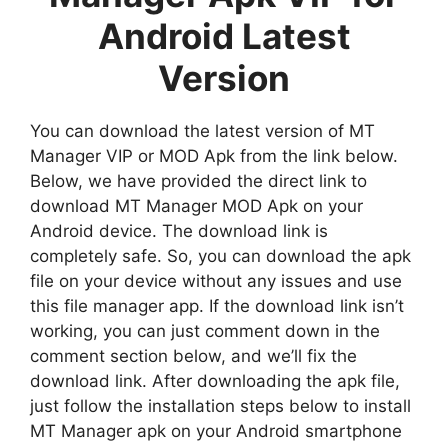
Android Latest
Version
You can download the latest version of MT
Manager VIP or MOD Apk from the link below.
Below, we have provided the direct link to
download MT Manager MOD Apk on your
Android device. The download link is
completely safe. So, you can download the apk
file on your device without any issues and use
this file manager app. If the download link isn’t
working, you can just comment down in the
comment section below, and we’ll fix the
download link. After downloading the apk file,
just follow the installation steps below to install
MT Manager apk on your Android smartphone