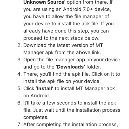
Unknown Source’
option from there. If
you are using an Android 7.0+ device,
you have to allow the file manager of
your device to install the apk file. If you
already have done this step, you can
proceed to the next steps below.
Download the latest version of MT
Manager apk from the above link.
Open the file manager app on your device
and go to the
‘Downloads’
folder.
There, you’ll find the apk file. Click on it to
install the apk file on your device.
Click
‘Install’
to install MT Manager apk
on Android.
It’ll take a few seconds to install the apk
file. Just wait until the installation process
completes.
After completing the installation process,