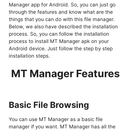
Manager app for Android. So, you can just go
through the features and know what are the
things that you can do with this file manager.
Below, we also have described the installation
process. So, you can follow the installation
process to install MT Manager apk on your
Android device. Just follow the step by step
installation steps.
MT Manager Features
Basic File Browsing
You can use MT Manager as a basic file
manager if you want. MT Manager has all the