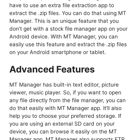
have to use an extra file extraction app to
extract the .zip files. You can do that using MT
Manager. This is an unique feature that you
don’t get with a stock file manager app on your
Android device. With MT Manager, you can
easily use this feature and extract the .zip files
on your Android smartphone or tablet.
Advanced Features
MT Manager has built-in text editor, picture
viewer, music player. So, if you want to open
any file directly from the file manager, you can
do that easily with MT Manager app. It’ll also
help you to choose your preferred storage. If
you are using an external SD card on your
device, you can browse it easily on the MT
Manager app. MT Manager also supports FTP