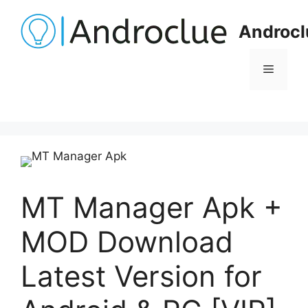
Skip
to
Androcl
content
Menu
MT Manager Apk +
MOD Download
Latest Version for