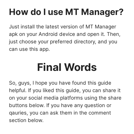
How do I use MT Manager?
Just install the latest version of MT Manager
apk on your Android device and open it. Then,
just choose your preferred directory, and you
can use this app.
Final Words
So, guys, I hope you have found this guide
helpful. If you liked this guide, you can share it
on your social media platforms using the share
buttons below. If you have any question or
qauries, you can ask them in the comment
section below.