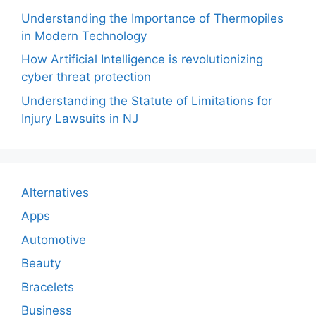
Understanding the Importance of Thermopiles
in Modern Technology
How Artificial Intelligence is revolutionizing
cyber threat protection
Understanding the Statute of Limitations for
Injury Lawsuits in NJ
Alternatives
Apps
Automotive
Beauty
Bracelets
Business