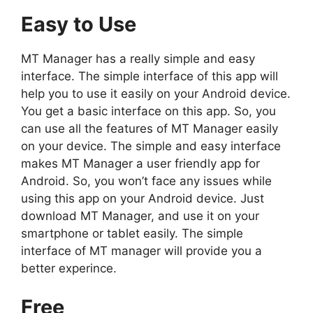
Easy to Use
MT Manager has a really simple and easy
interface. The simple interface of this app will
help you to use it easily on your Android device.
You get a basic interface on this app. So, you
can use all the features of MT Manager easily
on your device. The simple and easy interface
makes MT Manager a user friendly app for
Android. So, you won’t face any issues while
using this app on your Android device. Just
download MT Manager, and use it on your
smartphone or tablet easily. The simple
interface of MT manager will provide you a
better experince.
Free