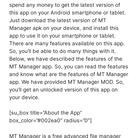
spend any money to get the latest version of
this app on your Android smartphone or tablet.
Just download the latest version of MT
Manager apk on your device, and install this
app to use it on your smartphone or tablet.
There are many features available on this app.
So, you’ll be able to do many things with it.
Below, we have described the features of the
MT Manager app. So, you can read the features
and know what are the features of MT Manager
app. We have provided MT Manager MOD. So,
you’ll get an unlocked version of this app on
your device.
[su_box title=”About the App”
box_color=”#002ea0″ radius=”0″]
MT Manager is a free advanced file manager