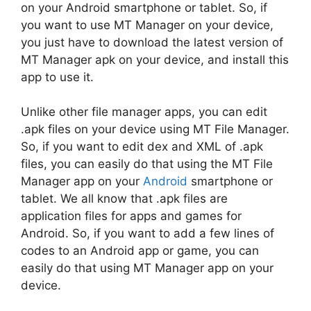
on your Android smartphone or tablet. So, if
you want to use MT Manager on your device,
you just have to download the latest version of
MT Manager apk on your device, and install this
app to use it.
Unlike other file manager apps, you can edit
.apk files on your device using MT File Manager.
So, if you want to edit dex and XML of .apk
files, you can easily do that using the MT File
Manager app on your
Android
smartphone or
tablet. We all know that .apk files are
application files for apps and games for
Android. So, if you want to add a few lines of
codes to an Android app or game, you can
easily do that using MT Manager app on your
device.