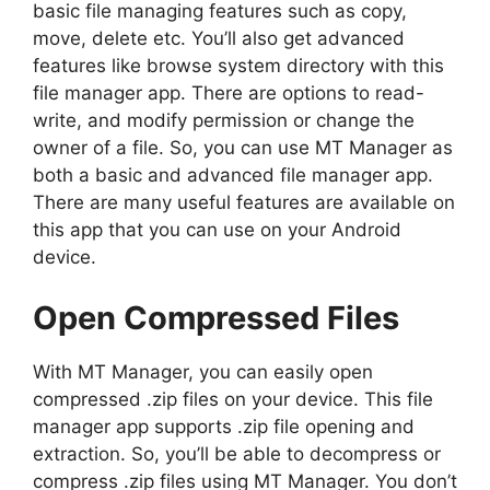
basic file managing features such as copy,
move, delete etc. You’ll also get advanced
features like browse system directory with this
file manager app. There are options to read-
write, and modify permission or change the
owner of a file. So, you can use MT Manager as
both a basic and advanced file manager app.
There are many useful features are available on
this app that you can use on your Android
device.
Open Compressed Files
With MT Manager, you can easily open
compressed .zip files on your device. This file
manager app supports .zip file opening and
extraction. So, you’ll be able to decompress or
compress .zip files using MT Manager. You don’t