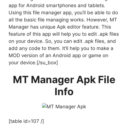
app for Android smartphones and tablets.
Using this file manager app, you’ll be able to do
all the basic file managing works. However, MT
Manager has unique Apk editor feature. This
feature of this app will help you to edit .apk files
on your device. So, you can edit .apk files, and
add any code to them. It’ll help you to make a
MOD version of an Android app or game on
your device.[/su_box]
MT Manager Apk File
Info
[table id=107 /]