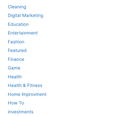
Cleaning
Digital Marketing
Education
Entertainment
Fashion
Featured
Finance
Game
Health
Health & Fitness
Home Improvment
How To
investments