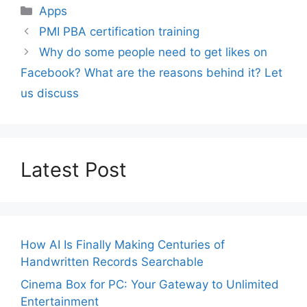
Categories
Apps
PMI PBA certification training
Why do some people need to get likes on
Facebook? What are the reasons behind it? Let
us discuss
Latest Post
How AI Is Finally Making Centuries of
Handwritten Records Searchable
Cinema Box for PC: Your Gateway to Unlimited
Entertainment