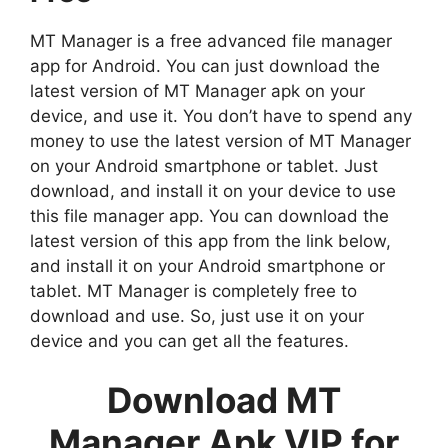
MT Manager is a free advanced file manager
app for Android. You can just download the
latest version of MT Manager apk on your
device, and use it. You don’t have to spend any
money to use the latest version of MT Manager
on your Android smartphone or tablet. Just
download, and install it on your device to use
this file manager app. You can download the
latest version of this app from the link below,
and install it on your Android smartphone or
tablet. MT Manager is completely free to
download and use. So, just use it on your
device and you can get all the features.
Download MT
Manager Apk VIP for