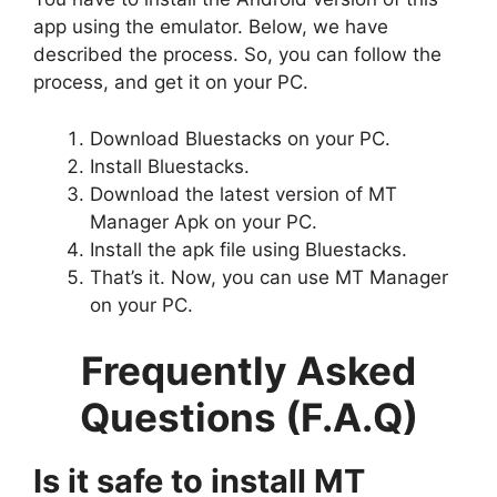
app using the emulator. Below, we have
described the process. So, you can follow the
process, and get it on your PC.
Download Bluestacks on your PC.
Install Bluestacks.
Download the latest version of MT
Manager Apk on your PC.
Install the apk file using Bluestacks.
That’s it. Now, you can use MT Manager
on your PC.
Frequently Asked
Questions (F.A.Q)
Is it safe to install MT