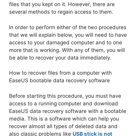
files that you kept on it. However, there are
several methods to regain access to them.
In order to perform either of the two procedures
that we will explain below, you will need to have
access to your damaged computer and to one
more that is working. With any of them, you will
be able to recover your data immediately.
How to recover files from a computer with
EaseUS bootable data recovery software
Before starting this procedure, you must have
access to a running computer and download
EaseUS data recovery software with a bootable
media. This is a software which can help you
recover almost all types of deleted data and
also classic problems like
USB stick is not