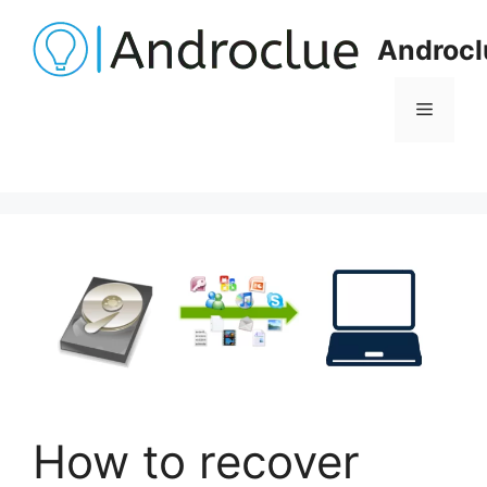
Skip
to
Androcl
content
Menu
How to recover