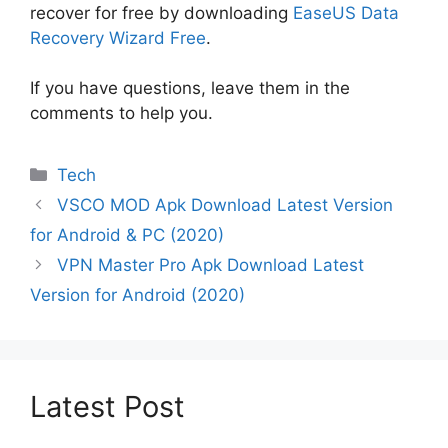
recover for free by downloading
EaseUS Data
Recovery Wizard Free
.
If you have questions, leave them in the
comments to help you.
Categories
Tech
VSCO MOD Apk Download Latest Version
for Android & PC (2020)
VPN Master Pro Apk Download Latest
Version for Android (2020)
Latest Post