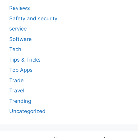
Reviews
Safety and security
service
Software
Tech
Tips & Tricks
Top Apps
Trade
Travel
Trending
Uncategorized