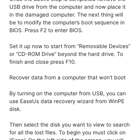
USB drive from the computer and now place it
in the damaged computer. The next thing will
be to modify the computer’s boot sequence in
BIOS. Press F2 to enter BIOS.
Set it up now to start from “Removable Devices”
or “CD-ROM Drive” beyond the hard drive. To
finish and close press F10.
Recover data from a computer that won’t boot
By turning on the computer from USB, you can
use EaseUs data recovery wizard from WinPE
disk.
Then select the disk you want to view to search
for all the lost files. To begin you must click on