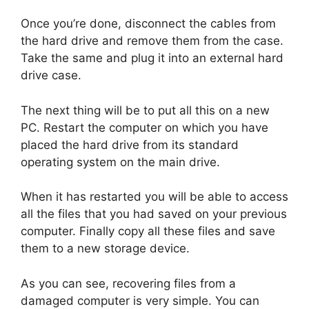
Once you’re done, disconnect the cables from
the hard drive and remove them from the case.
Take the same and plug it into an external hard
drive case.
The next thing will be to put all this on a new
PC. Restart the computer on which you have
placed the hard drive from its standard
operating system on the main drive.
When it has restarted you will be able to access
all the files that you had saved on your previous
computer. Finally copy all these files and save
them to a new storage device.
As you can see, recovering files from a
damaged computer is very simple. You can