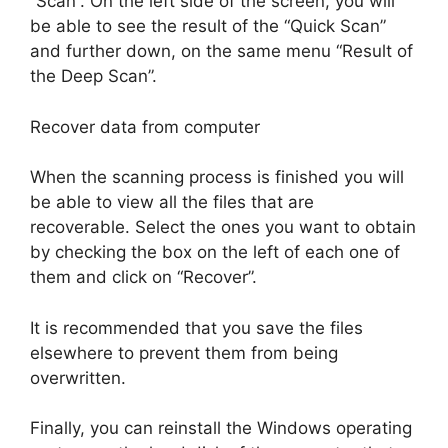
“Scan”. On the left side of the screen, you will
be able to see the result of the “Quick Scan”
and further down, on the same menu “Result of
the Deep Scan”.
Recover data from computer
When the scanning process is finished you will
be able to view all the files that are
recoverable. Select the ones you want to obtain
by checking the box on the left of each one of
them and click on “Recover”.
It is recommended that you save the files
elsewhere to prevent them from being
overwritten.
Finally, you can reinstall the Windows operating