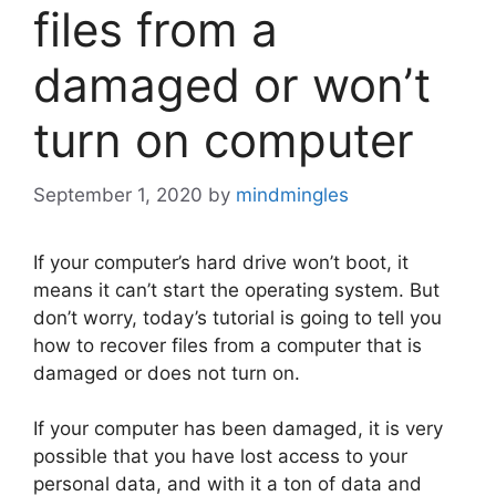
files from a
damaged or won’t
turn on computer
September 1, 2020
by
mindmingles
If your computer’s hard drive won’t boot, it
means it can’t start the operating system. But
don’t worry, today’s tutorial is going to tell you
how to recover files from a computer that is
damaged or does not turn on.
If your computer has been damaged, it is very
possible that you have lost access to your
personal data, and with it a ton of data and