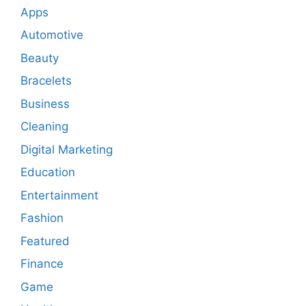
Apps
Automotive
Beauty
Bracelets
Business
Cleaning
Digital Marketing
Education
Entertainment
Fashion
Featured
Finance
Game