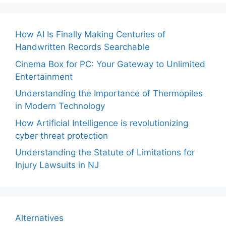
How AI Is Finally Making Centuries of
Handwritten Records Searchable
Cinema Box for PC: Your Gateway to Unlimited
Entertainment
Understanding the Importance of Thermopiles
in Modern Technology
How Artificial Intelligence is revolutionizing
cyber threat protection
Understanding the Statute of Limitations for
Injury Lawsuits in NJ
Alternatives