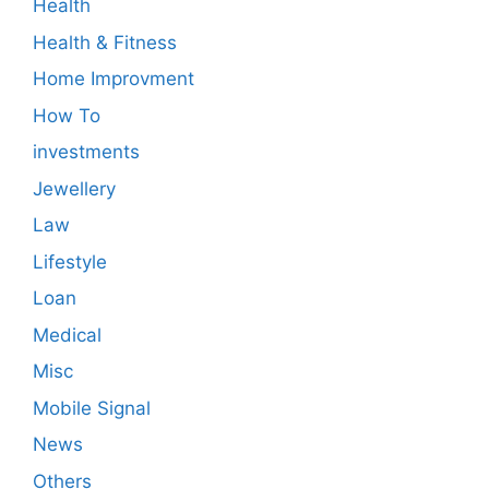
Health
Health & Fitness
Home Improvment
How To
investments
Jewellery
Law
Lifestyle
Loan
Medical
Misc
Mobile Signal
News
Others