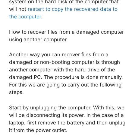
system on the hard disk of the computer that
will not
restart to copy the recovered data to
the computer
.
How to recover files from a damaged computer
using another computer
Another way you can recover files from a
damaged or non-booting computer is through
another computer with the hard drive of the
damaged PC. The procedure is done manually.
For this we are going to carry out the following
steps.
Start by unplugging the computer. With this, we
will be disconnecting its power. In the case of a
laptop, first remove the battery and then unplug
it from the power outlet.