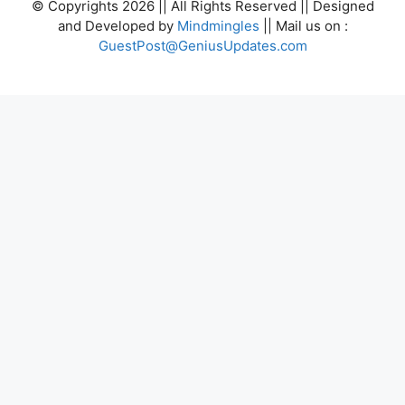
© Copyrights 2026 || All Rights Reserved || Designed
and Developed by
Mindmingles
|| Mail us on :
GuestPost@GeniusUpdates.com