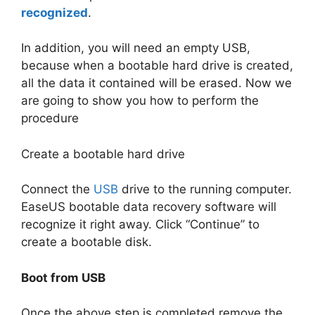
recognized
.
In addition, you will need an empty USB,
because when a bootable hard drive is created,
all the data it contained will be erased. Now we
are going to show you how to perform the
procedure
Create a bootable hard drive
Connect the
USB
drive to the running computer.
EaseUS bootable data recovery software will
recognize it right away. Click “Continue” to
create a bootable disk.
Boot from USB
Once the above step is completed remove the