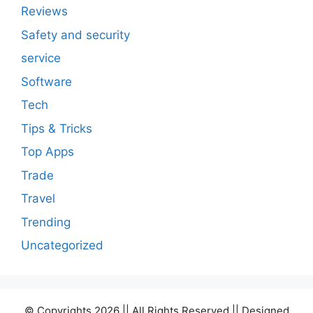
Reviews
Safety and security
service
Software
Tech
Tips & Tricks
Top Apps
Trade
Travel
Trending
Uncategorized
© Copyrights 2026 || All Rights Reserved || Designed