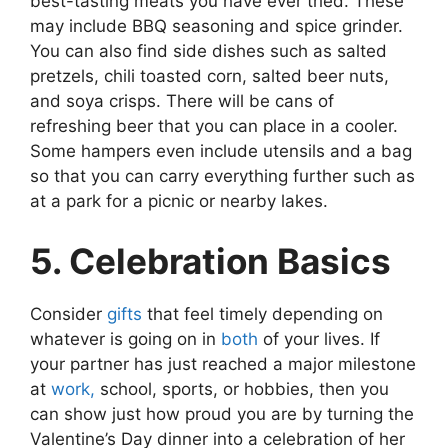
best-tasting meats you have ever tried. These
may include BBQ seasoning and spice grinder.
You can also find side dishes such as salted
pretzels, chili toasted corn, salted beer nuts,
and soya crisps. There will be cans of
refreshing beer that you can place in a cooler.
Some hampers even include utensils and a bag
so that you can carry everything further such as
at a park for a picnic or nearby lakes.
5. Celebration Basics
Consider
gifts
that feel timely depending on
whatever is going on in
both
of your lives. If
your partner has just reached a major milestone
at
work,
school, sports, or hobbies, then you
can show just how proud you are by turning the
Valentine’s Day dinner into a celebration of her