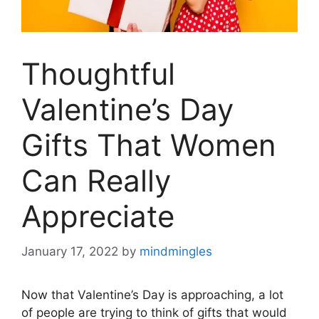
Thoughtful
Valentine’s Day
Gifts That Women
Can Really
Appreciate
January 17, 2022
by
mindmingles
Now that Valentine’s Day is approaching, a lot
of people are trying to think of gifts that would