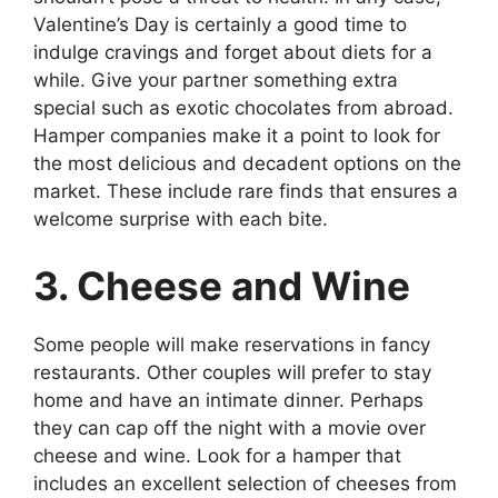
Valentine’s Day is certainly a good time to
indulge cravings and forget about diets for a
while. Give your partner something extra
special such as exotic chocolates from abroad.
Hamper companies make it a point to look for
the most delicious and decadent options on the
market. These include rare finds that ensures a
welcome surprise with each bite.
3. Cheese and Wine
Some people will make reservations in fancy
restaurants. Other couples will prefer to stay
home and have an intimate dinner. Perhaps
they can cap off the night with a movie over
cheese and wine. Look for a hamper that
includes an excellent selection of cheeses from