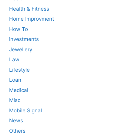
Health & Fitness
Home Improvment
How To
investments
Jewellery
Law
Lifestyle
Loan
Medical
Misc
Mobile Signal
News
Others