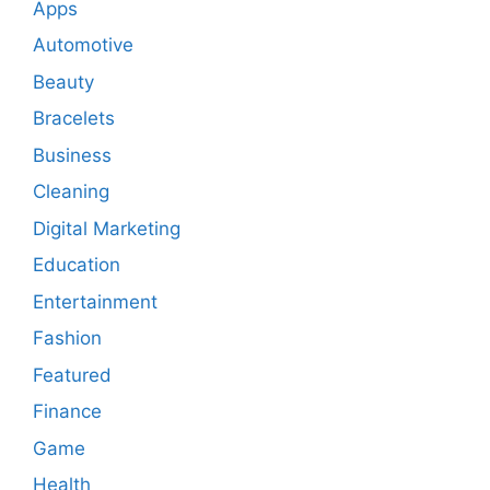
Apps
Automotive
Beauty
Bracelets
Business
Cleaning
Digital Marketing
Education
Entertainment
Fashion
Featured
Finance
Game
Health