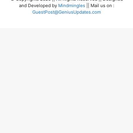
and Developed by
Mindmingles
|| Mail us on :
GuestPost@GeniusUpdates.com