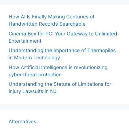
How AI Is Finally Making Centuries of
Handwritten Records Searchable
Cinema Box for PC: Your Gateway to Unlimited
Entertainment
Understanding the Importance of Thermopiles
in Modern Technology
How Artificial Intelligence is revolutionizing
cyber threat protection
Understanding the Statute of Limitations for
Injury Lawsuits in NJ
Alternatives