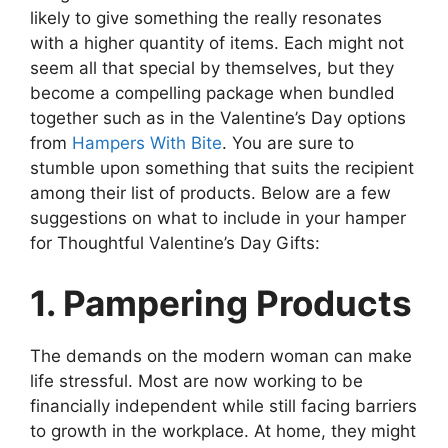
likely to give something the really resonates
with a higher quantity of items. Each might not
seem all that special by themselves, but they
become a compelling package when bundled
together such as in the Valentine’s Day options
from
Hampers With Bite
. You are sure to
stumble upon something that suits the recipient
among their list of products. Below are a few
suggestions on what to include in your hamper
for Thoughtful Valentine’s Day Gifts:
1. Pampering Products
The demands on the modern woman can make
life stressful. Most are now working to be
financially independent while still facing barriers
to growth in the workplace. At home, they might