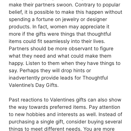
make their partners swoon. Contrary to popular
belief, it is possible to make this happen without
spending a fortune on jewelry or designer
products. In fact, women may appreciate it
more if the gifts were things that thoughtful
items could fit seamlessly into their lives.
Partners should be more observant to figure
what they need and what could make them
happy. Listen to them when they have things to
say. Perhaps they will drop hints or
inadvertently provide leads for Thoughtful
Valentine’s Day Gifts.
Past reactions to Valentines gifts can also show
the way towards preferred items. Pay attention
to new hobbies and interests as well. Instead of
purchasing a single gift, consider buying several
things to meet different needs. You are more