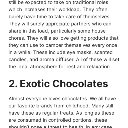
still be expected to take on traditional roles
which increases their workload. They often
barely have time to take care of themselves.
They will surely appreciate partners who can
share in this load, particularly some house
chores. They will also love getting products that
they can use to pamper themselves every once
in a while. These include eye masks, scented
candles, and aroma diffuser. All of these will set
the ideal atmosphere for rest and relaxation.
2. Exotic Chocolates
Almost everyone loves chocolates. We all have
our favorite brands from childhood. Many still
have these as regular treats. As long as these
are consumed in controlled portions, these
shouldn’t pose a threat to health. In any case,