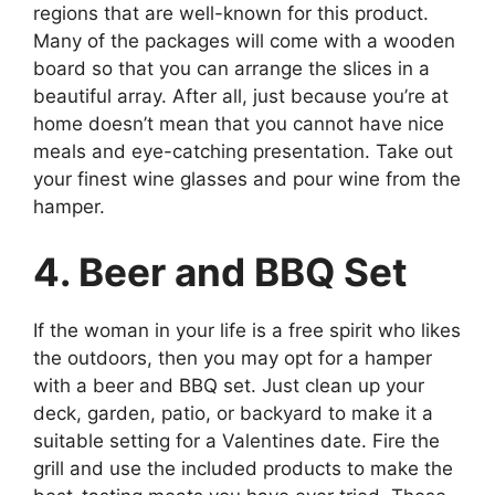
regions that are well-known for this product.
Many of the packages will come with a wooden
board so that you can arrange the slices in a
beautiful array. After all, just because you’re at
home doesn’t mean that you cannot have nice
meals and eye-catching presentation. Take out
your finest wine glasses and pour wine from the
hamper.
4. Beer and BBQ Set
If the woman in your life is a free spirit who likes
the outdoors, then you may opt for a hamper
with a beer and BBQ set. Just clean up your
deck, garden, patio, or backyard to make it a
suitable setting for a Valentines date. Fire the
grill and use the included products to make the