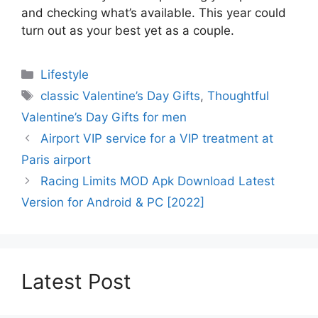
and checking what’s available. This year could
turn out as your best yet as a couple.
Categories
Lifestyle
Tags
classic Valentine’s Day Gifts
,
Thoughtful
Valentine’s Day Gifts for men
Airport VIP service for a VIP treatment at
Paris airport
Racing Limits MOD Apk Download Latest
Version for Android & PC [2022]
Latest Post