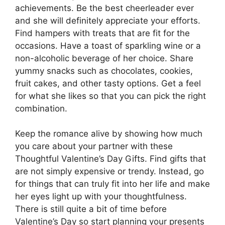
achievements. Be the best cheerleader ever
and she will definitely appreciate your efforts.
Find hampers with treats that are fit for the
occasions. Have a toast of sparkling wine or a
non-alcoholic beverage of her choice. Share
yummy snacks such as chocolates, cookies,
fruit cakes, and other tasty options. Get a feel
for what she likes so that you can pick the right
combination.
Keep the romance alive by showing how much
you care about your partner with these
Thoughtful Valentine’s Day Gifts. Find gifts that
are not simply expensive or trendy. Instead, go
for things that can truly fit into her life and make
her eyes light up with your thoughtfulness.
There is still quite a bit of time before
Valentine’s Day so start planning your presents