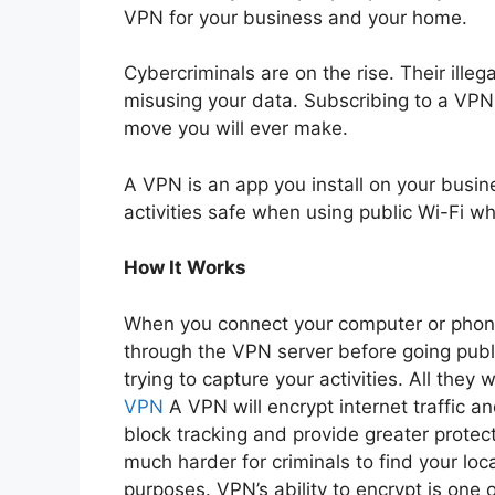
VPN for your business and your home.
Cybercriminals are on the rise. Their ille
misusing your data. Subscribing to a VPN 
move you will ever make.
A VPN is an app you install on your busi
activities safe when using public Wi-Fi wh
How It Works
When you connect your computer or phone 
through the VPN server before going publ
trying to capture your activities. All they
VPN
A VPN will encrypt internet traffic an
block tracking and provide greater protec
much harder for criminals to find your locat
purposes. VPN’s ability to encrypt is one o