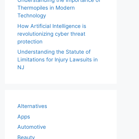
Understanding the Importance of
Thermopiles in Modern
Technology
How Artificial Intelligence is
revolutionizing cyber threat
protection
Understanding the Statute of
Limitations for Injury Lawsuits in
NJ
Alternatives
Apps
Automotive
Beauty