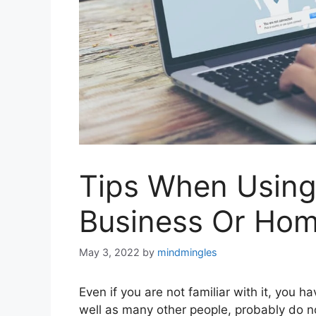
Tips When Using
Business Or Ho
May 3, 2022
by
mindmingles
Even if you are not familiar with it, you
well as many other people, probably do no