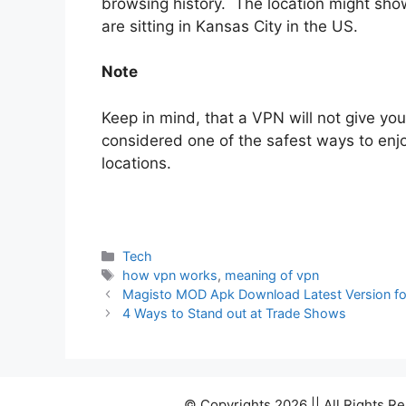
browsing history. The location might show
are sitting in Kansas City in the US.
Note
Keep in mind, that a VPN will not give you
considered one of the safest ways to enjoy
locations.
Categories
Tech
Tags
how vpn works
,
meaning of vpn
Magisto MOD Apk Download Latest Version fo
4 Ways to Stand out at Trade Shows
© Copyrights 2026 || All Rights 