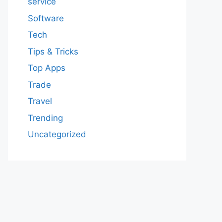
service
Software
Tech
Tips & Tricks
Top Apps
Trade
Travel
Trending
Uncategorized