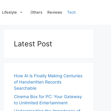
Lifestyle
Others
Reviews
Tech
Latest Post
How AI Is Finally Making Centuries
of Handwritten Records
Searchable
Cinema Box for PC: Your Gateway
to Unlimited Entertainment