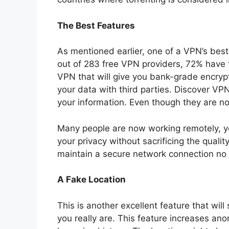
The Best Features
As mentioned earlier, one of a VPN’s bes
out of 283 free VPN providers, 72% have tra
VPN that will give you bank-grade encrypt
your data with third parties.
Discover VP
your information. Even though they are not 
Many people are now working remotely, y
your privacy without sacrificing the quali
maintain a secure network connection no
A Fake Location
This is another excellent feature that wil
you really are. This feature increases an