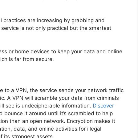
gal practices are increasing by grabbing and
service is not only practical but the smartest
ness or home devices to keep your data and online
ich is far from secure.
to a VPN, the service sends your network traffic
ic. A VPN will scramble your data from criminals
 will see is undecipherable information.
Discover
d bounce it around until it’s scrambled to help
tion than an open network. Encryption makes it
ion, data, and online activities for illegal
f its strongest assets.