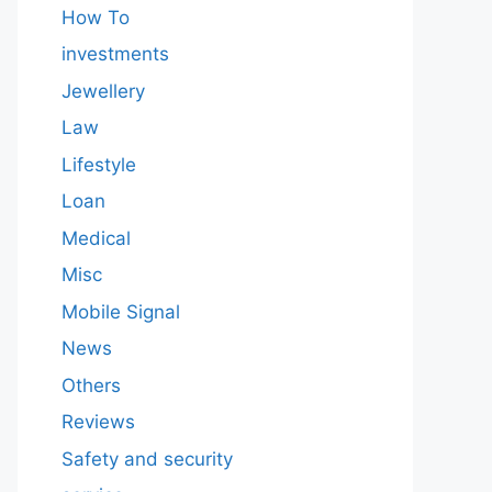
How To
investments
Jewellery
Law
Lifestyle
Loan
Medical
Misc
Mobile Signal
News
Others
Reviews
Safety and security