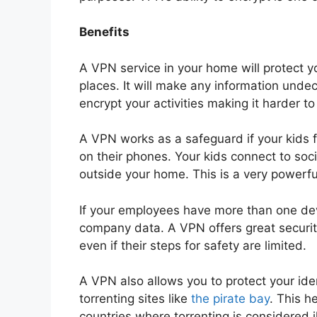
Benefits
A VPN service in your home will protect 
places. It will make any information undec
encrypt your activities making it harder to
A VPN works as a safeguard if your kids f
on their phones. Your kids connect to soci
outside your home. This is a very powerfu
If your employees have more than one devi
company data. A VPN offers great security
even if their steps for safety are limited.
A VPN also allows you to protect your id
torrenting sites like
the pirate bay
. This h
countries where torrenting is considered il