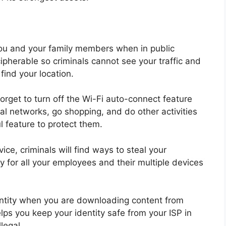
you and your family members when in public
ipherable so criminals cannot see your traffic and
 find your
location.
orget to turn off the Wi-Fi auto-connect feature
al networks, go shopping, and do other activities
l feature to protect them.
ce, criminals will find ways to steal your
 for all your employees and their multiple devices
entity when you are downloading content from
elps you keep your identity safe from your ISP in
legal.