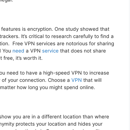
t features is encryption. One study showed that
ckers. It’s critical to research carefully to find a
ion. Free VPN services are notorious for sharing
N
You
need
a VPN
service
that does not share
free, it’s worth it.
ou need to have a high-speed VPN to increase
ty of your connection. Choose a
VPN
that will
 matter how long you might spend online.
l show you are in a different location than where
onymity protects your location and hides your