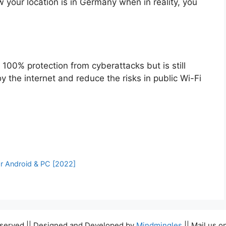
 your location is in Germany when in reality, you
 100% protection from cyberattacks but is still
 the internet and reduce the risks in public Wi-Fi
r Android & PC [2022]
Reserved || Designed and Developed by
Mindmingles
|| Mail us o