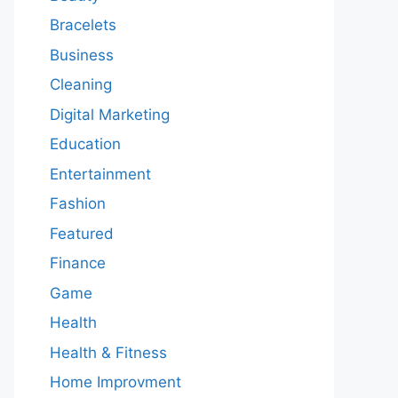
Bracelets
Business
Cleaning
Digital Marketing
Education
Entertainment
Fashion
Featured
Finance
Game
Health
Health & Fitness
Home Improvment