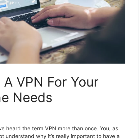
 A VPN For Your
me Needs
 have heard the term VPN more than once. You, as
t understand why it’s really important to have a