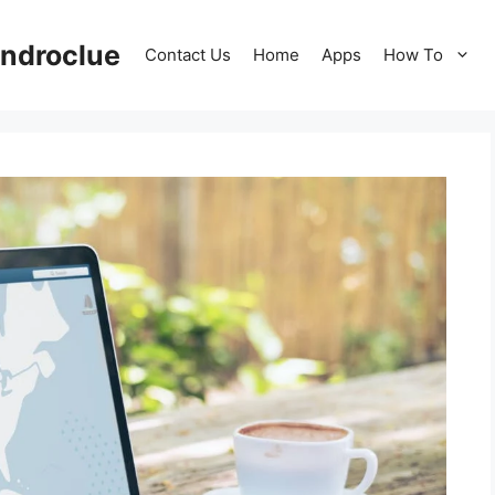
ndroclue
Contact Us
Home
Apps
How To