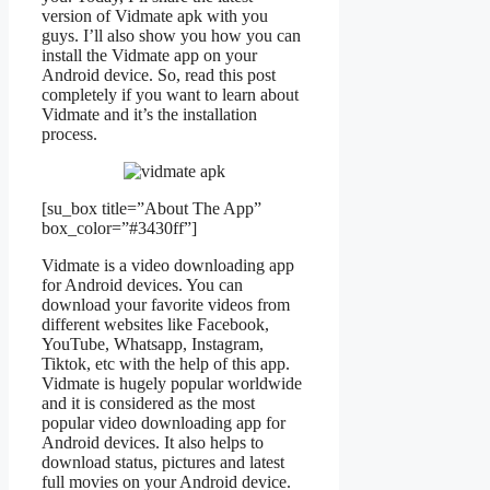
version of Vidmate apk with you
guys. I’ll also show you how you can
install the Vidmate app on your
Android device. So, read this post
completely if you want to learn about
Vidmate and it’s the installation
process.
[su_box title=”About The App”
box_color=”#3430ff”]
Vidmate is a video downloading app
for Android devices. You can
download your favorite videos from
different websites like Facebook,
YouTube, Whatsapp, Instagram,
Tiktok, etc with the help of this app.
Vidmate is hugely popular worldwide
and it is considered as the most
popular video downloading app for
Android devices. It also helps to
download status, pictures and latest
full movies on your Android device.