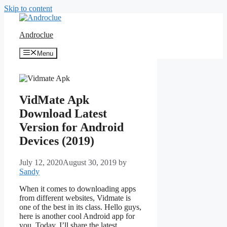
Skip to content
Androclue
Menu
VidMate Apk
Download Latest
Version for Android
Devices (2019)
July 12, 2020
August 30, 2019
by
Sandy
When it comes to downloading apps
from different websites, Vidmate is
one of the best in its class. Hello guys,
here is another cool Android app for
you. Today, I’ll share the latest