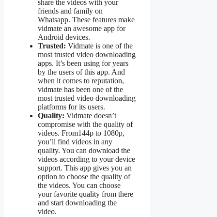
share the videos with your
friends and family on
Whatsapp. These features make
vidmate an awesome app for
Android devices.
Trusted:
Vidmate is one of the
most trusted video downloading
apps. It’s been using for years
by the users of this app. And
when it comes to reputation,
vidmate has been one of the
most trusted video downloading
platforms for its users.
Quality:
Vidmate doesn’t
compromise with the quality of
videos. From144p to 1080p,
you’ll find videos in any
quality. You can download the
videos according to your device
support. This app gives you an
option to choose the quality of
the videos. You can choose
your favorite quality from there
and start downloading the
video.