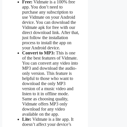
Free:
Vidmate is a 100% free
app. You don’t need to
purchase any subscription to
use Vidmate on your Android
device. You can download the
Vidmate apk for free with our
direct download link. After that,
just follow the installation
process to install the app on
your Android device.
Convert to MP3:
This is one
of the best features of Vidmate.
You can convert any video into
MP3 and download the audio-
only version. This feature is
helpful to those who want to
download the only MP3
version of a music video and
listen to it in offline mode.
Same as choosing quality,
Vidmate offers MP3 only
download for any video
available on the app.
Lite:
Vidmate is a lite app. It
doesn’t affect your device’s