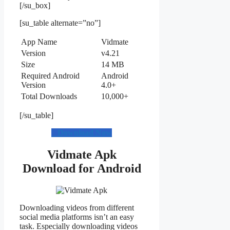
[/su_box]
[su_table alternate=”no”]
App Name
Vidmate
Version
v4.21
Size
14 MB
Required Android
Android
Version
4.0+
Total Downloads
10,000+
[/su_table]
Download Now
Vidmate Apk
Download for Android
Downloading videos from different
social media platforms isn’t an easy
task. Especially downloading videos