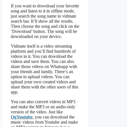
If you want to download your favorite
song and listen to it in offline mode,
just search the song name in vidmate
search bar. It’ll show all the results.
Then choose the song and click on the
‘Download’ button. The song will be
downloaded on your device.
Vidmate itself is a video streaming
platform and you’ll find hundreds of
videos in it. You can download the
videos and save them. You can also
share those videos on Whatsapp with
your friends and family. There’s an
option to upload videos. You can
upload your own created videos and
share them with the other users of this
app.
You can also convert videos in MP3
and make the MP3 or an audio-only
version of the video. Just like
OgYoutube
, you can download the
music videos from Youtube and make