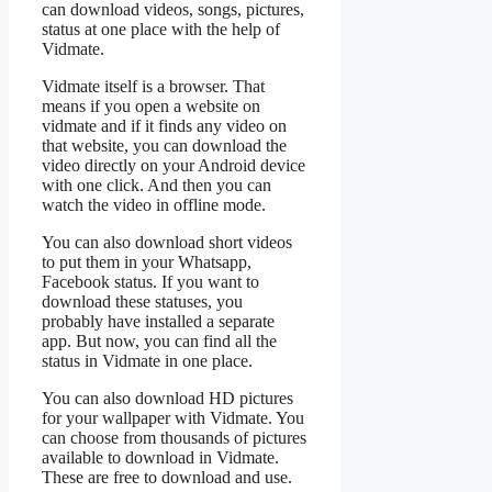
can download videos, songs, pictures,
status at one place with the help of
Vidmate.
Vidmate itself is a browser. That
means if you open a website on
vidmate and if it finds any video on
that website, you can download the
video directly on your Android device
with one click. And then you can
watch the video in offline mode.
You can also download short videos
to put them in your Whatsapp,
Facebook status. If you want to
download these statuses, you
probably have installed a separate
app. But now, you can find all the
status in Vidmate in one place.
You can also download HD pictures
for your wallpaper with Vidmate. You
can choose from thousands of pictures
available to download in Vidmate.
These are free to download and use.