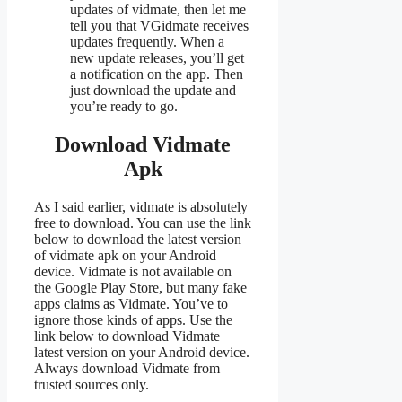
updates of vidmate, then let me
tell you that VGidmate receives
updates frequently. When a
new update releases, you’ll get
a notification on the app. Then
just download the update and
you’re ready to go.
Download Vidmate
Apk
As I said earlier, vidmate is absolutely
free to download. You can use the link
below to download the latest version
of vidmate apk on your Android
device. Vidmate is not available on
the Google Play Store, but many fake
apps claims as Vidmate. You’ve to
ignore those kinds of apps. Use the
link below to download Vidmate
latest version on your Android device.
Always download Vidmate from
trusted sources only.