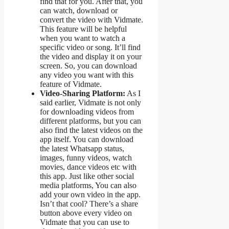
find that for you. After that, you
can watch, download or
convert the video with Vidmate.
This feature will be helpful
when you want to watch a
specific video or song. It’ll find
the video and display it on your
screen. So, you can download
any video you want with this
feature of Vidmate.
Video-Sharing Platform:
As I
said earlier, Vidmate is not only
for downloading videos from
different platforms, but you can
also find the latest videos on the
app itself. You can download
the latest Whatsapp status,
images, funny videos, watch
movies, dance videos etc with
this app. Just like other social
media platforms, You can also
add your own video in the app.
Isn’t that cool? There’s a share
button above every video on
Vidmate that you can use to