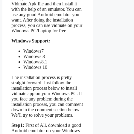
Vidmate Apk file and then install it
with the help of an emulator. You can
use any good Android emulator you
want. After doing the installation
process, you can use vidmate on your
Windows PC/Laptop for free.
Windows Support:
Windows7
Windows 8
Windows8.1
Windows 10
The installation process is pretty
straight forward. Just follow the
installation process below to install
vidmate app on your Windows PC. If
you face any problem during the
installation process, you can comment
down in the comment section below.
We’ll try to solve your problems.
Step1:
First of All, download a good
Android emulator on your Windows