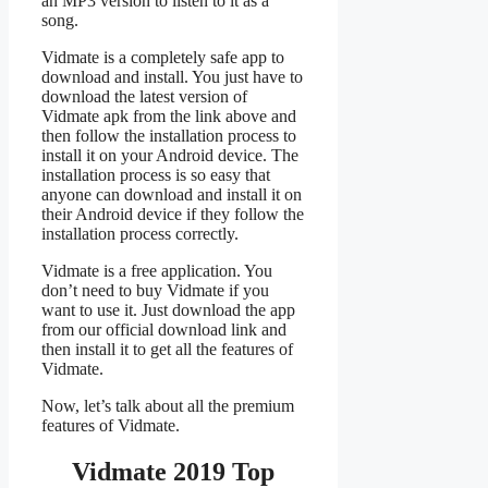
an MP3 version to listen to it as a
song.
Vidmate is a completely safe app to
download and install. You just have to
download the latest version of
Vidmate apk from the link above and
then follow the installation process to
install it on your Android device. The
installation process is so easy that
anyone can download and install it on
their Android device if they follow the
installation process correctly.
Vidmate is a free application. You
don’t need to buy Vidmate if you
want to use it. Just download the app
from our official download link and
then install it to get all the features of
Vidmate.
Now, let’s talk about all the premium
features of Vidmate.
Vidmate 2019 Top