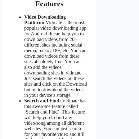
Features
Video Downloading
Platform:
Vidmate is the most
popular video downloading app
for Android. It can help you to
download videos from 20+
different sites including social
media, music, 18+, etc. You can
download videos from these
sites absolutely free. You can
also add the videos
downloading sites in vidmate.
Just search the videos on these
sites and click on the Download
button to download the videos
in your device’s storage.
Search and Find:
Vidmate has
this awesome feature called
‘Search and Find’. This feature
will help you to find any
video/song among all different
websites. You can just search
for your favorite video and it’ll