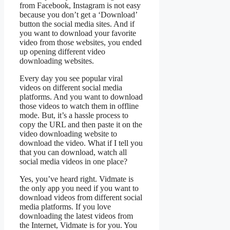
from Facebook, Instagram is not easy
because you don’t get a ‘Download’
button the social media sites. And if
you want to download your favorite
video from those websites, you ended
up opening different video
downloading websites.
Every day you see popular viral
videos on different social media
platforms. And you want to download
those videos to watch them in offline
mode. But, it’s a hassle process to
copy the URL and then paste it on the
video downloading website to
download the video. What if I tell you
that you can download, watch all
social media videos in one place?
Yes, you’ve heard right. Vidmate is
the only app you need if you want to
download videos from different social
media platforms. If you love
downloading the latest videos from
the Internet, Vidmate is for you. You