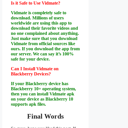
Is it Safe to Use Vidmate?
Vidmate is completely safe to
download. Millions of users
worldwide are using this app to
download their favorite videos and
no one complained about anything.
Just make sure that you download
Vidmate from official sources like
ours. If you download the app from
our server. We can say it’s 100%
safe for your device.
Can I Install Vidmate on
Blackberry Devices?
If your Blackberry device has
Blackberry 10+ operating system,
then you can install Vidmate apk
on your device as Blackberry 10
supports apk files.
Final Words