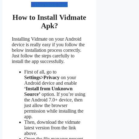
Download Now
How to Install Vidmate
Apk?
Installing Vidmate on your Android
device is really easy if you follow the
below installation process correctly.
Just follow the steps carefully to
install the app successfully.
First of all, go to
Settings>Privacy
on your
Android device and enable
‘Install from Unknown
Source’
option. If you’re using
the Android 7.0+ device, then
just allow the browser
permission while installing the
app.
Then, download the vidmate
latest version from the link
above.
Open the file manager present