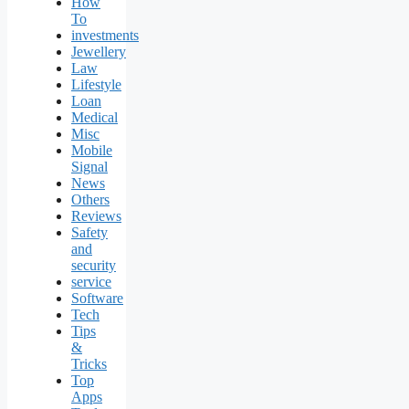
How
To
investments
Jewellery
Law
Lifestyle
Loan
Medical
Misc
Mobile
Signal
News
Others
Reviews
Safety
and
security
service
Software
Tech
Tips
&
Tricks
Top
Apps