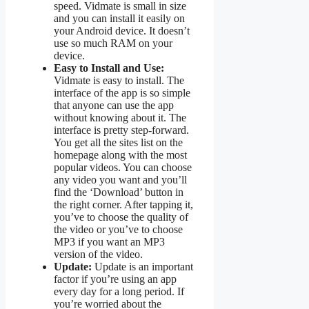
speed. Vidmate is small in size
and you can install it easily on
your Android device. It doesn’t
use so much RAM on your
device.
Easy to Install and Use:
Vidmate is easy to install. The
interface of the app is so simple
that anyone can use the app
without knowing about it. The
interface is pretty step-forward.
You get all the sites list on the
homepage along with the most
popular videos. You can choose
any video you want and you’ll
find the ‘Download’ button in
the right corner. After tapping it,
you’ve to choose the quality of
the video or you’ve to choose
MP3 if you want an MP3
version of the video.
Update:
Update is an important
factor if you’re using an app
every day for a long period. If
you’re worried about the