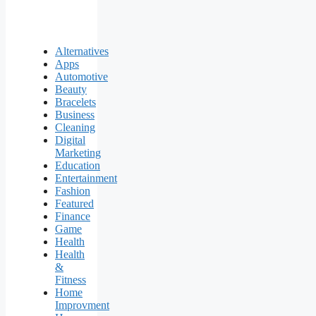
Alternatives
Apps
Automotive
Beauty
Bracelets
Business
Cleaning
Digital
Marketing
Education
Entertainment
Fashion
Featured
Finance
Game
Health
Health
&
Fitness
Home
Improvment