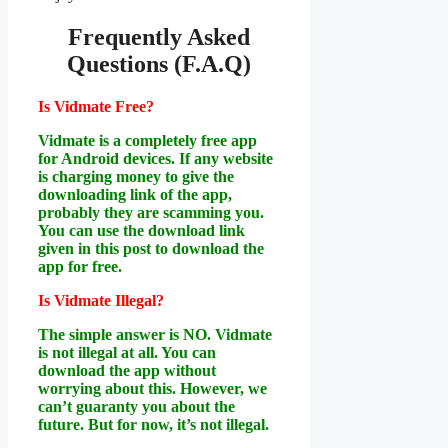
Frequently Asked
Questions (F.A.Q)
Is Vidmate Free?
Vidmate is a completely free app
for Android devices. If any website
is charging money to give the
downloading link of the app,
probably they are scamming you.
You can use the download link
given in this post to download the
app for free.
Is Vidmate Illegal?
The simple answer is NO. Vidmate
is not illegal at all. You can
download the app without
worrying about this. However, we
can’t guaranty you about the
future. But for now, it’s not illegal.