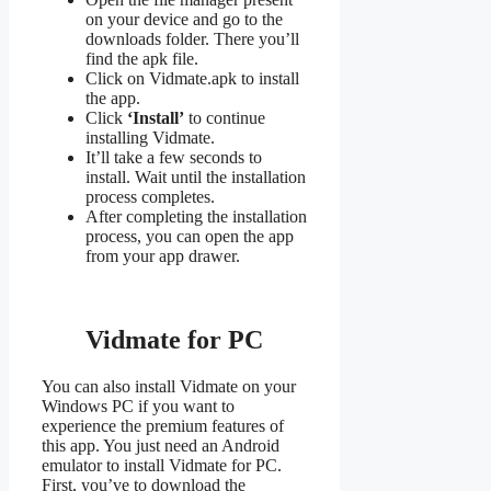
on your device and go to the
downloads folder. There you’ll
find the apk file.
Click on Vidmate.apk to install
the app.
Click
‘Install’
to continue
installing Vidmate.
It’ll take a few seconds to
install. Wait until the installation
process completes.
After completing the installation
process, you can open the app
from your app drawer.
Vidmate for PC
You can also install Vidmate on your
Windows PC if you want to
experience the premium features of
this app. You just need an Android
emulator to install Vidmate for PC.
First, you’ve to download the