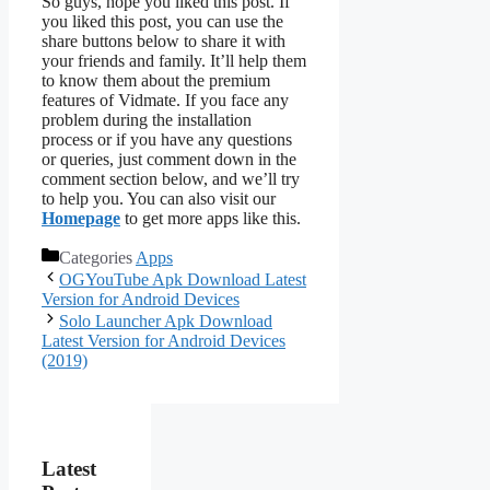
So guys, hope you liked this post. If
you liked this post, you can use the
share buttons below to share it with
your friends and family. It’ll help them
to know them about the premium
features of Vidmate. If you face any
problem during the installation
process or if you have any questions
or queries, just comment down in the
comment section below, and we’ll try
to help you. You can also visit our
Homepage
to get more apps like this.
Categories
Apps
OGYouTube Apk Download Latest
Version for Android Devices
Solo Launcher Apk Download
Latest Version for Android Devices
(2019)
Latest