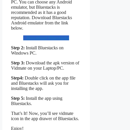
PC. You can choose any Android
emulator, but Bluestacks is
recommended as it has a good
reputation. Download Bluestacks
Android emulator from the link
below.
Download Bluestacks
Step 2:
Install Bluestacks on
Windows PC.
Step 3:
Download the apk version of
Vidmate on your Laptop/PC.
Step4:
Double click on the app file
and Bluestacks will ask you for
installing the app.
Step 5:
Install the app using
Bluestacks.
That’s It! Now, you’ll see vidmate
icon in the app drawer of Bluestacks.
Enjoy!