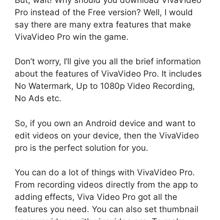
Pro instead of the Free version? Well, I would
say there are many extra features that make
VivaVideo Pro win the game.
Don’t worry, I’ll give you all the brief information
about the features of VivaVideo Pro. It includes
No Watermark, Up to 1080p Video Recording,
No Ads etc.
So, if you own an Android device and want to
edit videos on your device, then the VivaVideo
pro is the perfect solution for you.
You can do a lot of things with VivaVideo Pro.
From recording videos directly from the app to
adding effects, Viva Video Pro got all the
features you need. You can also set thumbnail