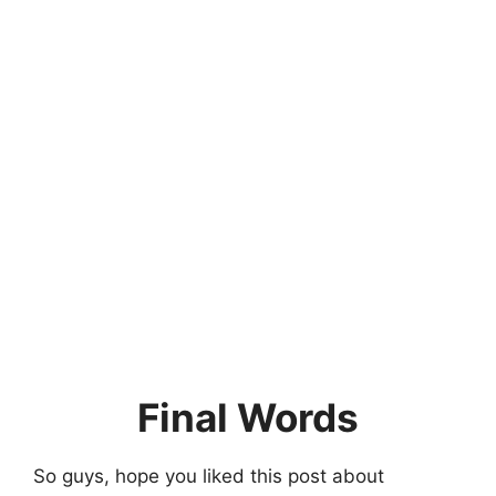
Final Words
So guys, hope you liked this post about