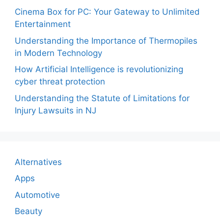
Cinema Box for PC: Your Gateway to Unlimited
Entertainment
Understanding the Importance of Thermopiles
in Modern Technology
How Artificial Intelligence is revolutionizing
cyber threat protection
Understanding the Statute of Limitations for
Injury Lawsuits in NJ
Alternatives
Apps
Automotive
Beauty