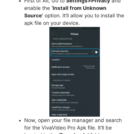
First of All, Go to
Settings>Privacy
and
enable the
‘Install from Unknown
Source’
option. It’ll allow you to install the
apk file on your device.
Now, open your file manager and search
for the VivaVIdeo Pro Apk file. It’ll be