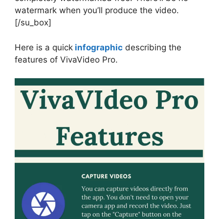
watermark when you’ll produce the video.
[/su_box]
Here is a quick
infographic
describing the
features of VivaVideo Pro.