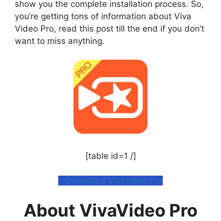
show you the complete installation process. So,
you’re getting tons of information about Viva
Video Pro, read this post till the end if you don’t
want to miss anything.
[table id=1 /]
Download Vivavideo Pro
About VivaVideo Pro