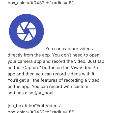
box_color=”#0432cb” radius=”8″]
You can capture videos
directly from the app. You don’t need to open
your camera app and record the video. Just tap
on the “Capture” button on the VivaVideo Pro
app and then you can record videos with it.
You’ll get all the features of recording a video
on the app. You can record with custom
settings also.[/su_box]
[su_box title=”Edit Videos”
box_color=”#0432cb” radius=”8″]