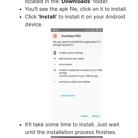
located in the
‘Downloads’
folder.
You’ll see the apk file, click on it to install.
Click
‘Install’
to install it on your Android
device.
It’ll take some time to install. Just wait
until the installation process finishes.