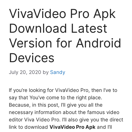
VivaVideo Pro Apk
Download Latest
Version for Android
Devices
July 20, 2020
by
Sandy
If you’re looking for VivaVideo Pro, then I’ve to
say that You’ve come to the right place.
Because, in this post, I’ll give you all the
necessary information about the famous video
editor Viva Video Pro. I’ll also give you the direct
link to download
VivaVideo Pro Apk
and I’ll