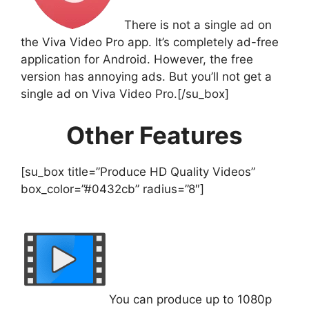
There is not a single ad on
the Viva Video Pro app. It’s completely ad-free
application for Android. However, the free
version has annoying ads. But you’ll not get a
single ad on Viva Video Pro.[/su_box]
Other Features
[su_box title=”Produce HD Quality Videos”
box_color=”#0432cb” radius=”8″]
You can produce up to 1080p