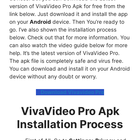
version of VivaVideo Pro Apk for free from the
link below. Just download it and install the app
on your
Android
device. Then You’re ready to
go. I’ve also shown the installation process
below. Check out that for more information. You
can also watch the video guide below for more
help. It’s the latest version of VivaVideo Pro.
The apk file is completely safe and virus free.
You can download and install it on your Android
device without any doubt or worry.
Download Vivavideo Pro
VivaVideo Pro Apk
Installation Process