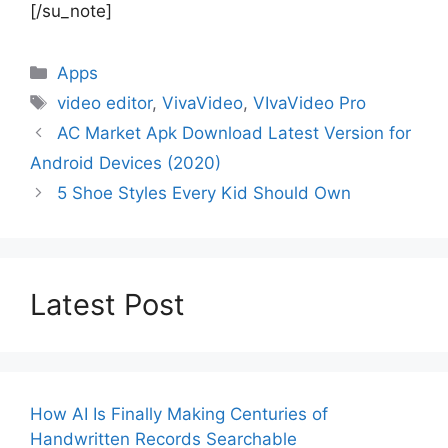
[/su_note]
Categories
Apps
Tags
video editor
,
VivaVideo
,
VIvaVideo Pro
AC Market Apk Download Latest Version for
Android Devices (2020)
5 Shoe Styles Every Kid Should Own
Latest Post
How AI Is Finally Making Centuries of
Handwritten Records Searchable