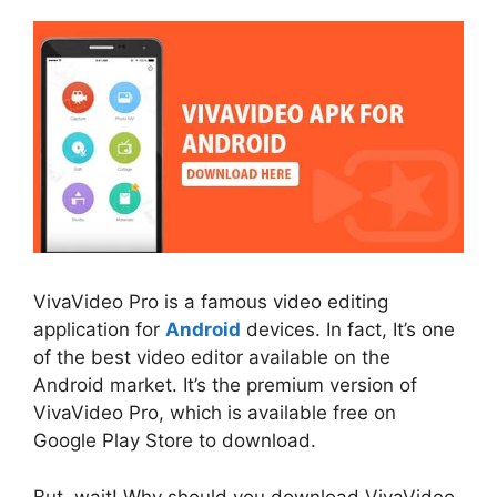
VivaVideo Pro is a famous video editing
application for
Android
devices. In fact, It’s one
of the best video editor available on the
Android market. It’s the premium version of
VivaVideo Pro, which is available free on
Google Play Store to download.
But, wait! Why should you download VivaVideo