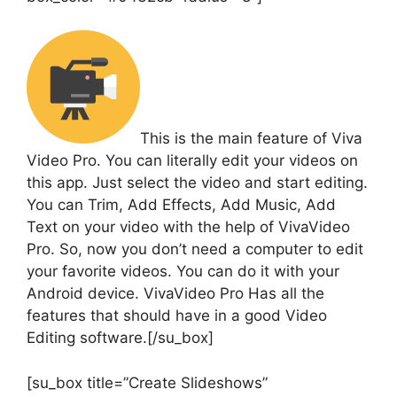
This is the main feature of Viva
Video Pro. You can literally edit your videos on
this app. Just select the video and start editing.
You can Trim, Add Effects, Add Music, Add
Text on your video with the help of VivaVideo
Pro. So, now you don’t need a computer to edit
your favorite videos. You can do it with your
Android device. VivaVideo Pro Has all the
features that should have in a good Video
Editing software.[/su_box]
[su_box title=”Create Slideshows”