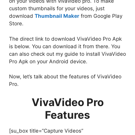
on your videos with vivavideo pro. To make
custom thumbnails for your videos, just
download
Thumbnail Maker
from Google Play
Store.
The direct link to download VivaVideo Pro Apk
is below. You can download it from there. You
can also check out my guide to install VivaVideo
Pro Apk on your Android device.
Now, let’s talk about the features of VivaVideo
Pro.
VivaVideo Pro
Features
[su_box title=”Capture Videos”