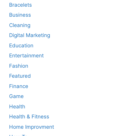
Bracelets
Business
Cleaning
Digital Marketing
Education
Entertainment
Fashion
Featured
Finance
Game
Health
Health & Fitness
Home Improvment