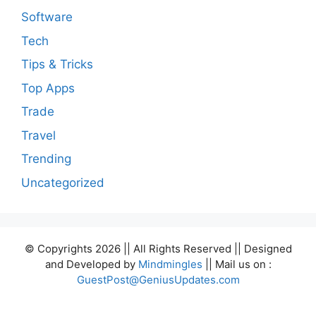
Software
Tech
Tips & Tricks
Top Apps
Trade
Travel
Trending
Uncategorized
© Copyrights 2026 || All Rights Reserved || Designed
and Developed by
Mindmingles
|| Mail us on :
GuestPost@GeniusUpdates.com