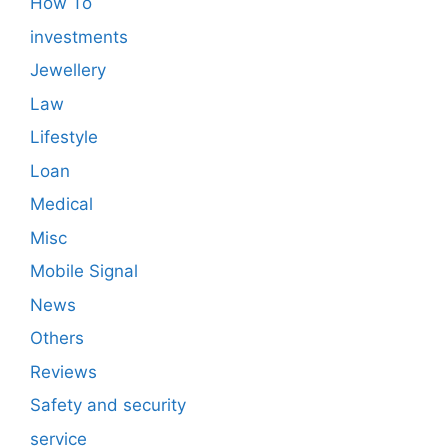
How To
investments
Jewellery
Law
Lifestyle
Loan
Medical
Misc
Mobile Signal
News
Others
Reviews
Safety and security
service