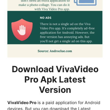
Download VivaVideo
Pro Apk Latest
Version
VivaVideo Pro
is a paid application for Android
devices. But you can download the Latest