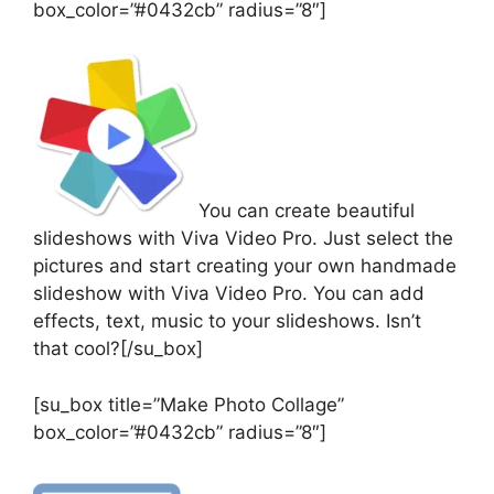
box_color=”#0432cb” radius=”8″]
You can create beautiful
slideshows with Viva Video Pro. Just select the
pictures and start creating your own handmade
slideshow with Viva Video Pro. You can add
effects, text, music to your slideshows. Isn’t
that cool?[/su_box]
[su_box title=”Make Photo Collage”
box_color=”#0432cb” radius=”8″]