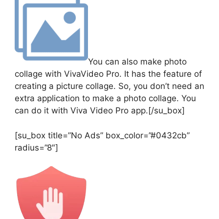
You can also make photo
collage with VivaVideo Pro. It has the feature of
creating a picture collage. So, you don’t need an
extra application to make a photo collage. You
can do it with Viva Video Pro app.[/su_box]
[su_box title=”No Ads” box_color=”#0432cb”
radius=”8″]