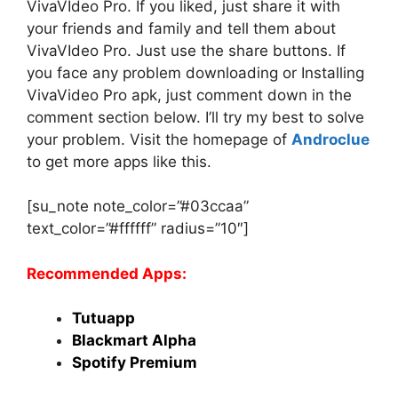
VivaVIdeo Pro. If you liked, just share it with
your friends and family and tell them about
VivaVIdeo Pro. Just use the share buttons. If
you face any problem downloading or Installing
VivaVideo Pro apk, just comment down in the
comment section below. I’ll try my best to solve
your problem. Visit the homepage of
Androclue
to get more apps like this.
[su_note note_color=”#03ccaa”
text_color=”#ffffff” radius=”10″]
Recommended Apps:
Tutuapp
Blackmart Alpha
Spotify Premium