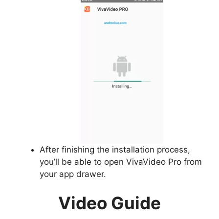
After finishing the installation process,
you’ll be able to open VivaVideo Pro from
your app drawer.
Video Guide