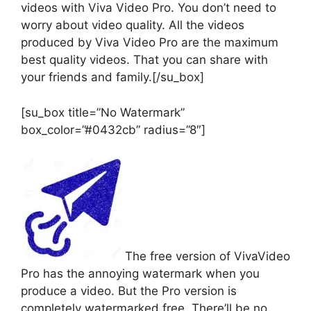
videos with Viva Video Pro. You don’t need to
worry about video quality. All the videos
produced by Viva Video Pro are the maximum
best quality videos. That you can share with
your friends and family.[/su_box]
[su_box title=”No Watermark”
box_color=”#0432cb” radius=”8″]
The free version of VivaVideo
Pro has the annoying watermark when you
produce a video. But the Pro version is
completely watermarked free. There’ll be no