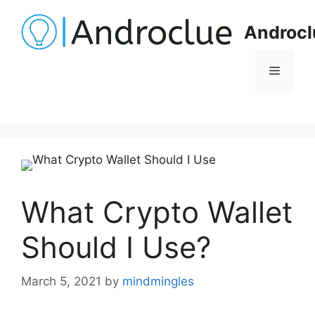
Skip
to
Androcl
content
Menu
What Crypto Wallet
Should I Use?
March 5, 2021
by
mindmingles