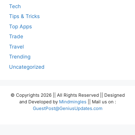
Tech
Tips & Tricks
Top Apps
Trade
Travel
Trending
Uncategorized
© Copyrights 2026 || All Rights Reserved || Designed
and Developed by
Mindmingles
|| Mail us on :
GuestPost@GeniusUpdates.com