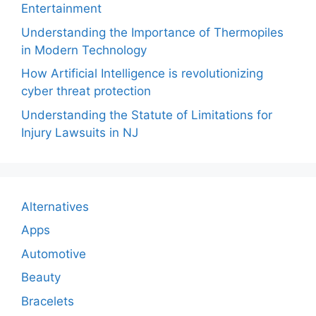
Entertainment
Understanding the Importance of Thermopiles
in Modern Technology
How Artificial Intelligence is revolutionizing
cyber threat protection
Understanding the Statute of Limitations for
Injury Lawsuits in NJ
Alternatives
Apps
Automotive
Beauty
Bracelets