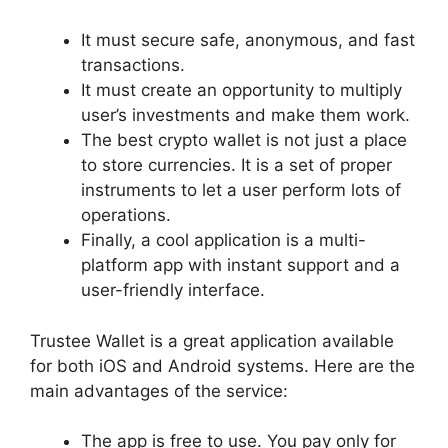
It must secure safe, anonymous, and fast
transactions.
It must create an opportunity to multiply
user’s investments and make them work.
The best crypto wallet is not just a place
to store currencies. It is a set of proper
instruments to let a user perform lots of
operations.
Finally, a cool application is a multi-
platform app with instant support and a
user-friendly interface.
Trustee Wallet is a great application available
for both iOS and Android systems. Here are the
main advantages of the service:
The app is free to use. You pay only for