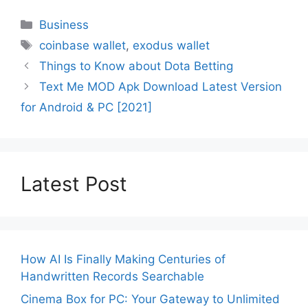
Categories
Business
Tags
coinbase wallet
,
exodus wallet
Things to Know about Dota Betting
Text Me MOD Apk Download Latest Version
for Android & PC [2021]
Latest Post
How AI Is Finally Making Centuries of
Handwritten Records Searchable
Cinema Box for PC: Your Gateway to Unlimited