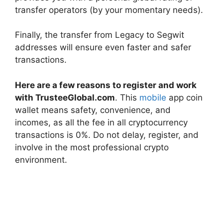
transfer operators (by your momentary needs).
Finally, the transfer from Legacy to Segwit
addresses will ensure even faster and safer
transactions.
Here are a few reasons to register and work
with TrusteeGlobal.com
. This
mobile
app coin
wallet means safety, convenience, and
incomes, as all the fee in all cryptocurrency
transactions is 0%. Do not delay, register, and
involve in the most professional crypto
environment.