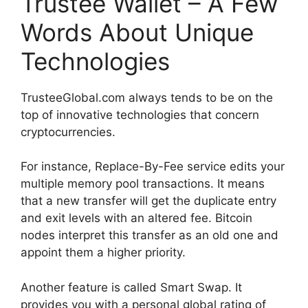
Trustee Wallet – A Few
Words About Unique
Technologies
TrusteeGlobal.com always tends to be on the
top of innovative technologies that concern
cryptocurrencies.
For instance, Replace-By-Fee service edits your
multiple memory pool transactions. It means
that a new transfer will get the duplicate entry
and exit levels with an altered fee. Bitcoin
nodes interpret this transfer as an old one and
appoint them a higher priority.
Another feature is called Smart Swap. It
provides you with a personal global rating of