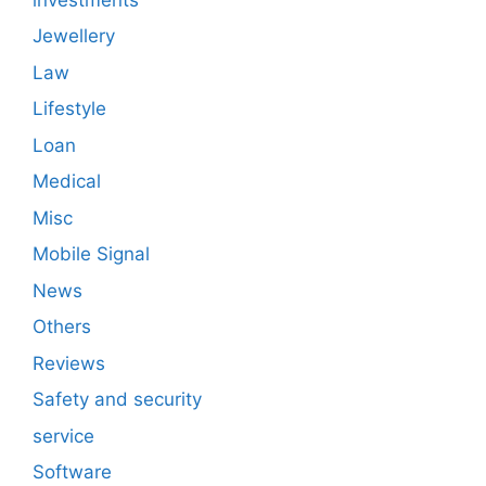
Jewellery
Law
Lifestyle
Loan
Medical
Misc
Mobile Signal
News
Others
Reviews
Safety and security
service
Software