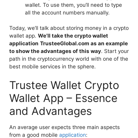
wallet. To use them, you’ll need to type
all the account numbers manually.
Today, we’ll talk about storing money in a crypto
wallet app.
We’ll take the crypto wallet
application
TrusteeGlobal.com
as an example
to show the advantages of this way
. Start your
path in the cryptocurrency world with one of the
best mobile services in the sphere.
Trustee Wallet Crypto
Wallet App – Essence
and Advantages
An average user expects three main aspects
from a good mobile
application
: