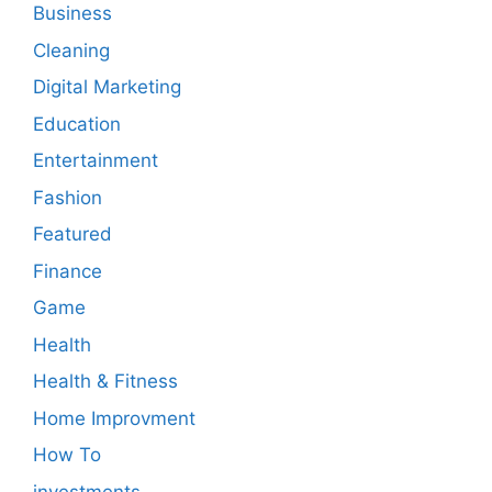
Business
Cleaning
Digital Marketing
Education
Entertainment
Fashion
Featured
Finance
Game
Health
Health & Fitness
Home Improvment
How To
investments