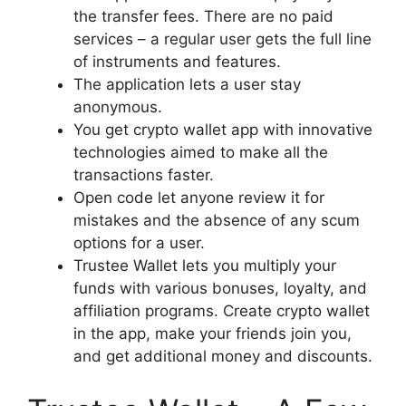
the transfer fees. There are no paid
services – a regular user gets the full line
of instruments and features.
The application lets a user stay
anonymous.
You get crypto wallet app with innovative
technologies aimed to make all the
transactions faster.
Open code let anyone review it for
mistakes and the absence of any scum
options for a user.
Trustee Wallet lets you multiply your
funds with various bonuses, loyalty, and
affiliation programs. Create crypto wallet
in the app, make your friends join you,
and get additional money and discounts.