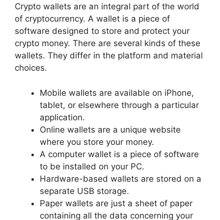
Crypto wallets are an integral part of the world
of cryptocurrency. A wallet is a piece of
software designed to store and protect your
crypto money. There are several kinds of these
wallets. They differ in the platform and material
choices.
Mobile wallets are available on iPhone,
tablet, or elsewhere through a particular
application.
Online wallets are a unique website
where you store your money.
A computer wallet is a piece of software
to be installed on your PC.
Hardware-based wallets are stored on a
separate USB storage.
Paper wallets are just a sheet of paper
containing all the data concerning your