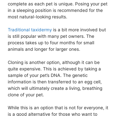
complete as each pet is unique. Posing your pet
in a sleeping position is recommended for the
most natural-looking results.
Traditional taxidermy
is a bit more involved but
is still popular with many pet owners. The
process takes up to four months for small
animals and longer for larger ones.
Cloning is another option, although it can be
quite expensive. This is achieved by taking a
sample of your pet’s DNA. The genetic
information is then transferred to an egg cell,
which will ultimately create a living, breathing
clone of your pet.
While this is an option that is not for everyone, it
is a good alternative for those who want to