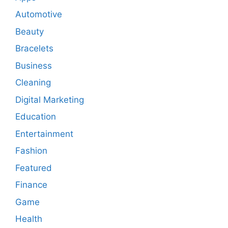
Automotive
Beauty
Bracelets
Business
Cleaning
Digital Marketing
Education
Entertainment
Fashion
Featured
Finance
Game
Health