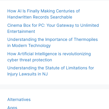
How AI Is Finally Making Centuries of
Handwritten Records Searchable
Cinema Box for PC: Your Gateway to Unlimited
Entertainment
Understanding the Importance of Thermopiles
in Modern Technology
How Artificial Intelligence is revolutionizing
cyber threat protection
Understanding the Statute of Limitations for
Injury Lawsuits in NJ
Alternatives
Apps