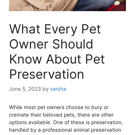
What Every Pet
Owner Should
Know About Pet
Preservation
June 5, 2023
by
varsha
While most pet owners choose to bury or
cremate their beloved pets, there are other
options available. One of these is preservation,
handled by a professional animal preservation