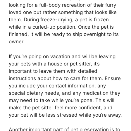
looking for a full-body recreation of their furry
loved one but rather something that looks like
them. During freeze-drying, a pet is frozen
while in a curled-up position. Once the pet is
finished, it will be ready to ship overnight to its
owner.
If you’re going on vacation and will be leaving
your pets with a house or pet sitter, it’s
important to leave them with detailed
instructions about how to care for them. Ensure
you include your contact information, any
special dietary needs, and any medication they
may need to take while you’re gone. This will
make the pet sitter feel more confident, and
your pet will be less stressed while you’re away.
Another important part of pet preservation is to