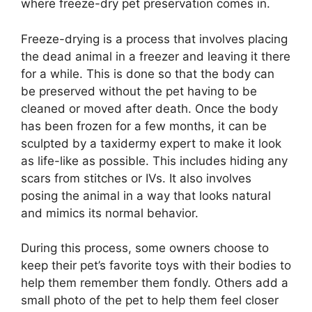
where freeze-dry pet preservation comes in.
Freeze-drying is a process that involves placing
the dead animal in a freezer and leaving it there
for a while. This is done so that the body can
be preserved without the pet having to be
cleaned or moved after death. Once the body
has been frozen for a few months, it can be
sculpted by a taxidermy expert to make it look
as life-like as possible. This includes hiding any
scars from stitches or IVs. It also involves
posing the animal in a way that looks natural
and mimics its normal behavior.
During this process, some owners choose to
keep their pet’s favorite toys with their bodies to
help them remember them fondly. Others add a
small photo of the pet to help them feel closer