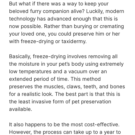
But what if there was a way to keep your
beloved furry companion alive? Luckily, modern
technology has advanced enough that this is
now possible. Rather than burying or cremating
your loved one, you could preserve him or her
with freeze-drying or taxidermy.
Basically, freeze-drying involves removing all
the moisture in your pet’s body using extremely
low temperatures and a vacuum over an
extended period of time. This method
preserves the muscles, claws, teeth, and bones
for a realistic look. The best part is that this is
the least invasive form of pet preservation
available.
It also happens to be the most cost-effective.
However, the process can take up to a year to