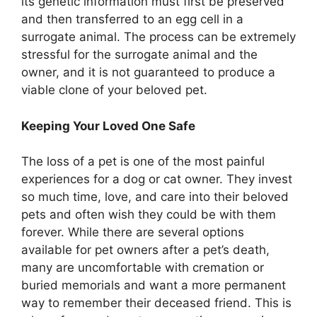
its genetic information must first be preserved
and then transferred to an egg cell in a
surrogate animal. The process can be extremely
stressful for the surrogate animal and the
owner, and it is not guaranteed to produce a
viable clone of your beloved pet.
Keeping Your Loved One Safe
The loss of a pet is one of the most painful
experiences for a dog or cat owner. They invest
so much time, love, and care into their beloved
pets and often wish they could be with them
forever. While there are several options
available for pet owners after a pet’s death,
many are uncomfortable with cremation or
buried memorials and want a more permanent
way to remember their deceased friend. This is