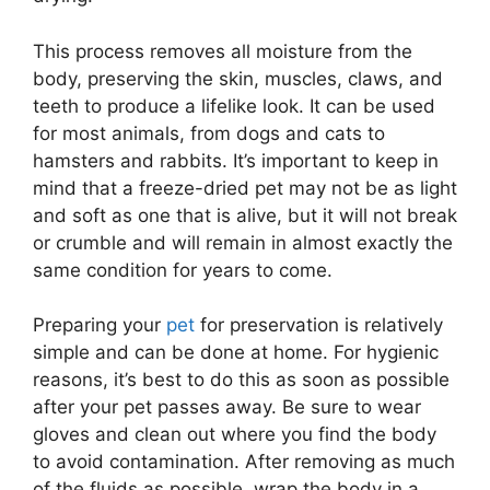
This process removes all moisture from the
body, preserving the skin, muscles, claws, and
teeth to produce a lifelike look. It can be used
for most animals, from dogs and cats to
hamsters and rabbits. It’s important to keep in
mind that a freeze-dried pet may not be as light
and soft as one that is alive, but it will not break
or crumble and will remain in almost exactly the
same condition for years to come.
Preparing your
pet
for preservation is relatively
simple and can be done at home. For hygienic
reasons, it’s best to do this as soon as possible
after your pet passes away. Be sure to wear
gloves and clean out where you find the body
to avoid contamination. After removing as much
of the fluids as possible, wrap the body in a