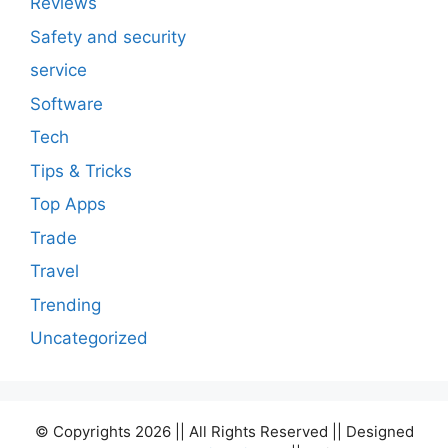
Reviews
Safety and security
service
Software
Tech
Tips & Tricks
Top Apps
Trade
Travel
Trending
Uncategorized
© Copyrights 2026 || All Rights Reserved || Designed