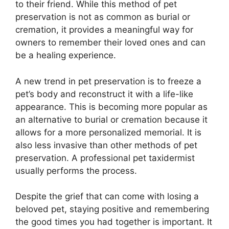
to their friend. While this method of pet
preservation is not as common as burial or
cremation, it provides a meaningful way for
owners to remember their loved ones and can
be a healing experience.
A new trend in pet preservation is to freeze a
pet’s body and reconstruct it with a life-like
appearance. This is becoming more popular as
an alternative to burial or cremation because it
allows for a more personalized memorial. It is
also less invasive than other methods of pet
preservation. A professional pet taxidermist
usually performs the process.
Despite the grief that can come with losing a
beloved pet, staying positive and remembering
the good times you had together is important. It