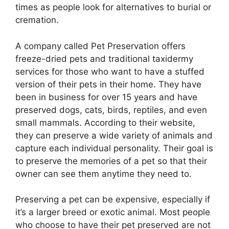
times as people look for alternatives to burial or
cremation.
A company called Pet Preservation offers
freeze-dried pets and traditional taxidermy
services for those who want to have a stuffed
version of their pets in their home. They have
been in business for over 15 years and have
preserved dogs, cats, birds, reptiles, and even
small mammals. According to their website,
they can preserve a wide variety of animals and
capture each individual personality. Their goal is
to preserve the memories of a pet so that their
owner can see them anytime they need to.
Preserving a pet can be expensive, especially if
it’s a larger breed or exotic animal. Most people
who choose to have their pet preserved are not