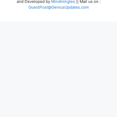
and Developed by
Mindmingles
|| Mail us on :
GuestPost@GeniusUpdates.com