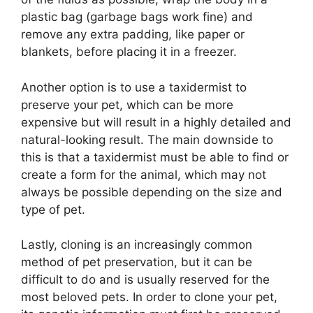
plastic bag (garbage bags work fine) and
remove any extra padding, like paper or
blankets, before placing it in a freezer.
Another option is to use a taxidermist to
preserve your pet, which can be more
expensive but will result in a highly detailed and
natural-looking result. The main downside to
this is that a taxidermist must be able to find or
create a form for the animal, which may not
always be possible depending on the size and
type of pet.
Lastly, cloning is an increasingly common
method of pet preservation, but it can be
difficult to do and is usually reserved for the
most beloved pets. In order to clone your pet,