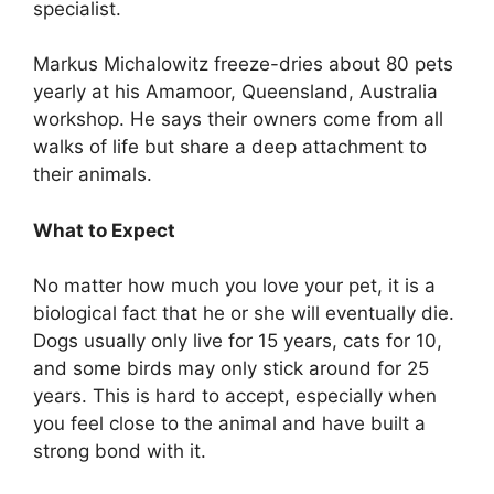
specialist.
Markus Michalowitz freeze-dries about 80 pets
yearly at his Amamoor, Queensland, Australia
workshop. He says their owners come from all
walks of life but share a deep attachment to
their animals.
What to Expect
No matter how much you love your pet, it is a
biological fact that he or she will eventually die.
Dogs usually only live for 15 years, cats for 10,
and some birds may only stick around for 25
years. This is hard to accept, especially when
you feel close to the animal and have built a
strong bond with it.