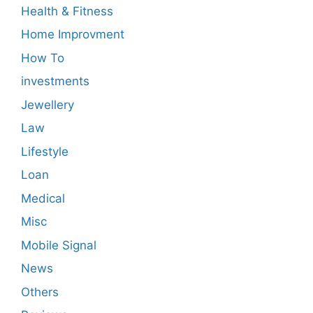
Health & Fitness
Home Improvment
How To
investments
Jewellery
Law
Lifestyle
Loan
Medical
Misc
Mobile Signal
News
Others