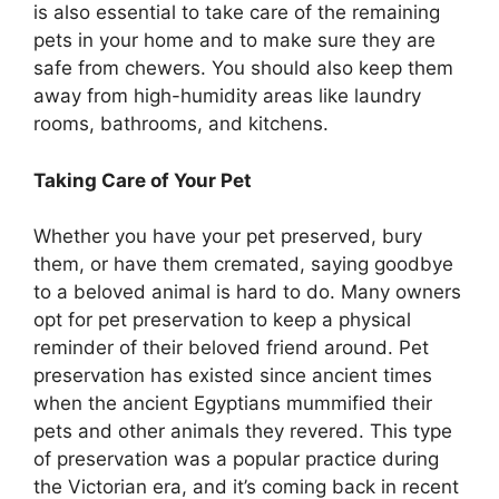
is also essential to take care of the remaining
pets in your home and to make sure they are
safe from chewers. You should also keep them
away from high-humidity areas like laundry
rooms, bathrooms, and kitchens.
Taking Care of Your Pet
Whether you have your pet preserved, bury
them, or have them cremated, saying goodbye
to a beloved animal is hard to do. Many owners
opt for pet preservation to keep a physical
reminder of their beloved friend around. Pet
preservation has existed since ancient times
when the ancient Egyptians mummified their
pets and other animals they revered. This type
of preservation was a popular practice during
the Victorian era, and it’s coming back in recent