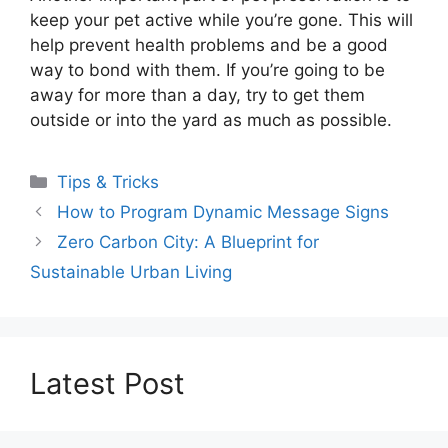
keep your pet active while you’re gone. This will
help prevent health problems and be a good
way to bond with them. If you’re going to be
away for more than a day, try to get them
outside or into the yard as much as possible.
Categories
Tips & Tricks
How to Program Dynamic Message Signs
Zero Carbon City: A Blueprint for
Sustainable Urban Living
Latest Post