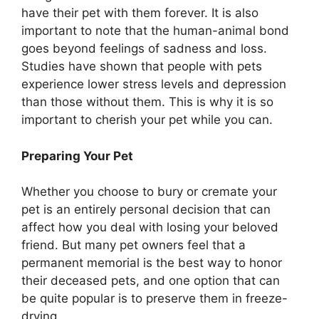
have their pet with them forever. It is also
important to note that the human-animal bond
goes beyond feelings of sadness and loss.
Studies have shown that people with pets
experience lower stress levels and depression
than those without them. This is why it is so
important to cherish your pet while you can.
Preparing Your Pet
Whether you choose to bury or cremate your
pet is an entirely personal decision that can
affect how you deal with losing your beloved
friend. But many pet owners feel that a
permanent memorial is the best way to honor
their deceased pets, and one option that can
be quite popular is to preserve them in freeze-
drying.