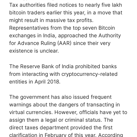
Tax authorities filed notices to nearly five lakh
bitcoin traders earlier this year, in a move that
might result in massive tax profits.
Representatives from the top seven Bitcoin
exchanges in India, approached the Authority
for Advance Ruling (AAR) since their very
existence is unclear.
The Reserve Bank of India prohibited banks
from interacting with cryptocurrency-related
entities in April 2018.
The government has also issued frequent
warnings about the dangers of transacting in
virtual currencies. However, officials have yet to
assign them a legal or criminal status. The
direct taxes department provided the first
clarification in February of this year. According