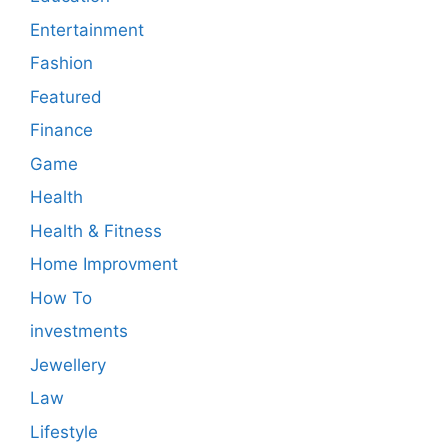
Entertainment
Fashion
Featured
Finance
Game
Health
Health & Fitness
Home Improvment
How To
investments
Jewellery
Law
Lifestyle