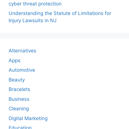
cyber threat protection
Understanding the Statute of Limitations for
Injury Lawsuits in NJ
Alternatives
Apps
Automotive
Beauty
Bracelets
Business
Cleaning
Digital Marketing
Education