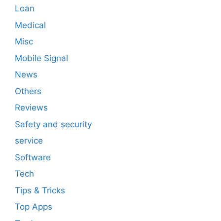
Loan
Medical
Misc
Mobile Signal
News
Others
Reviews
Safety and security
service
Software
Tech
Tips & Tricks
Top Apps