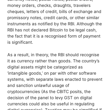
money orders, checks, draughts, travelers
cheques, letters of credit, bills of exchange and
promissory notes, credit cards, or other similar
instruments as notified by the RBI. Although the
RBI has not declared Bitcoin to be legal cash,
the fact that it is a recognised form of payment
is significant.
As a result, in theory, the RBI should recognise
it as currency rather than goods. The country’s
digital assets might be categorized as
‘intangible goods,’ on par with other software
systems, with separate laws enacted to prevent
and sanction unlawful usage of
cryptocurrencies (As the CBITC posits, the
decision of the panel to levy GST on digital
currencies could also be useful in regulating
digital currencies). Taxation may be simplified if