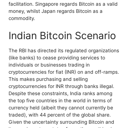
facilitation. Singapore regards Bitcoin as a valid
money, whilst Japan regards Bitcoin as a
commodity.
Indian Bitcoin Scenario
The RBI has directed its regulated organizations
(like banks) to cease providing services to
individuals or businesses trading in
cryptocurrencies for fiat (INR) on and off-ramps.
This makes purchasing and selling
cryptocurrencies for INR through banks illegal.
Despite these constraints, India ranks among
the top five countries in the world in terms of
currency held (albeit they cannot currently be
traded), with 44 percent of the global share.
Given the uncertainty surrounding Bitcoin and