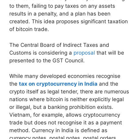
to them, failing to pay taxes on any assets
results in a penalty, and a plan has been
created. This idea proposes significant taxation
of bitcoin trade.
The Central Board of Indirect Taxes and
Customs is considering a
proposal
that will be
presented to the GST Council.
While many developed economies recognise
the
tax on cryptocurrency in India
and the
crypto itself as legal tender, there are numerous
nations where bitcoin is neither explicitly legal
or illegal, but a banking prohibition exists.
Vietnam, for example, allows cryptocurrency
trade but does not recognise it as a payment
method. Currency in India is defined as
currency notes, postal notes, postal orders,