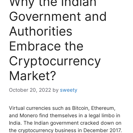
Why the Indian
Government and
Authorities
Embrace the
Cryptocurrency
Market?
October 20, 2022
by
sweety
Virtual currencies such as Bitcoin, Ethereum,
and Monero find themselves in a legal limbo in
India. The Indian government cracked down on
the cryptocurrency business in December 2017.