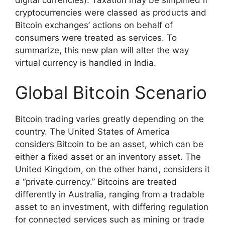
cryptocurrencies were classed as products and
Bitcoin exchanges’ actions on behalf of
consumers were treated as services. To
summarize, this new plan will alter the way
virtual currency is handled in India.
Global Bitcoin Scenario
Bitcoin trading varies greatly depending on the
country. The United States of America
considers Bitcoin to be an asset, which can be
either a fixed asset or an inventory asset. The
United Kingdom, on the other hand, considers it
a “private currency.” Bitcoins are treated
differently in Australia, ranging from a tradable
asset to an investment, with differing regulation
for connected services such as mining or trade