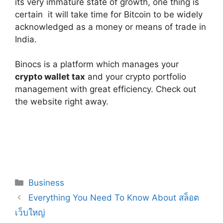
its very immature state of growth, one thing is
certain ­ it will take time for Bitcoin to be widely
acknowledged as a money or means of trade in
India.
Binocs is a platform which manages your
crypto wallet tax
and your crypto portfolio
management with great efficiency. Check out
the website right away.
Categories
Business
Everything You Need To Know About สล็อต
เว็บใหญ่