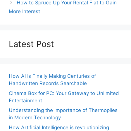
How to Spruce Up Your Rental Flat to Gain
More Interest
Latest Post
How AI Is Finally Making Centuries of
Handwritten Records Searchable
Cinema Box for PC: Your Gateway to Unlimited
Entertainment
Understanding the Importance of Thermopiles
in Modern Technology
How Artificial Intelligence is revolutionizing