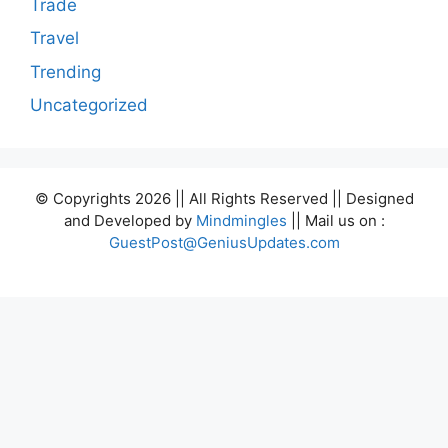
Trade
Travel
Trending
Uncategorized
© Copyrights 2026 || All Rights Reserved || Designed
and Developed by
Mindmingles
|| Mail us on :
GuestPost@GeniusUpdates.com