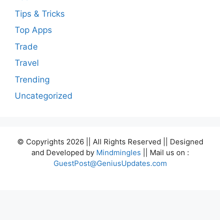
Tips & Tricks
Top Apps
Trade
Travel
Trending
Uncategorized
© Copyrights 2026 || All Rights Reserved || Designed
and Developed by
Mindmingles
|| Mail us on :
GuestPost@GeniusUpdates.com