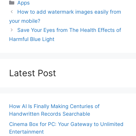
Categories
Apps
How to add watermark images easily from
your mobile?
Save Your Eyes from The Health Effects of
Harmful Blue Light
Latest Post
How AI Is Finally Making Centuries of
Handwritten Records Searchable
Cinema Box for PC: Your Gateway to Unlimited
Entertainment