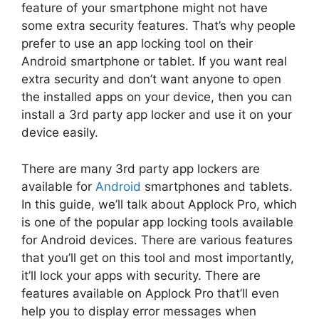
feature of your smartphone might not have
some extra security features. That’s why people
prefer to use an app locking tool on their
Android smartphone or tablet. If you want real
extra security and don’t want anyone to open
the installed apps on your device, then you can
install a 3rd party app locker and use it on your
device easily.
There are many 3rd party app lockers are
available for
Android
smartphones and tablets.
In this guide, we’ll talk about Applock Pro, which
is one of the popular app locking tools available
for Android devices. There are various features
that you’ll get on this tool and most importantly,
it’ll lock your apps with security. There are
features available on Applock Pro that’ll even
help you to display error messages when