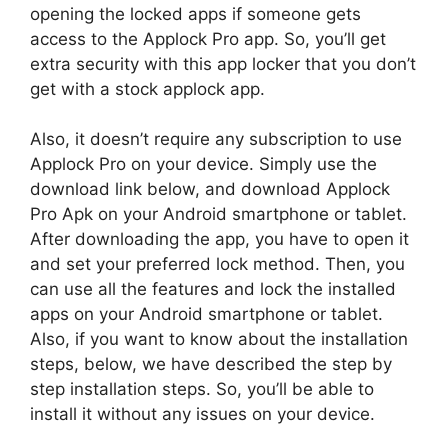
opening the locked apps if someone gets
access to the Applock Pro app. So, you’ll get
extra security with this app locker that you don’t
get with a stock applock app.
Also, it doesn’t require any subscription to use
Applock Pro on your device. Simply use the
download link below, and download Applock
Pro Apk on your Android smartphone or tablet.
After downloading the app, you have to open it
and set your preferred lock method. Then, you
can use all the features and lock the installed
apps on your Android smartphone or tablet.
Also, if you want to know about the installation
steps, below, we have described the step by
step installation steps. So, you’ll be able to
install it without any issues on your device.