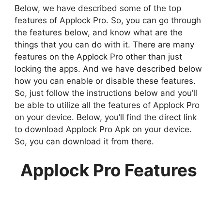
Below, we have described some of the top
features of Applock Pro. So, you can go through
the features below, and know what are the
things that you can do with it. There are many
features on the Applock Pro other than just
locking the apps. And we have described below
how you can enable or disable these features.
So, just follow the instructions below and you’ll
be able to utilize all the features of Applock Pro
on your device. Below, you’ll find the direct link
to download Applock Pro Apk on your device.
So, you can download it from there.
Applock Pro Features