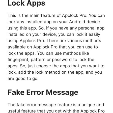
Lock Apps
This is the main feature of Applock Pro. You can
lock any installed app on your Android device
using this app. So, if you have any personal app
installed on your device, you can lock it easily
using Applock Pro. There are various methods
available on Applock Pro that you can use to
lock the apps. You can use methods like
fingerprint, pattern or password to lock the
apps. So, just choose the apps that you want to
lock, add the lock method on the app, and you
are good to go.
Fake Error Message
The fake error message feature is a unique and
useful feature that you get with the Applock Pro