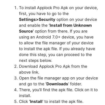
To install Applock Pro Apk on your device,
first, you have to go to the
Settings>Security
option on your device
and enable the
‘Install from Unknown
Source’
option from there. If you are
using an Android 7.0+ device, you have
to allow the file manager of your device
to install the apk file. If you already have
done this step, you can proceed to the
next steps below.
Download Applock Pro Apk from the
above link.
Open the file manager app on your device
and go to the
‘Downloads
‘ folder.
There, you’ll find the apk file. Click on it to
install.
Click
‘Install
‘ to install the apk file.