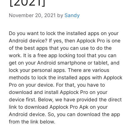
[2021]
November 20, 2021
by
Sandy
Do you want to lock the installed apps on your
Android device? If yes, then Applock Pro is one
of the best apps that you can use to do the
work. It is a free app locking tool that you can
get on your Android smartphone or tablet, and
lock your personal apps. There are various
methods to lock the installed apps with Applock
Pro on your device. For that, you have to
download and install Applock Pro on your
device first. Below, we have provided the direct
link to download Applock Pro Apk on your
Android device. So, you can download the app
from the link below.