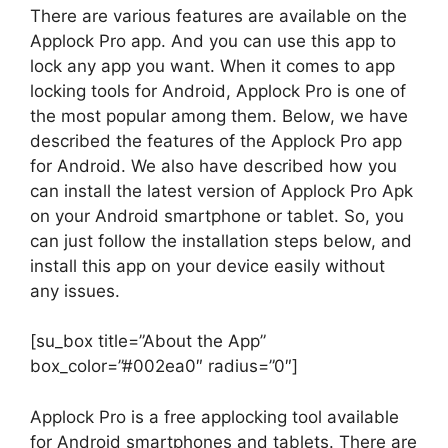
There are various features are available on the
Applock Pro app. And you can use this app to
lock any app you want. When it comes to app
locking tools for Android, Applock Pro is one of
the most popular among them. Below, we have
described the features of the Applock Pro app
for Android. We also have described how you
can install the latest version of Applock Pro Apk
on your Android smartphone or tablet. So, you
can just follow the installation steps below, and
install this app on your device easily without
any issues.
[su_box title=”About the App”
box_color=”#002ea0″ radius=”0″]
Applock Pro is a free applocking tool available
for Android smartphones and tablets. There are