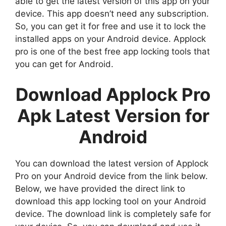
able to get the latest version of this app on your
device. This app doesn’t need any subscription.
So, you can get it for free and use it to lock the
installed apps on your Android device. Applock
pro is one of the best free app locking tools that
you can get for Android.
Download Applock Pro
Apk Latest Version for
Android
You can download the latest version of Applock
Pro on your Android device from the link below.
Below, we have provided the direct link to
download this app locking tool on your Android
device. The download link is completely safe for