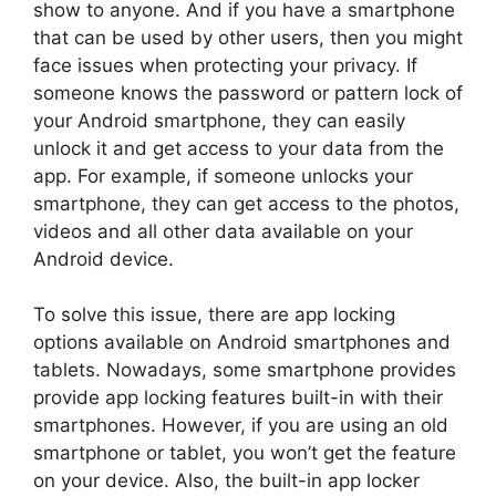
show to anyone. And if you have a smartphone
that can be used by other users, then you might
face issues when protecting your privacy. If
someone knows the password or pattern lock of
your Android smartphone, they can easily
unlock it and get access to your data from the
app. For example, if someone unlocks your
smartphone, they can get access to the photos,
videos and all other data available on your
Android device.
To solve this issue, there are app locking
options available on Android smartphones and
tablets. Nowadays, some smartphone provides
provide app locking features built-in with their
smartphones. However, if you are using an old
smartphone or tablet, you won’t get the feature
on your device. Also, the built-in app locker