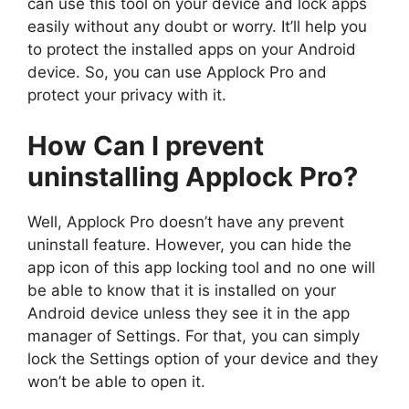
can use this tool on your device and lock apps
easily without any doubt or worry. It’ll help you
to protect the installed apps on your Android
device. So, you can use Applock Pro and
protect your privacy with it.
How Can I prevent
uninstalling Applock Pro?
Well, Applock Pro doesn’t have any prevent
uninstall feature. However, you can hide the
app icon of this app locking tool and no one will
be able to know that it is installed on your
Android device unless they see it in the app
manager of Settings. For that, you can simply
lock the Settings option of your device and they
won’t be able to open it.