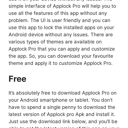
simple interface of Applock Pro will help you to
use all the features of this app without any
problem. The UI is user friendly and you can
use this app to lock the installed apps on your
Android device without any issues. There are
various types of themes are available on
Applock Pro that you can apply and customize
the app. So, you can download your favourite
theme and apply it to customize Applock Pro.
Free
It’s absolutely free to download Applock Pro on
your Android smartphone or tablet. You don’t
have to spend a single penny to download the
latest version of Applock pro Apk and install it.
Just use the download link below, and you’ll be