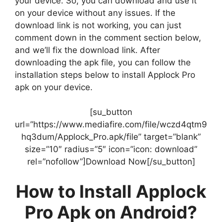
your device. So, you can download and use it
on your device without any issues. If the
download link is not working, you can just
comment down in the comment section below,
and we’ll fix the download link. After
downloading the apk file, you can follow the
installation steps below to install Applock Pro
apk on your device.
[su_button
url=”https://www.mediafire.com/file/wczd4qtm9
hq3dum/Applock_Pro.apk/file” target=”blank”
size=”10″ radius=”5″ icon=”icon: download”
rel=”nofollow”]Download Now[/su_button]
How to Install Applock
Pro Apk on Android?