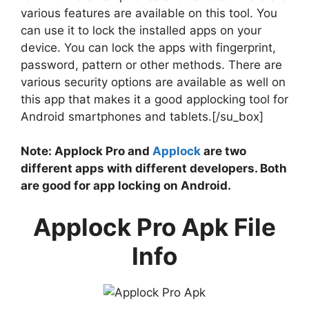
various features are available on this tool. You
can use it to lock the installed apps on your
device. You can lock the apps with fingerprint,
password, pattern or other methods. There are
various security options are available as well on
this app that makes it a good applocking tool for
Android smartphones and tablets.[/su_box]
Note: Applock Pro and
Applock
are two
different apps with different developers. Both
are good for app locking on Android.
Applock Pro Apk File
Info