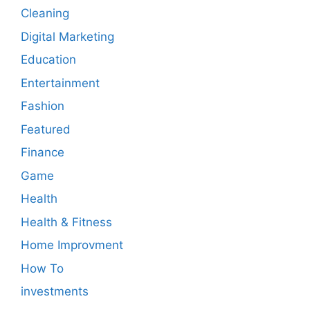
Cleaning
Digital Marketing
Education
Entertainment
Fashion
Featured
Finance
Game
Health
Health & Fitness
Home Improvment
How To
investments