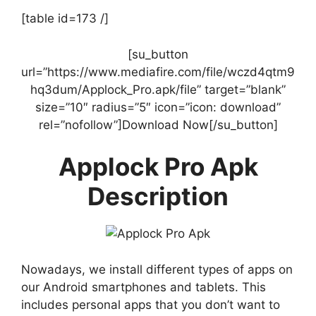
[table id=173 /]
[su_button
url=”https://www.mediafire.com/file/wczd4qtm9
hq3dum/Applock_Pro.apk/file” target=”blank”
size=”10″ radius=”5″ icon=”icon: download”
rel=”nofollow”]Download Now[/su_button]
Applock Pro Apk
Description
Nowadays, we install different types of apps on
our Android smartphones and tablets. This
includes personal apps that you don’t want to