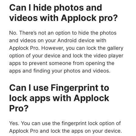
Can I hide photos and
videos with Applock pro?
No. There’s not an option to hide the photos
and videos on your Android device with
Applock Pro. However, you can lock the gallery
option of your device and lock the video player
apps to prevent someone from opening the
apps and finding your photos and videos.
Can I use Fingerprint to
lock apps with Applock
Pro?
Yes. You can use the fingerprint lock option of
Applock Pro and lock the apps on your device.