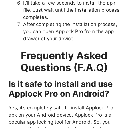
It’ll take a few seconds to install the apk
file. Just wait until the installation process
completes.
After completing the installation process,
you can open Applock Pro from the app
drawer of your device.
Frequently Asked
Questions (F.A.Q)
Is it safe to install and use
Applock Pro on Android?
Yes, it’s completely safe to install Applock Pro
apk on your Android device. Applock Pro is a
popular app locking tool for Android. So, you