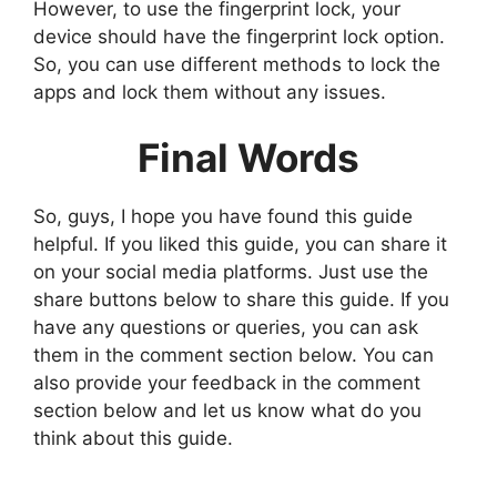
However, to use the fingerprint lock, your
device should have the fingerprint lock option.
So, you can use different methods to lock the
apps and lock them without any issues.
Final Words
So, guys, I hope you have found this guide
helpful. If you liked this guide, you can share it
on your social media platforms. Just use the
share buttons below to share this guide. If you
have any questions or queries, you can ask
them in the comment section below. You can
also provide your feedback in the comment
section below and let us know what do you
think about this guide.