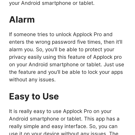
your Android smartphone or tablet.
Alarm
If someone tries to unlock Applock Pro and
enters the wrong password five times, then it’ll
alarm you. So, you’ll be able to protect your
privacy easily using this feature of Applock pro
on your Android smartphone or tablet. Just use
the feature and you’ll be able to lock your apps
without any issues.
Easy to Use
It is really easy to use Applock Pro on your
Android smartphone or tablet. This app has a
really simple and easy interface. So, you can
use it on your device without any issues. The