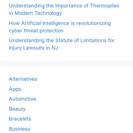
Understanding the Importance of Thermopiles
in Modern Technology
How Artificial Intelligence is revolutionizing
cyber threat protection
Understanding the Statute of Limitations for
Injury Lawsuits in NJ
Alternatives
Apps
Automotive
Beauty
Bracelets
Business