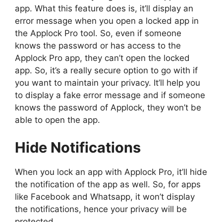
app. What this feature does is, it’ll display an
error message when you open a locked app in
the Applock Pro tool. So, even if someone
knows the password or has access to the
Applock Pro app, they can’t open the locked
app. So, it’s a really secure option to go with if
you want to maintain your privacy. It’ll help you
to display a fake error message and if someone
knows the password of Applock, they won’t be
able to open the app.
Hide Notifications
When you lock an app with Applock Pro, it’ll hide
the notification of the app as well. So, for apps
like Facebook and Whatsapp, it won’t display
the notifications, hence your privacy will be
protected.