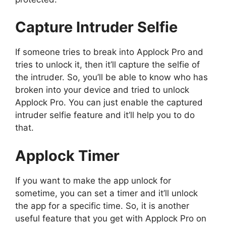
Capture Intruder Selfie
If someone tries to break into Applock Pro and
tries to unlock it, then it’ll capture the selfie of
the intruder. So, you’ll be able to know who has
broken into your device and tried to unlock
Applock Pro. You can just enable the captured
intruder selfie feature and it’ll help you to do
that.
Applock Timer
If you want to make the app unlock for
sometime, you can set a timer and it’ll unlock
the app for a specific time. So, it is another
useful feature that you get with Applock Pro on