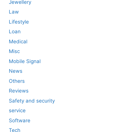
Jewellery
Law
Lifestyle
Loan
Medical
Misc
Mobile Signal
News
Others
Reviews
Safety and security
service
Software
Tech