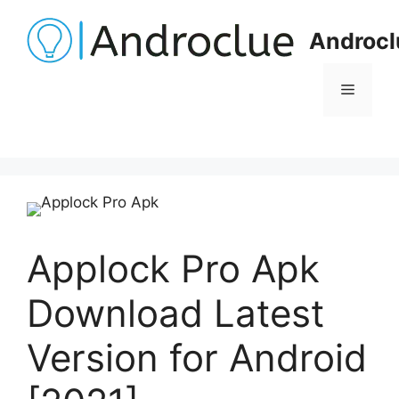
Skip
to
Androcl
content
Menu
Applock Pro Apk
Download Latest
Version for Android