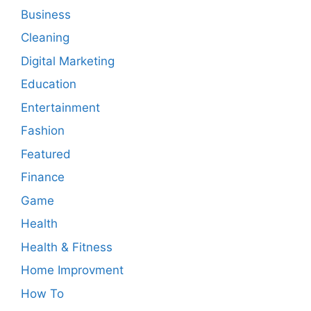
Business
Cleaning
Digital Marketing
Education
Entertainment
Fashion
Featured
Finance
Game
Health
Health & Fitness
Home Improvment
How To