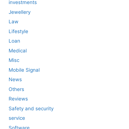
investments
Jewellery
Law
Lifestyle
Loan
Medical
Misc
Mobile Signal
News
Others
Reviews
Safety and security
service
Software