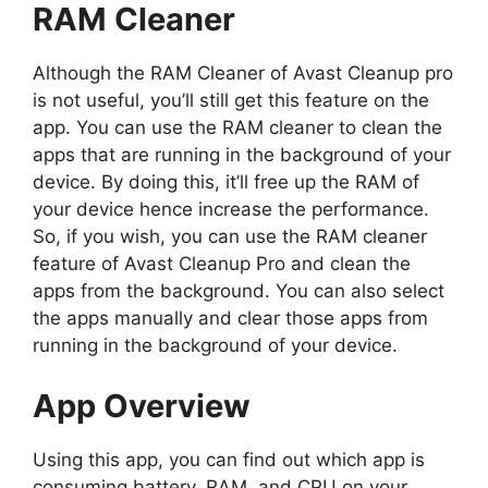
RAM Cleaner
Although the RAM Cleaner of Avast Cleanup pro
is not useful, you’ll still get this feature on the
app. You can use the RAM cleaner to clean the
apps that are running in the background of your
device. By doing this, it’ll free up the RAM of
your device hence increase the performance.
So, if you wish, you can use the RAM cleaner
feature of Avast Cleanup Pro and clean the
apps from the background. You can also select
the apps manually and clear those apps from
running in the background of your device.
App Overview
Using this app, you can find out which app is
consuming battery, RAM, and CPU on your