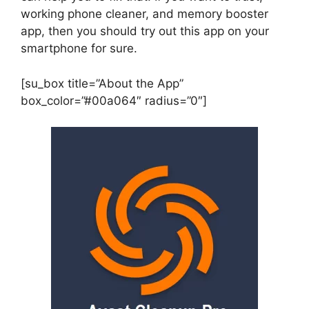
working phone cleaner, and memory booster
app, then you should try out this app on your
smartphone for sure.
[su_box title=”About the App”
box_color=”#00a064″ radius=”0″]