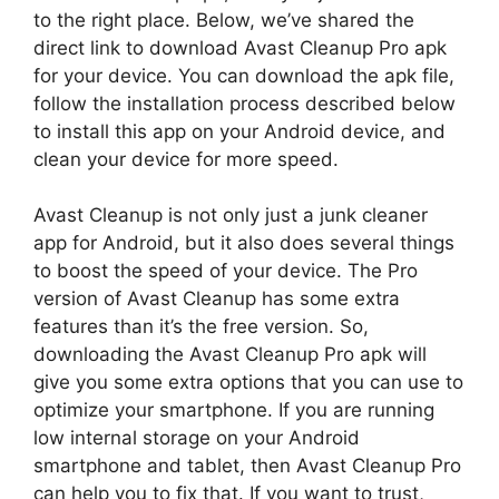
to the right place. Below, we’ve shared the
direct link to download Avast Cleanup Pro apk
for your device. You can download the apk file,
follow the installation process described below
to install this app on your Android device, and
clean your device for more speed.
Avast Cleanup is not only just a junk cleaner
app for Android, but it also does several things
to boost the speed of your device. The Pro
version of Avast Cleanup has some extra
features than it’s the free version. So,
downloading the Avast Cleanup Pro apk will
give you some extra options that you can use to
optimize your smartphone. If you are running
low internal storage on your Android
smartphone and tablet, then Avast Cleanup Pro
can help you to fix that. If you want to trust,