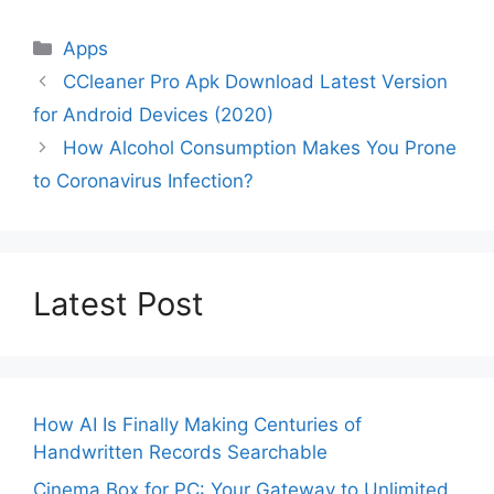
Categories
Apps
CCleaner Pro Apk Download Latest Version
for Android Devices (2020)
How Alcohol Consumption Makes You Prone
to Coronavirus Infection?
Latest Post
How AI Is Finally Making Centuries of
Handwritten Records Searchable
Cinema Box for PC: Your Gateway to Unlimited