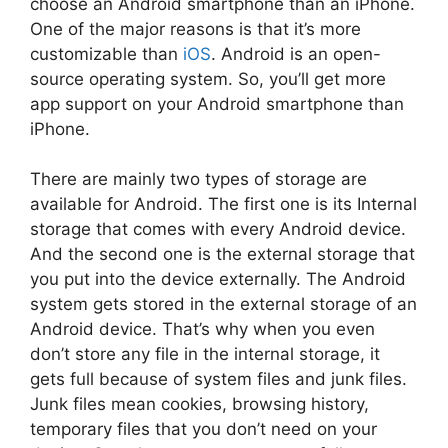
choose an Android smartphone than an iPhone.
One of the major reasons is that it’s more
customizable than
iOS
. Android is an open-
source operating system. So, you’ll get more
app support on your Android smartphone than
iPhone.
There are mainly two types of storage are
available for Android. The first one is its Internal
storage that comes with every Android device.
And the second one is the external storage that
you put into the device externally. The Android
system gets stored in the external storage of an
Android device. That’s why when you even
don’t store any file in the internal storage, it
gets full because of system files and junk files.
Junk files mean cookies, browsing history,
temporary files that you don’t need on your