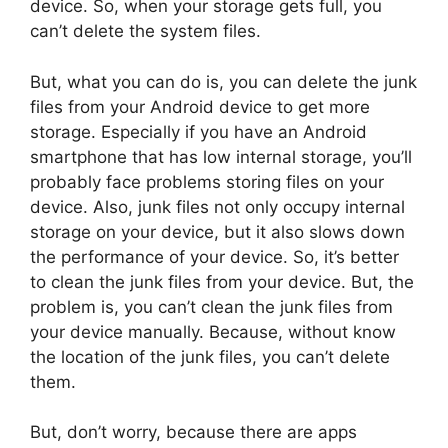
device. So, when your storage gets full, you
can’t delete the system files.
But, what you can do is, you can delete the junk
files from your Android device to get more
storage. Especially if you have an Android
smartphone that has low internal storage, you’ll
probably face problems storing files on your
device. Also, junk files not only occupy internal
storage on your device, but it also slows down
the performance of your device. So, it’s better
to clean the junk files from your device. But, the
problem is, you can’t clean the junk files from
your device manually. Because, without know
the location of the junk files, you can’t delete
them.
But, don’t worry, because there are apps