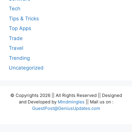
Tech
Tips & Tricks
Top Apps
Trade
Travel
Trending
Uncategorized
© Copyrights 2026 || All Rights Reserved || Designed
and Developed by
Mindmingles
|| Mail us on :
GuestPost@GeniusUpdates.com