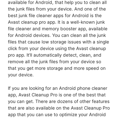
available for Android, that help you to clean all
the junk files from your device. And one of the
best junk file cleaner apps for Android is the
Avast cleanup pro app. It is a well-known junk
file cleaner and memory booster app, available
for Android devices. You can clean all the junk
files that cause low storage issues with a single
click from your device using the Avast cleanup
pro app. It’ll automatically detect, clean, and
remove all the junk files from your device so
that you get more storage and more speed on
your device.
If you are looking for an Android phone cleaner
app, Avast Cleanup Pro is one of the best that
you can get. There are dozens of other features
that are also available on the Avast Cleanup Pro
app that you can use to optimize your Android