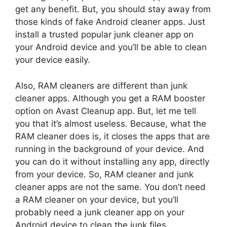
get any benefit. But, you should stay away from
those kinds of fake Android cleaner apps. Just
install a trusted popular junk cleaner app on
your Android device and you’ll be able to clean
your device easily.
Also, RAM cleaners are different than junk
cleaner apps. Although you get a RAM booster
option on Avast Cleanup app. But, let me tell
you that it’s almost useless. Because, what the
RAM cleaner does is, it closes the apps that are
running in the background of your device. And
you can do it without installing any app, directly
from your device. So, RAM cleaner and junk
cleaner apps are not the same. You don’t need
a RAM cleaner on your device, but you’ll
probably need a junk cleaner app on your
Android device to clean the junk files