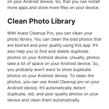
on your Android device. So, that you can install
more apps and store more files on your device.
Clean Photo Library
With Avast Cleanup Pro, you can clean your
photo library. You can clean the bad photos that
are blurred and poor quality using this app. It’ll
also help you to find and delete duplicate
photos on your Android device. Usually, photos
take a lot of space on your Android device. So,
you probably won’t want to store duplicate
photos on your Android device. To clean the
photos, you can use Avast Cleanup pro on your
Android device. It’ll automatically detect
duplicate, old, and poor quality photos on your
device and clean them automatically.