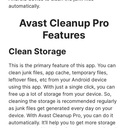
automatically.
Avast Cleanup Pro
Features
Clean Storage
This is the primary feature of this app. You can
clean junk files, app cache, temporary files,
leftover files, etc from your Android device
using this app. With just a single click, you can
free up a lot of storage from your device. So,
cleaning the storage is recommended regularly
as junk files get generated every day on your
device. With Avast Cleanup Pro, you can do it
automatically. It’ll help you to get more storage