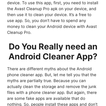
device. To use this app, first, you need to install
the Avast Cleanup Pro apk on your device, and
then use it to clean your device. It’s a free to
use app. So, you don’t have to spend any
money to clean your Android device with Avast
Cleanup Pro.
Do You Really need an
Android Cleaner App?
There are different myths about the Android
phone cleaner app. But, let me tell you that the
myths are partially true. Because you can
actually clean the storage and remove the junk
files with a phone cleaner app. But again, there
are some fake apps are available that do
nothing. So, people install these apps and don’t