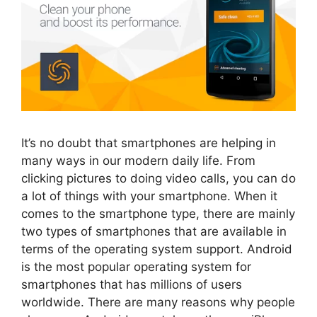
It’s no doubt that smartphones are helping in
many ways in our modern daily life. From
clicking pictures to doing video calls, you can do
a lot of things with your smartphone. When it
comes to the smartphone type, there are mainly
two types of smartphones that are available in
terms of the operating system support. Android
is the most popular operating system for
smartphones that has millions of users
worldwide. There are many reasons why people