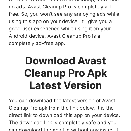
no ads. Avast Cleanup Pro is completely ad-
free. So, you won’t see any annoying ads while
using this app on your device. It’ll give you a
good user experience while using it on your
Android device. Avast Cleanup Pro is a
completely ad-free app.
Download Avast
Cleanup Pro Apk
Latest Version
You can download the latest version of Avast
Cleanup Pro apk from the link below. It is the
direct link to download this app on your device.
The download link is completely safe and you
can download the apk file without any issue. If