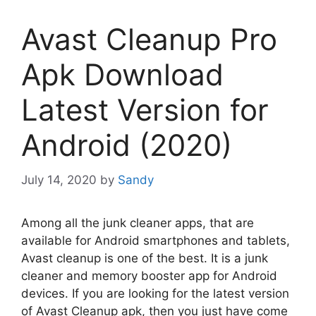
Avast Cleanup Pro
Apk Download
Latest Version for
Android (2020)
July 14, 2020
by
Sandy
Among all the junk cleaner apps, that are
available for Android smartphones and tablets,
Avast cleanup is one of the best. It is a junk
cleaner and memory booster app for Android
devices. If you are looking for the latest version
of Avast Cleanup apk, then you just have come