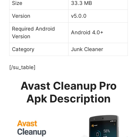
Size
33.3 MB
Version
v5.0.0
Required Android
Android 4.0+
Version
Category
Junk Cleaner
[/su_table]
Avast Cleanup Pro
Apk Description