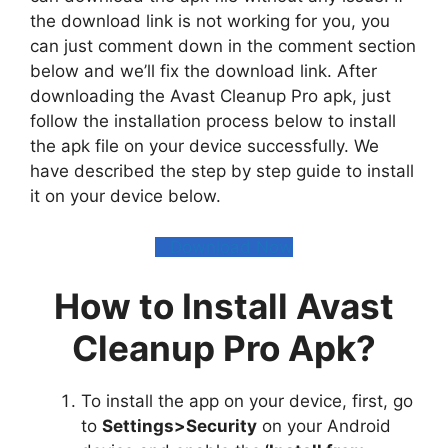
the download link is not working for you, you
can just comment down in the comment section
below and we’ll fix the download link. After
downloading the Avast Cleanup Pro apk, just
follow the installation process below to install
the apk file on your device successfully. We
have described the step by step guide to install
it on your device below.
Download Now
How to Install Avast
Cleanup Pro Apk?
To install the app on your device, first, go
to
Settings>Security
on your Android