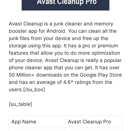
Avast Cleanup is a junk cleaner and memory
booster app for Android. You can clean all the
junk files from your device and free up the
storage using this app. It has a pro or premium
features that allow you to do more optimization
of your device. Avast Cleanup is really a popular
phone cleaner app that you can get. It has over
50 Million+ downloads on the Google Play Store
and has an average of 4.6* ratings from the
users.[/su_box]
[su_table]
App Name
Avast Cleanup Pro