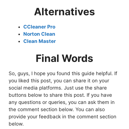
Alternatives
CCleaner Pro
Norton Clean
Clean Master
Final Words
So, guys, I hope you found this guide helpful. If
you liked this post, you can share it on your
social media platforms. Just use the share
buttons below to share this post. If you have
any questions or queries, you can ask them in
the comment section below. You can also
provide your feedback in the comment section
below.