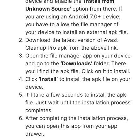
device and enable the
‘Install from
Unknown Source’
option from there. If
you are using an Android 7.0+ device,
you have to allow the file manager of
your device to install an external apk file.
Download the latest version of Avast
Cleanup Pro apk from the above link.
Open the file manager app on your device
and go to the
‘Downloads’
folder. There
you’ll find the apk file. Click on it to install.
Click
‘Install’
to install the apk file on your
device.
It’ll take a few seconds to install the apk
file. Just wait until the installation process
completes.
After completing the installation process,
you can open this app from your app
drawer.