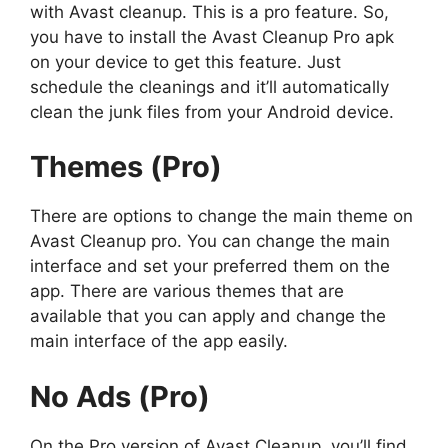
with Avast cleanup. This is a pro feature. So,
you have to install the Avast Cleanup Pro apk
on your device to get this feature. Just
schedule the cleanings and it’ll automatically
clean the junk files from your Android device.
Themes (Pro)
There are options to change the main theme on
Avast Cleanup pro. You can change the main
interface and set your preferred them on the
app. There are various themes that are
available that you can apply and change the
main interface of the app easily.
No Ads (Pro)
On the Pro version of Avast Cleanup, you’ll find