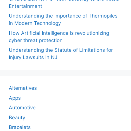
Entertainment
Understanding the Importance of Thermopiles
in Modern Technology
How Artificial Intelligence is revolutionizing
cyber threat protection
Understanding the Statute of Limitations for
Injury Lawsuits in NJ
Alternatives
Apps
Automotive
Beauty
Bracelets