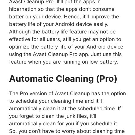
Avast Cleanup Pro. It’ll put the apps in
hibernation so that the apps don’t consume
batter on your device. Hence, it’ll improve the
battery life of your Android device easily.
Although the battery life feature may not be
effective for all users, still you get an option to
optimize the battery life of your Android device
using the Avast Cleanup Pro app. Just use this
feature when you are running on low battery.
Automatic Cleaning (Pro)
The Pro version of Avast Cleanup has the option
to schedule your cleaning time and it’ll
automatically clean it at the scheduled time. If
you forget to clean the junk files, it’ll
automatically clean for you if you schedule it.
So, you don’t have to worry about cleaning time