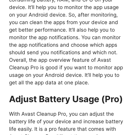
device. It’ll help you to monitor the app usage
on your Android device. So, after monitoring,
you can clean the apps from your device and
get better performance. It’ll also help you to
monitor the app notifications. You can monitor
the app notifications and choose which apps
should send you notifications and which not.
Overall, the app overview feature of Avast
Cleanup Pro is good if you want to monitor app
usage on your Android device. It’ll help you to
get all the app data at one place.
Adjust Battery Usage (Pro)
With Avast Cleanup Pro, you can adjust the
battery life of your device and increase battery
life easily. It is a pro feature that comes with