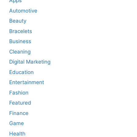
Apps
Automotive
Beauty
Bracelets
Business
Cleaning
Digital Marketing
Education
Entertainment
Fashion
Featured
Finance
Game
Health