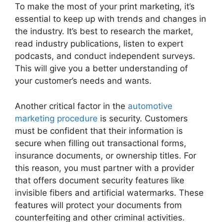
To make the most of your print marketing, it’s
essential to keep up with trends and changes in
the industry. It’s best to research the market,
read industry publications, listen to expert
podcasts, and conduct independent surveys.
This will give you a better understanding of
your customer’s needs and wants.
Another critical factor in the
automotive
marketing procedure
is security. Customers
must be confident that their information is
secure when filling out transactional forms,
insurance documents, or ownership titles. For
this reason, you must partner with a provider
that offers document security features like
invisible fibers and artificial watermarks. These
features will protect your documents from
counterfeiting and other criminal activities.