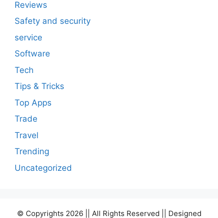
Reviews
Safety and security
service
Software
Tech
Tips & Tricks
Top Apps
Trade
Travel
Trending
Uncategorized
© Copyrights 2026 || All Rights Reserved || Designed