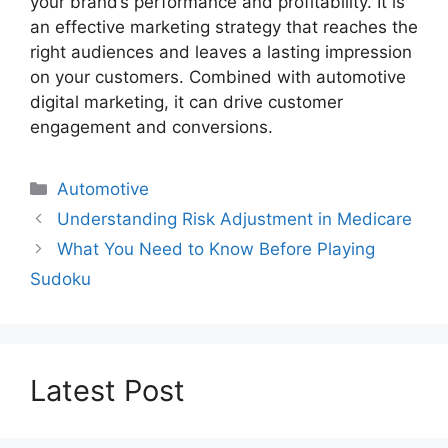
your brand’s performance and profitability. It is
an effective marketing strategy that reaches the
right audiences and leaves a lasting impression
on your customers. Combined with automotive
digital marketing, it can drive customer
engagement and conversions.
Categories
Automotive
Understanding Risk Adjustment in Medicare
What You Need to Know Before Playing
Sudoku
Latest Post