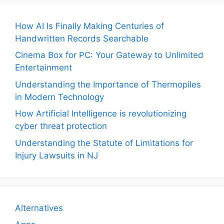
How AI Is Finally Making Centuries of
Handwritten Records Searchable
Cinema Box for PC: Your Gateway to Unlimited
Entertainment
Understanding the Importance of Thermopiles
in Modern Technology
How Artificial Intelligence is revolutionizing
cyber threat protection
Understanding the Statute of Limitations for
Injury Lawsuits in NJ
Alternatives