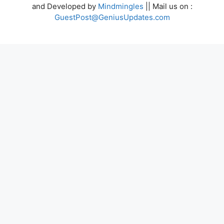
and Developed by
Mindmingles
|| Mail us on :
GuestPost@GeniusUpdates.com