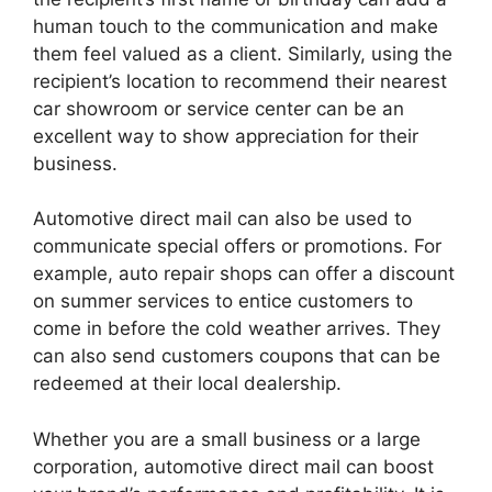
human touch to the communication and make
them feel valued as a client. Similarly, using the
recipient’s location to recommend their nearest
car showroom or service center can be an
excellent way to show appreciation for their
business.
Automotive direct mail can also be used to
communicate special offers or promotions. For
example, auto repair shops can offer a discount
on summer services to entice customers to
come in before the cold weather arrives. They
can also send customers coupons that can be
redeemed at their local dealership.
Whether you are a small business or a large
corporation, automotive direct mail can boost