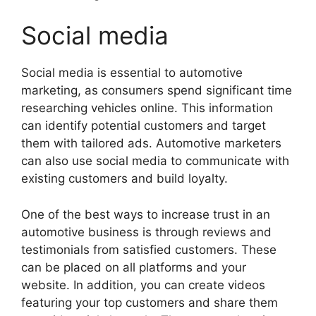
Social media
Social media is essential to automotive
marketing, as consumers spend significant time
researching vehicles online. This information
can identify potential customers and target
them with tailored ads. Automotive marketers
can also use social media to communicate with
existing customers and build loyalty.
One of the best ways to increase trust in an
automotive business is through reviews and
testimonials from satisfied customers. These
can be placed on all platforms and your
website. In addition, you can create videos
featuring your top customers and share them