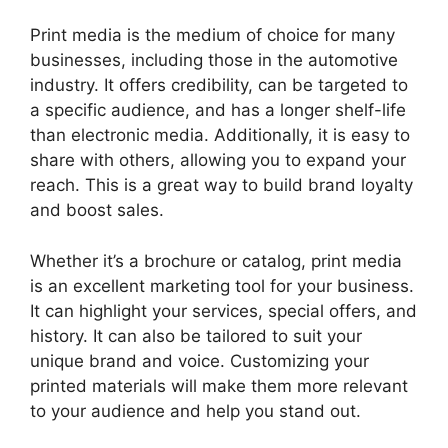
Print media is the medium of choice for many
businesses, including those in the automotive
industry. It offers credibility, can be targeted to
a specific audience, and has a longer shelf-life
than electronic media. Additionally, it is easy to
share with others, allowing you to expand your
reach. This is a great way to build brand loyalty
and boost sales.
Whether it’s a brochure or catalog, print media
is an excellent marketing tool for your business.
It can highlight your services, special offers, and
history. It can also be tailored to suit your
unique brand and voice. Customizing your
printed materials will make them more relevant
to your audience and help you stand out.