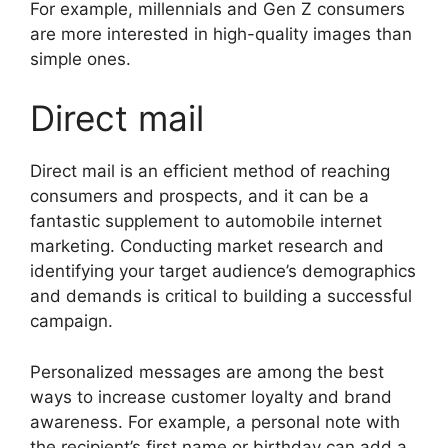
For example, millennials and Gen Z consumers
are more interested in high-quality images than
simple ones.
Direct mail
Direct mail is an efficient method of reaching
consumers and prospects, and it can be a
fantastic supplement to automobile internet
marketing. Conducting market research and
identifying your target audience’s demographics
and demands is critical to building a successful
campaign.
Personalized messages are among the best
ways to increase customer loyalty and brand
awareness. For example, a personal note with
the recipient’s first name or birthday can add a