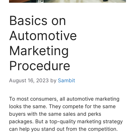
Basics on
Automotive
Marketing
Procedure
August 16, 2023
by
Sambit
To most consumers, all automotive marketing
looks the same. They compete for the same
buyers with the same sales and perks
packages. But a top-quality marketing strategy
can help you stand out from the competition.