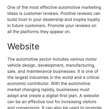
One of the most effective automotive marketing
ideas is customer reviews. Positive reviews can
build trust in your dealership and inspire loyalty
in future customers. Promote your reviews on
all the platforms they appear on.
Website
The automotive sector includes various motor
vehicle design, development, manufacturing,
sale, and maintenance businesses. It is one of
the largest industries in the world and a critical
economic contributor. With the automotive
market changing rapidly, businesses must
adapt and create a digital-first plan. A website
can be an effective tool for increasing visitors
and conversions. It can also be used to promote