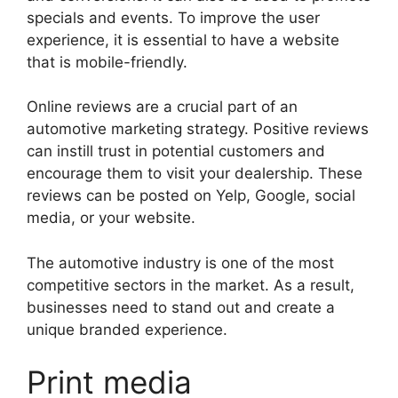
specials and events. To improve the user
experience, it is essential to have a website
that is mobile-friendly.
Online reviews are a crucial part of an
automotive marketing strategy. Positive reviews
can instill trust in potential customers and
encourage them to visit your dealership. These
reviews can be posted on Yelp, Google, social
media, or your website.
The automotive industry is one of the most
competitive sectors in the market. As a result,
businesses need to stand out and create a
unique branded experience.
Print media