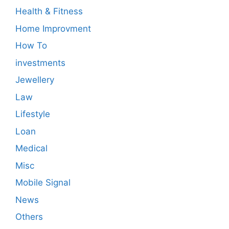
Health & Fitness
Home Improvment
How To
investments
Jewellery
Law
Lifestyle
Loan
Medical
Misc
Mobile Signal
News
Others