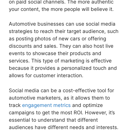
on paid social channels. The more authentic
your content, the more people will believe it.
Automotive businesses can use social media
strategies to reach their target audience, such
as posting photos of new cars or offering
discounts and sales. They can also host live
events to showcase their products and
services. This type of marketing is effective
because it provides a personalized touch and
allows for customer interaction.
Social media can be a cost-effective tool for
automotive marketers, as it allows them to
track
engagement metrics
and optimize
campaigns to get the most ROI. However, it’s
essential to understand that different
audiences have different needs and interests.