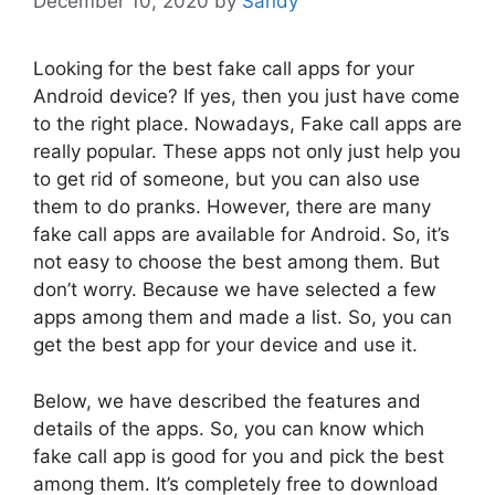
December 10, 2020
by
Sandy
Looking for the best fake call apps for your
Android device? If yes, then you just have come
to the right place. Nowadays, Fake call apps are
really popular. These apps not only just help you
to get rid of someone, but you can also use
them to do pranks. However, there are many
fake call apps are available for Android. So, it’s
not easy to choose the best among them. But
don’t worry. Because we have selected a few
apps among them and made a list. So, you can
get the best app for your device and use it.
Below, we have described the features and
details of the apps. So, you can know which
fake call app is good for you and pick the best
among them. It’s completely free to download