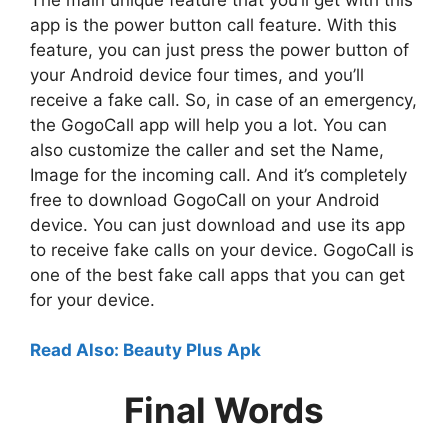
app is the power button call feature. With this
feature, you can just press the power button of
your Android device four times, and you’ll
receive a fake call. So, in case of an emergency,
the GogoCall app will help you a lot. You can
also customize the caller and set the Name,
Image for the incoming call. And it’s completely
free to download GogoCall on your Android
device. You can just download and use its app
to receive fake calls on your device. GogoCall is
one of the best fake call apps that you can get
for your device.
Read Also: Beauty Plus Apk
Final Words