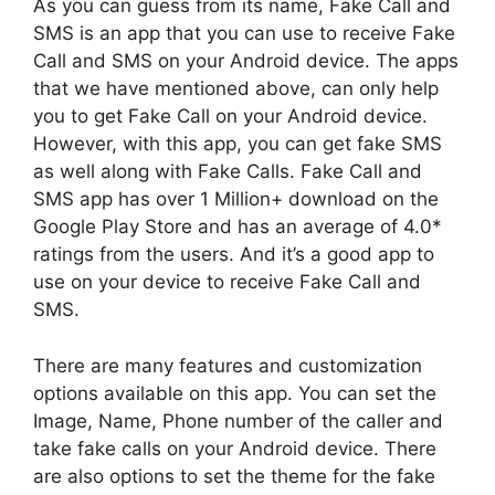
As you can guess from its name, Fake Call and
SMS is an app that you can use to receive Fake
Call and SMS on your Android device. The apps
that we have mentioned above, can only help
you to get Fake Call on your Android device.
However, with this app, you can get fake SMS
as well along with Fake Calls. Fake Call and
SMS app has over 1 Million+ download on the
Google Play Store and has an average of 4.0*
ratings from the users. And it’s a good app to
use on your device to receive Fake Call and
SMS.
There are many features and customization
options available on this app. You can set the
Image, Name, Phone number of the caller and
take fake calls on your Android device. There
are also options to set the theme for the fake