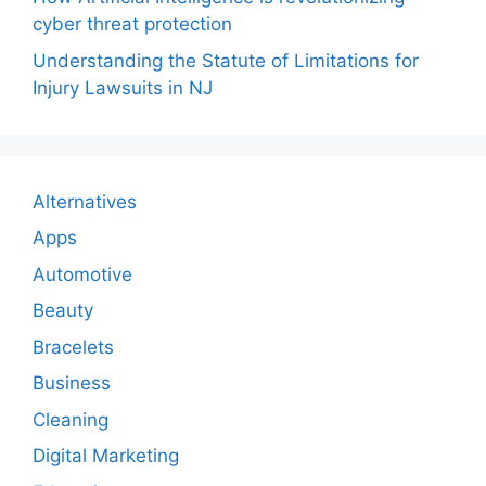
cyber threat protection
Understanding the Statute of Limitations for
Injury Lawsuits in NJ
Alternatives
Apps
Automotive
Beauty
Bracelets
Business
Cleaning
Digital Marketing