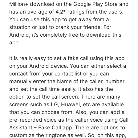
Million+ download on the Google Play Store and
has an average of 4.2* ratings from the users.
You can use this app to get away from a
situation or just to prank your friends. For
Android, it’s completely free to download this
app.
It is really easy to set a fake call using this app
on your Android device. You can either select a
contact from your contact list or you can
manually enter the Name of the caller, number
and set the call time easily. It also has the
option to set the call screen. There are many
screens such as LG, Huawei, etc are available
that you can choose from. Also, you can add a
pre-recorded voice as the caller voice using Call
Assistant – Fake Call app. There are options to
customize the ringtone as well. So, on this app,