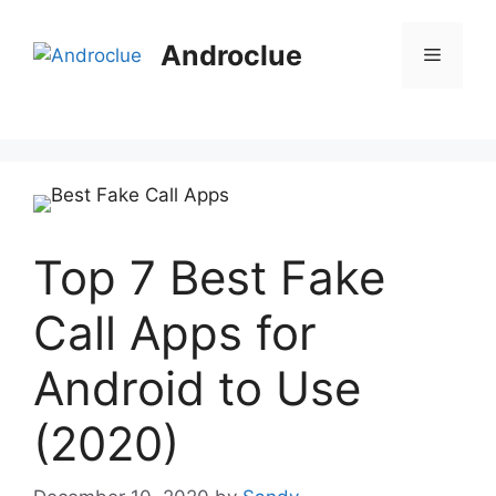
Skip
to
Androclue
Menu
content
Top 7 Best Fake
Call Apps for
Android to Use
(2020)