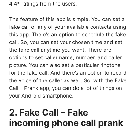
4.4* ratings from the users.
The feature of this app is simple. You can set a
fake call of any of your available contacts using
this app. There’s an option to schedule the fake
call. So, you can set your chosen time and set
the fake call anytime you want. There are
options to set caller name, number, and caller
picture. You can also set a particular ringtone
for the fake call. And there’s an option to record
the voice of the caller as well. So, with the Fake
Call – Prank app, you can do a lot of things on
your Android smartphone.
2. Fake Call – Fake
incoming phone call prank