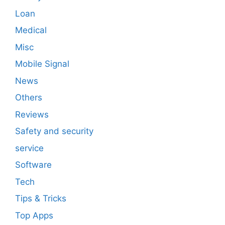
Loan
Medical
Misc
Mobile Signal
News
Others
Reviews
Safety and security
service
Software
Tech
Tips & Tricks
Top Apps