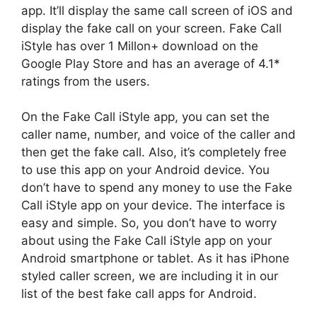
app. It’ll display the same call screen of iOS and
display the fake call on your screen. Fake Call
iStyle has over 1 Millon+ download on the
Google Play Store and has an average of 4.1*
ratings from the users.
On the Fake Call iStyle app, you can set the
caller name, number, and voice of the caller and
then get the fake call. Also, it’s completely free
to use this app on your Android device. You
don’t have to spend any money to use the Fake
Call iStyle app on your device. The interface is
easy and simple. So, you don’t have to worry
about using the Fake Call iStyle app on your
Android smartphone or tablet. As it has iPhone
styled caller screen, we are including it in our
list of the best fake call apps for Android.