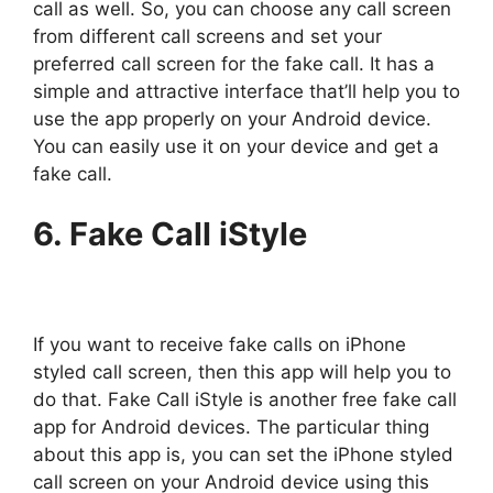
call as well. So, you can choose any call screen
from different call screens and set your
preferred call screen for the fake call. It has a
simple and attractive interface that’ll help you to
use the app properly on your Android device.
You can easily use it on your device and get a
fake call.
6. Fake Call iStyle
If you want to receive fake calls on iPhone
styled call screen, then this app will help you to
do that. Fake Call iStyle is another free fake call
app for Android devices. The particular thing
about this app is, you can set the iPhone styled
call screen on your Android device using this