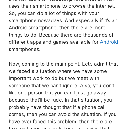
uses their smartphone to browse the Internet.
So, you can do a lot of things with your
smartphone nowadays. And especially if it’s an
Android smartphone, then there are more
things to do. Because there are thousands of
different apps and games available for
Android
smartphones.
Now, coming to the main point. Let’s admit that
we faced a situation where we have some
important work to do but we meet with
someone that we can’t ignore. Also, you don’t
like one person but you can’t just go away
because that’ll be rude. In that situation, you
probably have thought that if a phone call
comes, then you can avoid the situation. If you
have ever faced this problem, then there are
fake call apps available for your device that’ll