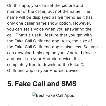
On this app, you can set the picture and
number of the caller, but not the name. The
name will be displayed as Girlfriend as it has
only one caller name show option. However,
you can set a voice when you answering the
call. That’s a useful feature that you get with
the Fake Call Girlfriend app. Also, the size of
the Fake Call Girlfriend app is also less. So, you
can download this app on your Android device
and use it on your Android device. It is
completely free to download the Fake Call
Girlfriend app on your Android device.
5. Fake Call and SMS