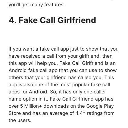
you’ll get many features.
4. Fake Call Girlfriend
If you want a fake call app just to show that you
have received a call from your girlfriend, then
this app will help you. Fake Call Girlfriend is an
Android fake call app that you can use to show
others that your girlfriend has called you. This
app is also one of the most popular fake call
apps for Android. So, it has only one caller
name option in it. Fake Call Girlfriend app has
over 5 Million+ downloads on the Google Play
Store and has an average of 4.4* ratings from
the users.