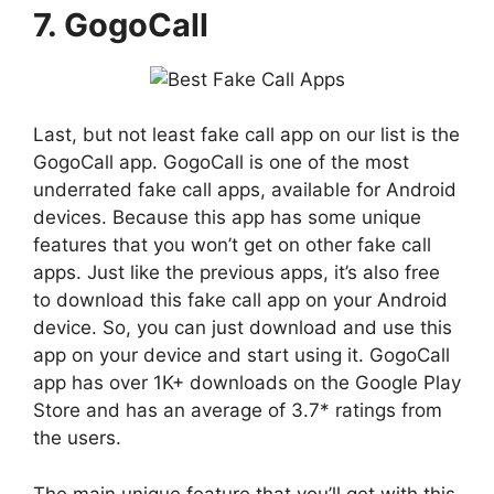
7. GogoCall
Last, but not least fake call app on our list is the
GogoCall app. GogoCall is one of the most
underrated fake call apps, available for Android
devices. Because this app has some unique
features that you won’t get on other fake call
apps. Just like the previous apps, it’s also free
to download this fake call app on your Android
device. So, you can just download and use this
app on your device and start using it. GogoCall
app has over 1K+ downloads on the Google Play
Store and has an average of 3.7* ratings from
the users.
The main unique feature that you’ll get with this