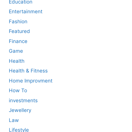
Education
Entertainment
Fashion
Featured
Finance
Game
Health
Health & Fitness
Home Improvment
How To
investments
Jewellery
Law
Lifestyle