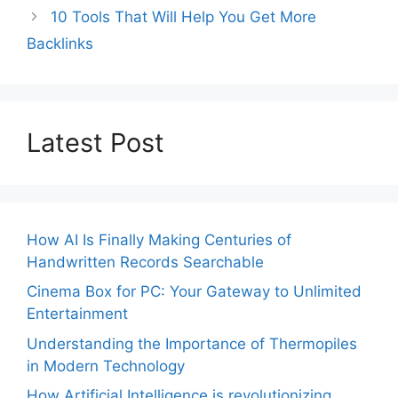
10 Tools That Will Help You Get More
Backlinks
Latest Post
How AI Is Finally Making Centuries of
Handwritten Records Searchable
Cinema Box for PC: Your Gateway to Unlimited
Entertainment
Understanding the Importance of Thermopiles
in Modern Technology
How Artificial Intelligence is revolutionizing