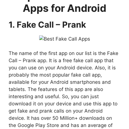
Apps for Android
1. Fake Call – Prank
The name of the first app on our list is the Fake
Call – Prank app. It is a free fake call app that
you can use on your Android device. Also, it is
probably the most popular fake call app,
available for your Android smartphones and
tablets. The features of this app are also
interesting and useful. So, you can just
download it on your device and use this app to
get fake and prank calls on your Android
device. It has over 50 Million+ downloads on
the Google Play Store and has an average of