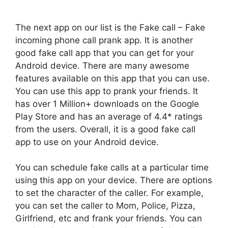
The next app on our list is the Fake call – Fake
incoming phone call prank app. It is another
good fake call app that you can get for your
Android device. There are many awesome
features available on this app that you can use.
You can use this app to prank your friends. It
has over 1 Million+ downloads on the Google
Play Store and has an average of 4.4* ratings
from the users. Overall, it is a good fake call
app to use on your Android device.
You can schedule fake calls at a particular time
using this app on your device. There are options
to set the character of the caller. For example,
you can set the caller to Mom, Police, Pizza,
Girlfriend, etc and frank your friends. You can