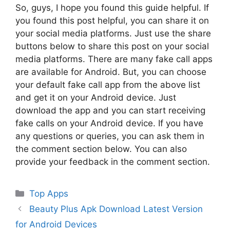
So, guys, I hope you found this guide helpful. If
you found this post helpful, you can share it on
your social media platforms. Just use the share
buttons below to share this post on your social
media platforms. There are many fake call apps
are available for Android. But, you can choose
your default fake call app from the above list
and get it on your Android device. Just
download the app and you can start receiving
fake calls on your Android device. If you have
any questions or queries, you can ask them in
the comment section below. You can also
provide your feedback in the comment section.
Categories
Top Apps
Beauty Plus Apk Download Latest Version
for Android Devices