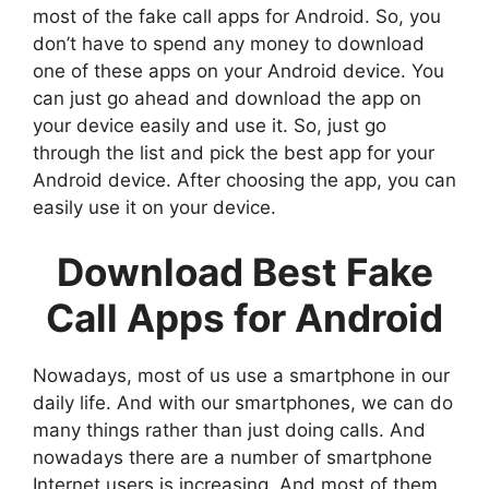
most of the fake call apps for Android. So, you
don’t have to spend any money to download
one of these apps on your Android device. You
can just go ahead and download the app on
your device easily and use it. So, just go
through the list and pick the best app for your
Android device. After choosing the app, you can
easily use it on your device.
Download Best Fake
Call Apps for Android
Nowadays, most of us use a smartphone in our
daily life. And with our smartphones, we can do
many things rather than just doing calls. And
nowadays there are a number of smartphone
Internet users is increasing. And most of them