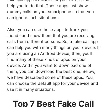
help you to do that. These apps just show
dummy calls on your smartphone so that you
can ignore such situations.
Also, you can use these apps to frank your
friends and show them that you are receiving
calls from different persons. So, a fake call app
can help you with many things on your device. If
you are using an Android device, then, you’ll
find many of these kinds of apps on your
device. And if you want to download one of
them, you can download the best one. Below,
we have described some of these apps. You
can choose the default app for your device and
use it in many situations.
Top 7 Best Fake Call