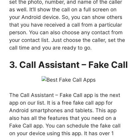
set the photo, number, and name of the caller
as well. It’ll show the call on a full screen on
your Android device. So, you can show others
that you have received a call from a particular
person. You can also choose any contact from
your contact list. Just choose the caller, set the
call time and you are ready to go.
3. Call Assistant – Fake Call
The Call Assistant – Fake Call app is the next
app on our list. It is a free fake call app for
Android smartphones and tablets. This app
also has all the features that you need on a
Fake Call app. You can schedule the fake call
on your device using this app. It has over 1