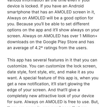
various information all the time even if your
device is locked. If you have an Android
smartphone that has an AMOLED screen in it,
Always on AMOLED will be a good option for
you. Because you’ll be able to set different
options on the app and it’ll show always on your
screen. Always on AMOLED has over 1 Million+
downloads on the Google Play Store and has
an average of 4.2* ratings from the users.
This app has several features in it that you can
customize. You can customize the lock screen,
date style, font style, etc, and make it as you
want. A special feature of this app is, when you
get a new notification, it’ll start glowing the
edge of your screen. And that’ll give a
completely new attractive look of your device
for sure. Always on AMOLED is free to use. But,