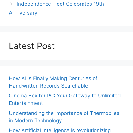
Independence Fleet Celebrates 19th
Anniversary
Latest Post
How AI Is Finally Making Centuries of
Handwritten Records Searchable
Cinema Box for PC: Your Gateway to Unlimited
Entertainment
Understanding the Importance of Thermopiles
in Modern Technology
How Artificial Intelligence is revolutionizing