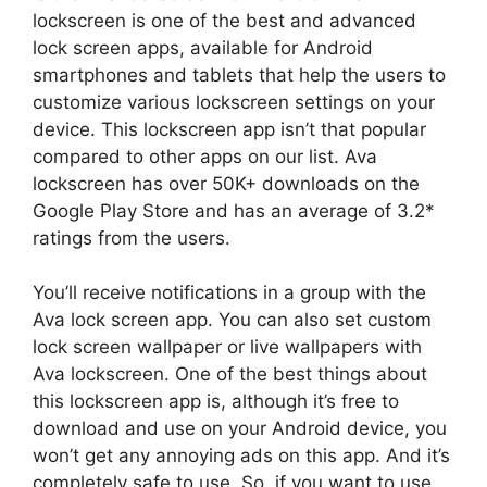
lockscreen is one of the best and advanced
lock screen apps, available for Android
smartphones and tablets that help the users to
customize various lockscreen settings on your
device. This lockscreen app isn’t that popular
compared to other apps on our list. Ava
lockscreen has over 50K+ downloads on the
Google Play Store and has an average of 3.2*
ratings from the users.
You’ll receive notifications in a group with the
Ava lock screen app. You can also set custom
lock screen wallpaper or live wallpapers with
Ava lockscreen. One of the best things about
this lockscreen app is, although it’s free to
download and use on your Android device, you
won’t get any annoying ads on this app. And it’s
completely safe to use. So, if you want to use