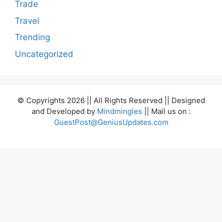
Trade
Travel
Trending
Uncategorized
© Copyrights 2026 || All Rights Reserved || Designed
and Developed by
Mindmingles
|| Mail us on :
GuestPost@GeniusUpdates.com