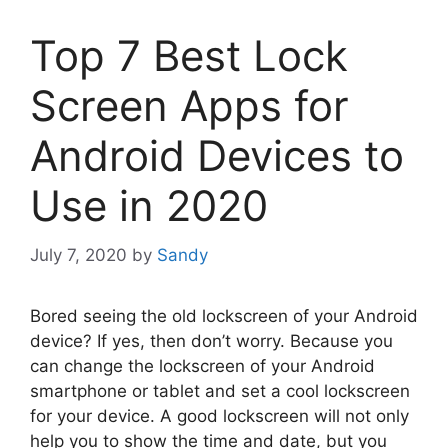
Top 7 Best Lock
Screen Apps for
Android Devices to
Use in 2020
July 7, 2020
by
Sandy
Bored seeing the old lockscreen of your Android
device? If yes, then don’t worry. Because you
can change the lockscreen of your Android
smartphone or tablet and set a cool lockscreen
for your device. A good lockscreen will not only
help you to show the time and date, but you