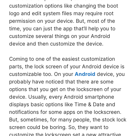
customization options like changing the boot
logo and edit system files may require root
permission on your device. But, most of the
time, you can just the app that’ll help you to
customize several things on your Android
device and then customize the device.
Coming to one of the easiest customization
parts, the lock screen of your Android device is
customizable too. On your
Android
device, you
probably have noticed that there are some
options that you get on the lockscreen of your
device. Usually, every Android smartphone
displays basic options like Time & Date and
notifications for some apps on the lockscreen.
But, sometimes, for many people, the stock lock
screen could be boring. So, they want to
customize the lockscreen set a new attractive