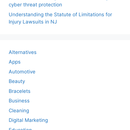
cyber threat protection
Understanding the Statute of Limitations for
Injury Lawsuits in NJ
Alternatives
Apps
Automotive
Beauty
Bracelets
Business
Cleaning
Digital Marketing
Education