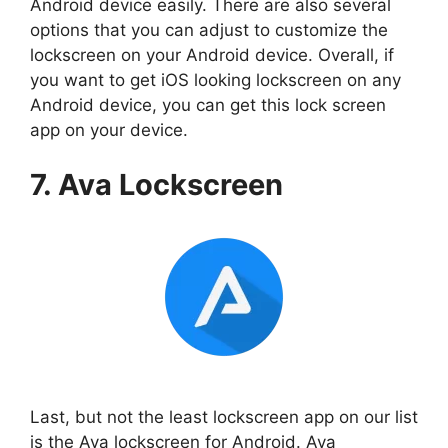
Android device easily. There are also several
options that you can adjust to customize the
lockscreen on your Android device. Overall, if
you want to get iOS looking lockscreen on any
Android device, you can get this lock screen
app on your device.
7. Ava Lockscreen
Last, but not the least lockscreen app on our list
is the Ava lockscreen for Android. Ava