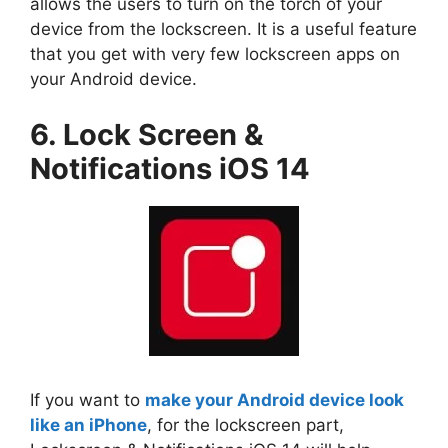
allows the users to turn on the torch of your
device from the lockscreen. It is a useful feature
that you get with very few lockscreen apps on
your Android device.
6. Lock Screen &
Notifications iOS 14
If you want to
make your Android device look
like an iPhone
, for the lockscreen part,