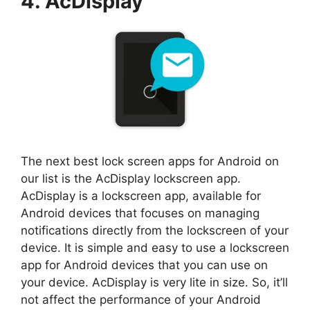
4. AcDisplay
The next best lock screen apps for Android on
our list is the AcDisplay lockscreen app.
AcDisplay is a lockscreen app, available for
Android devices that focuses on managing
notifications directly from the lockscreen of your
device. It is simple and easy to use a lockscreen
app for Android devices that you can use on
your device. AcDisplay is very lite in size. So, it’ll
not affect the performance of your Android