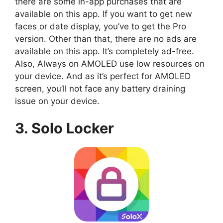
there are some in-app purchases that are
available on this app. If you want to get new
faces or date display, you’ve to get the Pro
version. Other than that, there are no ads are
available on this app. It’s completely ad-free.
Also, Always on AMOLED use low resources on
your device. And as it’s perfect for AMOLED
screen, you’ll not face any battery draining
issue on your device.
3. Solo Locker