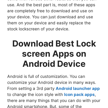
use. And the best part is, most of these apps
are completely free to download and use on
your device. You can just download and use
them on your device and easily replace the
stock lockscreen of your device.
Download Best Lock
screen Apps on
Android Device
Android is full of customization. You can
customize your Android device in many ways.
From setting a 3rd party
Android launcher app
to change the icon style with
Icon pack apps
,
there are many things that you can do with your
Android smartphone. But, some of the