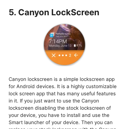
5. Canyon LockScreen
Canyon lockscreen is a simple lockscreen app
for Android devices. It is a highly customizable
lock screen app that has many useful features
in it. If you just want to use the Canyon
lockscreen disabling the stock lockscreen of
your device, you have to install and use the
Smart launcher of your device. Then you can