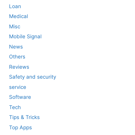
Loan
Medical
Misc
Mobile Signal
News
Others
Reviews
Safety and security
service
Software
Tech
Tips & Tricks
Top Apps