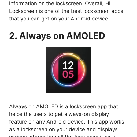
information on the lockscreen. Overall, Hi
Lockscreen is one of the best lockscreen apps
that you can get on your Android device.
2. Always on AMOLED
Always on AMOLED is a lockscreen app that
helps the users to get always-on display
feature on any Android device. This app works
as a lockscreen on your device and displays