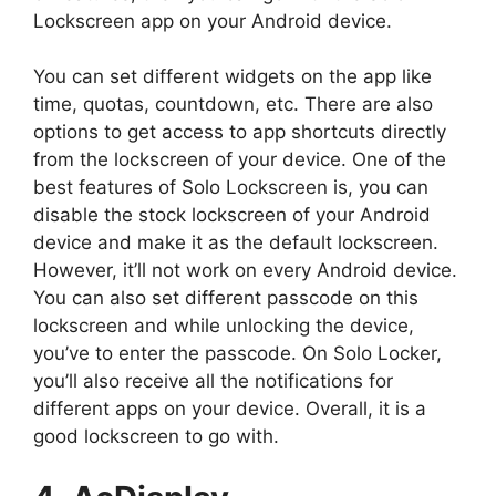
Lockscreen app on your Android device.
You can set different widgets on the app like
time, quotas, countdown, etc. There are also
options to get access to app shortcuts directly
from the lockscreen of your device. One of the
best features of Solo Lockscreen is, you can
disable the stock lockscreen of your Android
device and make it as the default lockscreen.
However, it’ll not work on every Android device.
You can also set different passcode on this
lockscreen and while unlocking the device,
you’ve to enter the passcode. On Solo Locker,
you’ll also receive all the notifications for
different apps on your device. Overall, it is a
good lockscreen to go with.