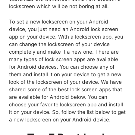
lockscreen which will be not boring at all.
To set a new lockscreen on your Android
device, you just need an Android lock screen
app on your device. With a lockscreen app, you
can change the lockscreen of your device
completely and make it a new one. There are
many types of lock screen apps are available
for Android devices. You can choose any of
them and install it on your device to get a new
look of the lockscreen of your device. We have
shared some of the best lock screen apps that
are available for Android below. You can
choose your favorite lockscreen app and install
it on your device. So, follow the list below to get
a new lockscreen on your Android device.