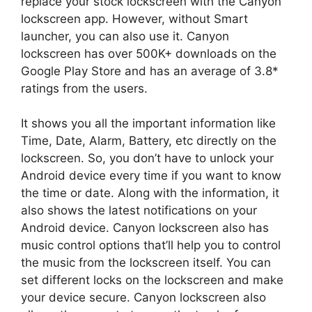
replace your stock lockscreen with the Canyon
lockscreen app. However, without Smart
launcher, you can also use it. Canyon
lockscreen has over 500K+ downloads on the
Google Play Store and has an average of 3.8*
ratings from the users.
It shows you all the important information like
Time, Date, Alarm, Battery, etc directly on the
lockscreen. So, you don’t have to unlock your
Android device every time if you want to know
the time or date. Along with the information, it
also shows the latest notifications on your
Android device. Canyon lockscreen also has
music control options that’ll help you to control
the music from the lockscreen itself. You can
set different locks on the lockscreen and make
your device secure. Canyon lockscreen also