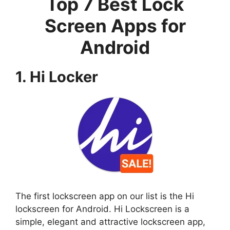
Top 7 Best Lock
Screen Apps for
Android
1. Hi Locker
The first lockscreen app on our list is the Hi
lockscreen for Android. Hi Lockscreen is a
simple, elegant and attractive lockscreen app,