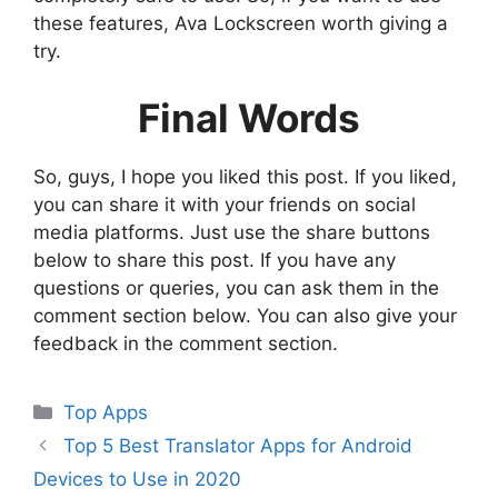
these features, Ava Lockscreen worth giving a
try.
Final Words
So, guys, I hope you liked this post. If you liked,
you can share it with your friends on social
media platforms. Just use the share buttons
below to share this post. If you have any
questions or queries, you can ask them in the
comment section below. You can also give your
feedback in the comment section.
Categories
Top Apps
Top 5 Best Translator Apps for Android
Devices to Use in 2020