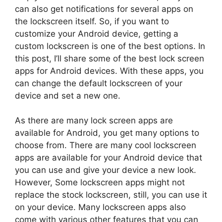
can also get notifications for several apps on
the lockscreen itself. So, if you want to
customize your Android device, getting a
custom lockscreen is one of the best options. In
this post, I’ll share some of the best lock screen
apps for Android devices. With these apps, you
can change the default lockscreen of your
device and set a new one.
As there are many lock screen apps are
available for Android, you get many options to
choose from. There are many cool lockscreen
apps are available for your Android device that
you can use and give your device a new look.
However, Some lockscreen apps might not
replace the stock lockscreen, still, you can use it
on your device. Many lockscreen apps also
come with various other features that you can