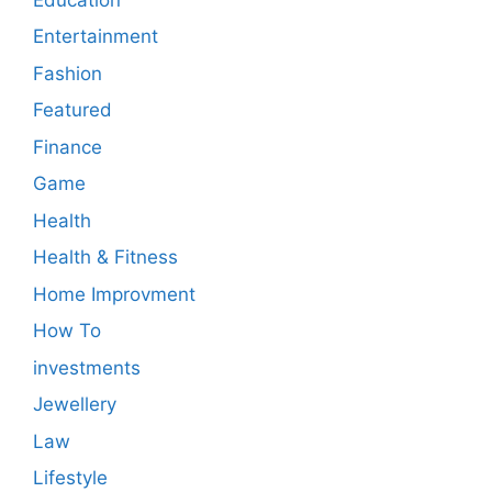
Entertainment
Fashion
Featured
Finance
Game
Health
Health & Fitness
Home Improvment
How To
investments
Jewellery
Law
Lifestyle