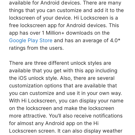
available for Android devices. There are many
things that you can customize and add it to the
lockscreen of your device. Hi Lockscreen is a
free lockscreen app for Android devices. This
app has over 1 Million+ downloads on the
Google Play Store
and has an average of 4.0*
ratings from the users.
There are three different unlock styles are
available that you get with this app including
the iOS unlock style. Also, there are several
customization options that are available that
you can customize and use it in your own way.
With Hi Lockscreen, you can display your name
on the lockscreen and make the lockscreen
more attractive. You’ll also receive notifications
for almost any Android app on the Hi
Lockscreen screen. It can also display weather