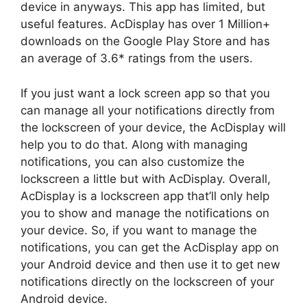
device in anyways. This app has limited, but
useful features. AcDisplay has over 1 Million+
downloads on the Google Play Store and has
an average of 3.6* ratings from the users.
If you just want a lock screen app so that you
can manage all your notifications directly from
the lockscreen of your device, the AcDisplay will
help you to do that. Along with managing
notifications, you can also customize the
lockscreen a little but with AcDisplay. Overall,
AcDisplay is a lockscreen app that’ll only help
you to show and manage the notifications on
your device. So, if you want to manage the
notifications, you can get the AcDisplay app on
your Android device and then use it to get new
notifications directly on the lockscreen of your
Android device.