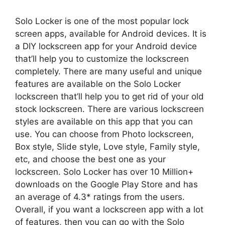
Solo Locker is one of the most popular lock
screen apps, available for Android devices. It is
a DIY lockscreen app for your Android device
that’ll help you to customize the lockscreen
completely. There are many useful and unique
features are available on the Solo Locker
lockscreen that’ll help you to get rid of your old
stock lockscreen. There are various lockscreen
styles are available on this app that you can
use. You can choose from Photo lockscreen,
Box style, Slide style, Love style, Family style,
etc, and choose the best one as your
lockscreen. Solo Locker has over 10 Million+
downloads on the Google Play Store and has
an average of 4.3* ratings from the users.
Overall, if you want a lockscreen app with a lot
of features, then you can go with the Solo