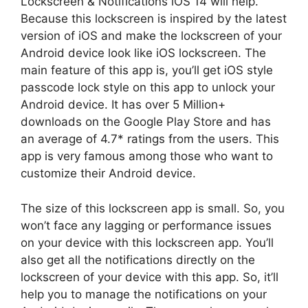
Lockscreen & Notifications iOS 14 will help.
Because this lockscreen is inspired by the latest
version of iOS and make the lockscreen of your
Android device look like iOS lockscreen. The
main feature of this app is, you’ll get iOS style
passcode lock style on this app to unlock your
Android device. It has over 5 Million+
downloads on the Google Play Store and has
an average of 4.7* ratings from the users. This
app is very famous among those who want to
customize their Android device.
The size of this lockscreen app is small. So, you
won’t face any lagging or performance issues
on your device with this lockscreen app. You’ll
also get all the notifications directly on the
lockscreen of your device with this app. So, it’ll
help you to manage the notifications on your