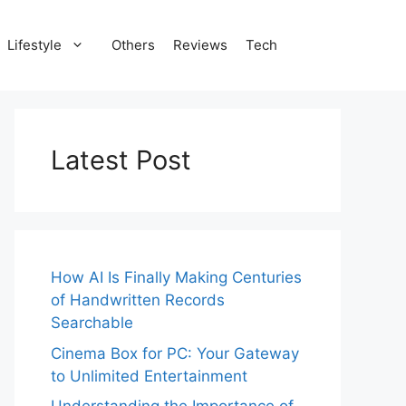
Lifestyle
Others
Reviews
Tech
Latest Post
How AI Is Finally Making Centuries
of Handwritten Records
Searchable
Cinema Box for PC: Your Gateway
to Unlimited Entertainment