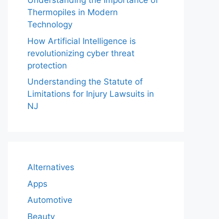
Understanding the Importance of
Thermopiles in Modern
Technology
How Artificial Intelligence is
revolutionizing cyber threat
protection
Understanding the Statute of
Limitations for Injury Lawsuits in
NJ
Alternatives
Apps
Automotive
Beauty