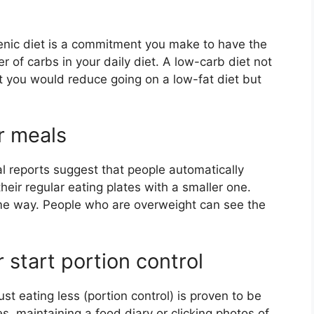
enic diet is a commitment you make to have the
r of carbs in your daily diet. A low-carb diet not
t you would reduce going on a low-fat diet but
or meals
l reports suggest that people automatically
heir regular eating plates with a smaller one.
ame way. People who are overweight can see the
r start portion control
ust eating less (portion control) is proven to be
es, maintaining a food diary or clicking photos of