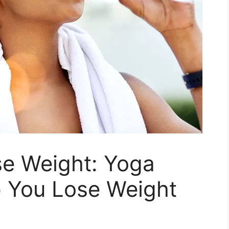
se Weight: Yoga
p You Lose Weight