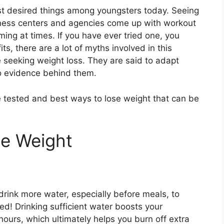
st desired things among youngsters today. Seeing
tness centers and agencies come up with workout
ing at times. If you have ever tried one, you
, there are a lot of myths involved in this
e seeking weight loss. They are said to adapt
 no evidence behind them.
e tested and best ways to lose weight that can be
se Weight
rink more water, especially before meals, to
ed! Drinking sufficient water boosts your
urs, which ultimately helps you burn off extra