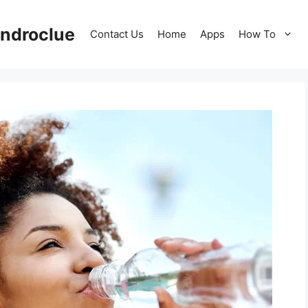
ndroclue
Contact Us
Home
Apps
How To