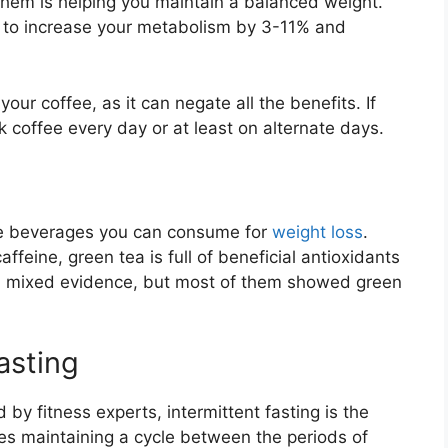
 them is helping you maintain a balanced weight.
ed to increase your metabolism by 3-11% and
our coffee, as it can negate all the benefits. If
ck coffee every day or at least on alternate days.
the beverages you can consume for
weight loss
.
feine, green tea is full of beneficial antioxidants
red mixed evidence, but most of them showed green
fasting
 by fitness experts, intermittent fasting is the
es maintaining a cycle between the periods of