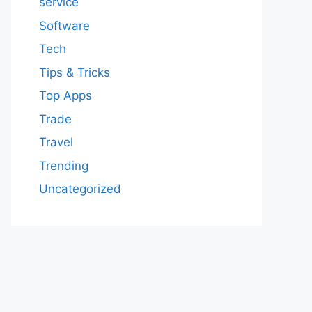
service
Software
Tech
Tips & Tricks
Top Apps
Trade
Travel
Trending
Uncategorized