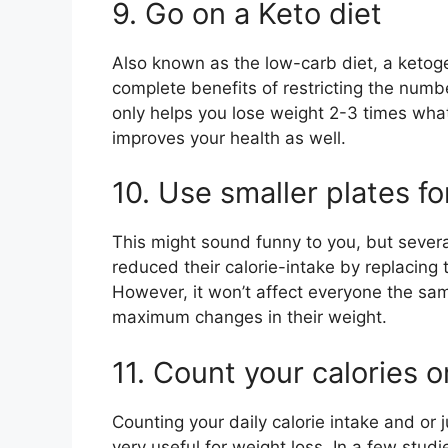
9. Go on a Keto diet
Also known as the low-carb diet, a ketog
complete benefits of restricting the numbe
only helps you lose weight 2-3 times wha
improves your health as well.
10. Use smaller plates f
This might sound funny to you, but severa
reduced their calorie-intake by replacing t
However, it won’t affect everyone the s
maximum changes in their weight.
11. Count your calories o
Counting your daily calorie intake and or j
very useful for weight loss. In a few studi