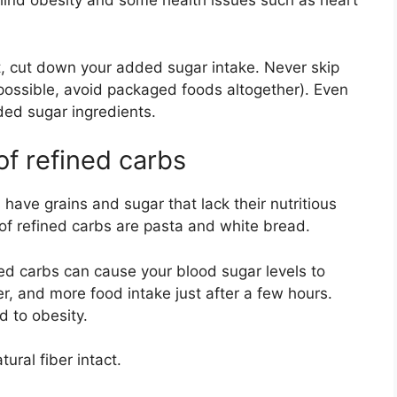
hind obesity and some health issues such as heart
ht, cut down your added sugar intake. Never skip
possible, avoid packaged foods altogether). Even
ded sugar ingredients.
f refined carbs
have grains and sugar that lack their nutritious
of refined carbs are pasta and white bread.
ined carbs can cause your blood sugar levels to
er, and more food intake just after a few hours.
d to obesity.
ural fiber intact.