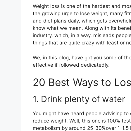
Weight loss is one of the hardest and mo
the growing urge to lose weight, many fi
and diet plans daily, which gets overwhelm
know what we mean. Along with its benefits
industry, which, in a way, misleads peopl
things that are quite crazy with least or
We, in this blog, have got you some of th
effective if followed dedicatedly.
20 Best Ways to Lo
1. Drink plenty of water
You might have heard people advising to d
reduce weight. Well, this one is 100% test
metabolism by around 25-30%over 1-1.5 ho