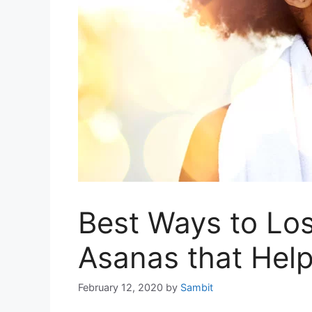
Best Ways to Lo
Asanas that Hel
February 12, 2020
by
Sambit