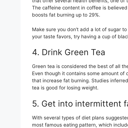
that offer several health benefits, one of
The caffeine content in coffee is believ
boosts fat burning up to 29%.
Make sure you don’t add a lot of sugar to y
your taste favors, try having a cup of bla
4. Drink Green Tea
Green tea is considered the best of all 
Even though it contains some amount of caf
that increase fat burning. Studies infer
tea is good for losing weight.
5. Get into intermittent 
With several types of diet plans suggested
most famous eating pattern, which includ