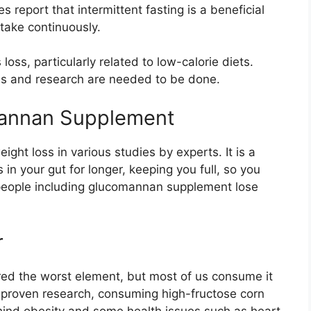
 report that intermittent fasting is a beneficial
ntake continuously.
oss, particularly related to low-calorie diets.
es and research are needed to be done.
omannan Supplement
ght loss in various studies by experts. It is a
in your gut for longer, keeping you full, so you
 people including glucomannan supplement lose
r
red the worst element, but most of us consume it
 proven research, consuming high-fructose corn