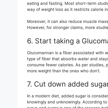
eating and fasting. Most short-term studies
way of weight loss as it restricts calorie i
Moreover, it can also reduce muscle mass l
However, for stronger claims, more studi
6. Start taking a Gluc
Glucomannan is a fiber associated with wei
type of fiber that absorbs water and stays 
consume fewer calories. As per studies,
more weight than the ones who don’t.
7. Cut down added suga
In a modern diet, added sugar is conside
knowingly and unknowingly. According to