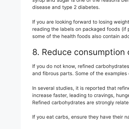
syrup and sugar is one of the reasons be
disease and type 2 diabetes.
If you are looking forward to losing weig
reading the labels on packaged foods (if 
some of the health foods also contain ad
8. Reduce consumption o
If you do not know, refined carbohydrates 
and fibrous parts. Some of the examples 
In several studies, it is reported that ref
increase faster, leading to cravings, hung
Refined carbohydrates are strongly relate
If you eat carbs, ensure they have their nat