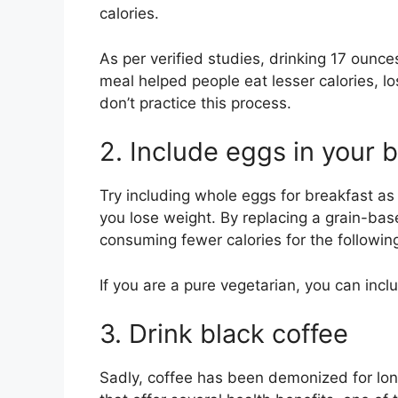
calories.
As per verified studies, drinking 17 ounces
meal helped people eat lesser calories, 
don’t practice this process.
2. Include eggs in your 
Try including whole eggs for breakfast as 
you lose weight. By replacing a grain-bas
consuming fewer calories for the followin
If you are a pure vegetarian, you can incl
3. Drink black coffee
Sadly, coffee has been demonized for long