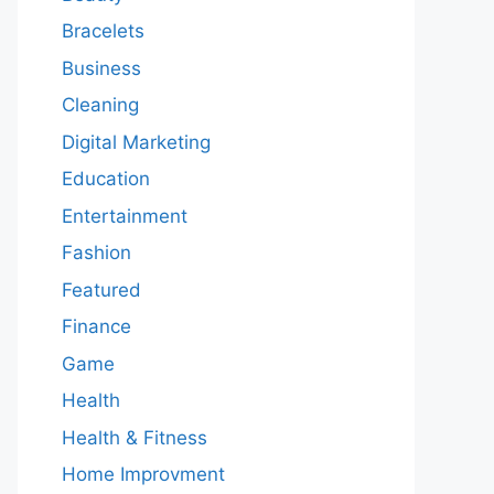
Bracelets
Business
Cleaning
Digital Marketing
Education
Entertainment
Fashion
Featured
Finance
Game
Health
Health & Fitness
Home Improvment