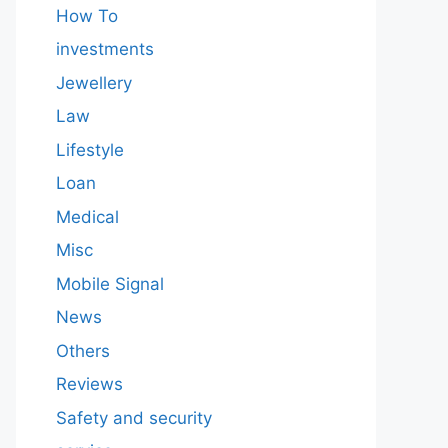
How To
investments
Jewellery
Law
Lifestyle
Loan
Medical
Misc
Mobile Signal
News
Others
Reviews
Safety and security