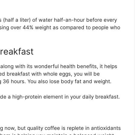
 (half a liter) of water half-an-hour before every
losing over 44% weight as compared to people who
breakfast
along with its wonderful health benefits, it helps
ed breakfast with whole eggs, you will be
g 36 hours. You also lose body fat and weight.
ude a high-protein element in your daily breakfast.
 now, but quality coffee is replete in antioxidants