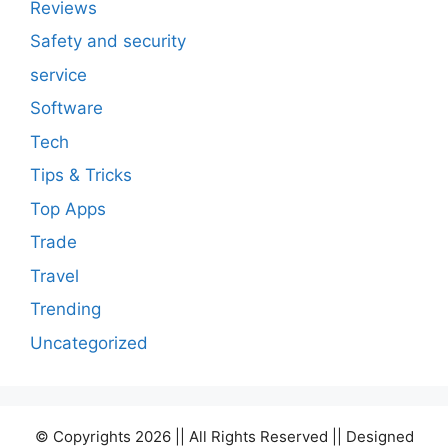
Reviews
Safety and security
service
Software
Tech
Tips & Tricks
Top Apps
Trade
Travel
Trending
Uncategorized
© Copyrights 2026 || All Rights Reserved || Designed