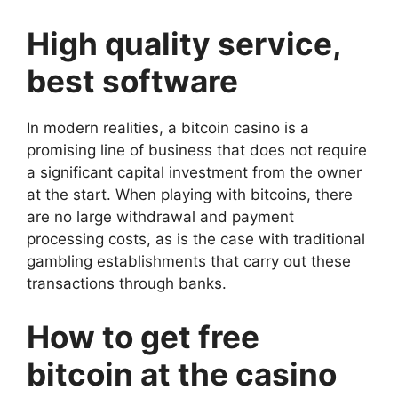
High quality service,
best software
In modern realities, a bitcoin casino is a
promising line of business that does not require
a significant capital investment from the owner
at the start. When playing with bitcoins, there
are no large withdrawal and payment
processing costs, as is the case with traditional
gambling establishments that carry out these
transactions through banks.
How to get free
bitcoin at the casino