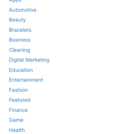
Automotive
Beauty
Bracelets
Business
Cleaning
Digital Marketing
Education
Entertainment
Fashion
Featured
Finance
Game
Health