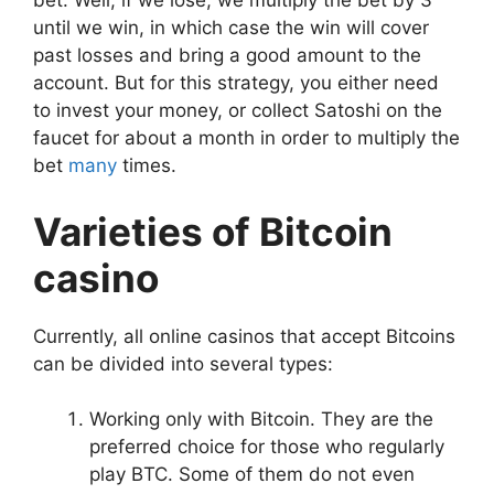
bet. Well, if we lose, we multiply the bet by 3
until we win, in which case the win will cover
past losses and bring a good amount to the
account. But for this strategy, you either need
to invest your money, or collect Satoshi on the
faucet for about a month in order to multiply the
bet
many
times.
Varieties of Bitcoin
casino
Currently, all online casinos that accept Bitcoins
can be divided into several types:
Working only with Bitcoin. They are the
preferred choice for those who regularly
play BTC. Some of them do not even