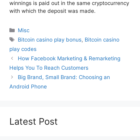
winnings is paid out in the same cryptocurrency
with which the deposit was made.
Categories
Misc
Tags
Bitcoin casino play bonus
,
Bitcoin casino
play codes
How Facebook Marketing & Remarketing
Helps You To Reach Customers
Big Brand, Small Brand: Choosing an
Android Phone
Latest Post