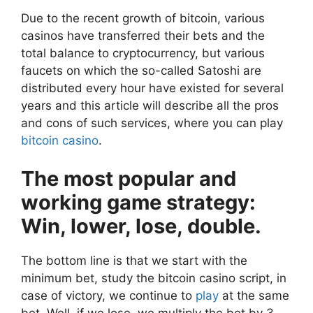
Due to the recent growth of bitcoin, various
casinos have transferred their bets and the
total balance to cryptocurrency, but various
faucets on which the so-called Satoshi are
distributed every hour have existed for several
years and this article will describe all the pros
and cons of such services, where you can play
bitcoin casino
.
The most popular and
working game strategy:
Win, lower, lose, double.
The bottom line is that we start with the
minimum bet, study the bitcoin casino script, in
case of victory, we continue to
play
at the same