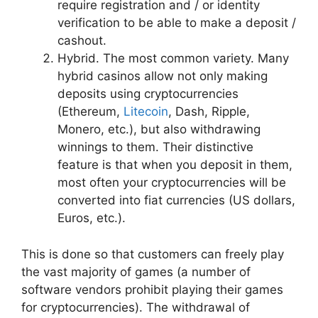
require registration and / or identity
verification to be able to make a deposit /
cashout.
Hybrid. The most common variety. Many
hybrid casinos allow not only making
deposits using cryptocurrencies
(Ethereum,
Litecoin
, Dash, Ripple,
Monero, etc.), but also withdrawing
winnings to them. Their distinctive
feature is that when you deposit in them,
most often your cryptocurrencies will be
converted into fiat currencies (US dollars,
Euros, etc.).
This is done so that customers can freely play
the vast majority of games (a number of
software vendors prohibit playing their games
for cryptocurrencies). The withdrawal of