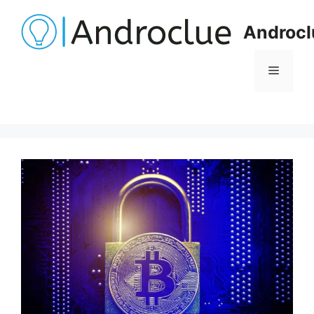
Skip
to
Androcl
content
Menu