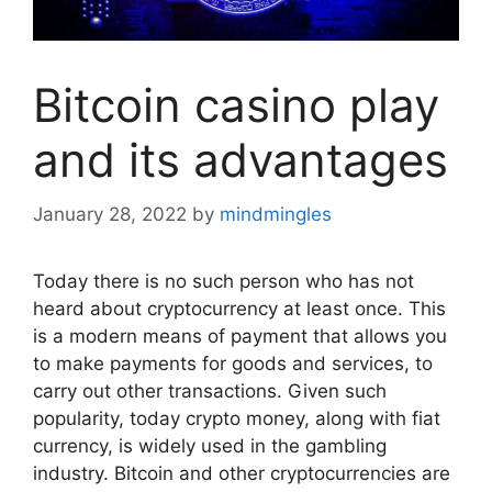
Bitcoin casino play
and its advantages
January 28, 2022
by
mindmingles
Today there is no such person who has not
heard about cryptocurrency at least once. This
is a modern means of payment that allows you
to make payments for goods and services, to
carry out other transactions.
Given such
popularity, today crypto money, along with fiat
currency, is widely used in the gambling
industry. Bitcoin and other cryptocurrencies are