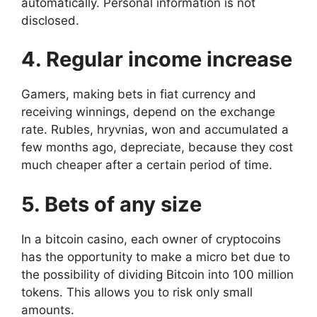
automatically. Personal information is not
disclosed.
4. Regular income increase
Gamers, making bets in fiat currency and
receiving winnings, depend on the exchange
rate. Rubles, hryvnias, won and accumulated a
few months ago, depreciate, because they cost
much cheaper after a certain period of time.
5. Bets of any size
In a bitcoin casino, each owner of cryptocoins
has the opportunity to make a micro bet due to
the possibility of dividing Bitcoin into 100 million
tokens. This allows you to risk only small
amounts.