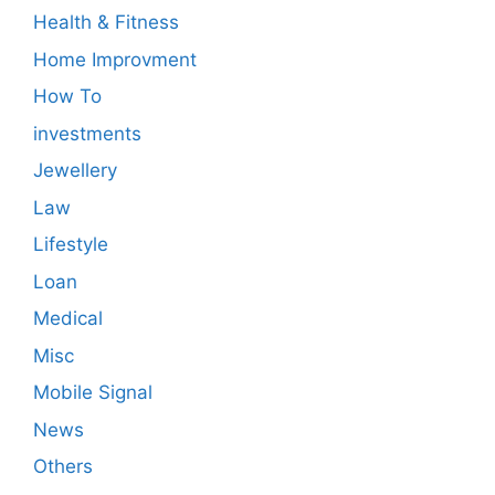
Health & Fitness
Home Improvment
How To
investments
Jewellery
Law
Lifestyle
Loan
Medical
Misc
Mobile Signal
News
Others