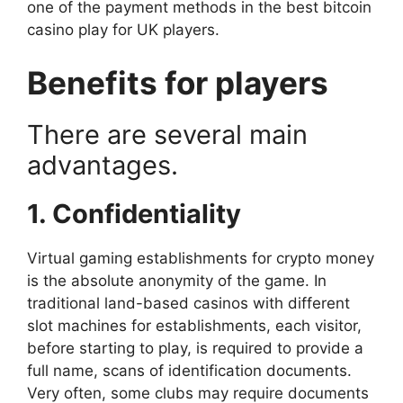
one of the payment methods in the
best bitcoin
casino play for UK players
.
Benefits for players
There are several main
advantages.
1. Confidentiality
Virtual gaming establishments for crypto money
is the absolute anonymity of the game. In
traditional land-based casinos with different
slot machines for establishments, each visitor,
before starting to play, is required to provide a
full name, scans of identification documents.
Very often, some clubs may require documents