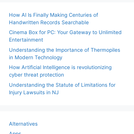
How AI Is Finally Making Centuries of
Handwritten Records Searchable
Cinema Box for PC: Your Gateway to Unlimited
Entertainment
Understanding the Importance of Thermopiles
in Modern Technology
How Artificial Intelligence is revolutionizing
cyber threat protection
Understanding the Statute of Limitations for
Injury Lawsuits in NJ
Alternatives
Apps