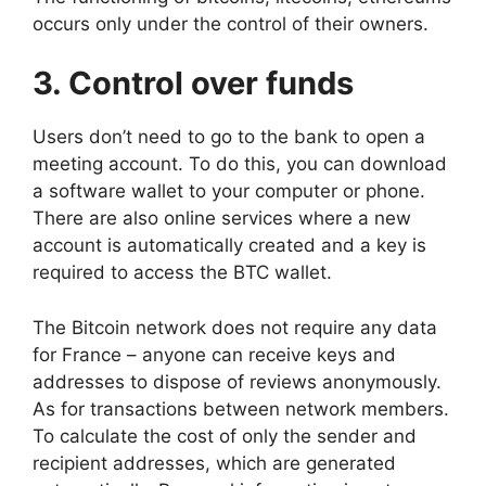
occurs only under the control of their owners.
3. Control over funds
Users don’t need to go to the bank to open a
meeting account. To do this, you can download
a software wallet to your computer or phone.
There are also online services where a new
account is automatically created and a key is
required to access the BTC wallet.
The Bitcoin network does not require any data
for France – anyone can receive keys and
addresses to dispose of reviews anonymously.
As for transactions between network members.
To calculate the cost of only the sender and
recipient addresses, which are generated