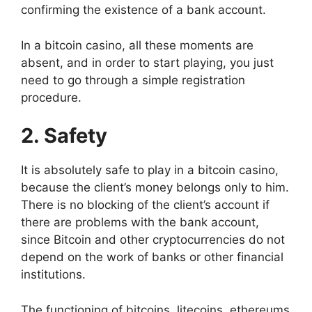
confirming the existence of a bank account.
In a bitcoin casino, all these moments are
absent, and in order to start playing, you just
need to go through a simple registration
procedure.
2. Safety
It is absolutely safe to play in a bitcoin casino,
because the client’s money belongs only to him.
There is no blocking of the client’s account if
there are problems with the bank account,
since Bitcoin and other cryptocurrencies do not
depend on the work of banks or other financial
institutions.
The functioning of bitcoins, litecoins, ethereums