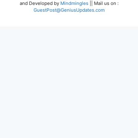
and Developed by
Mindmingles
|| Mail us on :
GuestPost@GeniusUpdates.com