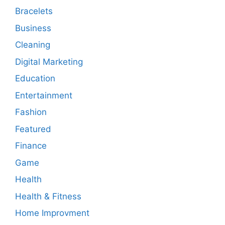
Bracelets
Business
Cleaning
Digital Marketing
Education
Entertainment
Fashion
Featured
Finance
Game
Health
Health & Fitness
Home Improvment