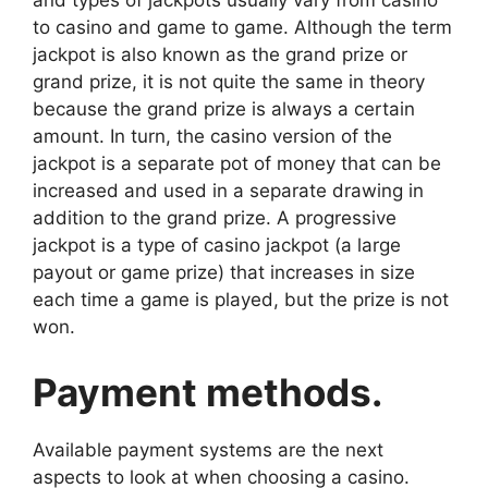
and types of jackpots usually vary from casino
to casino and game to game. Although the term
jackpot is also known as the grand prize or
grand prize, it is not quite the same in theory
because the grand prize is always a certain
amount. In turn, the casino version of the
jackpot is a separate pot of money that can be
increased and used in a separate drawing in
addition to the grand prize. A progressive
jackpot is a type of casino jackpot (a large
payout or game prize) that increases in size
each time a game is played, but the prize is not
won.
Payment methods.
Available payment systems are the next
aspects to look at when choosing a casino.