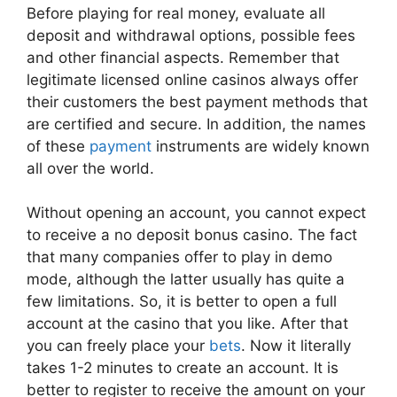
Before playing for real money, evaluate all
deposit and withdrawal options, possible fees
and other financial aspects. Remember that
legitimate licensed online casinos always offer
their customers the best payment methods that
are certified and secure. In addition, the names
of these
payment
instruments are widely known
all over the world.
Without opening an account, you cannot expect
to receive a no deposit bonus casino. The fact
that many companies offer to play in demo
mode, although the latter usually has quite a
few limitations. So, it is better to open a full
account at the casino that you like. After that
you can freely place your
bets
. Now it literally
takes 1-2 minutes to create an account. It is
better to register to receive the amount on your