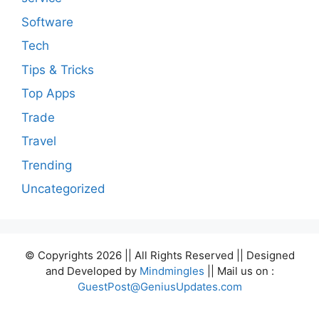
Software
Tech
Tips & Tricks
Top Apps
Trade
Travel
Trending
Uncategorized
© Copyrights 2026 || All Rights Reserved || Designed
and Developed by
Mindmingles
|| Mail us on :
GuestPost@GeniusUpdates.com