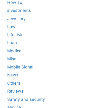
How To
investments
Jewellery
Law
Lifestyle
Loan
Medical
Misc
Mobile Signal
News
Others
Reviews
Safety and security
service