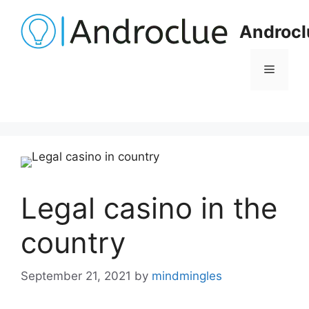
Skip
to
Androcl
content
Menu
Legal casino in the
country
September 21, 2021
by
mindmingles