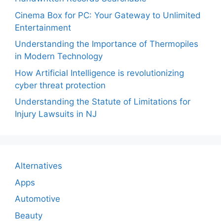
Cinema Box for PC: Your Gateway to Unlimited
Entertainment
Understanding the Importance of Thermopiles
in Modern Technology
How Artificial Intelligence is revolutionizing
cyber threat protection
Understanding the Statute of Limitations for
Injury Lawsuits in NJ
Alternatives
Apps
Automotive
Beauty