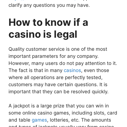
clarify any questions you may have.
How to know if a
casino is legal
Quality customer service is one of the most
important parameters for any company.
However, many users do not pay attention to it.
The fact is that in many
casinos
, even those
where all operations are perfectly tested,
customers may have certain questions. It is
important that they can be resolved quickly.
A jackpot is a large prize that you can win in
some online casino games, including slots, card
and table
games
, lotteries, etc. The amounts