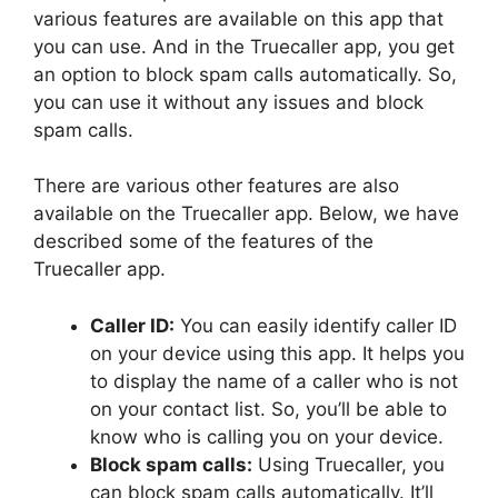
various features are available on this app that
you can use. And in the Truecaller app, you get
an option to block spam calls automatically. So,
you can use it without any issues and block
spam calls.
There are various other features are also
available on the Truecaller app. Below, we have
described some of the features of the
Truecaller app.
Caller ID:
You can easily identify caller ID
on your device using this app. It helps you
to display the name of a caller who is not
on your contact list. So, you’ll be able to
know who is calling you on your device.
Block spam calls:
Using Truecaller, you
can block spam calls automatically. It’ll