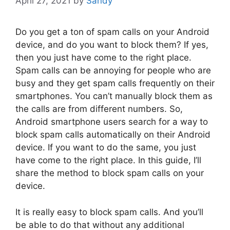
April 27, 2021
by
Sandy
Do you get a ton of spam calls on your Android
device, and do you want to block them? If yes,
then you just have come to the right place.
Spam calls can be annoying for people who are
busy and they get spam calls frequently on their
smartphones. You can’t manually block them as
the calls are from different numbers. So,
Android smartphone users search for a way to
block spam calls automatically on their Android
device. If you want to do the same, you just
have come to the right place. In this guide, I’ll
share the method to block spam calls on your
device.
It is really easy to block spam calls. And you’ll
be able to do that without any additional