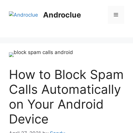
Skip
to
Androclue
Menu
content
How to Block Spam
Calls Automatically
on Your Android
Device