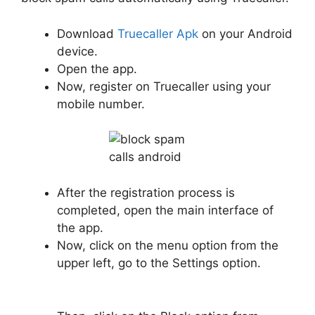
Download
Truecaller Apk
on your Android
device.
Open the app.
Now, register on Truecaller using your
mobile number.
After the registration process is
completed, open the main interface of
the app.
Now, click on the menu option from the
upper left, go to the Settings option.