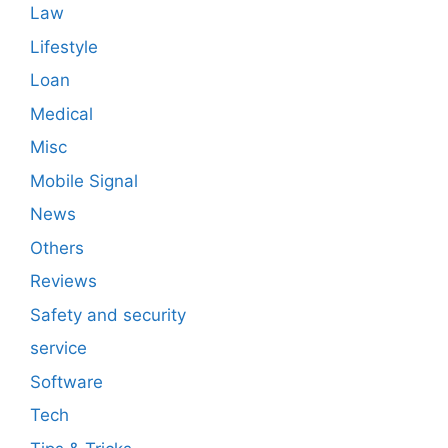
Law
Lifestyle
Loan
Medical
Misc
Mobile Signal
News
Others
Reviews
Safety and security
service
Software
Tech