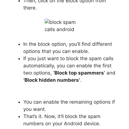
Then, click on the Block option from
there.
In the block option, you’ll find different
options that you can enable.
If you just want to block the spam calls
automatically, you can enable the first
two options,
‘Block top spammers’
and
‘Block hidden numbers’
.
You can enable the remaining options if
you want.
That’s it. Now, it’ll block the spam
numbers on your Android device.