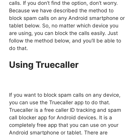
calls. If you don’t find the option, don’t worry.
Because we have described the method to
block spam calls on any Android smartphone or
tablet below. So, no matter which device you
are using, you can block the calls easily. Just
follow the method below, and you’ll be able to
do that.
Using Truecaller
If you want to block spam calls on any device,
you can use the Truecaller app to do that.
Truecaller is a free caller ID tracking and spam
call blocker app for Android devices. It is a
completely free app that you can use on your
Android smartphone or tablet. There are