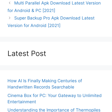
Multi Parallel Apk Download Latest Version
for Android & PC [2021]
Super Backup Pro Apk Download Latest
Version for Android [2021]
Latest Post
How AI Is Finally Making Centuries of
Handwritten Records Searchable
Cinema Box for PC: Your Gateway to Unlimited
Entertainment
Understanding the Importance of Thermopiles