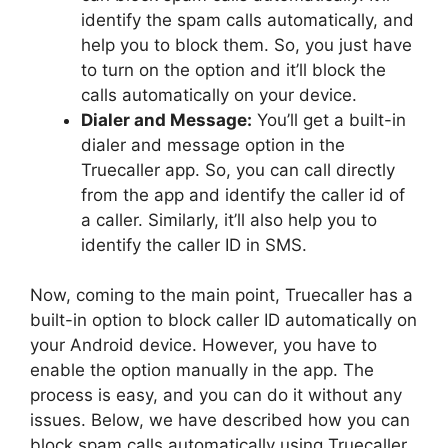
identify the spam calls automatically, and
help you to block them. So, you just have
to turn on the option and it’ll block the
calls automatically on your device.
Dialer and Message:
You’ll get a built-in
dialer and message option in the
Truecaller app. So, you can call directly
from the app and identify the caller id of
a caller. Similarly, it’ll also help you to
identify the caller ID in SMS.
Now, coming to the main point, Truecaller has a
built-in option to block caller ID automatically on
your Android device. However, you have to
enable the option manually in the app. The
process is easy, and you can do it without any
issues. Below, we have described how you can
block spam calls automatically using Truecaller.