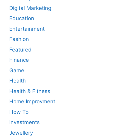
Digital Marketing
Education
Entertainment
Fashion
Featured
Finance
Game
Health
Health & Fitness
Home Improvment
How To
investments
Jewellery