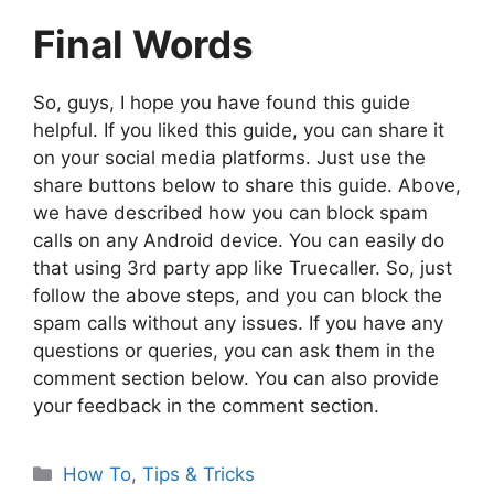
Final Words
So, guys, I hope you have found this guide
helpful. If you liked this guide, you can share it
on your social media platforms. Just use the
share buttons below to share this guide. Above,
we have described how you can block spam
calls on any Android device. You can easily do
that using 3rd party app like Truecaller. So, just
follow the above steps, and you can block the
spam calls without any issues. If you have any
questions or queries, you can ask them in the
comment section below. You can also provide
your feedback in the comment section.
Categories
How To
,
Tips & Tricks