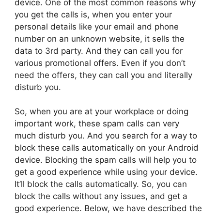
device. One of the most common reasons why
you get the calls is, when you enter your
personal details like your email and phone
number on an unknown website, it sells the
data to 3rd party. And they can call you for
various promotional offers. Even if you don’t
need the offers, they can call you and literally
disturb you.
So, when you are at your workplace or doing
important work, these spam calls can very
much disturb you. And you search for a way to
block these calls automatically on your Android
device. Blocking the spam calls will help you to
get a good experience while using your device.
It’ll block the calls automatically. So, you can
block the calls without any issues, and get a
good experience. Below, we have described the