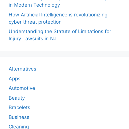
in Modern Technology
How Artificial Intelligence is revolutionizing
cyber threat protection
Understanding the Statute of Limitations for
Injury Lawsuits in NJ
Alternatives
Apps
Automotive
Beauty
Bracelets
Business
Cleaning