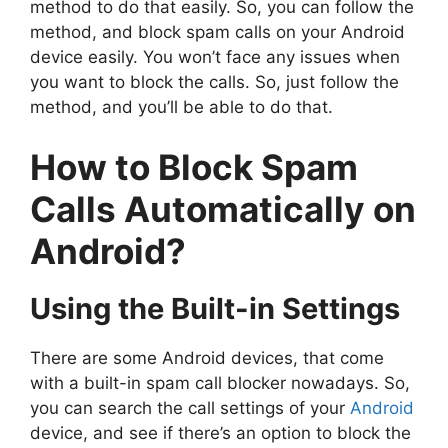
method to do that easily. So, you can follow the
method, and block spam calls on your Android
device easily. You won’t face any issues when
you want to block the calls. So, just follow the
method, and you’ll be able to do that.
How to Block Spam
Calls Automatically on
Android?
Using the Built-in Settings
There are some Android devices, that come
with a built-in spam call blocker nowadays. So,
you can search the call settings of your
Android
device, and see if there’s an option to block the