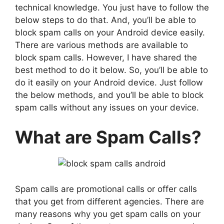
technical knowledge. You just have to follow the
below steps to do that. And, you’ll be able to
block spam calls on your Android device easily.
There are various methods are available to
block spam calls. However, I have shared the
best method to do it below. So, you’ll be able to
do it easily on your Android device. Just follow
the below methods, and you’ll be able to block
spam calls without any issues on your device.
What are Spam Calls?
Spam calls are promotional calls or offer calls
that you get from different agencies. There are
many reasons why you get spam calls on your