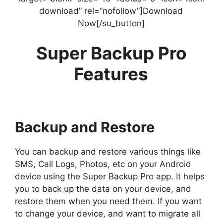
download” rel=”nofollow”]Download
Now[/su_button]
Super Backup Pro
Features
Backup and Restore
You can backup and restore various things like
SMS, Call Logs, Photos, etc on your Android
device using the Super Backup Pro app. It helps
you to back up the data on your device, and
restore them when you need them. If you want
to change your device, and want to migrate all