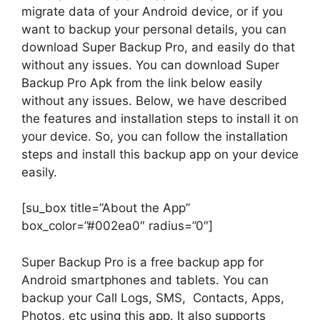
migrate data of your Android device, or if you
want to backup your personal details, you can
download Super Backup Pro, and easily do that
without any issues. You can download Super
Backup Pro Apk from the link below easily
without any issues. Below, we have described
the features and installation steps to install it on
your device. So, you can follow the installation
steps and install this backup app on your device
easily.
[su_box title=”About the App”
box_color=”#002ea0″ radius=”0″]
Super Backup Pro is a free backup app for
Android smartphones and tablets. You can
backup your Call Logs, SMS, Contacts, Apps,
Photos, etc using this app. It also supports