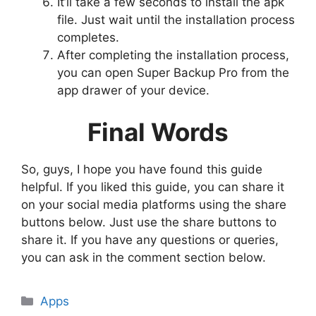
It’ll take a few seconds to install the apk
file. Just wait until the installation process
completes.
After completing the installation process,
you can open Super Backup Pro from the
app drawer of your device.
Final Words
So, guys, I hope you have found this guide
helpful. If you liked this guide, you can share it
on your social media platforms using the share
buttons below. Just use the share buttons to
share it. If you have any questions or queries,
you can ask in the comment section below.
Categories
Apps