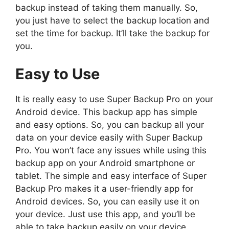
backup instead of taking them manually. So,
you just have to select the backup location and
set the time for backup. It’ll take the backup for
you.
Easy to Use
It is really easy to use Super Backup Pro on your
Android device. This backup app has simple
and easy options. So, you can backup all your
data on your device easily with Super Backup
Pro. You won’t face any issues while using this
backup app on your Android smartphone or
tablet. The simple and easy interface of Super
Backup Pro makes it a user-friendly app for
Android devices. So, you can easily use it on
your device. Just use this app, and you’ll be
able to take backup easily on your device.