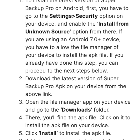
To install the latest version of Super
Backup Pro on Android, first, you have to
go to the
Settings>Security
option on
your device, and enable the
‘Install from
Unknown Source’
option from there. If
you are using an Android 7.0+ device,
you have to allow the file manager of
your device to install the apk file. If you
already have done this step, you can
proceed to the next steps below.
Download the latest version of Super
Backup Pro Apk on your device from the
above link.
Open the file manager app on your device
and go to the
‘Downloads’
folder.
There, you’ll find the apk file. Click on it to
install the apk file on your device.
Click
‘Install’
to install the apk file.