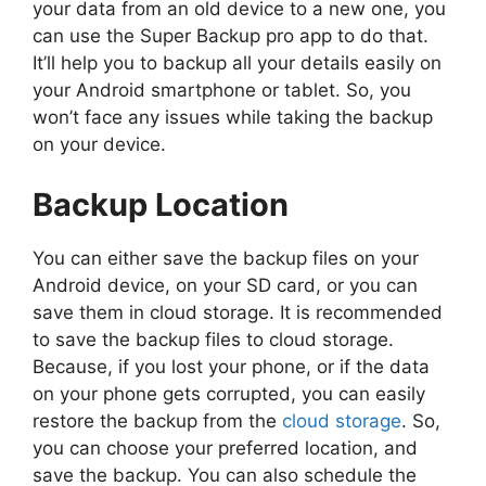
your data from an old device to a new one, you
can use the Super Backup pro app to do that.
It’ll help you to backup all your details easily on
your Android smartphone or tablet. So, you
won’t face any issues while taking the backup
on your device.
Backup Location
You can either save the backup files on your
Android device, on your SD card, or you can
save them in cloud storage. It is recommended
to save the backup files to cloud storage.
Because, if you lost your phone, or if the data
on your phone gets corrupted, you can easily
restore the backup from the
cloud storage
. So,
you can choose your preferred location, and
save the backup. You can also schedule the