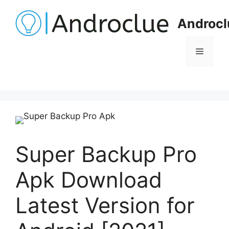
Skip
to
Androcl
content
Menu
Super Backup Pro
Apk Download
Latest Version for