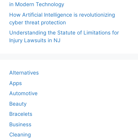
in Modern Technology
How Artificial Intelligence is revolutionizing
cyber threat protection
Understanding the Statute of Limitations for
Injury Lawsuits in NJ
Alternatives
Apps
Automotive
Beauty
Bracelets
Business
Cleaning