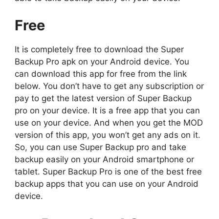
Free
It is completely free to download the Super
Backup Pro apk on your Android device. You
can download this app for free from the link
below. You don’t have to get any subscription or
pay to get the latest version of Super Backup
pro on your device. It is a free app that you can
use on your device. And when you get the MOD
version of this app, you won’t get any ads on it.
So, you can use Super Backup pro and take
backup easily on your Android smartphone or
tablet. Super Backup Pro is one of the best free
backup apps that you can use on your Android
device.