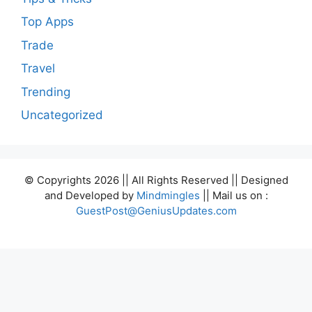
Top Apps
Trade
Travel
Trending
Uncategorized
© Copyrights 2026 || All Rights Reserved || Designed
and Developed by
Mindmingles
|| Mail us on :
GuestPost@GeniusUpdates.com