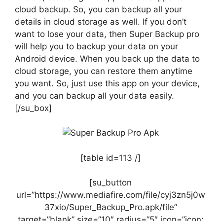
cloud backup. So, you can backup all your
details in cloud storage as well. If you don’t
want to lose your data, then Super Backup pro
will help you to backup your data on your
Android device. When you back up the data to
cloud storage, you can restore them anytime
you want. So, just use this app on your device,
and you can backup all your data easily.
[/su_box]
[table id=113 /]
[su_button
url=”https://www.mediafire.com/file/cyj3zn5j0w
37xio/Super_Backup_Pro.apk/file”
target=”blank” size=”10″ radius=”5″ icon=”icon: