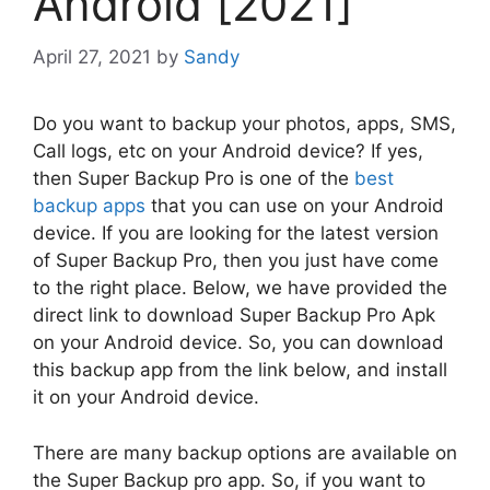
Android [2021]
April 27, 2021
by
Sandy
Do you want to backup your photos, apps, SMS,
Call logs, etc on your Android device? If yes,
then Super Backup Pro is one of the
best
backup apps
that you can use on your Android
device. If you are looking for the latest version
of Super Backup Pro, then you just have come
to the right place. Below, we have provided the
direct link to download Super Backup Pro Apk
on your Android device. So, you can download
this backup app from the link below, and install
it on your Android device.
There are many backup options are available on
the Super Backup pro app. So, if you want to