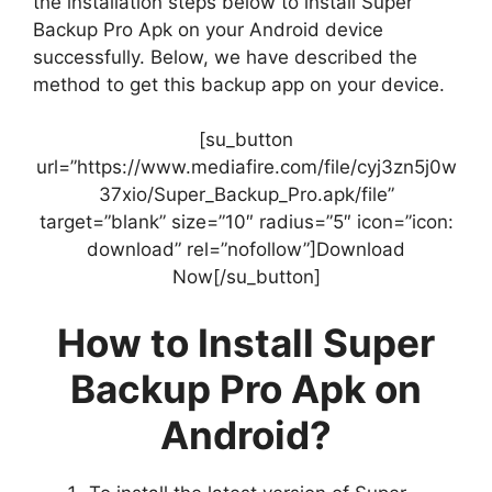
the installation steps below to install Super
Backup Pro Apk on your Android device
successfully. Below, we have described the
method to get this backup app on your device.
[su_button
url=”https://www.mediafire.com/file/cyj3zn5j0w
37xio/Super_Backup_Pro.apk/file”
target=”blank” size=”10″ radius=”5″ icon=”icon:
download” rel=”nofollow”]Download
Now[/su_button]
How to Install Super
Backup Pro Apk on
Android?