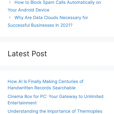
How to Block Spam Calls Automatically on
Your Android Device
Why Are Data Clouds Necessary for
Successful Businesses In 2021?
Latest Post
How AI Is Finally Making Centuries of
Handwritten Records Searchable
Cinema Box for PC: Your Gateway to Unlimited
Entertainment
Understanding the Importance of Thermopiles