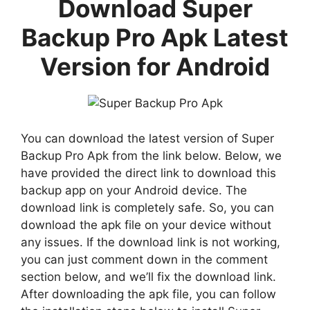
Download Super
Backup Pro Apk Latest
Version for Android
You can download the latest version of Super
Backup Pro Apk from the link below. Below, we
have provided the direct link to download this
backup app on your Android device. The
download link is completely safe. So, you can
download the apk file on your device without
any issues. If the download link is not working,
you can just comment down in the comment
section below, and we’ll fix the download link.
After downloading the apk file, you can follow