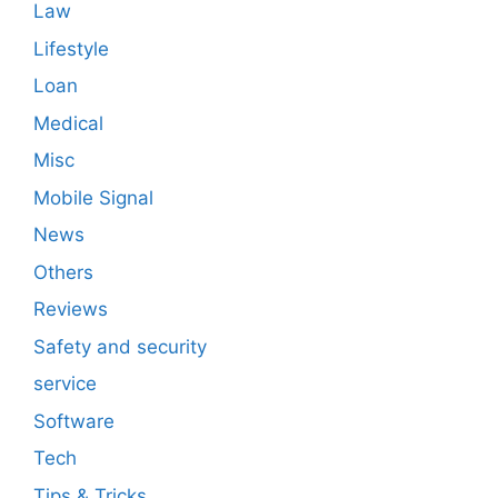
Law
Lifestyle
Loan
Medical
Misc
Mobile Signal
News
Others
Reviews
Safety and security
service
Software
Tech
Tips & Tricks