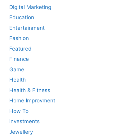
Digital Marketing
Education
Entertainment
Fashion
Featured
Finance
Game
Health
Health & Fitness
Home Improvment
How To
investments
Jewellery