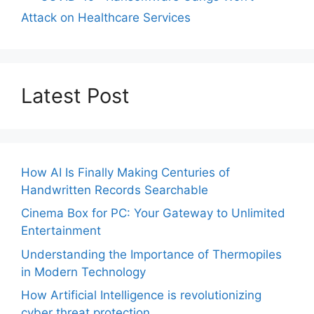
Attack on Healthcare Services
Latest Post
How AI Is Finally Making Centuries of
Handwritten Records Searchable
Cinema Box for PC: Your Gateway to Unlimited
Entertainment
Understanding the Importance of Thermopiles
in Modern Technology
How Artificial Intelligence is revolutionizing
cyber threat protection