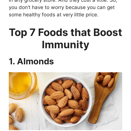
in any grocery store. And they cost a little. So,
you don’t have to worry because you can get
some healthy foods at very little price.
Top 7 Foods that Boost
Immunity
1. Almonds