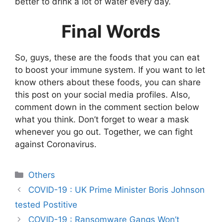
better to drink a lot of water every day.
Final Words
So, guys, these are the foods that you can eat
to boost your immune system. If you want to let
know others about these foods, you can share
this post on your social media profiles. Also,
comment down in the comment section below
what you think. Don’t forget to wear a mask
whenever you go out. Together, we can fight
against Coronavirus.
Categories
Others
COVID-19 : UK Prime Minister Boris Johnson
tested Postitive
COVID-19 : Ransomware Gangs Won’t