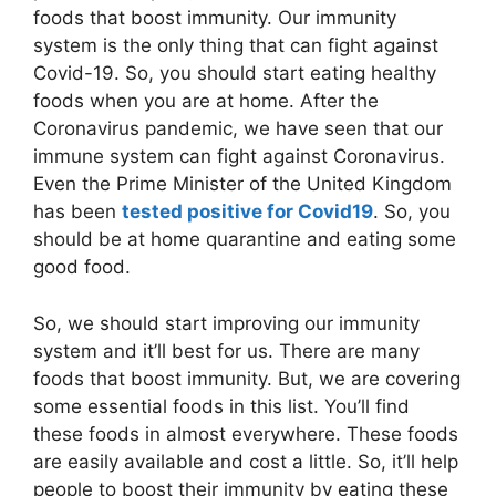
foods that boost immunity. Our immunity
system is the only thing that can fight against
Covid-19. So, you should start eating healthy
foods when you are at home. After the
Coronavirus pandemic, we have seen that our
immune system can fight against Coronavirus.
Even the Prime Minister of the United Kingdom
has been
tested positive for Covid19
. So, you
should be at home quarantine and eating some
good food.
So, we should start improving our immunity
system and it’ll best for us. There are many
foods that boost immunity. But, we are covering
some essential foods in this list. You’ll find
these foods in almost everywhere. These foods
are easily available and cost a little. So, it’ll help
people to boost their immunity by eating these