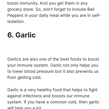
boost immunity. And you get them in any
grocery store. So, don’t forget to include Bell
Peppers in your daily meal while you are in self-
isolation.
6. Garlic
Garlic’s are also one of the best foods to boost
your immune system. Garlic not only helps you
to lower blood pressure but it also prevents us
from getting cold.
Garlic is a very healthy food that helps to fight
against infections and boosts our immune
system. If you have a common cold, then garlic
will help you a lot.