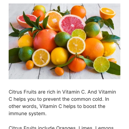
Citrus Fruits are rich in Vitamin C. And Vitamin
C helps you to prevent the common cold. In
other words, Vitamin C helps to boost the
immune system.
Citrus Fruits include Oranges, Limes, Lemons,