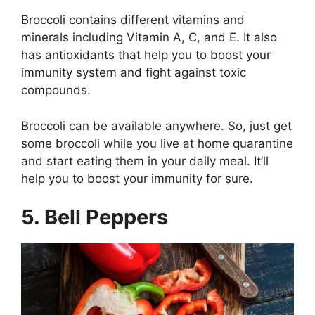
Broccoli contains different vitamins and
minerals including Vitamin A, C, and E. It also
has antioxidants that help you to boost your
immunity system and fight against toxic
compounds.
Broccoli can be available anywhere. So, just get
some broccoli while you live at home quarantine
and start eating them in your daily meal. It’ll
help you to boost your immunity for sure.
5. Bell Peppers