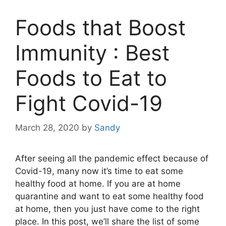
Foods that Boost
Immunity : Best
Foods to Eat to
Fight Covid-19
March 28, 2020
by
Sandy
After seeing all the pandemic effect because of
Covid-19, many now it’s time to eat some
healthy food at home. If you are at home
quarantine and want to eat some healthy food
at home, then you just have come to the right
place. In this post, we’ll share the list of some