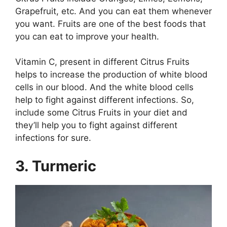
Grapefruit, etc. And you can eat them whenever
you want. Fruits are one of the best foods that
you can eat to improve your health.
Vitamin C, present in different Citrus Fruits
helps to increase the production of white blood
cells in our blood. And the white blood cells
help to fight against different infections. So,
include some Citrus Fruits in your diet and
they’ll help you to fight against different
infections for sure.
3. Turmeric