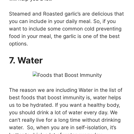
Steamed and Roasted garlic’s are delicious that
you can include in your daily meal. So, if you
want to include some common cold preventing
food in your meal, the garlic is one of the best
options.
7. Water
The reason we are including Water in the list of
best foods that boost immunity is, water helps
us to be hydrated. If you want a healthy body,
you should drink a lot of water every day. We
can’t really live for a long time without drinking
water. So, when you are in self-isolation, it’s