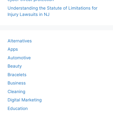
Understanding the Statute of Limitations for
Injury Lawsuits in NJ
Alternatives
Apps
Automotive
Beauty
Bracelets
Business
Cleaning
Digital Marketing
Education