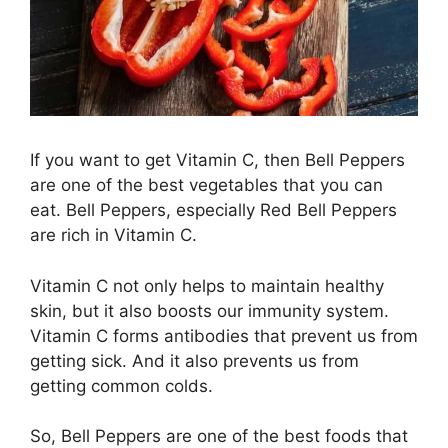
If you want to get Vitamin C, then Bell Peppers
are one of the best vegetables that you can
eat. Bell Peppers, especially Red Bell Peppers
are rich in Vitamin C.
Vitamin C not only helps to maintain healthy
skin, but it also boosts our immunity system.
Vitamin C forms antibodies that prevent us from
getting sick. And it also prevents us from
getting common colds.
So, Bell Peppers are one of the best foods that