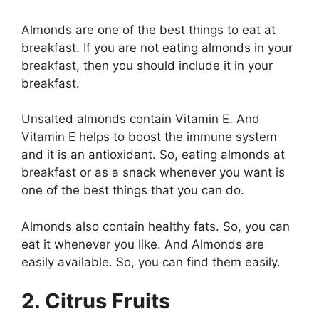
Almonds are one of the best things to eat at
breakfast. If you are not eating almonds in your
breakfast, then you should include it in your
breakfast.
Unsalted almonds contain Vitamin E. And
Vitamin E helps to boost the immune system
and it is an antioxidant. So, eating almonds at
breakfast or as a snack whenever you want is
one of the best things that you can do.
Almonds also contain healthy fats. So, you can
eat it whenever you like. And Almonds are
easily available. So, you can find them easily.
2. Citrus Fruits