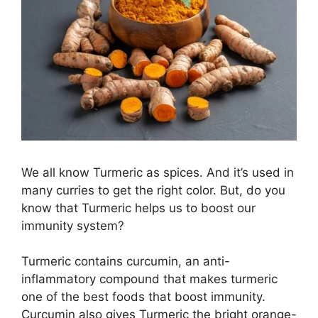
We all know Turmeric as spices. And it’s used in
many curries to get the right color. But, do you
know that Turmeric helps us to boost our
immunity system?
Turmeric contains curcumin, an anti-
inflammatory compound that makes turmeric
one of the best foods that boost immunity.
Curcumin also gives Turmeric the bright orange-