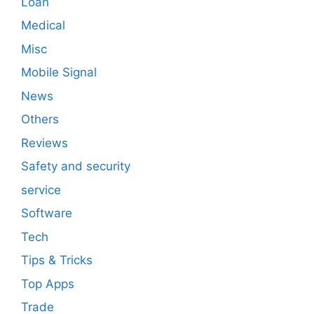
Loan
Medical
Misc
Mobile Signal
News
Others
Reviews
Safety and security
service
Software
Tech
Tips & Tricks
Top Apps
Trade