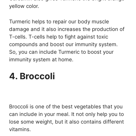
yellow color.
Turmeric helps to repair our body muscle
damage and it also increases the production of
T-cells. T-cells help to fight against toxic
compounds and boost our immunity system.
So, you can include Turmeric to boost your
immunity system at home.
4. Broccoli
Broccoli is one of the best vegetables that you
can include in your meal. It not only help you to
lose some weight, but it also contains different
vitamins.