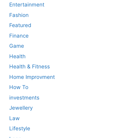
Entertainment
Fashion
Featured
Finance
Game
Health
Health & Fitness
Home Improvment
How To
investments
Jewellery
Law
Lifestyle