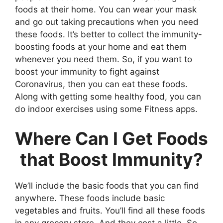
foods at their home. You can wear your mask
and go out taking precautions when you need
these foods. It’s better to collect the immunity-
boosting foods at your home and eat them
whenever you need them. So, if you want to
boost your immunity to fight against
Coronavirus, then you can eat these foods.
Along with getting some healthy food, you can
do indoor exercises using some Fitness apps.
Where Can I Get Foods
that Boost Immunity?
We’ll include the basic foods that you can find
anywhere. These foods include basic
vegetables and fruits. You’ll find all these foods