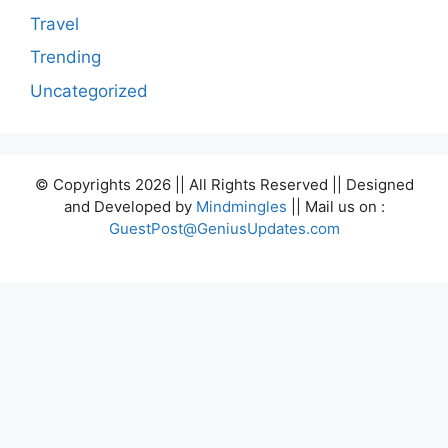
Travel
Trending
Uncategorized
© Copyrights 2026 || All Rights Reserved || Designed
and Developed by
Mindmingles
|| Mail us on :
GuestPost@GeniusUpdates.com