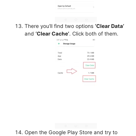
There you’ll find two options
‘Clear Data’
and
‘Clear Cache’
. Click both of them.
Open the Google Play Store and try to