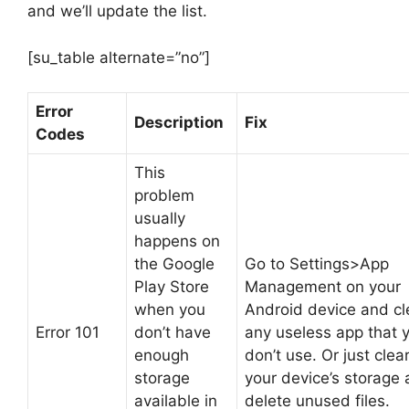
and we’ll update the list.
[su_table alternate=”no”]
Error
Description
Fix
Codes
This
problem
usually
happens on
the Google
Go to Settings>App
Play Store
Management on your
when you
Android device and cl
Error 101
don’t have
any useless app that 
enough
don’t use. Or just clea
storage
your device’s storage
available in
delete unused files.