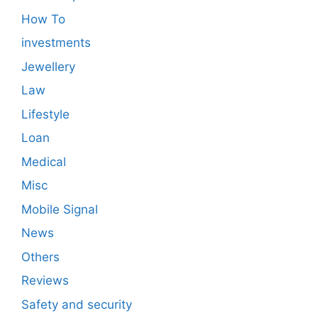
How To
investments
Jewellery
Law
Lifestyle
Loan
Medical
Misc
Mobile Signal
News
Others
Reviews
Safety and security