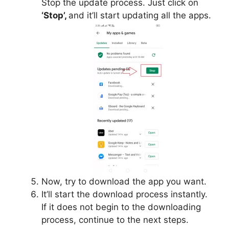
Stop the update process. Just click on
‘Stop’,
and it’ll start updating all the apps.
Now, try to download the app you want.
It’ll start the download process instantly.
If it does not begin to the downloading
process, continue to the next steps.