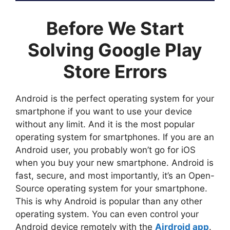
Before We Start
Solving Google Play
Store Errors
Android is the perfect operating system for your
smartphone if you want to use your device
without any limit. And it is the most popular
operating system for smartphones. If you are an
Android user, you probably won’t go for iOS
when you buy your new smartphone. Android is
fast, secure, and most importantly, it’s an Open-
Source operating system for your smartphone.
This is why Android is popular than any other
operating system. You can even control your
Android device remotely with the
Airdroid app
.