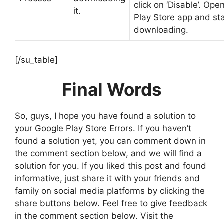
click on ‘Disable’. Ope
it.
Play Store app and sta
downloading.
[/su_table]
Final Words
So, guys, I hope you have found a solution to
your Google Play Store Errors. If you haven’t
found a solution yet, you can comment down in
the comment section below, and we will find a
solution for you. If you liked this post and found
informative, just share it with your friends and
family on social media platforms by clicking the
share buttons below. Feel free to give feedback
in the comment section below. Visit the