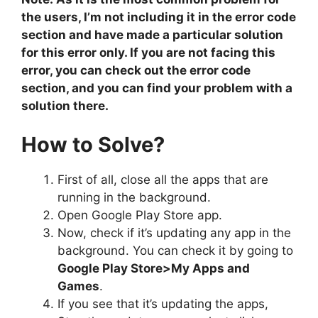
the users, I’m not including it in the error code
section and have made a particular solution
for this error only. If you are not facing this
error, you can check out the error code
section, and you can find your problem with a
solution there.
How to Solve?
First of all, close all the apps that are
running in the background.
Open Google Play Store app.
Now, check if it’s updating any app in the
background. You can check it by going to
Google Play Store>My Apps and
Games
.
If you see that it’s updating the apps,