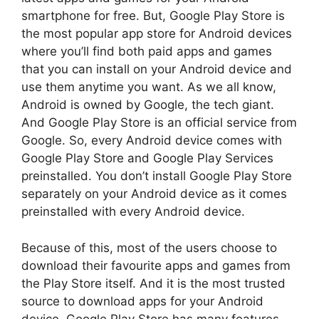
smartphone for free. But, Google Play Store is
the most popular app store for Android devices
where you’ll find both paid apps and games
that you can install on your Android device and
use them anytime you want. As we all know,
Android is owned by Google, the tech giant.
And Google Play Store is an official service from
Google. So, every Android device comes with
Google Play Store and Google Play Services
preinstalled. You don’t install Google Play Store
separately on your Android device as it comes
preinstalled with every Android device.
Because of this, most of the users choose to
download their favourite apps and games from
the Play Store itself. And it is the most trusted
source to download apps for your Android
device. Google Play Store has many features,