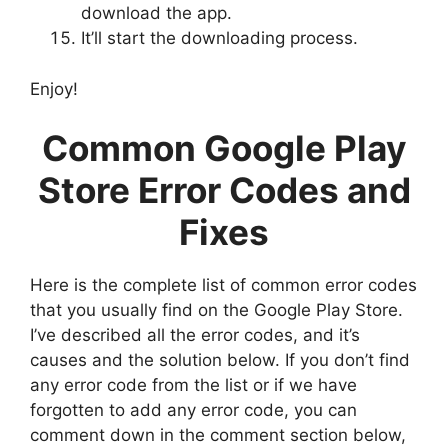
download the app.
It’ll start the downloading process.
Enjoy!
Common Google Play
Store Error Codes and
Fixes
Here is the complete list of common error codes
that you usually find on the Google Play Store.
I’ve described all the error codes, and it’s
causes and the solution below. If you don’t find
any error code from the list or if we have
forgotten to add any error code, you can
comment down in the comment section below,