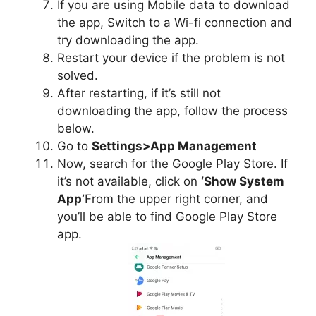
If you are using Mobile data to download
the app, Switch to a Wi-fi connection and
try downloading the app.
Restart your device if the problem is not
solved.
After restarting, if it’s still not
downloading the app, follow the process
below.
Go to
Settings>App Management
Now, search for the Google Play Store. If
it’s not available, click on
‘Show System
App’
From the upper right corner, and
you’ll be able to find Google Play Store
app.