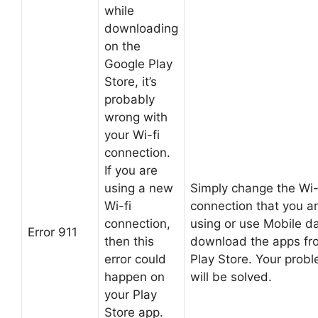
while
downloading
on the
Google Play
Store, it’s
probably
wrong with
your Wi-fi
connection.
If you are
using a new
Simply change the Wi-
Wi-fi
connection that you a
connection,
using or use Mobile da
Error 911
then this
download the apps fr
error could
Play Store. Your prob
happen on
will be solved.
your Play
Store app.