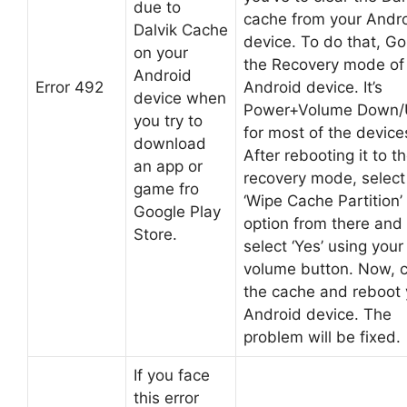
due to
cache from your Andr
Dalvik Cache
device. To do that, Go
on your
the Recovery mode of
Android
Error 492
Android device. It’s
device when
Power+Volume Down/
you try to
for most of the device
download
After rebooting it to t
an app or
recovery mode, select
game fro
‘Wipe Cache Partition’
Google Play
option from there and
Store.
select ‘Yes’ using your
volume button. Now, c
the cache and reboot 
Android device. The
problem will be fixed.
If you face
this error