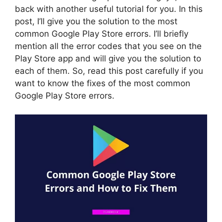
back with another useful tutorial for you. In this
post, I’ll give you the solution to the most
common Google Play Store errors. I’ll briefly
mention all the error codes that you see on the
Play Store app and will give you the solution to
each of them. So, read this post carefully if you
want to know the fixes of the most common
Google Play Store errors.