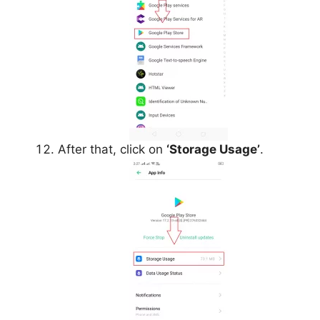
After that, click on
‘Storage Usage’
.