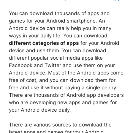
You can download thousands of apps and
games for your Android smartphone. An
Android device can really help you in many
ways in your daily life. You can download
different categories of apps
for your Android
device and use them. You can download
different popular social media apps like
Facebook and Twitter and use them on your
Android device. Most of the Android apps come
free of cost, and you can download them for
free and use it without paying a single penny.
There are thousands of Android app developers
who are developing new apps and games for
your Android device daily.
There are various sources to download the
latest apps and games for your Android