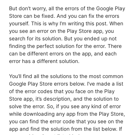
But don’t worry, all the errors of the Google Play
Store can be fixed. And you can fix the errors
yourself. This is why I’m writing this post. When
you see an error on the Play Store app, you
search for its solution. But you ended up not
finding the perfect solution for the error. There
can be different errors on the app, and each
error has a different solution.
You’ll find all the solutions to the most common
Google Play Store errors below. I’ve made a list
of the error codes that you face on the Play
Store app, it’s description, and the solution to
solve the error. So, if you see any kind of error
while downloading any app from the Play Store,
you can find the error code that you see on the
app and find the solution from the list below. If