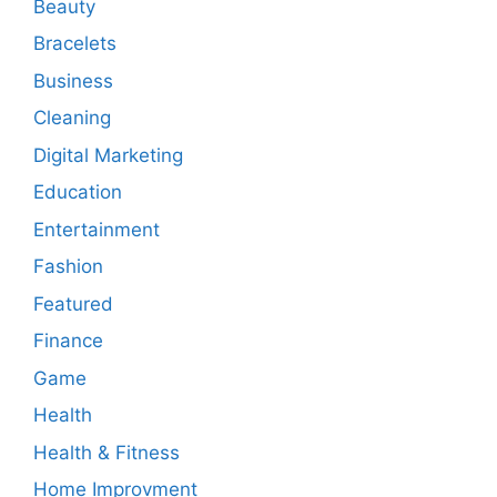
Beauty
Bracelets
Business
Cleaning
Digital Marketing
Education
Entertainment
Fashion
Featured
Finance
Game
Health
Health & Fitness
Home Improvment