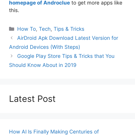
homepage of Androclue
to get more apps like
this.
Categories
How To
,
Tech
,
Tips & Tricks
AirDroid Apk Download Latest Version for
Android Devices (With Steps)
Google Play Store Tips & Tricks that You
Should Know About in 2019
Latest Post
How AI Is Finally Making Centuries of