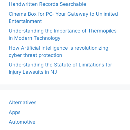
Handwritten Records Searchable
Cinema Box for PC: Your Gateway to Unlimited
Entertainment
Understanding the Importance of Thermopiles
in Modern Technology
How Artificial Intelligence is revolutionizing
cyber threat protection
Understanding the Statute of Limitations for
Injury Lawsuits in NJ
Alternatives
Apps
Automotive