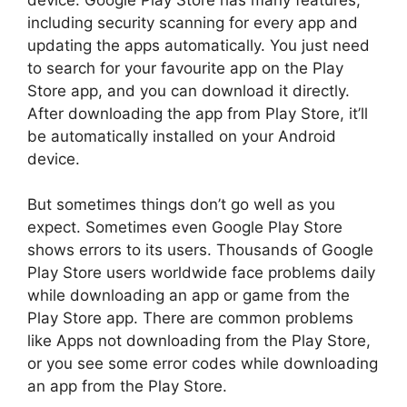
including security scanning for every app and
updating the apps automatically. You just need
to search for your favourite app on the Play
Store app, and you can download it directly.
After downloading the app from Play Store, it’ll
be automatically installed on your Android
device.
But sometimes things don’t go well as you
expect. Sometimes even Google Play Store
shows errors to its users. Thousands of Google
Play Store users worldwide face problems daily
while downloading an app or game from the
Play Store app. There are common problems
like Apps not downloading from the Play Store,
or you see some error codes while downloading
an app from the Play Store.