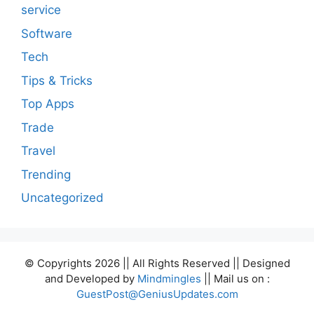
service
Software
Tech
Tips & Tricks
Top Apps
Trade
Travel
Trending
Uncategorized
© Copyrights 2026 || All Rights Reserved || Designed
and Developed by
Mindmingles
|| Mail us on :
GuestPost@GeniusUpdates.com