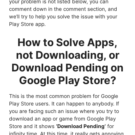
your problem is not listed below, you can
comment down in the comment section, and
we’ll try to help you solve the issue with your
Play Store app.
How to Solve Apps,
not Downloading, or
Download Pending on
Google Play Store?
This is the most common problem for Google
Play Store users. It can happen to anybody. If
you are facing such an issue where you try to
download an app or game from Google Play
Store and it shows
‘Download Pending’
for
infinity time. At this time, it really gets annoying.