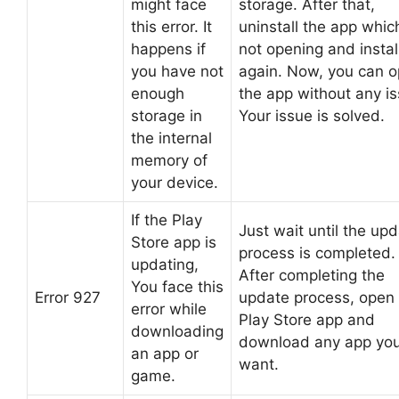
might face
storage. After that,
this error. It
uninstall the app which
happens if
not opening and install
you have not
again. Now, you can 
enough
the app without any is
storage in
Your issue is solved.
the internal
memory of
your device.
If the Play
Just wait until the up
Store app is
process is completed.
updating,
After completing the
You face this
Error 927
update process, open
error while
Play Store app and
downloading
download any app yo
an app or
want.
game.