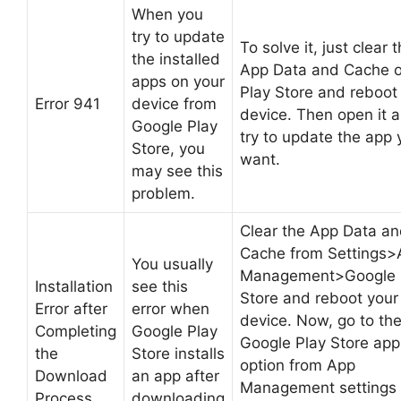
When you
try to update
To solve it, just clear 
the installed
App Data and Cache o
apps on your
Play Store and reboot
Error 941
device from
device. Then open it 
Google Play
try to update the app 
Store, you
want.
may see this
problem.
Clear the App Data a
Cache from Settings>
You usually
Management>Google 
Installation
see this
Store and reboot your
Error after
error when
device. Now, go to th
Completing
Google Play
Google Play Store app
the
Store installs
option from App
Download
an app after
Management settings
Process
downloading