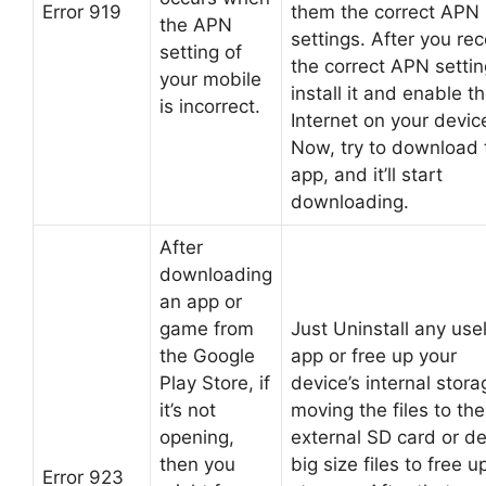
Error 919
them the correct APN
the APN
settings. After you rec
setting of
the correct APN settin
your mobile
install it and enable t
is incorrect.
Internet on your devic
Now, try to download 
app, and it’ll start
downloading.
After
downloading
an app or
game from
Just Uninstall any use
the Google
app or free up your
Play Store, if
device’s internal stor
it’s not
moving the files to the
opening,
external SD card or de
then you
big size files to free u
Error 923