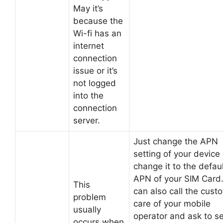
May it’s
because the
Wi-fi has an
internet
connection
issue or it’s
not logged
into the
connection
server.
Just change the APN
setting of your device
change it to the defau
APN of your SIM Card
This
can also call the cust
problem
care of your mobile
usually
operator and ask to s
occurs when