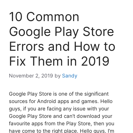
10 Common
Google Play Store
Errors and How to
Fix Them in 2019
November 2, 2019
by
Sandy
Google Play Store is one of the significant
sources for Android apps and games. Hello
guys, if you are facing any issue with your
Google Play Store and can’t download your
favourite apps from the Play Store, then you
have come to the right place. Hello guys, I’m