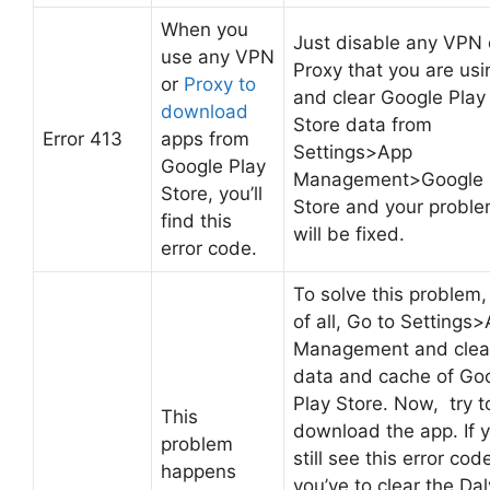
When you
Just disable any VPN 
use any VPN
Proxy that you are usi
or
Proxy to
and clear Google Play
download
Store data from
Error 413
apps from
Settings>App
Google Play
Management>Google 
Store, you’ll
Store and your probl
find this
will be fixed.
error code.
To solve this problem, 
of all, Go to Settings
Management and clea
data and cache of Go
Play Store. Now, try t
This
download the app. If 
problem
still see this error cod
happens
you’ve to clear the Dal