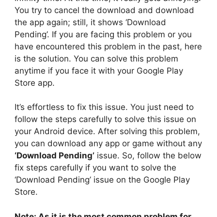
You try to cancel the download and download
the app again; still, it shows ‘Download
Pending’. If you are facing this problem or you
have encountered this problem in the past, here
is the solution. You can solve this problem
anytime if you face it with your Google Play
Store app.
It’s effortless to fix this issue. You just need to
follow the steps carefully to solve this issue on
your Android device. After solving this problem,
you can download any app or game without any
‘Download Pending’
issue. So, follow the below
fix steps carefully if you want to solve the
‘Download Pending’ issue on the Google Play
Store.
Note: As it is the most common problem for