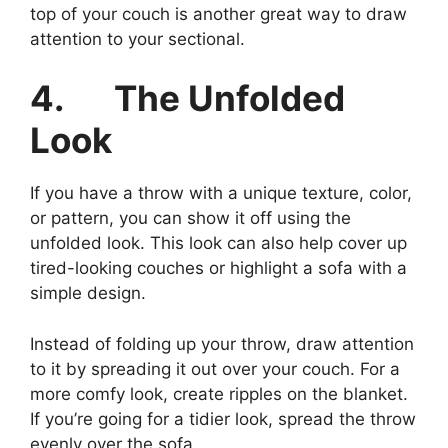
top of your couch is another great way to draw
attention to your sectional.
4.
The Unfolded
Look
If you have a throw with a unique texture, color,
or pattern, you can show it off using the
unfolded look. This look can also help cover up
tired-looking couches or highlight a sofa with a
simple design.
Instead of folding up your throw, draw attention
to it by spreading it out over your couch. For a
more comfy look, create ripples on the blanket.
If you’re going for a tidier look, spread the throw
evenly over the sofa.