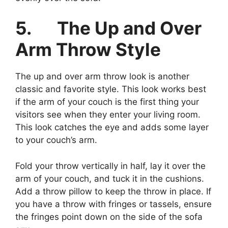
5.
The Up and Over
Arm Throw Style
The up and over arm throw look is another
classic and favorite style. This look works best
if the arm of your couch is the first thing your
visitors see when they enter your living room.
This look catches the eye and adds some layer
to your couch’s arm.
Fold your throw vertically in half, lay it over the
arm of your couch, and tuck it in the cushions.
Add a throw pillow to keep the throw in place. If
you have a throw with fringes or tassels, ensure
the fringes point down on the side of the sofa