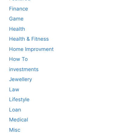
Finance
Game
Health
Health & Fitness
Home Improvment
How To
investments
Jewellery
Law
Lifestyle
Loan
Medical
Misc