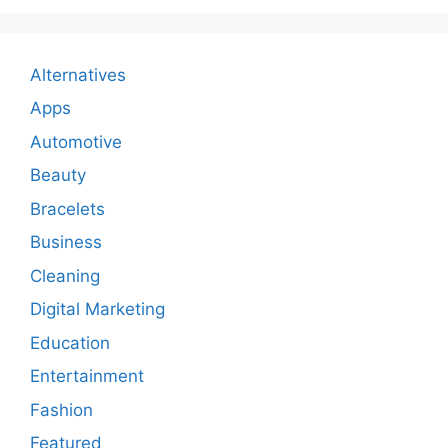
Alternatives
Apps
Automotive
Beauty
Bracelets
Business
Cleaning
Digital Marketing
Education
Entertainment
Fashion
Featured