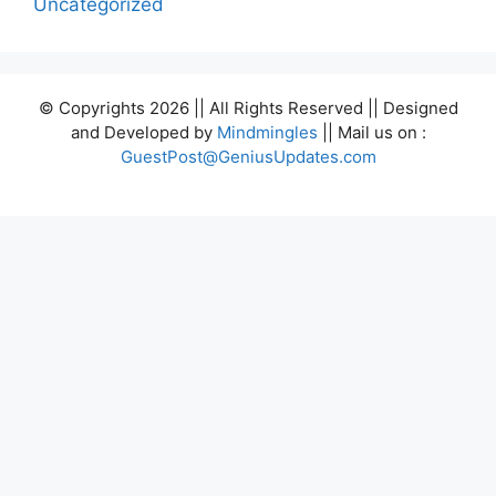
Uncategorized
© Copyrights 2026 || All Rights Reserved || Designed
and Developed by
Mindmingles
|| Mail us on :
GuestPost@GeniusUpdates.com