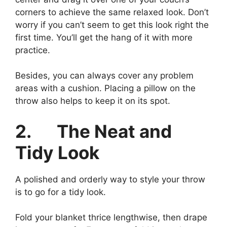
corners to achieve the same relaxed look. Don’t
worry if you can’t seem to get this look right the
first time. You’ll get the hang of it with more
practice.
Besides, you can always cover any problem
areas with a cushion. Placing a pillow on the
throw also helps to keep it on its spot.
2.
The Neat and
Tidy Look
A polished and orderly way to style your throw
is to go for a tidy look.
Fold your blanket thrice lengthwise, then drape