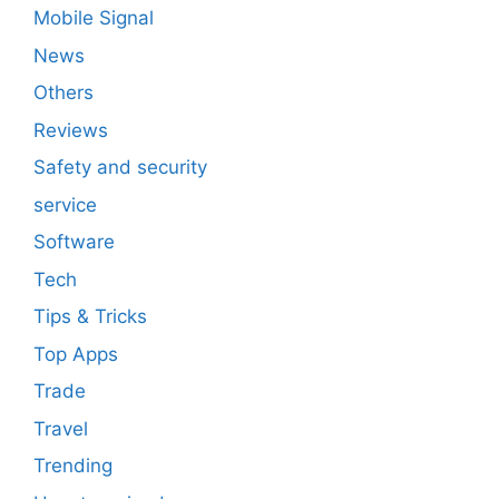
Mobile Signal
News
Others
Reviews
Safety and security
service
Software
Tech
Tips & Tricks
Top Apps
Trade
Travel
Trending