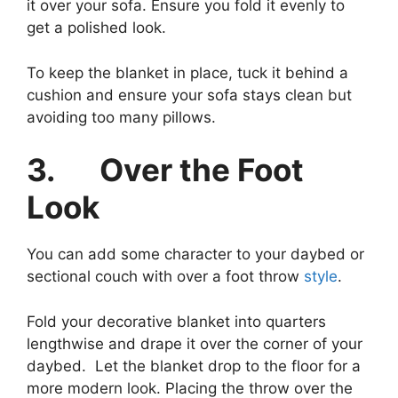
it over your sofa. Ensure you fold it evenly to
get a polished look.
To keep the blanket in place, tuck it behind a
cushion and ensure your sofa stays clean but
avoiding too many pillows.
3.
Over the Foot
Look
You can add some character to your daybed or
sectional couch with over a foot throw
style
.
Fold your decorative blanket into quarters
lengthwise and drape it over the corner of your
daybed. Let the blanket drop to the floor for a
more modern look. Placing the throw over the