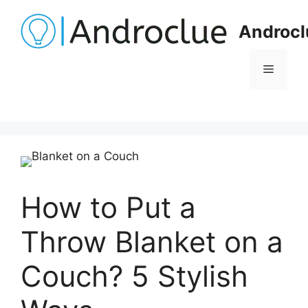
Skip
to
Androcl
content
Menu
How to Put a
Throw Blanket on a
Couch? 5 Stylish