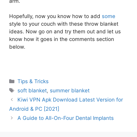
arm.
Hopefully, now you know how to add
some
style to your couch with these throw blanket
ideas. Now go on and try them out and let us
know how it goes in the comments section
below.
Categories
Tips & Tricks
Tags
soft blanket
,
summer blanket
Kiwi VPN Apk Download Latest Version for
Android & PC [2021]
A Guide to All-On-Four Dental Implants