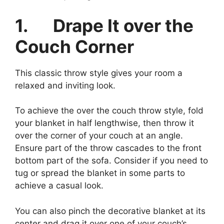
1.
Drape It over the
Couch Corner
This classic throw style gives your room a
relaxed and inviting look.
To achieve the over the couch throw style, fold
your blanket in half lengthwise, then throw it
over the corner of your couch at an angle.
Ensure part of the throw cascades to the front
bottom part of the sofa. Consider if you need to
tug or spread the blanket in some parts to
achieve a casual look.
You can also pinch the decorative blanket at its
center and drag it over one of your couch’s