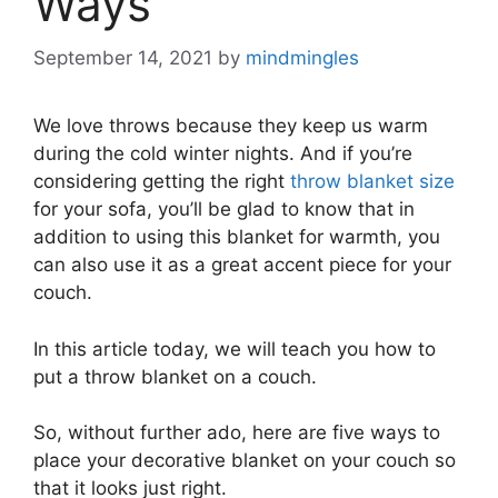
Ways
September 14, 2021
by
mindmingles
We love throws because they keep us warm
during the cold winter nights. And if you’re
considering getting the right
throw blanket size
for your sofa, you’ll be glad to know that in
addition to using this blanket for warmth, you
can also use it as a great accent piece for your
couch.
In this article today, we will teach you how to
put a throw blanket on a couch.
So, without further ado, here are five ways to
place your decorative blanket on your couch so
that it looks just right.