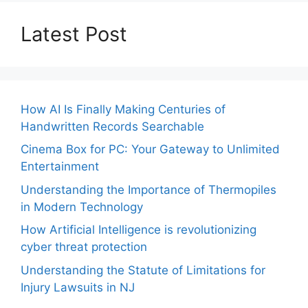
Latest Post
How AI Is Finally Making Centuries of
Handwritten Records Searchable
Cinema Box for PC: Your Gateway to Unlimited
Entertainment
Understanding the Importance of Thermopiles
in Modern Technology
How Artificial Intelligence is revolutionizing
cyber threat protection
Understanding the Statute of Limitations for
Injury Lawsuits in NJ