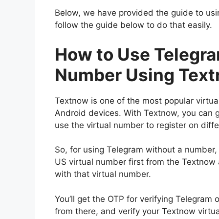
Below, we have provided the guide to usin
follow the guide below to do that easily.
How to Use Telegr
Number Using Tex
Textnow is one of the most popular virtua
Android devices. With Textnow, you can ge
use the virtual number to register on diff
So, for using Telegram without a number,
US virtual number first from the Textnow
with that virtual number.
You’ll get the OTP for verifying Telegram
from there, and verify your Textnow virt