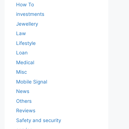
How To
investments
Jewellery
Law
Lifestyle
Loan
Medical
Misc
Mobile Signal
News
Others
Reviews
Safety and security