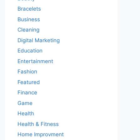
Bracelets
Business
Cleaning
Digital Marketing
Education
Entertainment
Fashion
Featured
Finance
Game
Health
Health & Fitness
Home Improvment