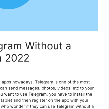
gram Without a
n 2022
 apps nowadays, Telegram is one of the most
can send messages, photos, videos, etc to your
ou want to use Telegram, you have to install the
tablet and then register on the app with your
 who wonder if they can use Telegram without a