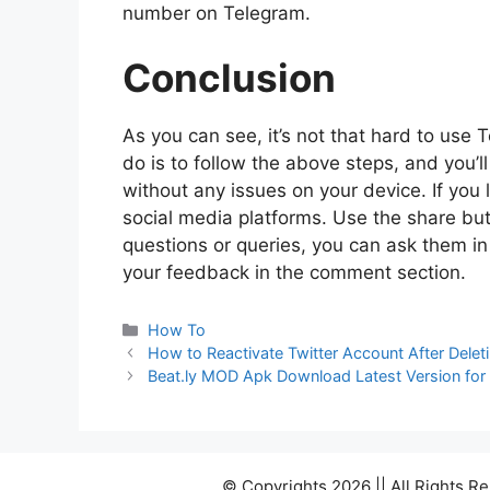
number on Telegram.
Conclusion
As you can see, it’s not that hard to use
do is to follow the above steps, and you’
without any issues on your device. If you 
social media platforms. Use the share but
questions or queries, you can ask them i
your feedback in the comment section.
Categories
How To
How to Reactivate Twitter Account After Deleti
Beat.ly MOD Apk Download Latest Version for
© Copyrights 2026 || All Rights 