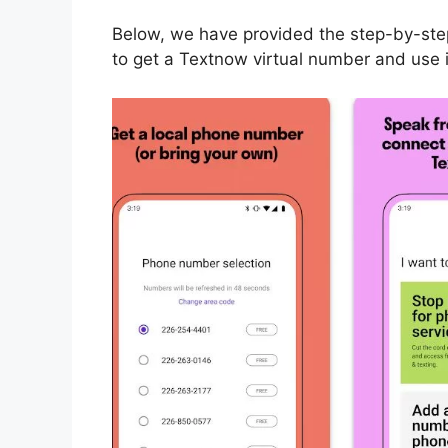
Below, we have provided the step-by-step 
to get a Textnow virtual number and use 