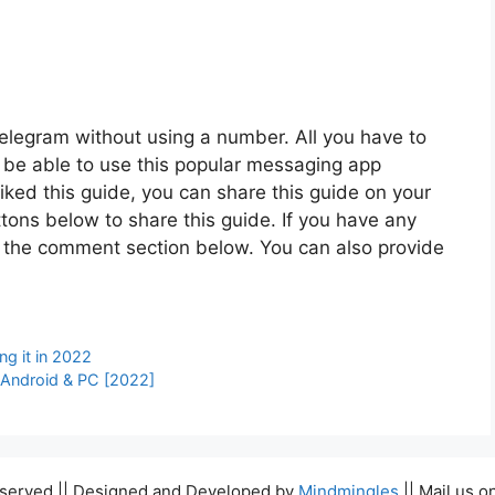
 Telegram without using a number. All you have to
ll be able to use this popular messaging app
liked this guide, you can share this guide on your
tons below to share this guide. If you have any
n the comment section below. You can also provide
ng it in 2022
 Android & PC [2022]
Reserved || Designed and Developed by
Mindmingles
|| Mail us o