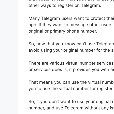
other ways to register on Telegram.
Many Telegram users want to protect their
app. If they want to message other users 
original or primary phone number.
So, now that you know can’t use Telegram
avoid using your original number for the a
There are various virtual number service
or services does is, it provides you with a
That means you can use the virtual numbe
you to use the virtual number for register
So, if you don’t want to use your original
number, and use Telegram without any is