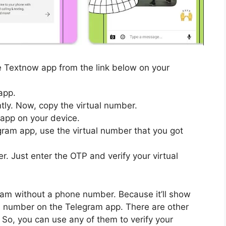
the Textnow app from the link below on your
app.
ntly. Now, copy the virtual number.
app on your device.
gram app, use the virtual number that you got
er. Just enter the OTP and verify your virtual
egram without a phone number. Because it’ll show
al number on the Telegram app. There are other
 So, you can use any of them to verify your