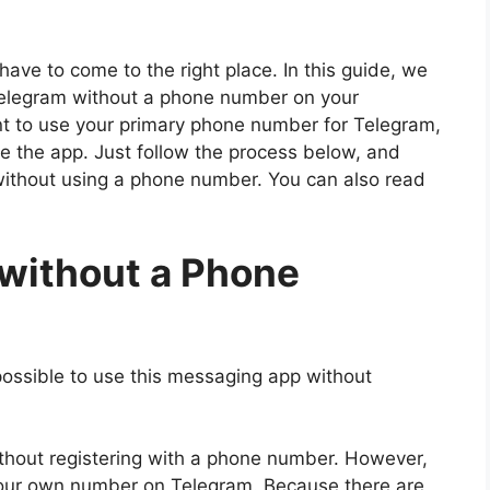
have to come to the right place. In this guide, we
Telegram without a phone number on your
ant to use your primary phone number for Telegram,
e the app. Just follow the process below, and
 without using a phone number. You can also read
 without a Phone
t possible to use this messaging app without
without registering with a phone number. However,
your own number on Telegram. Because there are