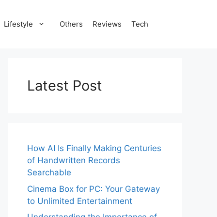
Lifestyle
Others
Reviews
Tech
Latest Post
How AI Is Finally Making Centuries
of Handwritten Records
Searchable
Cinema Box for PC: Your Gateway
to Unlimited Entertainment