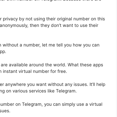
 privacy by not using their original number on this
anonymously, then they don’t want to use their
 without a number, let me tell you how you can
pp.
s are available around the world. What these apps
n instant virtual number for free.
r anywhere you want without any issues. It’ll help
ing on various services like Telegram.
 number on Telegram, you can simply use a virtual
sues.