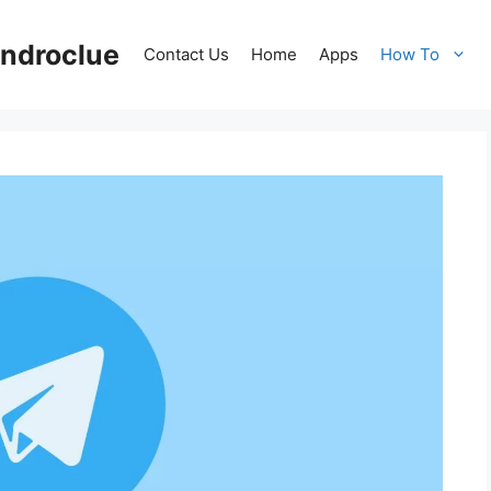
ndroclue
Contact Us
Home
Apps
How To