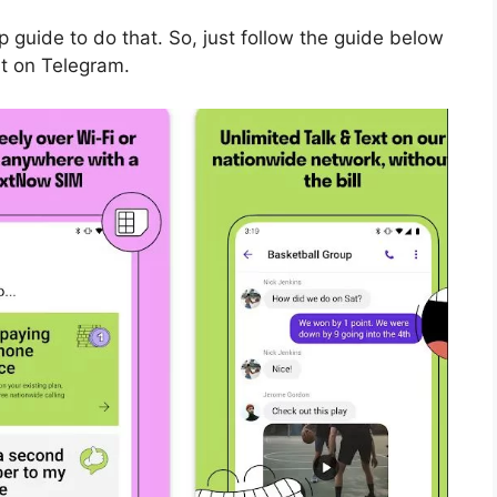
guide to do that. So, just follow the guide below
it on Telegram.