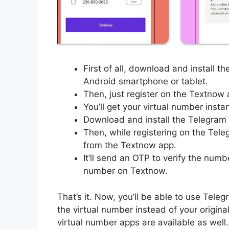
First of all, download and install 
Android smartphone or tablet.
Then, just register on the Textnow 
You’ll get your virtual number insta
Download and install the Telegram 
Then, while registering on the Tele
from the Textnow app.
It’ll send an OTP to verify the numb
number on Textnow.
That’s it. Now, you’ll be able to use Tel
the virtual number instead of your origin
virtual number apps are available as well.