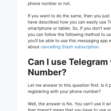
phone number or not.
If you want to do the same, then you just 
have described how you can easily use 
smartphone or tablet. So, if you don’t w
you can follow the following method to us
you’ll be able to use this messaging app
about
cancelling Stash subscription
.
Can I use Telegram
Number?
Let me answer to this question first. Is i
registering with your phone number?
Well, the answer is No. You can’t use it 
that doesn’t mean that you have to use 