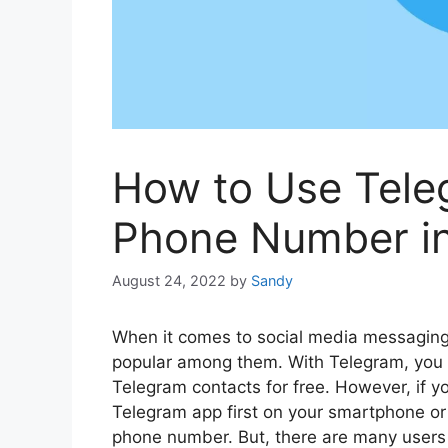
How to Use Tele
Phone Number i
August 24, 2022
by
Sandy
When it comes to social media messaging
popular among them. With Telegram, you 
Telegram contacts for free. However, if y
Telegram app first on your smartphone or 
phone number. But, there are many users