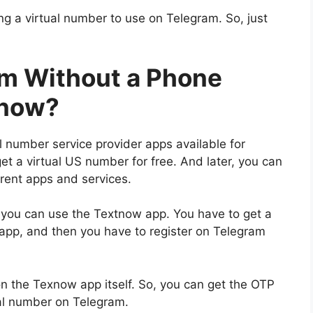
g a virtual number to use on Telegram. So, just
am Without a Phone
tnow?
l number service provider apps available for
t a virtual US number for free. And later, you can
erent apps and services.
 you can use the Textnow app. You have to get a
 app, and then you have to register on Telegram
 on the Texnow app itself. So, you can get the OTP
ual number on Telegram.