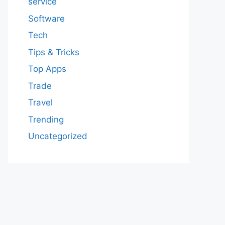
service
Software
Tech
Tips & Tricks
Top Apps
Trade
Travel
Trending
Uncategorized