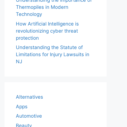
Understanding the Importance of
Thermopiles in Modern
Technology
How Artificial Intelligence is
revolutionizing cyber threat
protection
Understanding the Statute of
Limitations for Injury Lawsuits in
NJ
Alternatives
Apps
Automotive
Beauty