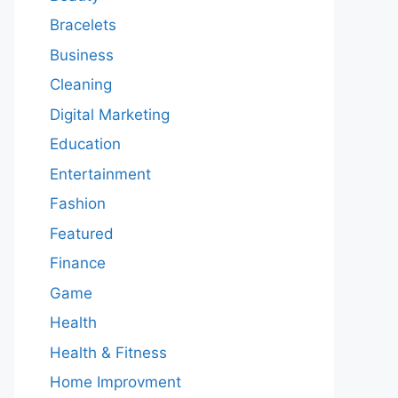
Bracelets
Business
Cleaning
Digital Marketing
Education
Entertainment
Fashion
Featured
Finance
Game
Health
Health & Fitness
Home Improvment