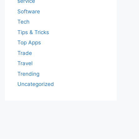
service
Software
Tech
Tips & Tricks
Top Apps
Trade
Travel
Trending
Uncategorized