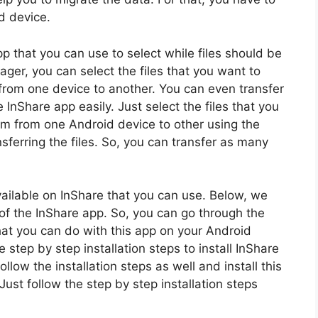
d device.
pp that you can use to select while files should be
nager, you can select the files that you want to
y from one device to another. You can even transfer
InShare app easily. Just select the files that you
em from one Android device to other using the
nsferring the files. So, you can transfer as many
available on InShare that you can use. Below, we
of the InShare app. So, you can go through the
hat you can do with this app on your Android
step by step installation steps to install InShare
low the installation steps as well and install this
ust follow the step by step installation steps