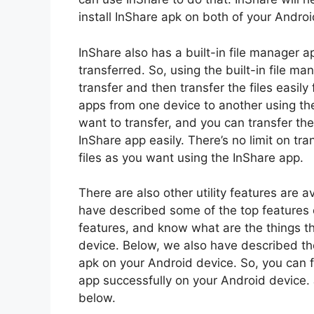
install InShare apk on both of your Androi
InShare also has a built-in file manager a
transferred. So, using the built-in file ma
transfer and then transfer the files easil
apps from one device to another using the 
want to transfer, and you can transfer th
InShare app easily. There’s no limit on tra
files as you want using the InShare app.
There are also other utility features are 
have described some of the top features 
features, and know what are the things t
device. Below, we also have described the 
apk on your Android device. So, you can fol
app successfully on your Android device. J
below.