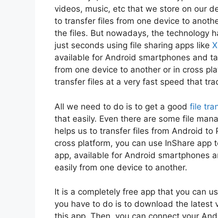
videos, music, etc that we store on our 
to transfer files from one device to anot
the files. But nowadays, the technology ha
just seconds using file sharing apps like
X
available for Android smartphones and tab
from one device to another or in cross pla
transfer files at a very fast speed that tra
All we need to do is to get a good
file tr
that easily. Even there are some file man
helps us to transfer files from Android to 
cross platform, you can use InShare app to 
app, available for Android smartphones an
easily from one device to another.
It is a completely free app that you can 
you have to do is to download the latest v
this app. Then, you can connect your Andr