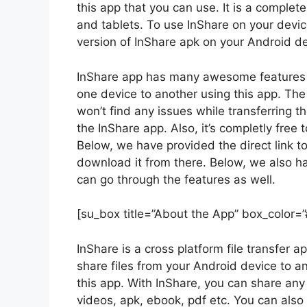
this app that you can use. It is a complet
and tablets. To use InShare on your devic
version of InShare apk on your Android de
InShare app has many awesome features in 
one device to another using this app. The 
won’t find any issues while transferring t
the InShare app. Also, it’s completly fre
Below, we have provided the direct link t
download it from there. Below, we also h
can go through the features as well.
[su_box title=”About the App” box_color=
InShare is a cross platform file transfer
share files from your Android device to a
this app. With InShare, you can share any 
videos, apk, ebook, pdf etc. You can als