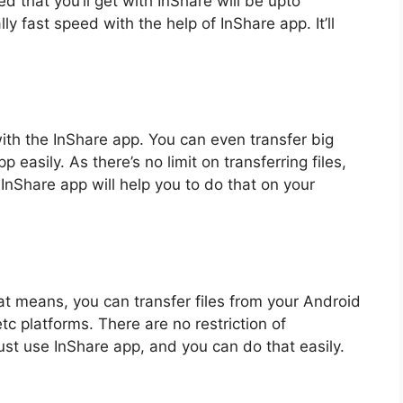
 that you’ll get with InShare will be upto
ly fast speed with the help of InShare app. It’ll
 with the InShare app. You can even transfer big
 easily. As there’s no limit on transferring files,
InShare app will help you to do that on your
t means, you can transfer files from your Android
c platforms. There are no restriction of
Just use InShare app, and you can do that easily.