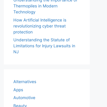
Understanding the Importance of
Thermopiles in Modern
Technology
How Artificial Intelligence is
revolutionizing cyber threat
protection
Understanding the Statute of
Limitations for Injury Lawsuits in
NJ
Alternatives
Apps
Automotive
Beauty