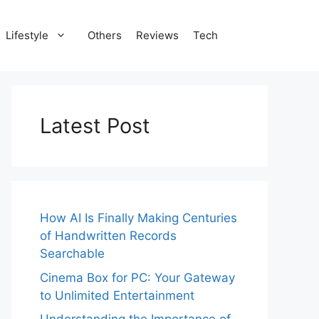
Lifestyle
Others
Reviews
Tech
Latest Post
How AI Is Finally Making Centuries
of Handwritten Records
Searchable
Cinema Box for PC: Your Gateway
to Unlimited Entertainment