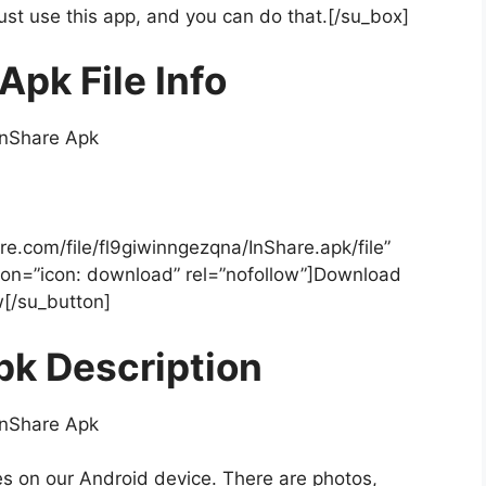
Just use this app, and you can do that.[/su_box]
Apk File Info
re.com/file/fl9giwinngezqna/InShare.apk/file”
icon=”icon: download” rel=”nofollow”]Download
[/su_button]
pk Description
es on our Android device. There are photos,