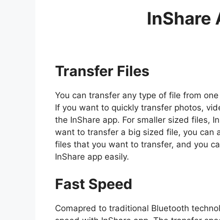
InShare 
Transfer Files
You can transfer any type of file from on
If you want to quickly transfer photos, vi
the InShare app. For smaller sized files, In
want to transfer a big sized file, you can 
files that you want to transfer, and you 
InShare app easily.
Fast Speed
Comapred to traditional Bluetooth technolog