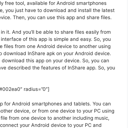
ely free tool, available for Android smartphones
e, you just have to download and install the latest
vice. Then, you can use this app and share files.
it. And you’ll be able to share files easily from
interface of this app is simple and easy. So, you
he files from one Android device to another using
e to download InShare apk on your Android device.
o download this app on your device. So, you can
ave described the features of InShare app. So, you
”#002ea0″ radius=”0″]
 app for Android smartphones and tablets. You can
nother device, or from one device to your PC using
file from one device to another including music,
o connect your Android device to your PC and