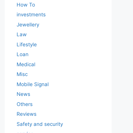
How To
investments
Jewellery
Law
Lifestyle
Loan
Medical
Misc
Mobile Signal
News
Others
Reviews
Safety and security