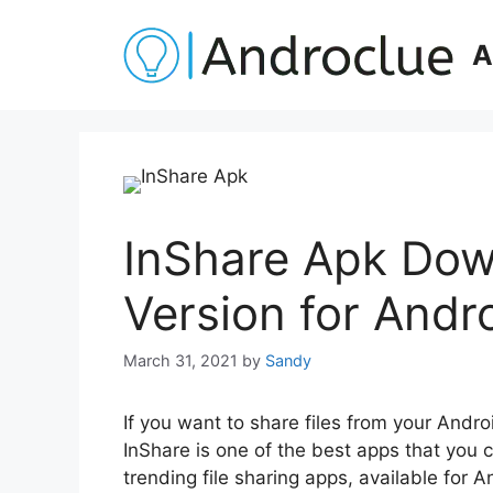
Skip
to
A
content
InShare Apk Dow
Version for Andr
March 31, 2021
by
Sandy
If you want to share files from your Andro
InShare is one of the best apps that you c
trending file sharing apps, available for 