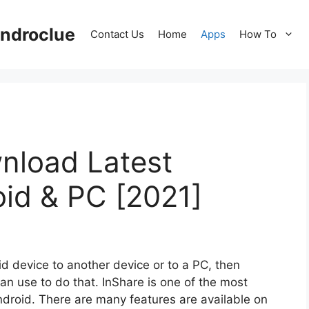
ndroclue
Contact Us
Home
Apps
How To
nload Latest
oid & PC [2021]
id device to another device or to a PC, then
an use to do that. InShare is one of the most
Android. There are many features are available on