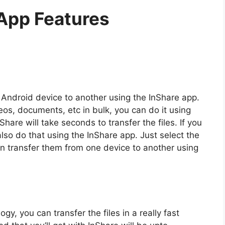
App Features
e Android device to another using the InShare app.
deos, documents, etc in bulk, you can do it using
Share will take seconds to transfer the files. If you
also do that using the InShare app. Just select the
can transfer them from one device to another using
y, you can transfer the files in a really fast