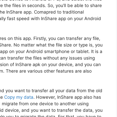
e the files in seconds. So, you’ll be able to share
 the InShare app. Comapred to traditional
eally fast speed with InShare app on your Android
res on this app. Firstly, you can transfer any file,
hare. No matter what the file size or type is, you
e app on your Android smartphone or tablet. It is a
an transfer the files without any issues using
rsion of InShare apk on your device, and you can
orm. There are various other features are also
 you want to transfer all your data from the old
ke
Copy my data
. However, InShare app also has
nd migrate from one device to another using
d device, and you want to transfer the data, you
elp you to migrate the data. For that, you have to