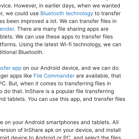
device. However, in earlier days, when we wanted
her, we could use
Bluetooth technology
to transfer
s been improved a lot. We can transfer files in
ender
. There are many file sharing apps are
lets. We can use these apps to transfer files
tforms. Using the latest Wi-fi technology, we can
ditional Bluetooth.
ansfer app
on our Android device, and we can do
ager apps like
File Commander
are available, that
PC. But, when it comes to transferring files in
do that. InShare is a popular file transferring
d tablets. You can use this app, and transfer files
use on your Android smartphones and tablets. All
ersion of InShare apk on your device, and install
oid device to Android or PC, and select the files