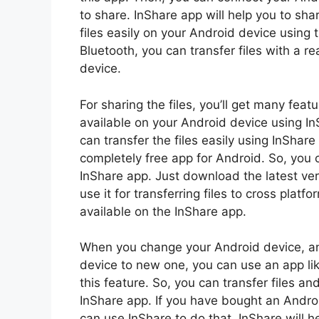
to share. InShare app will help you to shar
files easily on your Android device using
Bluetooth, you can transfer files with a r
device.
For sharing the files, you’ll get many featu
available on your Android device using InS
can transfer the files easily using InShar
completely free app for Android. So, you c
InShare app. Just download the latest ve
use it for transferring files to cross platf
available on the InShare app.
When you change your Android device, and
device to new one, you can use an app li
this feature. So, you can transfer files a
InShare app. If you have bought an Androi
can use InShare to do that. InShare will h