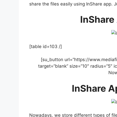
share the files easily using InShare app. 
InShare 
[table id=103 /]
[su_button url=”https://www.mediafi
target=”blank” size=”10″ radius=”5″ 
Now
InShare A
Nowadays, we store different types of fil