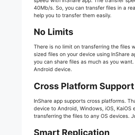
speed with InShare app. The transfer speed
40Mb/s. So, you can transfer files in a real
help you to transfer them easily.
No Limits
There is no limit on transferring the files
sized files on your device using InShare app
you can share files as much as you want. 
Android device.
Cross Platform Support
InShare app supports cross platforms. Tha
device to Android, Windows, iOS, KaiOS et
transferring the files to any OS devices. 
Smart Replication