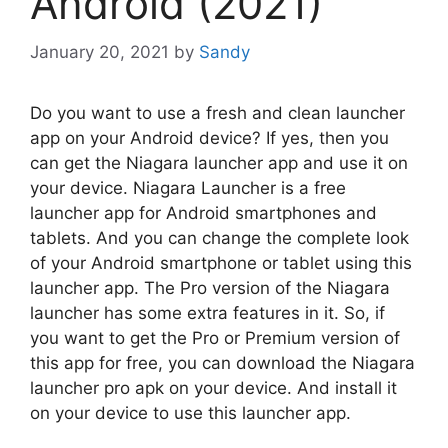
Android (2021)
January 20, 2021
by
Sandy
Do you want to use a fresh and clean launcher
app on your Android device? If yes, then you
can get the Niagara launcher app and use it on
your device. Niagara Launcher is a free
launcher app for Android smartphones and
tablets. And you can change the complete look
of your Android smartphone or tablet using this
launcher app. The Pro version of the Niagara
launcher has some extra features in it. So, if
you want to get the Pro or Premium version of
this app for free, you can download the Niagara
launcher pro apk on your device. And install it
on your device to use this launcher app.