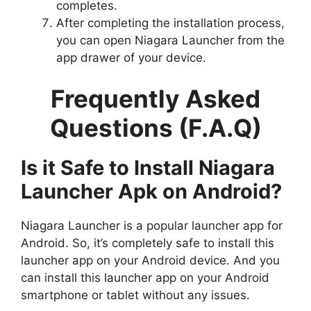
completes.
After completing the installation process,
you can open Niagara Launcher from the
app drawer of your device.
Frequently Asked
Questions (F.A.Q)
Is it Safe to Install Niagara
Launcher Apk on Android?
Niagara Launcher is a popular launcher app for
Android. So, it’s completely safe to install this
launcher app on your Android device. And you
can install this launcher app on your Android
smartphone or tablet without any issues.