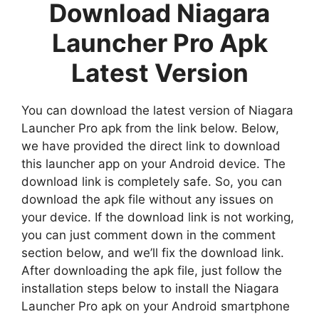
Download Niagara
Launcher Pro Apk
Latest Version
You can download the latest version of Niagara
Launcher Pro apk from the link below. Below,
we have provided the direct link to download
this launcher app on your Android device. The
download link is completely safe. So, you can
download the apk file without any issues on
your device. If the download link is not working,
you can just comment down in the comment
section below, and we’ll fix the download link.
After downloading the apk file, just follow the
installation steps below to install the Niagara
Launcher Pro apk on your Android smartphone