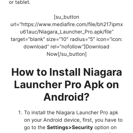
or tablet.
[su_button
url=”https://www.mediafire.com/file/bh217ipmx
u61auc/Niagara_Launcher_Pro.apk/file”
target=”blank” size=”10″ radius=”5″ icon=”icon:
download” rel=”nofollow”]Download
Now[/su_button]
How to Install Niagara
Launcher Pro Apk on
Android?
To install the Niagara Launcher Pro apk
on your Android device, first, you have to
go to the
Settings>Security
option on