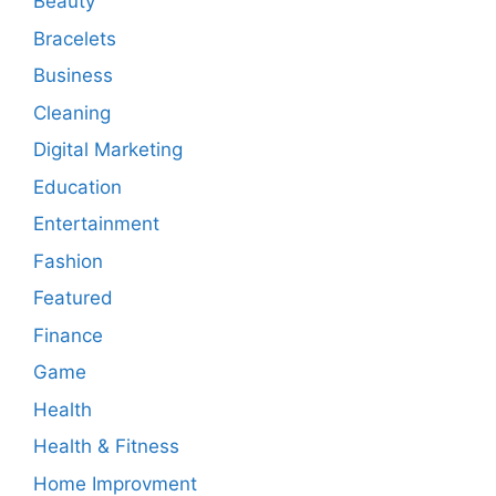
Beauty
Bracelets
Business
Cleaning
Digital Marketing
Education
Entertainment
Fashion
Featured
Finance
Game
Health
Health & Fitness
Home Improvment