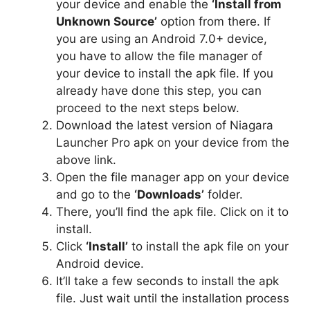
your device and enable the
‘Install from
Unknown Source’
option from there. If
you are using an Android 7.0+ device,
you have to allow the file manager of
your device to install the apk file. If you
already have done this step, you can
proceed to the next steps below.
Download the latest version of Niagara
Launcher Pro apk on your device from the
above link.
Open the file manager app on your device
and go to the
‘Downloads’
folder.
There, you’ll find the apk file. Click on it to
install.
Click
‘Install’
to install the apk file on your
Android device.
It’ll take a few seconds to install the apk
file. Just wait until the installation process