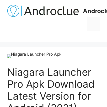
Skip
to
Androcl
content
Menu
Niagara Launcher
Pro Apk Download
Latest Version for