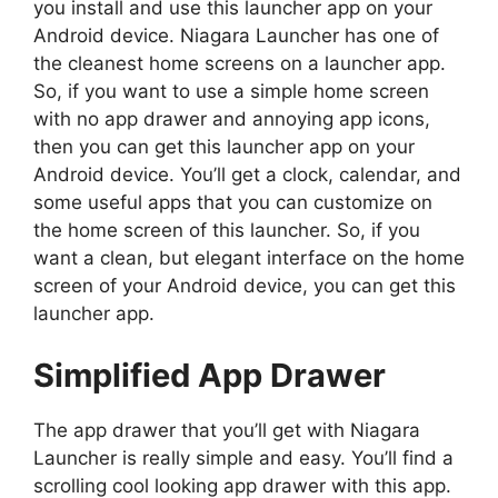
you install and use this launcher app on your
Android device. Niagara Launcher has one of
the cleanest home screens on a launcher app.
So, if you want to use a simple home screen
with no app drawer and annoying app icons,
then you can get this launcher app on your
Android device. You’ll get a clock, calendar, and
some useful apps that you can customize on
the home screen of this launcher. So, if you
want a clean, but elegant interface on the home
screen of your Android device, you can get this
launcher app.
Simplified App Drawer
The app drawer that you’ll get with Niagara
Launcher is really simple and easy. You’ll find a
scrolling cool looking app drawer with this app.