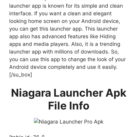
launcher app is known for its simple and clean
interface. If you want a clean and elegant
looking home screen on your Android device,
you can get this launcher app. This launcher
app also has advanced features like Hiding
apps and media players. Also, it is a trending
launcher app with millions of downloads. So,
you can use this app to change the look of your
Android device completely and use it easily.
[/su_box]
Niagara Launcher Apk
File Info