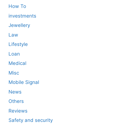
How To
investments
Jewellery
Law
Lifestyle
Loan
Medical
Misc
Mobile Signal
News
Others
Reviews
Safety and security