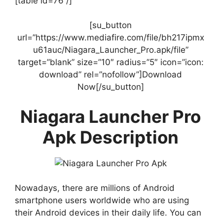
[table id=76 /]
[su_button
url=”https://www.mediafire.com/file/bh217ipmx
u61auc/Niagara_Launcher_Pro.apk/file”
target=”blank” size=”10″ radius=”5″ icon=”icon:
download” rel=”nofollow”]Download
Now[/su_button]
Niagara Launcher Pro
Apk Description
Nowadays, there are millions of Android
smartphone users worldwide who are using
their Android devices in their daily life. You can