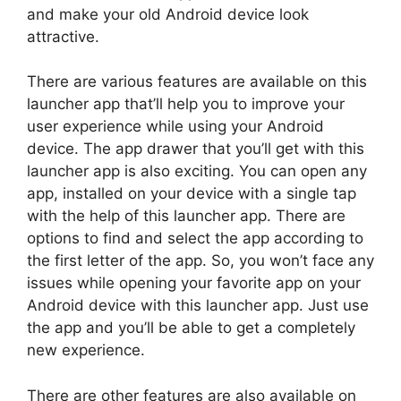
and make your old Android device look
attractive.
There are various features are available on this
launcher app that’ll help you to improve your
user experience while using your Android
device. The app drawer that you’ll get with this
launcher app is also exciting. You can open any
app, installed on your device with a single tap
with the help of this launcher app. There are
options to find and select the app according to
the first letter of the app. So, you won’t face any
issues while opening your favorite app on your
Android device with this launcher app. Just use
the app and you’ll be able to get a completely
new experience.
There are other features are also available on