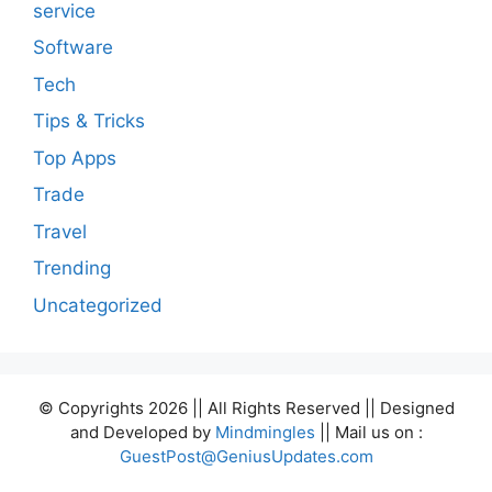
service
Software
Tech
Tips & Tricks
Top Apps
Trade
Travel
Trending
Uncategorized
© Copyrights 2026 || All Rights Reserved || Designed
and Developed by
Mindmingles
|| Mail us on :
GuestPost@GeniusUpdates.com