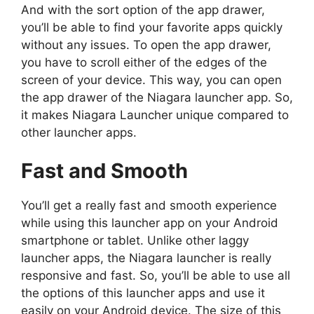
And with the sort option of the app drawer,
you’ll be able to find your favorite apps quickly
without any issues. To open the app drawer,
you have to scroll either of the edges of the
screen of your device. This way, you can open
the app drawer of the Niagara launcher app. So,
it makes Niagara Launcher unique compared to
other launcher apps.
Fast and Smooth
You’ll get a really fast and smooth experience
while using this launcher app on your Android
smartphone or tablet. Unlike other laggy
launcher apps, the Niagara launcher is really
responsive and fast. So, you’ll be able to use all
the options of this launcher apps and use it
easily on your Android device. The size of this