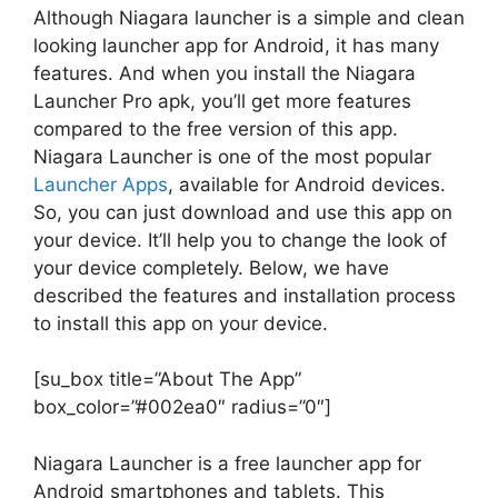
Although Niagara launcher is a simple and clean
looking launcher app for Android, it has many
features. And when you install the Niagara
Launcher Pro apk, you’ll get more features
compared to the free version of this app.
Niagara Launcher is one of the most popular
Launcher Apps
, available for Android devices.
So, you can just download and use this app on
your device. It’ll help you to change the look of
your device completely. Below, we have
described the features and installation process
to install this app on your device.
[su_box title=”About The App”
box_color=”#002ea0″ radius=”0″]
Niagara Launcher is a free launcher app for
Android smartphones and tablets. This