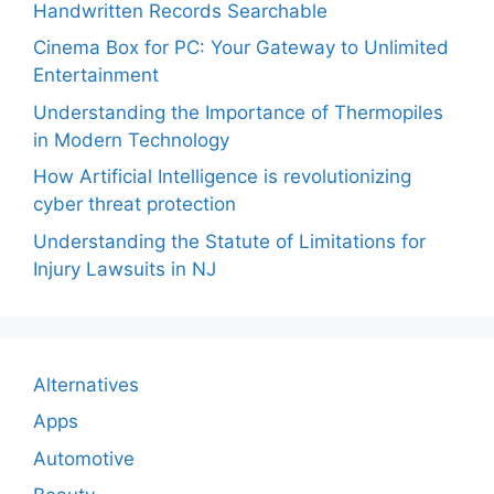
Handwritten Records Searchable
Cinema Box for PC: Your Gateway to Unlimited
Entertainment
Understanding the Importance of Thermopiles
in Modern Technology
How Artificial Intelligence is revolutionizing
cyber threat protection
Understanding the Statute of Limitations for
Injury Lawsuits in NJ
Alternatives
Apps
Automotive