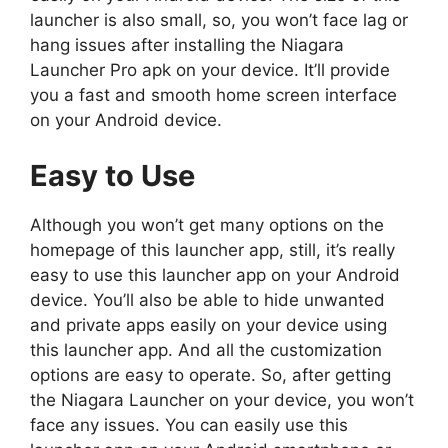
launcher is also small, so, you won’t face lag or
hang issues after installing the Niagara
Launcher Pro apk on your device. It’ll provide
you a fast and smooth home screen interface
on your Android device.
Easy to Use
Although you won’t get many options on the
homepage of this launcher app, still, it’s really
easy to use this launcher app on your Android
device. You’ll also be able to hide unwanted
and private apps easily on your device using
this launcher app. And all the customization
options are easy to operate. So, after getting
the Niagara Launcher on your device, you won’t
face any issues. You can easily use this