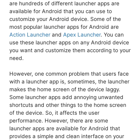
are hundreds of different launcher apps are
available for Android that you can use to
customize your Android device. Some of the
most popular launcher apps for Android are
Action Launcher
and
Apex Launcher
. You can
use these launcher apps on any Android device
you want and customize them according to your
need.
However, one common problem that users face
with a launcher app is, sometimes, the launcher
makes the home screen of the device laggy.
Some launcher apps add annoying unwanted
shortcuts and other things to the home screen
of the device. So, it affects the user
performance. However, there are some
launcher apps are available for Android that
provides a simple and clean interface on your