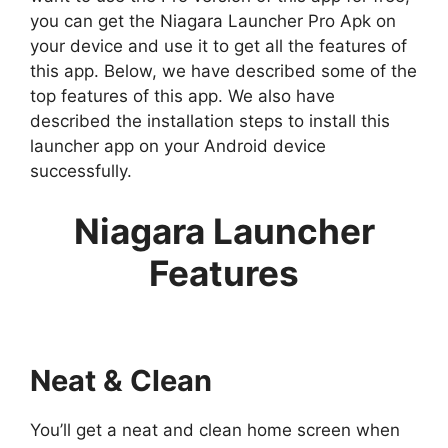
you can get the Niagara Launcher Pro Apk on
your device and use it to get all the features of
this app. Below, we have described some of the
top features of this app. We also have
described the installation steps to install this
launcher app on your Android device
successfully.
Niagara Launcher
Features
Neat & Clean
You’ll get a neat and clean home screen when