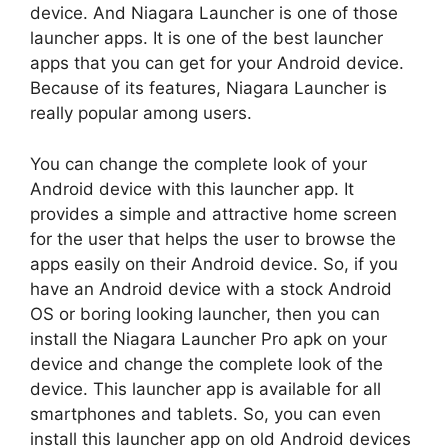
device. And Niagara Launcher is one of those
launcher apps. It is one of the best launcher
apps that you can get for your Android device.
Because of its features, Niagara Launcher is
really popular among users.
You can change the complete look of your
Android device with this launcher app. It
provides a simple and attractive home screen
for the user that helps the user to browse the
apps easily on their Android device. So, if you
have an Android device with a stock Android
OS or boring looking launcher, then you can
install the Niagara Launcher Pro apk on your
device and change the complete look of the
device. This launcher app is available for all
smartphones and tablets. So, you can even
install this launcher app on old Android devices