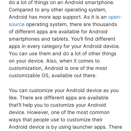
do a lot of things on an Android smartphone.
Compared to any other operating system,
Android has more app support. As it is an
open-
source
operating system, there are thousands
of different apps are available for Android
smartphones and tablets. You’ll find different
apps in every category for your Android device.
You can use them and do a lot of other things
on your device. Also, when it comes to
customization, Android is one of the most
customizable OS, available out there.
You can customize your Android device as you
like. There are different apps are available
that’ll help you to customize your Android
device. However, one of the most common
ways that people use to customize their
Android device is by using launcher apps. There