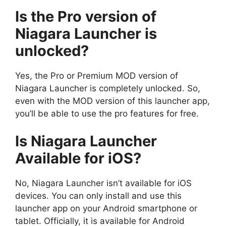
Is the Pro version of
Niagara Launcher is
unlocked?
Yes, the Pro or Premium MOD version of
Niagara Launcher is completely unlocked. So,
even with the MOD version of this launcher app,
you’ll be able to use the pro features for free.
Is Niagara Launcher
Available for iOS?
No, Niagara Launcher isn’t available for iOS
devices. You can only install and use this
launcher app on your Android smartphone or
tablet. Officially, it is available for Android