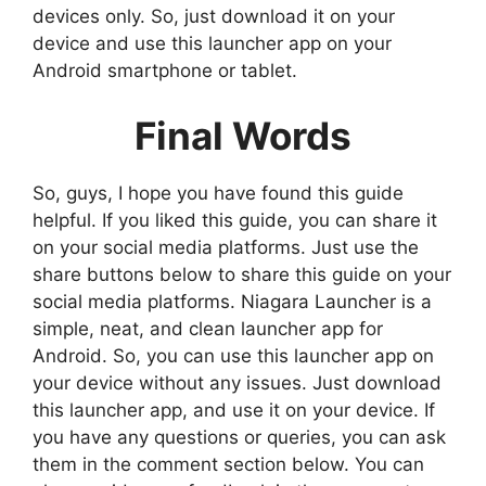
devices only. So, just download it on your
device and use this launcher app on your
Android smartphone or tablet.
Final Words
So, guys, I hope you have found this guide
helpful. If you liked this guide, you can share it
on your social media platforms. Just use the
share buttons below to share this guide on your
social media platforms. Niagara Launcher is a
simple, neat, and clean launcher app for
Android. So, you can use this launcher app on
your device without any issues. Just download
this launcher app, and use it on your device. If
you have any questions or queries, you can ask
them in the comment section below. You can