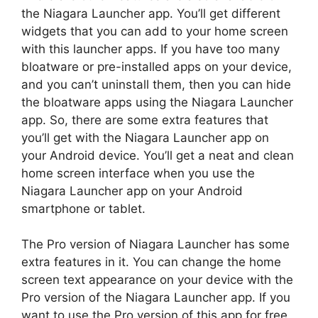
the Niagara Launcher app. You’ll get different
widgets that you can add to your home screen
with this launcher apps. If you have too many
bloatware or pre-installed apps on your device,
and you can’t uninstall them, then you can hide
the bloatware apps using the Niagara Launcher
app. So, there are some extra features that
you’ll get with the Niagara Launcher app on
your Android device. You’ll get a neat and clean
home screen interface when you use the
Niagara Launcher app on your Android
smartphone or tablet.
The Pro version of Niagara Launcher has some
extra features in it. You can change the home
screen text appearance on your device with the
Pro version of the Niagara Launcher app. If you
want to use the Pro version of this app for free,