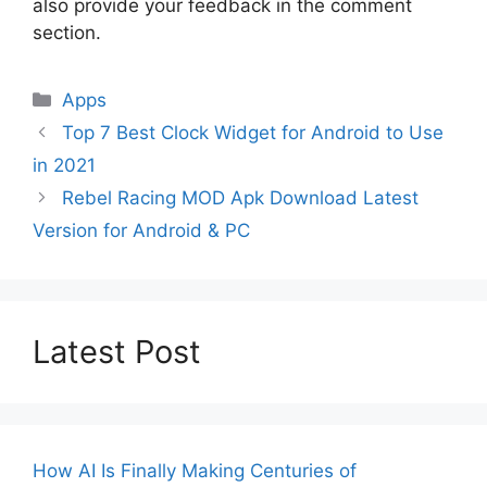
also provide your feedback in the comment
section.
Categories
Apps
Top 7 Best Clock Widget for Android to Use
in 2021
Rebel Racing MOD Apk Download Latest
Version for Android & PC
Latest Post
How AI Is Finally Making Centuries of