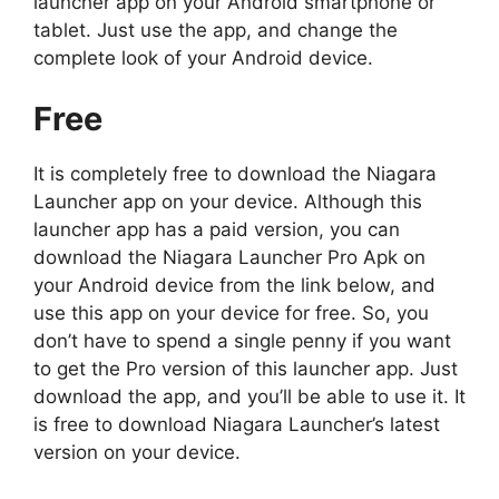
launcher app on your Android smartphone or
tablet. Just use the app, and change the
complete look of your Android device.
Free
It is completely free to download the Niagara
Launcher app on your device. Although this
launcher app has a paid version, you can
download the Niagara Launcher Pro Apk on
your Android device from the link below, and
use this app on your device for free. So, you
don’t have to spend a single penny if you want
to get the Pro version of this launcher app. Just
download the app, and you’ll be able to use it. It
is free to download Niagara Launcher’s latest
version on your device.