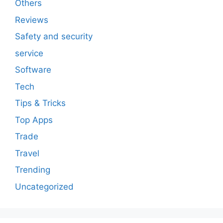
Others
Reviews
Safety and security
service
Software
Tech
Tips & Tricks
Top Apps
Trade
Travel
Trending
Uncategorized