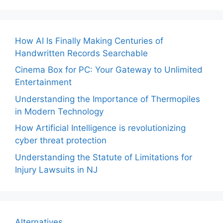
How AI Is Finally Making Centuries of
Handwritten Records Searchable
Cinema Box for PC: Your Gateway to Unlimited
Entertainment
Understanding the Importance of Thermopiles
in Modern Technology
How Artificial Intelligence is revolutionizing
cyber threat protection
Understanding the Statute of Limitations for
Injury Lawsuits in NJ
Alternatives