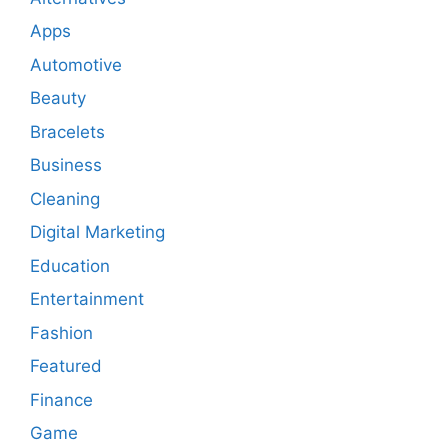
Apps
Automotive
Beauty
Bracelets
Business
Cleaning
Digital Marketing
Education
Entertainment
Fashion
Featured
Finance
Game