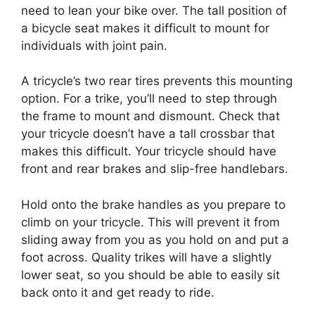
need to lean your bike over. The tall position of
a bicycle seat makes it difficult to mount for
individuals with joint pain.
A tricycle’s two rear tires prevents this mounting
option. For a trike, you’ll need to step through
the frame to mount and dismount. Check that
your tricycle doesn’t have a tall crossbar that
makes this difficult. Your tricycle should have
front and rear brakes and slip-free handlebars.
Hold onto the brake handles as you prepare to
climb on your tricycle. This will prevent it from
sliding away from you as you hold on and put a
foot across. Quality trikes will have a slightly
lower seat, so you should be able to easily sit
back onto it and get ready to ride.