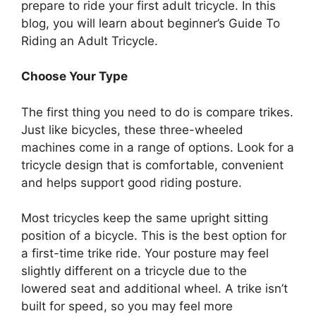
prepare to ride your first adult tricycle. In this
blog, you will learn about beginner’s Guide To
Riding an Adult Tricycle.
Choose Your Type
The first thing you need to do is compare trikes.
Just like bicycles, these three-wheeled
machines come in a range of options. Look for a
tricycle design that is comfortable, convenient
and helps support good riding posture.
Most tricycles keep the same upright sitting
position of a bicycle. This is the best option for
a first-time trike ride. Your posture may feel
slightly different on a tricycle due to the
lowered seat and additional wheel. A trike isn’t
built for speed, so you may feel more