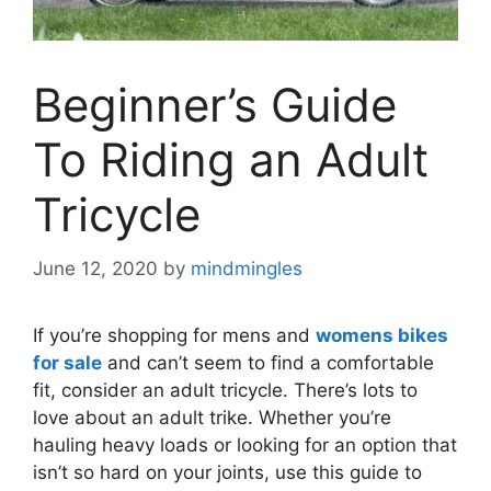
Beginner’s Guide
To Riding an Adult
Tricycle
June 12, 2020
by
mindmingles
If you’re shopping for mens and
womens bikes
for sale
and can’t seem to find a comfortable
fit, consider an adult tricycle. There’s lots to
love about an adult trike. Whether you’re
hauling heavy loads or looking for an option that
isn’t so hard on your joints, use this guide to