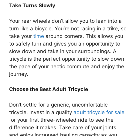
Take Turns Slowly
Your rear wheels don’t allow you to lean into a
turn like a bicycle. You’re not racing in a trike, so
take your
time
around corners. This allows you
to safely turn and gives you an opportunity to
slow down and take in your surroundings. A
tricycle is the perfect opportunity to slow down
the pace of your hectic commute and enjoy the
journey.
Choose the Best Adult Tricycle
Don’t settle for a generic, uncomfortable
tricycle. Invest in a quality
adult tricycle for sale
for your first three-wheeled ride to see the
difference it makes. Take care of your joints
and enjoy increased hauling capacity as you