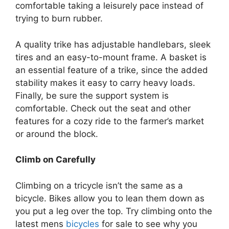
comfortable taking a leisurely pace instead of
trying to burn rubber.
A quality trike has adjustable handlebars, sleek
tires and an easy-to-mount frame. A basket is
an essential feature of a trike, since the added
stability makes it easy to carry heavy loads.
Finally, be sure the support system is
comfortable. Check out the seat and other
features for a cozy ride to the farmer’s market
or around the block.
Climb on Carefully
Climbing on a tricycle isn’t the same as a
bicycle. Bikes allow you to lean them down as
you put a leg over the top. Try climbing onto the
latest
mens
bicycles
for sale
to see why you