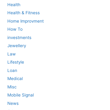
Health
Health & Fitness
Home Improvment
How To
investments
Jewellery
Law
Lifestyle
Loan
Medical
Misc
Mobile Signal
News