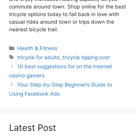
commute around town. Shop online for the best
tricycle options today to fall back in love with
casual rides around town or trips down the
nearest bicycle trail.
Categories
Health & Fitness
Tags
tricycle for adults
,
tricycle tipping over
10 best suggestions for on the internet
casino gamers
Your Step-by-Step Beginner’s Guide to
Using Facebook Ads
Latest Post