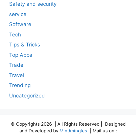
Safety and security
service
Software
Tech
Tips & Tricks
Top Apps
Trade
Travel
Trending
Uncategorized
© Copyrights 2026 || All Rights Reserved || Designed
and Developed by
Mindmingles
|| Mail us on :