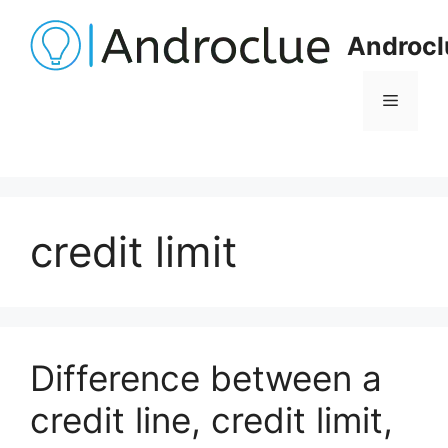
Skip
to
Androcl
content
Menu
credit limit
Difference between a
credit line, credit limit,