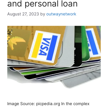
and personal loan
August 27, 2023
by
outwaynetwork
Image Source: picpedia.org In the complex