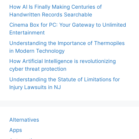
How AI Is Finally Making Centuries of
Handwritten Records Searchable
Cinema Box for PC: Your Gateway to Unlimited
Entertainment
Understanding the Importance of Thermopiles
in Modern Technology
How Artificial Intelligence is revolutionizing
cyber threat protection
Understanding the Statute of Limitations for
Injury Lawsuits in NJ
Alternatives
Apps