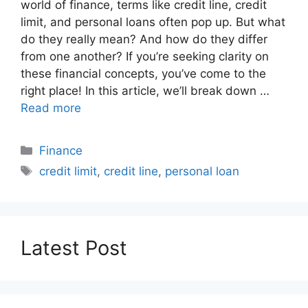
world of finance, terms like credit line, credit
limit, and personal loans often pop up. But what
do they really mean? And how do they differ
from one another? If you’re seeking clarity on
these financial concepts, you’ve come to the
right place! In this article, we’ll break down …
Read more
Categories
Finance
Tags
credit limit
,
credit line
,
personal loan
Latest Post