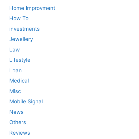
Home Improvment
How To
investments
Jewellery
Law
Lifestyle
Loan
Medical
Misc
Mobile Signal
News
Others
Reviews