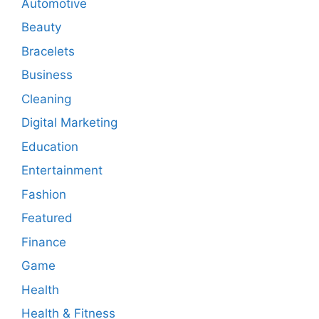
Automotive
Beauty
Bracelets
Business
Cleaning
Digital Marketing
Education
Entertainment
Fashion
Featured
Finance
Game
Health
Health & Fitness