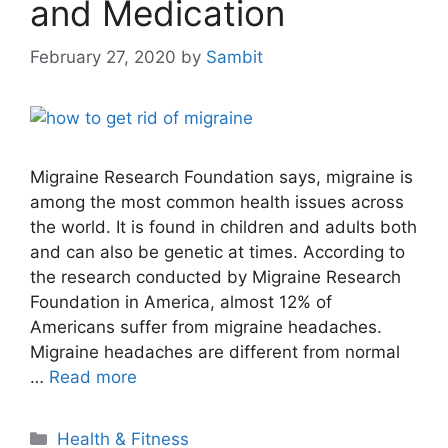
and Medication
February 27, 2020
by
Sambit
Migraine Research Foundation says, migraine is
among the most common health issues across
the world. It is found in children and adults both
and can also be genetic at times. According to
the research conducted by Migraine Research
Foundation in America, almost 12% of
Americans suffer from migraine headaches.
Migraine headaches are different from normal
…
Read more
Categories
Health & Fitness