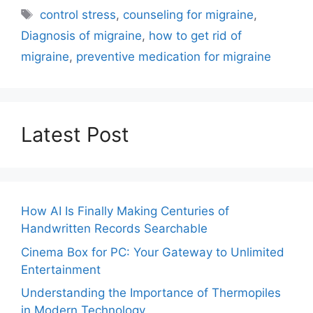
Tags
control stress
,
counseling for migraine
,
Diagnosis of migraine
,
how to get rid of
migraine
,
preventive medication for migraine
Latest Post
How AI Is Finally Making Centuries of
Handwritten Records Searchable
Cinema Box for PC: Your Gateway to Unlimited
Entertainment
Understanding the Importance of Thermopiles
in Modern Technology