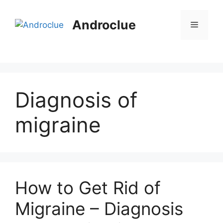
Skip
to
Androclue
Menu
content
Diagnosis of
migraine
How to Get Rid of
Migraine – Diagnosis