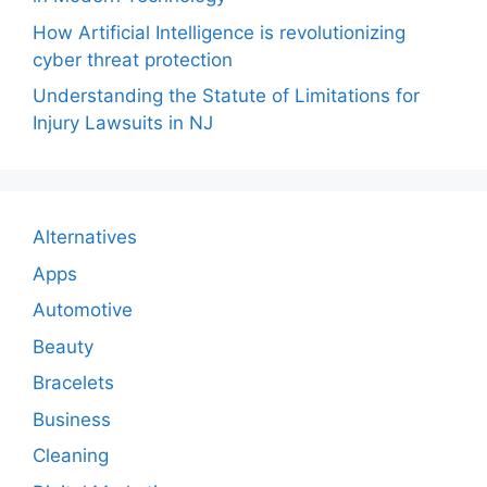
How Artificial Intelligence is revolutionizing
cyber threat protection
Understanding the Statute of Limitations for
Injury Lawsuits in NJ
Alternatives
Apps
Automotive
Beauty
Bracelets
Business
Cleaning