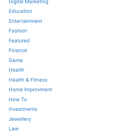
Digital Marketing
Education
Entertainment
Fashion
Featured
Finance
Game
Health
Health & Fitness
Home Improvment
How To
investments
Jewellery
Law