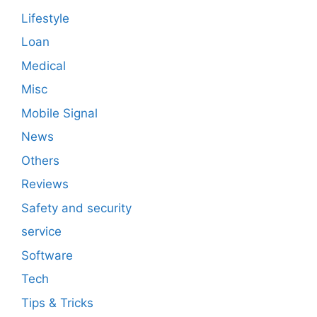
Lifestyle
Loan
Medical
Misc
Mobile Signal
News
Others
Reviews
Safety and security
service
Software
Tech
Tips & Tricks