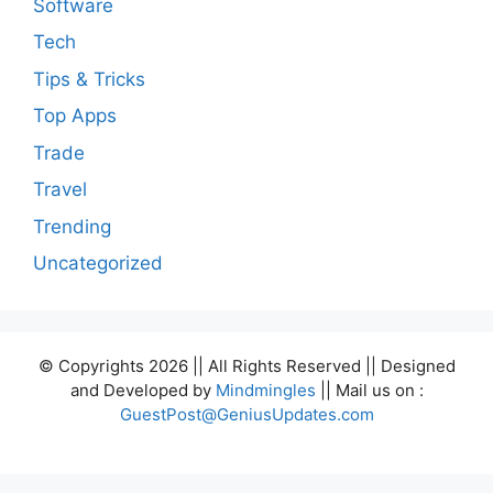
Software
Tech
Tips & Tricks
Top Apps
Trade
Travel
Trending
Uncategorized
© Copyrights 2026 || All Rights Reserved || Designed
and Developed by
Mindmingles
|| Mail us on :
GuestPost@GeniusUpdates.com