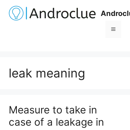
Skip
to
Androcl
content
Menu
leak meaning
Measure to take in
case of a leakage in