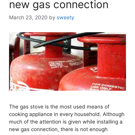
new gas connection
March 23, 2020
by
sweety
The gas stove is the most used means of
cooking appliance in every household. Although
much of the attention is given while installing a
new gas connection, there is not enough