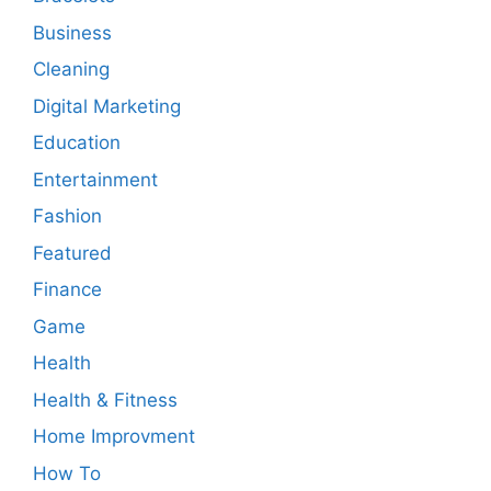
Business
Cleaning
Digital Marketing
Education
Entertainment
Fashion
Featured
Finance
Game
Health
Health & Fitness
Home Improvment
How To