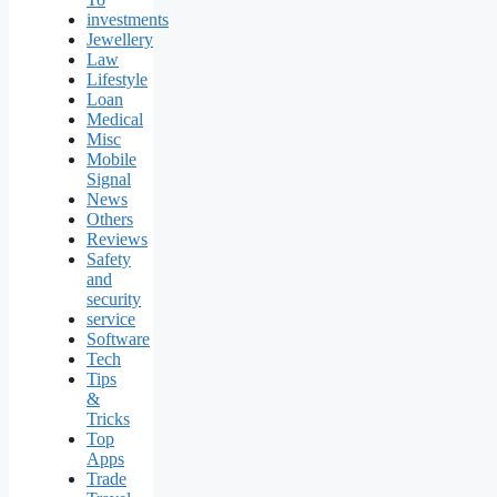
investments
Jewellery
Law
Lifestyle
Loan
Medical
Misc
Mobile
Signal
News
Others
Reviews
Safety
and
security
service
Software
Tech
Tips
&
Tricks
Top
Apps
Trade