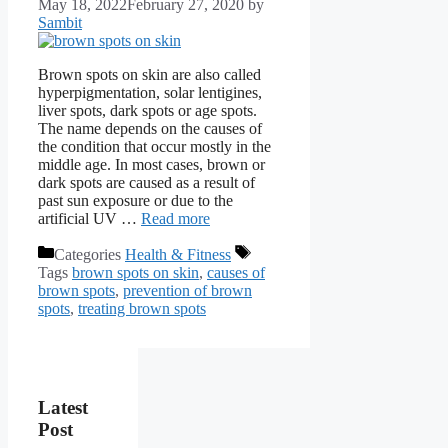
May 18, 2022
February 27, 2020
by
Sambit
Brown spots on skin are also called
hyperpigmentation, solar lentigines,
liver spots, dark spots or age spots.
The name depends on the causes of
the condition that occur mostly in the
middle age. In most cases, brown or
dark spots are caused as a result of
past sun exposure or due to the
artificial UV …
Read more
Categories
Health & Fitness
Tags
brown spots on skin
,
causes of
brown spots
,
prevention of brown
spots
,
treating brown spots
Latest
Post