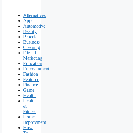
Alternatives
Apps
Automotive
Beauty
Bracelets
Business
Cleaning
Digital
Marketing
Education
Entertainment
Fashion
Featured
Finance
Game
Health
Health
&
Fitness
Home
Improvment
How
To