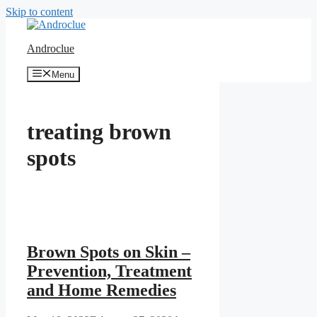
Skip to content
Androclue
Menu
treating brown
spots
Brown Spots on Skin –
Prevention, Treatment
and Home Remedies