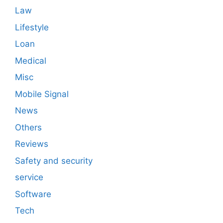
Law
Lifestyle
Loan
Medical
Misc
Mobile Signal
News
Others
Reviews
Safety and security
service
Software
Tech