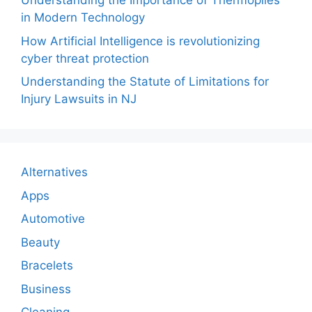
Understanding the Importance of Thermopiles
in Modern Technology
How Artificial Intelligence is revolutionizing
cyber threat protection
Understanding the Statute of Limitations for
Injury Lawsuits in NJ
Alternatives
Apps
Automotive
Beauty
Bracelets
Business