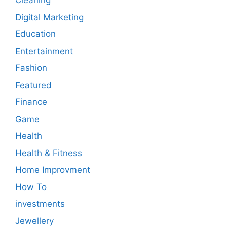
Cleaning
Digital Marketing
Education
Entertainment
Fashion
Featured
Finance
Game
Health
Health & Fitness
Home Improvment
How To
investments
Jewellery