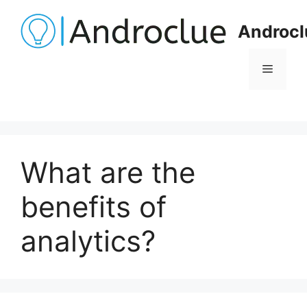
Skip
to
Androcl
content
Menu
What are the
benefits of
analytics?