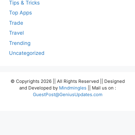
Tips & Tricks
Top Apps
Trade
Travel
Trending
Uncategorized
© Copyrights 2026 || All Rights Reserved || Designed
and Developed by
Mindmingles
|| Mail us on :
GuestPost@GeniusUpdates.com