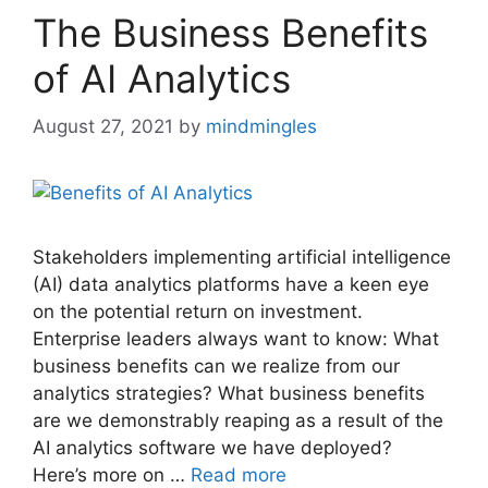
The Business Benefits
of AI Analytics
August 27, 2021
by
mindmingles
Stakeholders implementing artificial intelligence
(AI) data analytics platforms have a keen eye
on the potential return on investment.
Enterprise leaders always want to know: What
business benefits can we realize from our
analytics strategies? What business benefits
are we demonstrably reaping as a result of the
AI analytics software we have deployed?
Here’s more on …
Read more