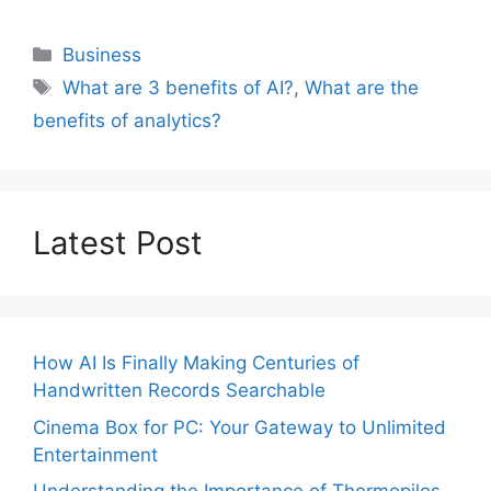
Categories
Business
Tags
What are 3 benefits of AI?
,
What are the
benefits of analytics?
Latest Post
How AI Is Finally Making Centuries of
Handwritten Records Searchable
Cinema Box for PC: Your Gateway to Unlimited
Entertainment