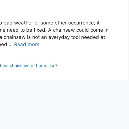
o bad weather or some other occurrence, it
e need to be fixed. A chainsaw could come in
 a chainsaw is not an everyday tool needed at
need …
Read more
 best chainsaw for home use?