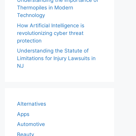
Understanding the Importance of
Thermopiles in Modern
Technology
How Artificial Intelligence is
revolutionizing cyber threat
protection
Understanding the Statute of
Limitations for Injury Lawsuits in
NJ
Alternatives
Apps
Automotive
Beauty