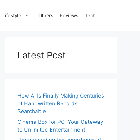
Lifestyle
Others
Reviews
Tech
Latest Post
How AI Is Finally Making Centuries
of Handwritten Records
Searchable
Cinema Box for PC: Your Gateway
to Unlimited Entertainment