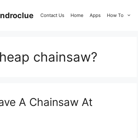
ndroclue
Contact Us
Home
Apps
How To
cheap chainsaw?
Have A Chainsaw At