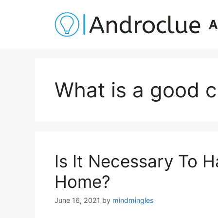
Skip
to
A
content
What is a good 
Is It Necessary To 
Home?
June 16, 2021
by
mindmingles