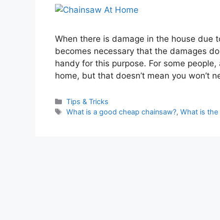
When there is damage in the house due t
becomes necessary that the damages don
handy for this purpose. For some people,
home, but that doesn’t mean you won’t 
Categories
Tips & Tricks
Tags
What is a good cheap chainsaw?
,
What is the