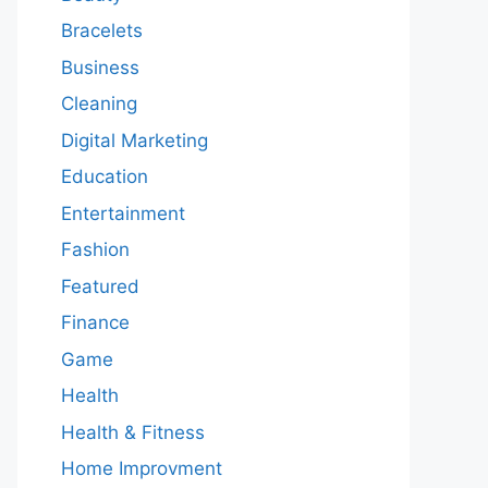
Bracelets
Business
Cleaning
Digital Marketing
Education
Entertainment
Fashion
Featured
Finance
Game
Health
Health & Fitness
Home Improvment