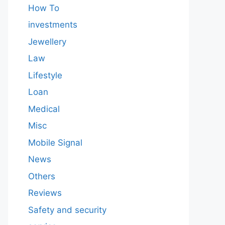
How To
investments
Jewellery
Law
Lifestyle
Loan
Medical
Misc
Mobile Signal
News
Others
Reviews
Safety and security