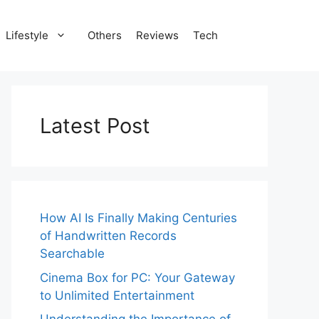
Lifestyle
Others
Reviews
Tech
Latest Post
How AI Is Finally Making Centuries
of Handwritten Records
Searchable
Cinema Box for PC: Your Gateway
to Unlimited Entertainment