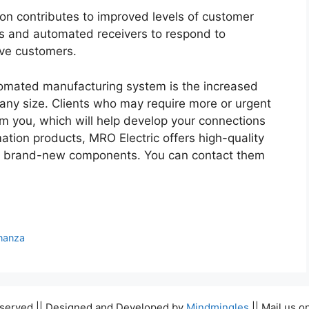
on contributes to improved levels of customer
ts and automated receivers to respond to
ive customers.
tomated manufacturing system is the increased
f any size. Clients who may require more or urgent
om you, which will help develop your connections
ation products, MRO Electric offers high-quality
nd brand-new components. You can contact them
nanza
Reserved || Designed and Developed by
Mindmingles
|| Mail us o