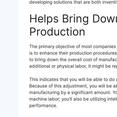
developing solutions that are both invent
Helps Bring Down
Production
The primary objective of most companies
is to enhance their production procedures
to bring down the overall cost of manufac
additional or physical labor, it might be 
This indicates that you will be able to do
Because of this adjustment, you will be ab
manufacturing by a significant amount. Y
machine labor; you’ll also be utilizing int
performance.