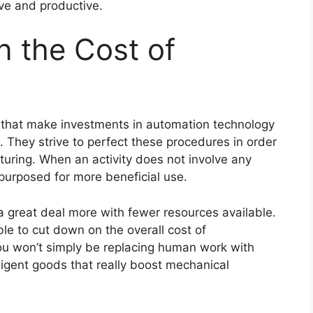
ive and productive.
 the Cost of
 that make investments in automation technology
. They strive to perfect these procedures in order
turing. When an activity does not involve any
repurposed for more beneficial use.
 a great deal more with fewer resources available.
le to cut down on the overall cost of
ou won’t simply be replacing human work with
elligent goods that really boost mechanical