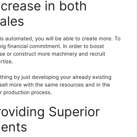
ncrease in both
ales
s automated, you will be able to create more. To
big financial commitment. In order to boost
ase or construct more machinery and recruit
rtise.
hing by just developing your already existing
 sell more with the same resources and in the
r production process.
roviding Superior
ients