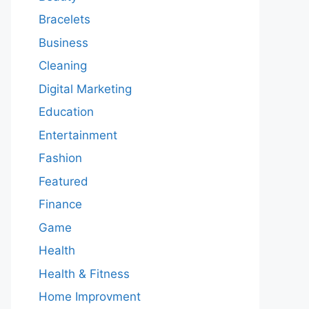
Bracelets
Business
Cleaning
Digital Marketing
Education
Entertainment
Fashion
Featured
Finance
Game
Health
Health & Fitness
Home Improvment