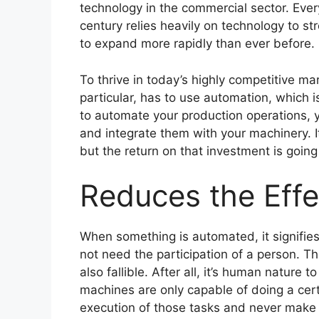
technology in the commercial sector. Ever
century relies heavily on technology to s
to expand more rapidly than ever before.
To thrive in today’s highly competitive m
particular, has to use automation, which i
to automate your production operations,
and integrate them with your machinery. I
but the return on that investment is going 
Reduces the Effe
When something is automated, it signifies
not need the participation of a person. T
also fallible. After all, it’s human nature
machines are only capable of doing a certa
execution of those tasks and never make 