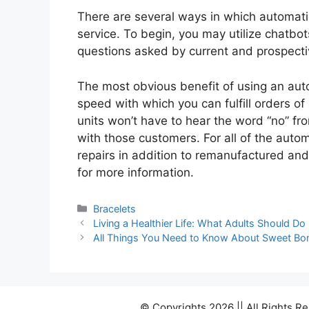
There are several ways in which automati
service. To begin, you may utilize chatbo
questions asked by current and prospect
The most obvious benefit of using an au
speed with which you can fulfill orders o
units won’t have to hear the word “no” fr
with those customers. For all of the autom
repairs in addition to remanufactured a
for more information.
Categories
Bracelets
Living a Healthier Life: What Adults Should Do
All Things You Need to Know About Sweet Bo
© Copyrights 2026 || All Rights 