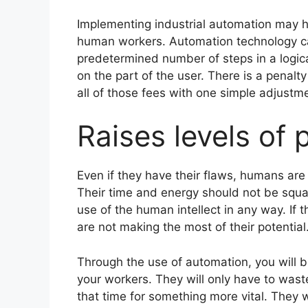
Implementing industrial automation may h
human workers. Automation technology ca
predetermined number of steps in a logica
on the part of the user. There is a penalt
all of those fees with one simple adjustm
Raises levels of 
Even if they have their flaws, humans are 
Their time and energy should not be squan
use of the human intellect in any way. If 
are not making the most of their potential
Through the use of automation, you will be 
your workers. They will only have to wast
that time for something more vital. They w