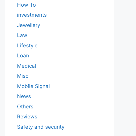
How To
investments
Jewellery
Law
Lifestyle
Loan
Medical
Misc
Mobile Signal
News
Others
Reviews
Safety and security