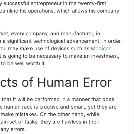
y successful entrepreneur in the twenty-first
treamline his operations, which allows his company
arket, every company, and manufacturer, in
s a significant technological advancement. In order
 you may make use of devices such as
Modicon
t is going to be necessary to make an investment,
to be well worth it.
cts of Human Error
 that it will be performed in a manner that does
he human race is creative and smart, yet they are
 to make mistakes. On the other hand, while
in set of tasks, they are flawless in their
any errors.