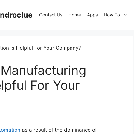
ndroclue
Contact Us
Home
Apps
How To
 Manufacturing
lpful For Your
tomation
as a result of the dominance of