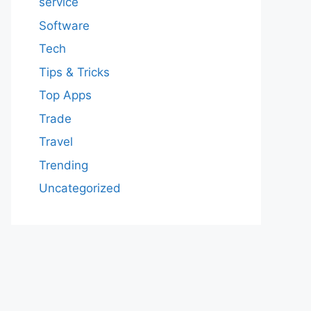
service
Software
Tech
Tips & Tricks
Top Apps
Trade
Travel
Trending
Uncategorized