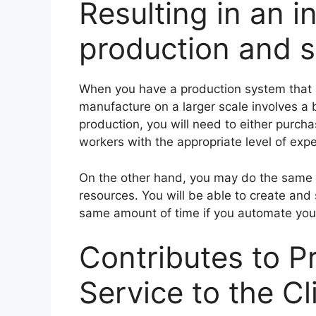
Resulting in an i
production and s
When you have a production system that i
manufacture on a larger scale involves a 
production, you will need to either purch
workers with the appropriate level of expe
On the other hand, you may do the same t
resources. You will be able to create and
same amount of time if you automate you
Contributes to P
Service to the Cl