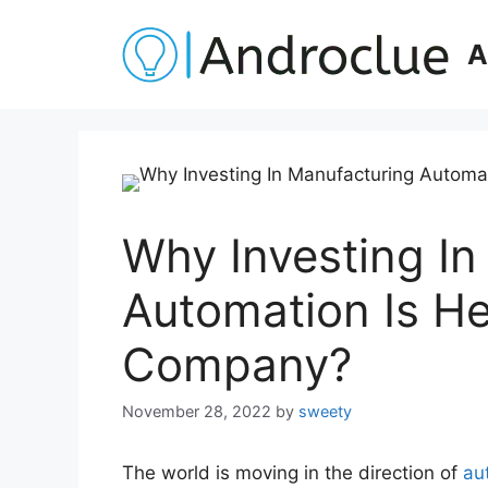
Skip
to
A
content
Why Investing In
Automation Is He
Company?
November 28, 2022
by
sweety
The world is moving in the direction of
au