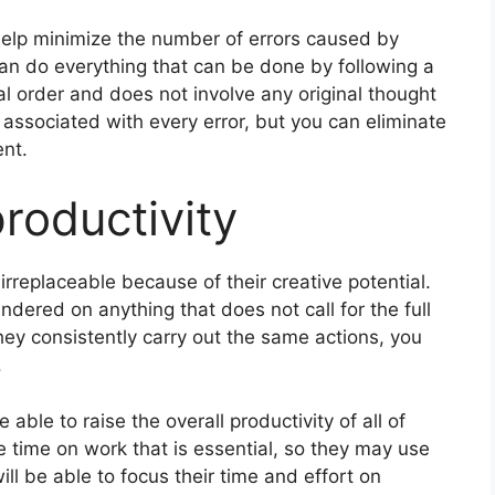
elp minimize the number of errors caused by
n do everything that can be done by following a
l order and does not involve any original thought
y associated with every error, but you can eliminate
ent.
productivity
irreplaceable because of their creative potential.
dered on anything that does not call for the full
they consistently carry out the same actions, you
.
able to raise the overall productivity of all of
e time on work that is essential, so they may use
ill be able to focus their time and effort on