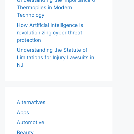
Understanding the Importance of
Thermopiles in Modern
Technology
How Artificial Intelligence is
revolutionizing cyber threat
protection
Understanding the Statute of
Limitations for Injury Lawsuits in
NJ
Alternatives
Apps
Automotive
Beauty