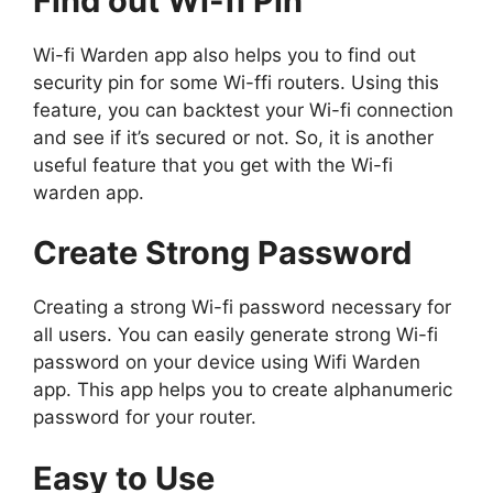
Find out Wi-fi Pin
Wi-fi Warden app also helps you to find out
security pin for some Wi-ffi routers. Using this
feature, you can backtest your Wi-fi connection
and see if it’s secured or not. So, it is another
useful feature that you get with the Wi-fi
warden app.
Create Strong Password
Creating a strong Wi-fi password necessary for
all users. You can easily generate strong Wi-fi
password on your device using Wifi Warden
app. This app helps you to create alphanumeric
password for your router.
Easy to Use