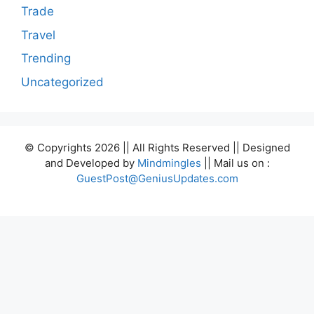
Trade
Travel
Trending
Uncategorized
© Copyrights 2026 || All Rights Reserved || Designed
and Developed by
Mindmingles
|| Mail us on :
GuestPost@GeniusUpdates.com