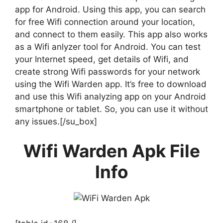
app for Android. Using this app, you can search
for free Wifi connection around your location,
and connect to them easily. This app also works
as a Wifi anlyzer tool for Android. You can test
your Internet speed, get details of Wifi, and
create strong Wifi passwords for your network
using the Wifi Warden app. It’s free to download
and use this Wifi analyzing app on your Android
smartphone or tablet. So, you can use it without
any issues.[/su_box]
Wifi Warden Apk File
Info