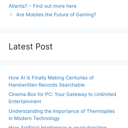
Atlanta? – Find out more here
Are Mobiles the Future of Gaming?
Latest Post
How AI Is Finally Making Centuries of
Handwritten Records Searchable
Cinema Box for PC: Your Gateway to Unlimited
Entertainment
Understanding the Importance of Thermopiles
in Modern Technology
How Artificial Intelligence is revolutionizing