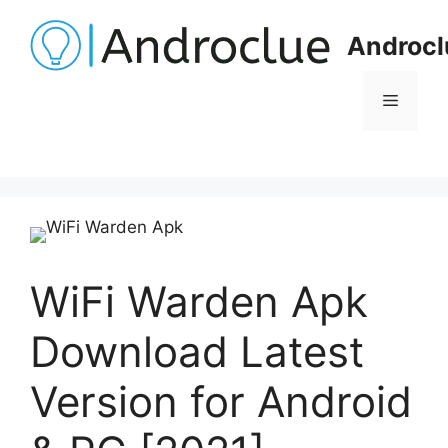
Skip
to
Androcl
content
Menu
WiFi Warden Apk
Download Latest
Version for Android