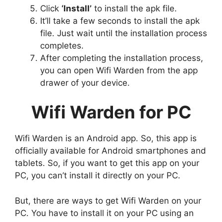
Click
‘Install’
to install the apk file.
It’ll take a few seconds to install the apk
file. Just wait until the installation process
completes.
After completing the installation process,
you can open Wifi Warden from the app
drawer of your device.
Wifi Warden for PC
Wifi Warden is an Android app. So, this app is
officially available for Android smartphones and
tablets. So, if you want to get this app on your
PC, you can’t install it directly on your PC.
But, there are ways to get Wifi Warden on your
PC. You have to install it on your PC using an