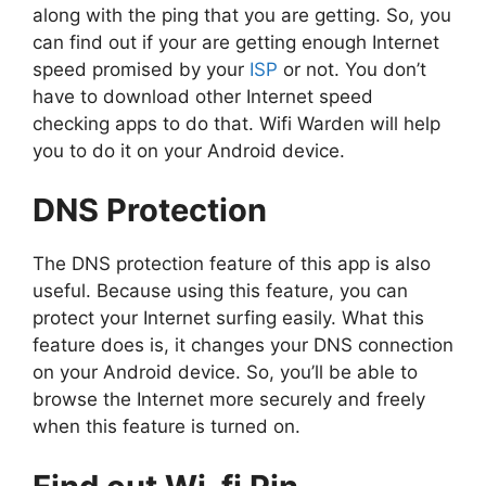
along with the ping that you are getting. So, you
can find out if your are getting enough Internet
speed promised by your
ISP
or not. You don’t
have to download other Internet speed
checking apps to do that. Wifi Warden will help
you to do it on your Android device.
DNS Protection
The DNS protection feature of this app is also
useful. Because using this feature, you can
protect your Internet surfing easily. What this
feature does is, it changes your DNS connection
on your Android device. So, you’ll be able to
browse the Internet more securely and freely
when this feature is turned on.