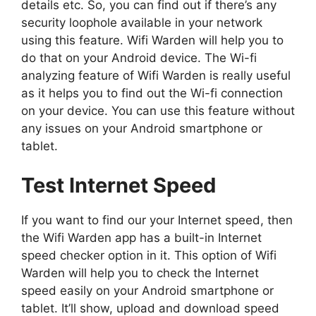
details etc. So, you can find out if there’s any
security loophole available in your network
using this feature. Wifi Warden will help you to
do that on your Android device. The Wi-fi
analyzing feature of Wifi Warden is really useful
as it helps you to find out the Wi-fi connection
on your device. You can use this feature without
any issues on your Android smartphone or
tablet.
Test Internet Speed
If you want to find our your Internet speed, then
the Wifi Warden app has a built-in Internet
speed checker option in it. This option of Wifi
Warden will help you to check the Internet
speed easily on your Android smartphone or
tablet. It’ll show, upload and download speed