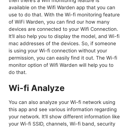
then there’s a Wifi monitoring feature is
available on the Wifi Warden app that you can
use to do that. With the Wi-fi monitoring feature
of WiFi Warden, you can find our how many
devices are connected to your Wifi Connection.
It’ll also help you to display the model, and Wi-fi
mac addresses of the devices. So, if someone
is using your Wi-fi connection without your
permission, you can easily find it out. The Wi-fi
monitor option of Wifi Warden will help you to
do that.
Wi-fi Analyze
You can also analyze your Wi-fi network using
this app and see various information regarding
your network. It’ll show different information like
your Wi-fi SSID, channels, Wi-fi band, security