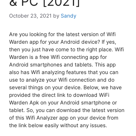
& PC [2021]
October 23, 2021
by
Sandy
Are you looking for the latest version of Wifi
Warden app for your Android device? If yes,
then you just have come to the right place. Wifi
Warden is a free Wifi connecting app for
Android smartphones and tablets. This app
also has Wifi analyzing features that you can
use to analyze your Wifi connection and do
several things on your device. Below, we have
provided the direct link to download WiFi
Warden Apk on your Android smartphone or
tablet. So, you can download the latest version
of this Wifi Analyzer app on your device from
the link below easily without any issues.