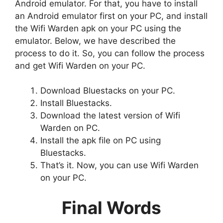
Android emulator. For that, you have to install
an Android emulator first on your PC, and install
the Wifi Warden apk on your PC using the
emulator. Below, we have described the
process to do it. So, you can follow the process
and get Wifi Warden on your PC.
Download Bluestacks on your PC.
Install Bluestacks.
Download the latest version of Wifi
Warden on PC.
Install the apk file on PC using
Bluestacks.
That’s it. Now, you can use Wifi Warden
on your PC.
Final Words