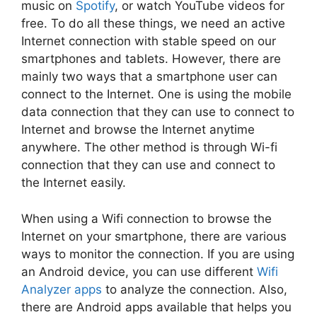
music on
Spotify
, or watch YouTube videos for
free. To do all these things, we need an active
Internet connection with stable speed on our
smartphones and tablets. However, there are
mainly two ways that a smartphone user can
connect to the Internet. One is using the mobile
data connection that they can use to connect to
Internet and browse the Internet anytime
anywhere. The other method is through Wi-fi
connection that they can use and connect to
the Internet easily.
When using a Wifi connection to browse the
Internet on your smartphone, there are various
ways to monitor the connection. If you are using
an Android device, you can use different
Wifi
Analyzer apps
to analyze the connection. Also,
there are Android apps available that helps you