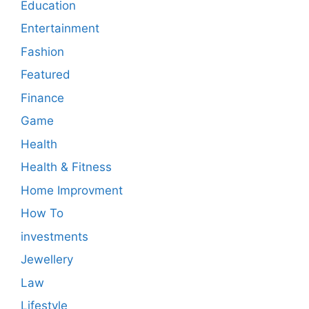
Education
Entertainment
Fashion
Featured
Finance
Game
Health
Health & Fitness
Home Improvment
How To
investments
Jewellery
Law
Lifestyle