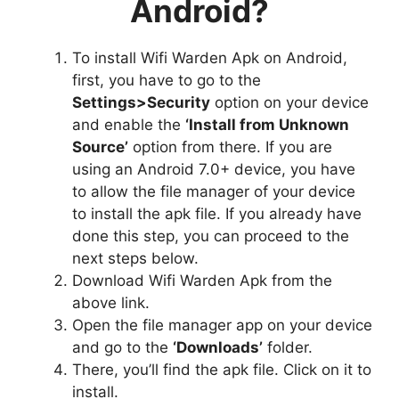
Android?
To install Wifi Warden Apk on Android,
first, you have to go to the
Settings>Security
option on your device
and enable the
‘Install from Unknown
Source’
option from there. If you are
using an Android 7.0+ device, you have
to allow the file manager of your device
to install the apk file. If you already have
done this step, you can proceed to the
next steps below.
Download Wifi Warden Apk from the
above link.
Open the file manager app on your device
and go to the
‘Downloads’
folder.
There, you’ll find the apk file. Click on it to
install.