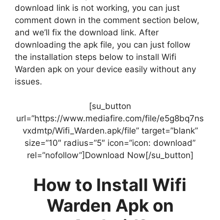
download link is not working, you can just
comment down in the comment section below,
and we’ll fix the download link. After
downloading the apk file, you can just follow
the installation steps below to install Wifi
Warden apk on your device easily without any
issues.
[su_button
url=”https://www.mediafire.com/file/e5g8bq7ns
vxdmtp/Wifi_Warden.apk/file” target=”blank”
size=”10″ radius=”5″ icon=”icon: download”
rel=”nofollow”]Download Now[/su_button]
How to Install Wifi
Warden Apk on