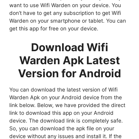
want to use Wifi Warden on your device. You
don’t have to get any subscription to get Wifi
Warden on your smartphone or tablet. You can
get this app for free on your device.
Download Wifi
Warden Apk Latest
Version for Android
You can download the latest version of Wifi
Warden Apk on your Android device from the
link below. Below, we have provided the direct
link to download this app on your Android
device. The download link is completely safe.
So, you can download the apk file on your
device without any issues and install it. If the