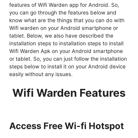
features of Wifi Warden app for Android. So,
you can go through the features below and
know what are the things that you can do with
Wifi warden on your Android smartphone or
tablet. Below, we also have described the
installation steps to installation steps to install
Wifi Warden Apk on your Android smartphone
or tablet. So, you can just follow the installation
steps below to install it on your Android device
easily without any issues.
Wifi Warden Features
Access Free Wi-fi Hotspot