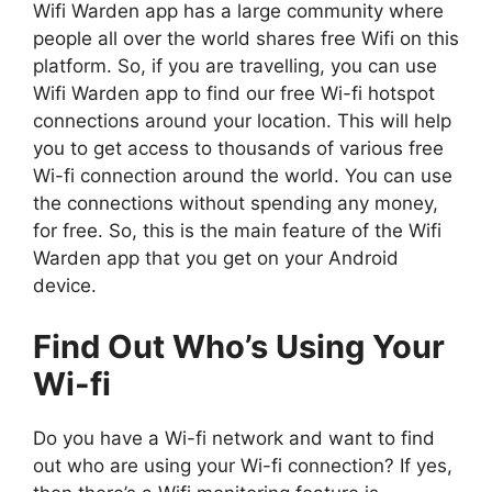
Wifi Warden app has a large community where
people all over the world shares free Wifi on this
platform. So, if you are travelling, you can use
Wifi Warden app to find our free Wi-fi hotspot
connections around your location. This will help
you to get access to thousands of various free
Wi-fi connection around the world. You can use
the connections without spending any money,
for free. So, this is the main feature of the Wifi
Warden app that you get on your Android
device.
Find Out Who’s Using Your
Wi-fi
Do you have a Wi-fi network and want to find
out who are using your Wi-fi connection? If yes,