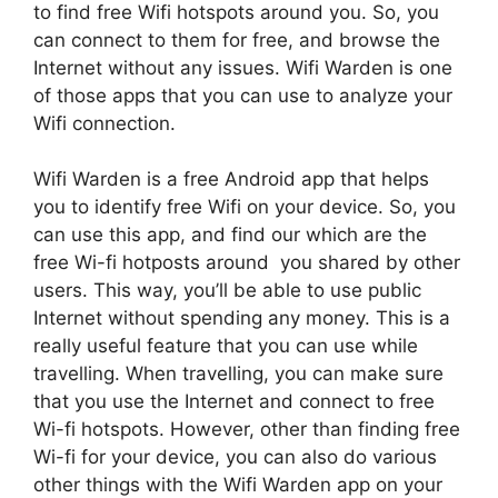
to find free Wifi hotspots around you. So, you
can connect to them for free, and browse the
Internet without any issues. Wifi Warden is one
of those apps that you can use to analyze your
Wifi connection.
Wifi Warden is a free Android app that helps
you to identify free Wifi on your device. So, you
can use this app, and find our which are the
free Wi-fi hotposts around you shared by other
users. This way, you’ll be able to use public
Internet without spending any money. This is a
really useful feature that you can use while
travelling. When travelling, you can make sure
that you use the Internet and connect to free
Wi-fi hotspots. However, other than finding free
Wi-fi for your device, you can also do various
other things with the Wifi Warden app on your