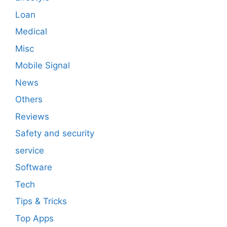
Loan
Medical
Misc
Mobile Signal
News
Others
Reviews
Safety and security
service
Software
Tech
Tips & Tricks
Top Apps