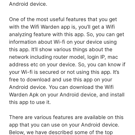
Android device.
One of the most useful features that you get
with the Wifi Warden app is, you’ll get a Wifi
analyzing feature with this app. So, you can get
information about Wi-fi on your device using
this app. It’ll show various things about the
network including router model, login IP, mac
address etc on your device. So, you can know if
your Wi-fi is secured or not using this app. It’s
free to download and use this app on your
Android device. You can download the Wifi
Warden Apk on your Android device, and install
this app to use it.
There are various features are available on this
app that you can use on your Android device.
Below, we have described some of the top