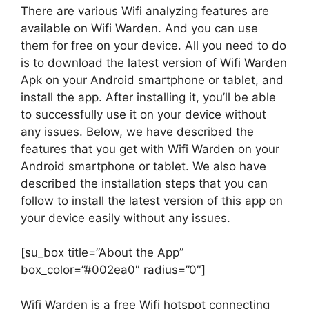
There are various Wifi analyzing features are
available on Wifi Warden. And you can use
them for free on your device. All you need to do
is to download the latest version of Wifi Warden
Apk on your Android smartphone or tablet, and
install the app. After installing it, you’ll be able
to successfully use it on your device without
any issues. Below, we have described the
features that you get with Wifi Warden on your
Android smartphone or tablet. We also have
described the installation steps that you can
follow to install the latest version of this app on
your device easily without any issues.
[su_box title=”About the App”
box_color=”#002ea0″ radius=”0″]
Wifi Warden is a free Wifi hotspot connecting