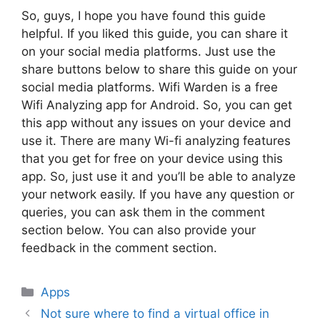
So, guys, I hope you have found this guide
helpful. If you liked this guide, you can share it
on your social media platforms. Just use the
share buttons below to share this guide on your
social media platforms. Wifi Warden is a free
Wifi Analyzing app for Android. So, you can get
this app without any issues on your device and
use it. There are many Wi-fi analyzing features
that you get for free on your device using this
app. So, just use it and you’ll be able to analyze
your network easily. If you have any question or
queries, you can ask them in the comment
section below. You can also provide your
feedback in the comment section.
Categories
Apps
Not sure where to find a virtual office in