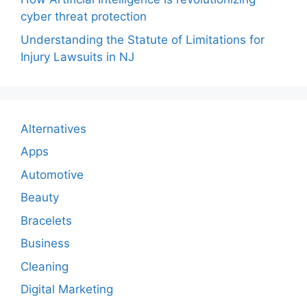
cyber threat protection
Understanding the Statute of Limitations for
Injury Lawsuits in NJ
Alternatives
Apps
Automotive
Beauty
Bracelets
Business
Cleaning
Digital Marketing