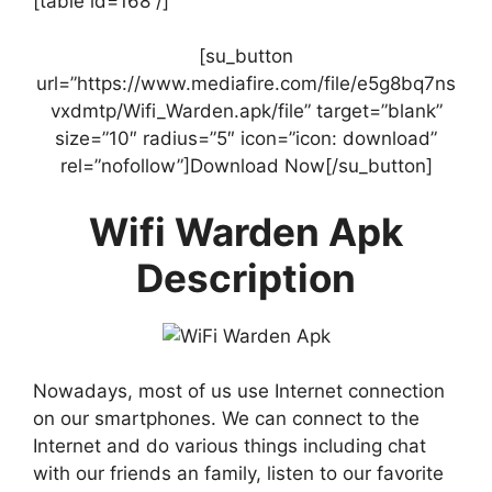
[table id=168 /]
[su_button
url=”https://www.mediafire.com/file/e5g8bq7ns
vxdmtp/Wifi_Warden.apk/file” target=”blank”
size=”10″ radius=”5″ icon=”icon: download”
rel=”nofollow”]Download Now[/su_button]
Wifi Warden Apk
Description
Nowadays, most of us use Internet connection
on our smartphones. We can connect to the
Internet and do various things including chat
with our friends an family, listen to our favorite