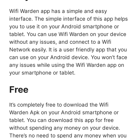
Wifi Warden app has a simple and easy
interface. The simple interface of this app helps
you to use it on your Android smartphone or
tablet. You can use Wifi Warden on your device
without any issues, and connect to a Wifi
Network easily. It is a user friendly app that you
can use on your Android device. You won’t face
any issues while using the Wifi Warden app on
your smartphone or tablet.
Free
It’s completely free to download the Wifi
Warden Apk on your Android smartphone or
tablet. You can download this app for free
without spending any money on your device.
There’s no need to spend any money when you